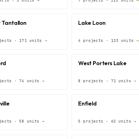
ects · 5 units
→
7 projects · 222 units
→
 Tantallon
Lake Loon
jects · 171 units
→
4 projects · 133 units
→
rd
West Porters Lake
jects · 74 units
→
8 projects · 71 units
→
ille
Enfield
jects · 58 units
→
5 projects · 62 units
→