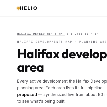
HELIO
HALIFAX DEVELOPMENTS MAP
› BROWSE BY AREA
HALIFAX DEVELOPMENTS MAP · PLANNING ARE
Halifax develo
area
Every active development the Halifax Develo
planning area. Each area lists its full pipeline
proposed
— synthesized live from about 80 mu
to see what's being built.