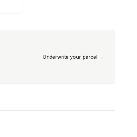
Underwrite your parcel
→