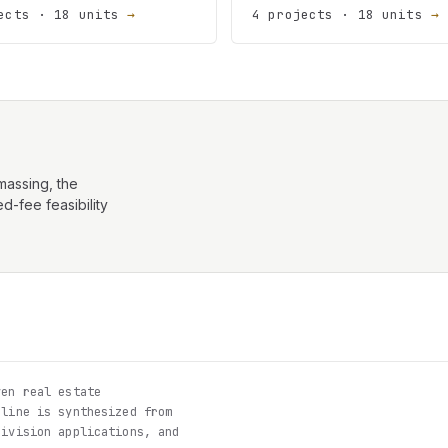
ects · 18 units
→
4 projects · 18 units
→
assing, the
d-fee feasibility
en real estate
eline is synthesized from
division applications, and