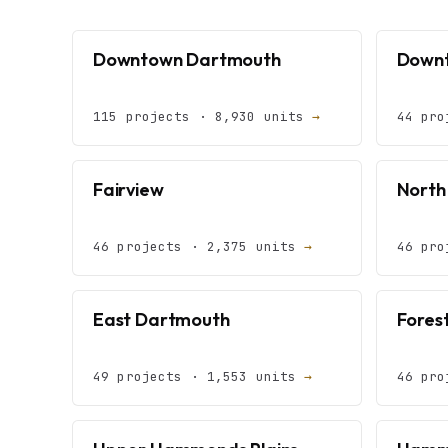
Downtown Dartmouth
Downt
115 projects · 8,930 units
→
44 pro
Fairview
North
46 projects · 2,375 units
→
46 pro
East Dartmouth
Forest
49 projects · 1,553 units
→
46 pro