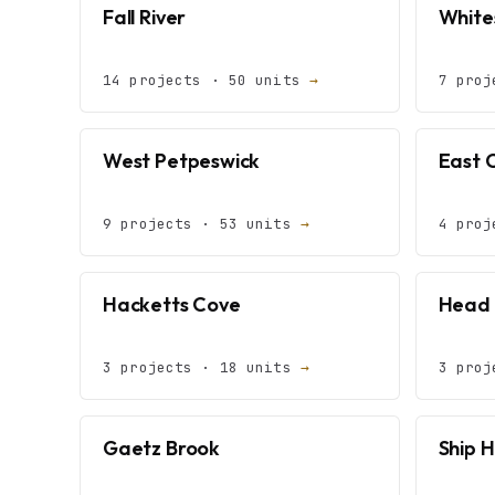
Fall River
White
14 projects · 50 units
→
7 proj
West Petpeswick
East 
9 projects · 53 units
→
4 proj
Hacketts Cove
Head 
3 projects · 18 units
→
3 proj
Gaetz Brook
Ship 