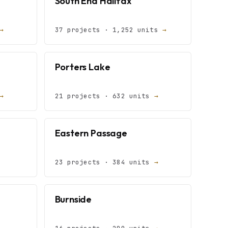
South End Halifax
→
37 projects · 1,252 units
→
Porters Lake
→
21 projects · 632 units
→
Eastern Passage
23 projects · 384 units
→
Burnside