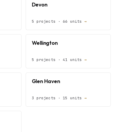
Devon
5 projects · 66 units
→
Wellington
5 projects · 41 units
→
Glen Haven
3 projects · 15 units
→