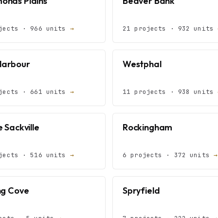
nds Plains
Beaver Bank
jects · 966 units
→
21 projects · 932 units
Harbour
Westphal
jects · 661 units
→
11 projects · 938 units
 Sackville
Rockingham
jects · 516 units
→
6 projects · 372 units
→
ng Cove
Spryfield