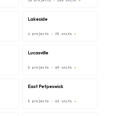
16 projects · 200 units
→
Lakeside
4 projects · 25 units
→
Lucasville
5 projects · 69 units
→
East Petpeswick
5 projects · 61 units
→