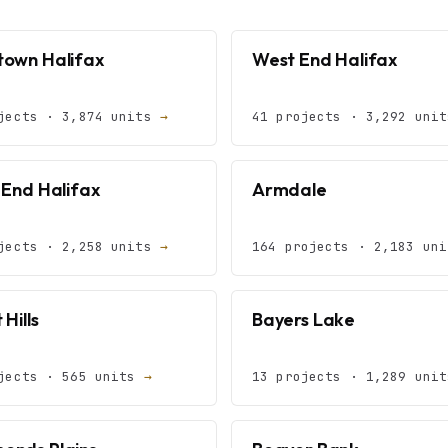
own Halifax
West End Halifax
jects · 3,874 units
→
41 projects · 3,292 uni
 End Halifax
Armdale
jects · 2,258 units
→
164 projects · 2,183 un
 Hills
Bayers Lake
jects · 565 units
→
13 projects · 1,289 uni