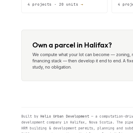
4 projects · 20 units
→
4 proj
Own a parcel in Halifax?
We compute what your lot can become — zoning, m
financing stack — then develop it end to end. A fixe
study, no obligation.
Built by
Helio Urban Development
— a computation-driv
development company in Halifax, Nova Scotia. The pip
HRM building & development permits, planning and sub