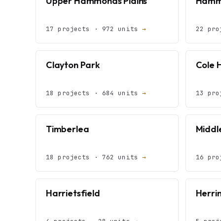
Upper Hammonds Plains
Hammo
17 projects · 972 units
→
22 pro
Clayton Park
Cole 
18 projects · 684 units
→
13 pro
Timberlea
Middle
18 projects · 762 units
→
16 pro
Harrietsfield
Herri