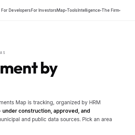
For Developers
For Investors
Map
Tools
Intelligence
The Firm
▾
▾
▾
AS
pment by
pments Map is tracking, organized by HRM
 —
under construction, approved, and
nicipal and public data sources. Pick an area