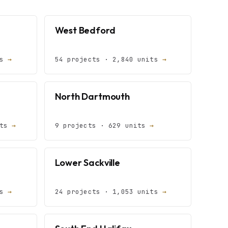
West Bedford
ts
→
54 projects · 2,840 units
→
North Dartmouth
its
→
9 projects · 629 units
→
Lower Sackville
ts
→
24 projects · 1,053 units
→