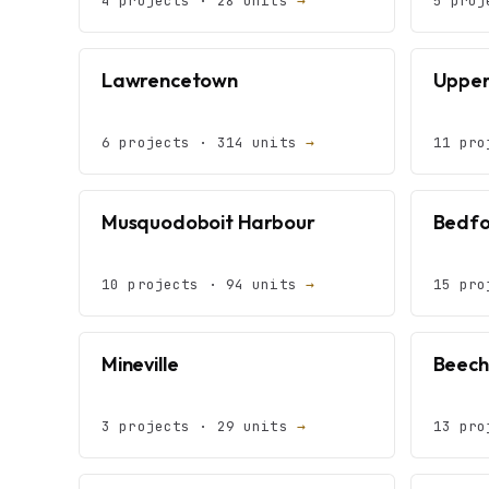
4 projects · 28 units
→
5 proj
Lawrencetown
Upper
6 projects · 314 units
→
11 pro
Musquodoboit Harbour
Bedfo
10 projects · 94 units
→
15 pro
Mineville
Beechv
3 projects · 29 units
→
13 pro