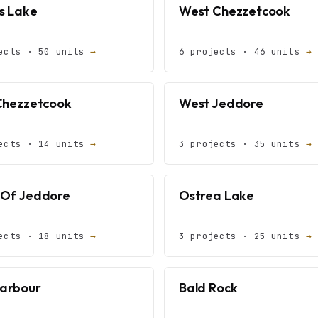
s Lake
West Chezzetcook
ects · 50 units
→
6 projects · 46 units
→
Chezzetcook
West Jeddore
ects · 14 units
→
3 projects · 35 units
→
Of Jeddore
Ostrea Lake
ects · 18 units
→
3 projects · 25 units
→
Harbour
Bald Rock