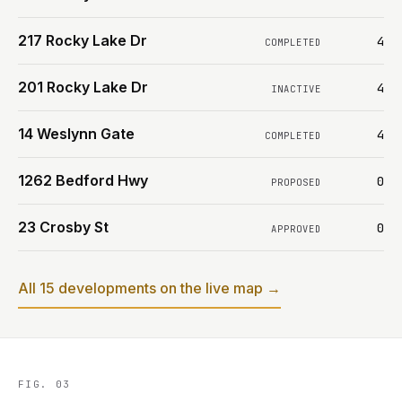
217 Rocky Lake Dr
4
COMPLETED
201 Rocky Lake Dr
4
INACTIVE
14 Weslynn Gate
4
COMPLETED
1262 Bedford Hwy
0
PROPOSED
23 Crosby St
0
APPROVED
All 15 developments on the live map →
FIG. 03