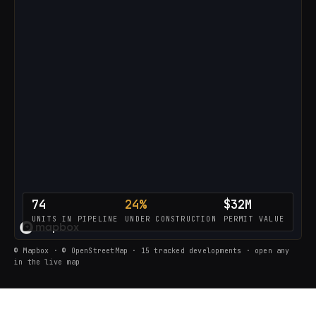
74
24%
$32M
UNITS IN PIPELINE
UNDER CONSTRUCTION
PERMIT VALUE
LOADING THE LIVE PIPELINE…
© Mapbox · © OpenStreetMap · 15 tracked developments · open any
in the live map