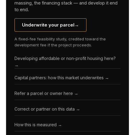
massing, the financing stack — and develop it end
to end.
Underwrite your parcel
→
A fixed-fee feasibility study, credited toward the
development fee if the project proceeds.
Developing affordable or non-profit housing here?
→
Capital partners: how this market underwrites →
Refer a parcel or owner here →
Correct or partner on this data →
How this is measured →