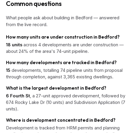
Common questions
What people ask about building in Bedford — answered
from the live record.
How many units are under construction in Bedford?
18 units
across 4 developments are under construction —
about 24% of the area's 74-unit pipeline.
How many developments are tracked in Bedford?
15
developments, totalling 74 pipeline units from proposal
through completion, against 3,365 existing dwellings.
What is the largest development in Bedford?
6 Fourth St
, a 27-unit approved development, followed by
674 Rocky Lake Dr (10 units) and Subdivision Application (7
units).
Where is development concentrated in Bedford?
Development is tracked from HRM permits and planning