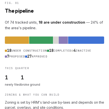
FIG. 01
The pipeline
Of 74 tracked units,
18 are under construction
— 24% of
the area's pipeline.
18
18
4
UNDER CONSTRUCTION
COMPLETED
INACTIVE
7
27
PROPOSED
APPROVED
THIS QUARTER
1
1
newly filed
broke ground
ZONING & WHAT YOU CAN BUILD
Zoning is set by HRM's land-use by-laws and depends on the
parcel, overlays, and site conditions.