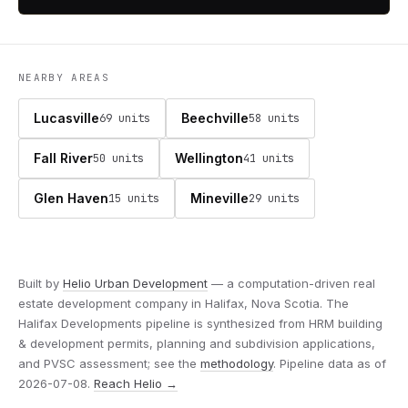
NEARBY AREAS
Lucasville
Beechville
69 units
58 units
Fall River
Wellington
50 units
41 units
Glen Haven
Mineville
15 units
29 units
Built by
Helio Urban Development
— a computation-driven real
estate development company in Halifax, Nova Scotia. The
Halifax Developments pipeline is synthesized from HRM building
& development permits, planning and subdivision applications,
and PVSC assessment; see the
methodology
. Pipeline data as of
2026-07-08.
Reach Helio →