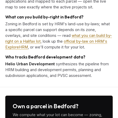
applications and mapped to each parcel — open the live
map to see exactly where the active projects sit.
What can you build by-right in Bedford?
Zoning in Bedford is set by HRM's land-use by-laws; what
a specific parcel can support depends on its zone,
overlays, and site conditions — read
what you can build by-
right on a Halifax lot
, look up the
official by-law on HRM's
ExploreHRM
, or we'll compute it for your lot.
Who tracks Bedford development data?
Helio Urban Development
synthesizes the pipeline from
HRM building and development permits, planning and
subdivision applications, and PVSC assessment.
Own a parcel in Bedford?
We compute what your lot can become — zoning,