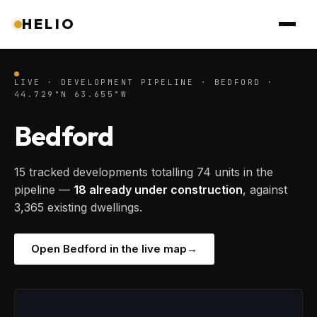
HELIO
LIVE · DEVELOPMENT PIPELINE · BEDFORD ·
44.729°N 63.655°W
Bedford
15 tracked developments totalling 74 units in the
pipeline —
18 already under construction
, against
3,365 existing dwellings.
Open Bedford in the live map
→