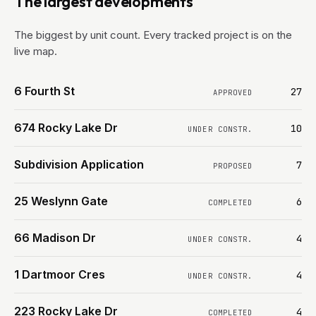
The largest developments
The biggest by unit count. Every tracked project is on the
live map.
6 Fourth St
27
APPROVED
674 Rocky Lake Dr
10
UNDER CONSTR.
Subdivision Application
7
PROPOSED
25 Weslynn Gate
6
COMPLETED
66 Madison Dr
4
UNDER CONSTR.
1 Dartmoor Cres
4
UNDER CONSTR.
223 Rocky Lake Dr
4
COMPLETED