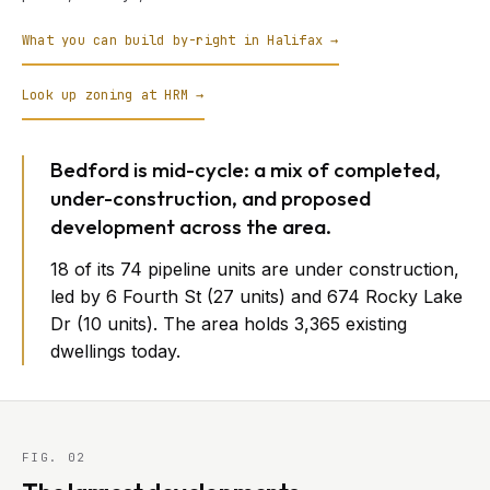
What you can build by-right in Halifax →
Look up zoning at HRM →
Bedford is mid-cycle: a mix of completed,
under-construction, and proposed
development across the area.
18 of its 74 pipeline units are under construction,
led by 6 Fourth St (27 units) and 674 Rocky Lake
Dr (10 units). The area holds 3,365 existing
dwellings today.
FIG. 02