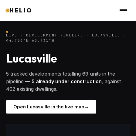
HELIO
LIVE · DEVELOPMENT PIPELINE · LUCASVILLE ·
44.756°N 63.731°W
Lucasville
5 tracked developments totalling 69 units in the
pipeline —
5 already under construction
, against
402 existing dwellings.
Open Lucasville in the live map
→