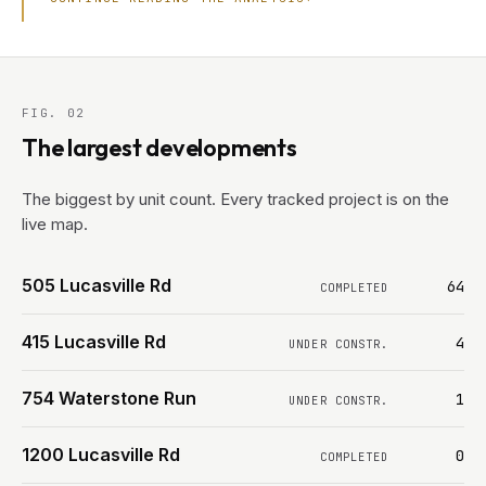
FIG. 02
The largest developments
The biggest by unit count. Every tracked project is on the
live map.
505 Lucasville Rd
64
COMPLETED
415 Lucasville Rd
4
UNDER CONSTR.
754 Waterstone Run
1
UNDER CONSTR.
1200 Lucasville Rd
0
COMPLETED