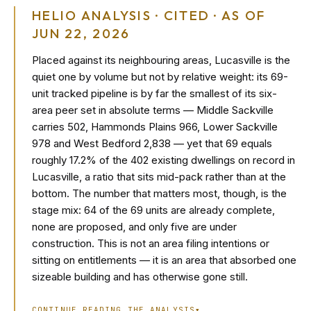
HELIO ANALYSIS · CITED · AS OF
JUN 22, 2026
Placed against its neighbouring areas, Lucasville is the
quiet one by volume but not by relative weight: its 69-
unit tracked pipeline is by far the smallest of its six-
area peer set in absolute terms — Middle Sackville
carries 502, Hammonds Plains 966, Lower Sackville
978 and West Bedford 2,838 — yet that 69 equals
roughly 17.2% of the 402 existing dwellings on record in
Lucasville, a ratio that sits mid-pack rather than at the
bottom. The number that matters most, though, is the
stage mix: 64 of the 69 units are already complete,
none are proposed, and only five are under
construction. This is not an area filing intentions or
sitting on entitlements — it is an area that absorbed one
sizeable building and has otherwise gone still.
CONTINUE READING THE ANALYSIS
▾