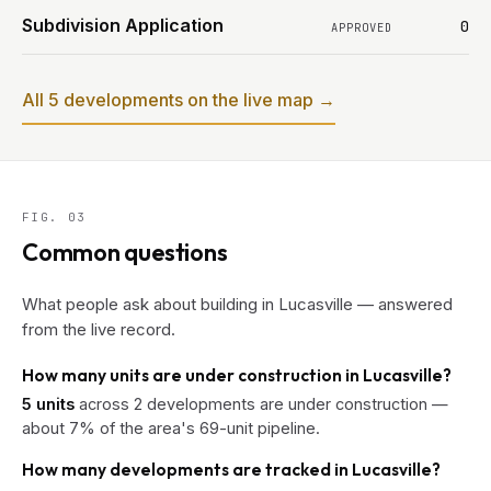
Subdivision Application
0
APPROVED
All 5 developments on the live map →
FIG. 03
Common questions
What people ask about building in Lucasville — answered
from the live record.
How many units are under construction in Lucasville?
5 units
across 2 developments are under construction —
about 7% of the area's 69-unit pipeline.
How many developments are tracked in Lucasville?