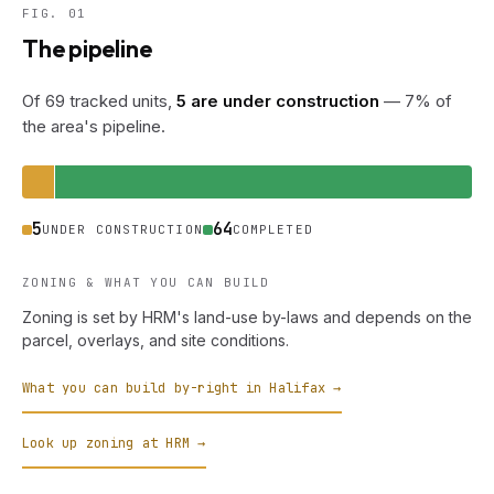
FIG. 01
The pipeline
Of 69 tracked units,
5 are under construction
— 7% of
the area's pipeline.
5
64
UNDER CONSTRUCTION
COMPLETED
ZONING & WHAT YOU CAN BUILD
Zoning is set by HRM's land-use by-laws and depends on the
parcel, overlays, and site conditions.
What you can build by-right in Halifax →
Look up zoning at HRM →