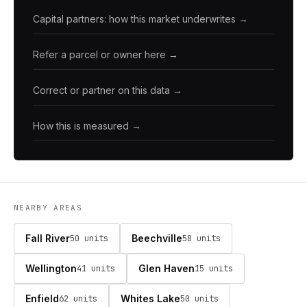
Capital partners: how this market underwrites →
Refer a parcel or owner here →
Correct or partner on this data →
How this is measured →
NEARBY AREAS
Fall River
Beechville
50 units
58 units
Wellington
Glen Haven
41 units
15 units
Enfield
Whites Lake
62 units
50 units