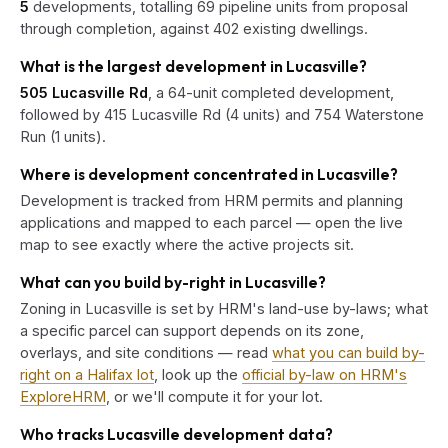
5
developments, totalling 69 pipeline units from proposal
through completion, against 402 existing dwellings.
What is the largest development in Lucasville?
505 Lucasville Rd
, a 64-unit completed development,
followed by 415 Lucasville Rd (4 units) and 754 Waterstone
Run (1 units).
Where is development concentrated in Lucasville?
Development is tracked from HRM permits and planning
applications and mapped to each parcel — open the live
map to see exactly where the active projects sit.
What can you build by-right in Lucasville?
Zoning in Lucasville is set by HRM's land-use by-laws; what
a specific parcel can support depends on its zone,
overlays, and site conditions — read
what you can build by-
right on a Halifax lot
, look up the
official by-law on HRM's
ExploreHRM
, or we'll compute it for your lot.
Who tracks Lucasville development data?