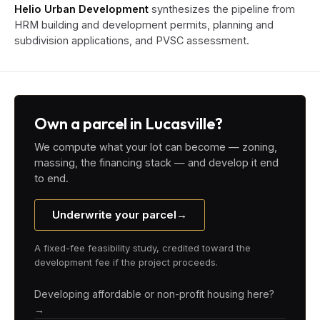
Helio Urban Development
synthesizes the pipeline from
HRM building and development permits, planning and
subdivision applications, and PVSC assessment.
Own a parcel in Lucasville?
We compute what your lot can become — zoning,
massing, the financing stack — and develop it end
to end.
Underwrite your parcel
→
A fixed-fee feasibility study, credited toward the
development fee if the project proceeds.
Developing affordable or non-profit housing here?
→