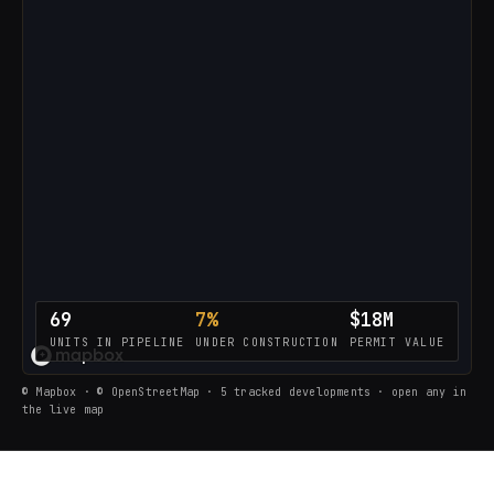
69
7%
$18M
UNITS IN PIPELINE
UNDER CONSTRUCTION
PERMIT VALUE
LOADING THE LIVE PIPELINE…
© Mapbox · © OpenStreetMap · 5 tracked developments · open any in
the live map