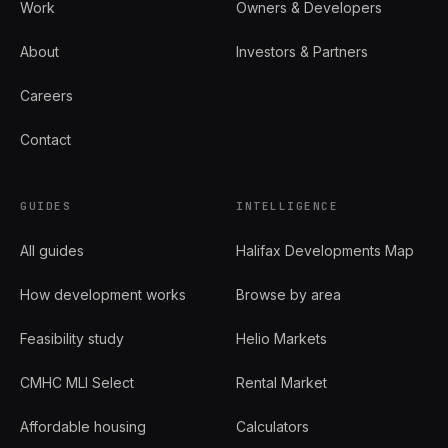
Work
Owners & Developers
About
Investors & Partners
Careers
Contact
GUIDES
INTELLIGENCE
All guides
Halifax Developments Map
How development works
Browse by area
Feasibility study
Helio Markets
CMHC MLI Select
Rental Market
Affordable housing
Calculators