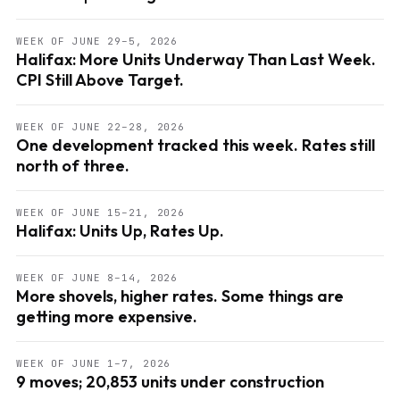
WEEK OF JUNE 29–5, 2026
Halifax: More Units Underway Than Last Week.
CPI Still Above Target.
WEEK OF JUNE 22–28, 2026
One development tracked this week. Rates still
north of three.
WEEK OF JUNE 15–21, 2026
Halifax: Units Up, Rates Up.
WEEK OF JUNE 8–14, 2026
More shovels, higher rates. Some things are
getting more expensive.
WEEK OF JUNE 1–7, 2026
9 moves; 20,853 units under construction