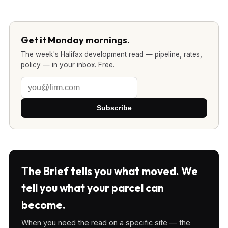
Get it Monday mornings.
The week's Halifax development read — pipeline, rates,
policy — in your inbox. Free.
Subscribe
The Brief tells you what moved. We
tell you what your parcel can
become.
When you need the read on a specific site — the