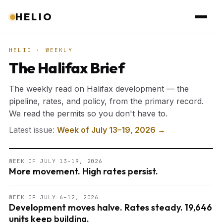
HELIO
HELIO · WEEKLY
The Halifax Brief
The weekly read on Halifax development — the
pipeline, rates, and policy, from the primary record.
We read the permits so you don't have to.
Latest issue:
Week of July 13–19, 2026 →
WEEK OF JULY 13–19, 2026
More movement. High rates persist.
WEEK OF JULY 6–12, 2026
Development moves halve. Rates steady. 19,646
units keep building.