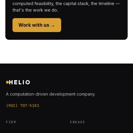
computed feasibility, the capital stack, the timeline —
that's the work we do.
Work with us →
HELIO
A computation-driven development company.
(902) 707-5183
FIRM
ENGAGE