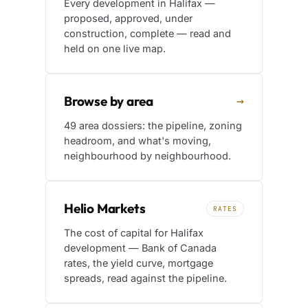
Every development in Halifax —
proposed, approved, under
construction, complete — read and
held on one live map.
Browse by area
→
49 area dossiers: the pipeline, zoning
headroom, and what's moving,
neighbourhood by neighbourhood.
Helio Markets
RATES
The cost of capital for Halifax
development — Bank of Canada
rates, the yield curve, mortgage
spreads, read against the pipeline.