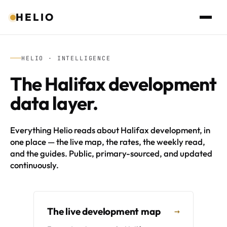
HELIO
HELIO · INTELLIGENCE
The Halifax development
data layer.
Everything Helio reads about Halifax development, in
one place — the live map, the rates, the weekly read,
and the guides. Public, primary-sourced, and updated
continuously.
The live development map
→