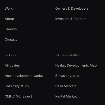
Work
Owners & Developers
About
Investors & Partners
Careers
Contact
GUIDES
INTELLIGENCE
All guides
Halifax Developments Map
How development works
Browse by area
Feasibility study
Helio Markets
CMHC MLI Select
Rental Market