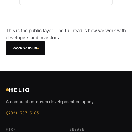
This is the public layer. The full read is how we work with
developers and investors.
→
Work with us
HELIO
A computation-driven development company.
(902) 707-5183
FIRM
ENGAGE