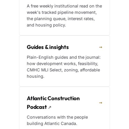
A free weekly institutional read on the
week's tracked pipeline movement,
the planning queue, interest rates,
and housing policy.
Guides & insights
→
Plain-English guides and the journal:
how development works, feasibility,
CMHC MLI Select, zoning, affordable
housing.
Atlantic Construction
→
Podcast
↗
Conversations with the people
building Atlantic Canada.