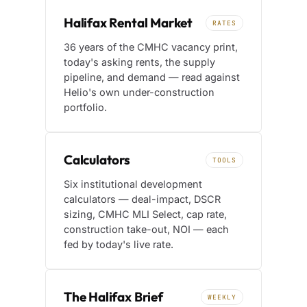
Halifax Rental Market
RATES
36 years of the CMHC vacancy print,
today's asking rents, the supply
pipeline, and demand — read against
Helio's own under-construction
portfolio.
Calculators
TOOLS
Six institutional development
calculators — deal-impact, DSCR
sizing, CMHC MLI Select, cap rate,
construction take-out, NOI — each
fed by today's live rate.
The Halifax Brief
WEEKLY