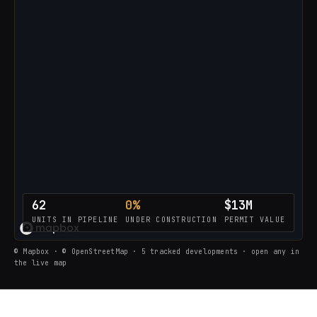
62
0%
$13M
UNITS IN PIPELINE
UNDER CONSTRUCTION
PERMIT VALUE
LOADING THE LIVE PIPELINE…
© Mapbox · © OpenStreetMap · 5 tracked developments · open any in
the live map