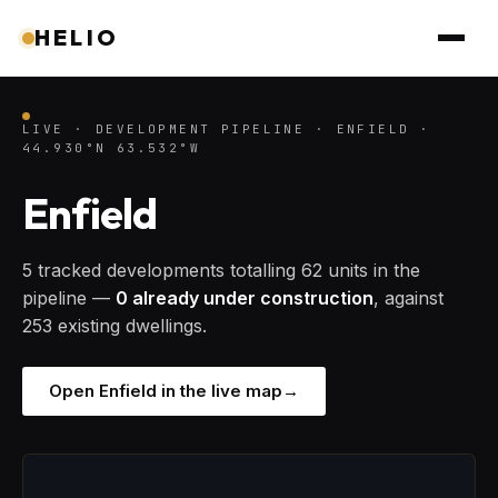
HELIO
LIVE · DEVELOPMENT PIPELINE · ENFIELD ·
44.930°N 63.532°W
Enfield
5 tracked developments totalling 62 units in the
pipeline —
0 already under construction
, against
253 existing dwellings.
Open Enfield in the live map
→