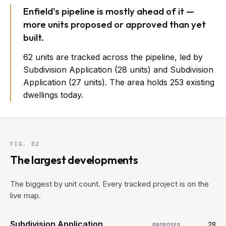
Enfield's pipeline is mostly ahead of it —
more units proposed or approved than yet
built.
62 units are tracked across the pipeline, led by
Subdivision Application (28 units) and Subdivision
Application (27 units). The area holds 253 existing
dwellings today.
FIG. 02
The largest developments
The biggest by unit count. Every tracked project is on the
live map.
Subdivision Application
28
PROPOSED