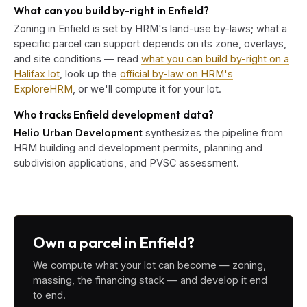
What can you build by-right in Enfield?
Zoning in Enfield is set by HRM's land-use by-laws; what a
specific parcel can support depends on its zone, overlays,
and site conditions — read
what you can build by-right on a
Halifax lot
, look up the
official by-law on HRM's
ExploreHRM
, or we'll compute it for your lot.
Who tracks Enfield development data?
Helio Urban Development
synthesizes the pipeline from
HRM building and development permits, planning and
subdivision applications, and PVSC assessment.
Own a parcel in Enfield?
We compute what your lot can become — zoning,
massing, the financing stack — and develop it end
to end.