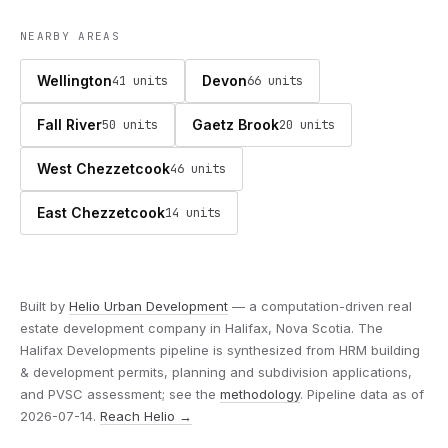
NEARBY AREAS
Wellington
Devon
41 units
66 units
Fall River
Gaetz Brook
50 units
20 units
West Chezzetcook
46 units
East Chezzetcook
14 units
Built by
Helio Urban Development
— a computation-driven real
estate development company in Halifax, Nova Scotia. The
Halifax Developments pipeline is synthesized from HRM building
& development permits, planning and subdivision applications,
and PVSC assessment; see the
methodology
. Pipeline data as of
2026-07-14.
Reach Helio →