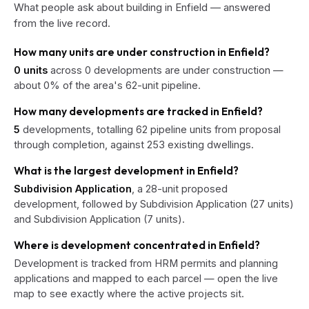
What people ask about building in Enfield — answered
from the live record.
How many units are under construction in Enfield?
0 units
across 0 developments are under construction —
about 0% of the area's 62-unit pipeline.
How many developments are tracked in Enfield?
5
developments, totalling 62 pipeline units from proposal
through completion, against 253 existing dwellings.
What is the largest development in Enfield?
Subdivision Application
, a 28-unit proposed
development, followed by Subdivision Application (27 units)
and Subdivision Application (7 units).
Where is development concentrated in Enfield?
Development is tracked from HRM permits and planning
applications and mapped to each parcel — open the live
map to see exactly where the active projects sit.