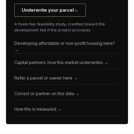
Underwrite your parcel
→
A fixed-fee feasibility study, credited toward the
development fee if the project proceeds.
Developing affordable or non-profit housing here?
→
Capital partners: how this market underwrites →
Refer a parcel or owner here →
Correct or partner on this data →
How this is measured →