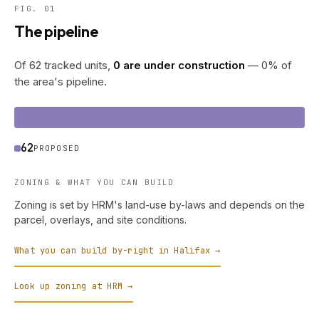
FIG. 01
The pipeline
Of 62 tracked units,
0 are under construction
— 0% of
the area's pipeline.
62
PROPOSED
ZONING & WHAT YOU CAN BUILD
Zoning is set by HRM's land-use by-laws and depends on the
parcel, overlays, and site conditions.
What you can build by-right in Halifax →
Look up zoning at HRM →