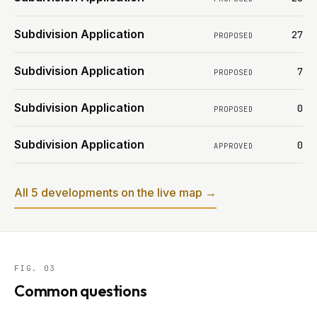
Subdivision Application
27
PROPOSED
Subdivision Application
7
PROPOSED
Subdivision Application
0
PROPOSED
Subdivision Application
0
APPROVED
All 5 developments on the live map →
FIG. 03
Common questions