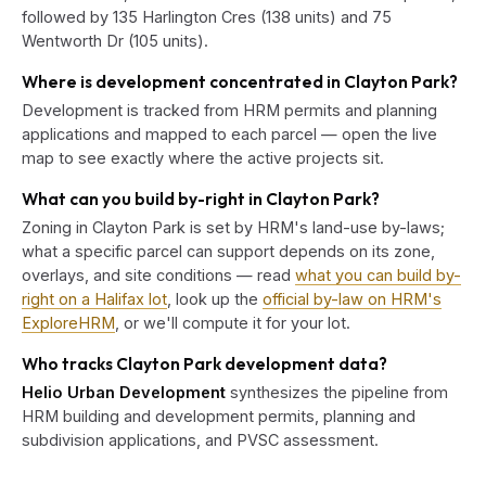
followed by 135 Harlington Cres (138 units) and 75
Wentworth Dr (105 units).
Where is development concentrated in Clayton Park?
Development is tracked from HRM permits and planning
applications and mapped to each parcel — open the live
map to see exactly where the active projects sit.
What can you build by-right in Clayton Park?
Zoning in Clayton Park is set by HRM's land-use by-laws;
what a specific parcel can support depends on its zone,
overlays, and site conditions — read
what you can build by-
right on a Halifax lot
, look up the
official by-law on HRM's
ExploreHRM
, or we'll compute it for your lot.
Who tracks Clayton Park development data?
Helio Urban Development
synthesizes the pipeline from
HRM building and development permits, planning and
subdivision applications, and PVSC assessment.