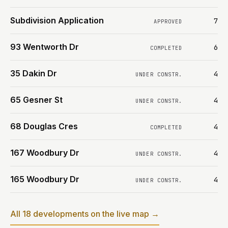
Subdivision Application
7
APPROVED
93 Wentworth Dr
6
COMPLETED
35 Dakin Dr
4
UNDER CONSTR.
65 Gesner St
4
UNDER CONSTR.
68 Douglas Cres
4
COMPLETED
167 Woodbury Dr
4
UNDER CONSTR.
165 Woodbury Dr
4
UNDER CONSTR.
All 18 developments on the live map →