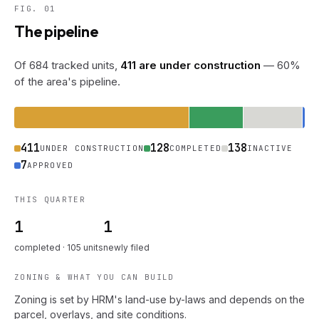
FIG. 01
The pipeline
Of 684 tracked units,
411 are under construction
— 60%
of the area's pipeline.
411
128
138
UNDER CONSTRUCTION
COMPLETED
INACTIVE
7
APPROVED
THIS QUARTER
1
1
completed · 105 units
newly filed
ZONING & WHAT YOU CAN BUILD
Zoning is set by HRM's land-use by-laws and depends on the
parcel, overlays, and site conditions.