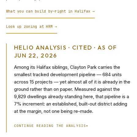
What you can build by-right in Halifax →
Look up zoning at HRM →
HELIO ANALYSIS · CITED · AS OF
JUN 22, 2026
Among its Halifax siblings, Clayton Park carries the
smallest tracked development pipeline — 684 units
across 15 projects — yet almost all of it is already in the
ground rather than on paper. Measured against the
9,829 dwellings already standing here, that pipeline is a
7% increment: an established, built-out district adding
at the margin, not one being re-made.
CONTINUE READING THE ANALYSIS
▾