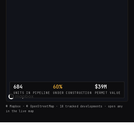
684
60%
$39M
UNITS IN PIPELINE
UNDER CONSTRUCTION
PERMIT VALUE
LOADING THE LIVE PIPELINE…
© Mapbox · © OpenStreetMap · 18 tracked developments · open any
in the live map