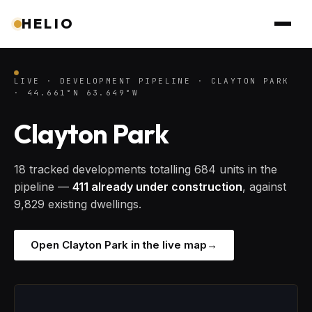
HELIO
LIVE · DEVELOPMENT PIPELINE · CLAYTON PARK
· 44.661°N 63.649°W
Clayton Park
18 tracked developments totalling 684 units in the
pipeline —
411 already under construction
, against
9,829 existing dwellings.
Open Clayton Park in the live map
→