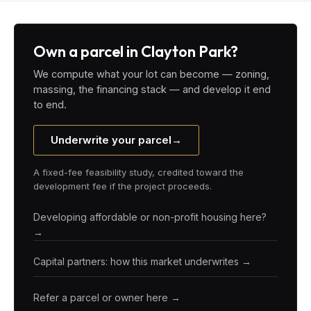
Own a parcel in Clayton Park?
We compute what your lot can become — zoning,
massing, the financing stack — and develop it end
to end.
Underwrite your parcel
→
A fixed-fee feasibility study, credited toward the
development fee if the project proceeds.
Developing affordable or non-profit housing here?
→
Capital partners: how this market underwrites →
Refer a parcel or owner here →