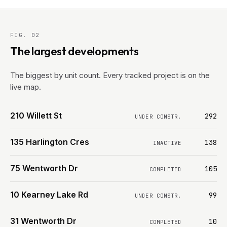
FIG. 02
The largest developments
The biggest by unit count. Every tracked project is on the
live map.
210 Willett St
292
UNDER CONSTR.
135 Harlington Cres
138
INACTIVE
75 Wentworth Dr
105
COMPLETED
10 Kearney Lake Rd
99
UNDER CONSTR.
31 Wentworth Dr
10
COMPLETED