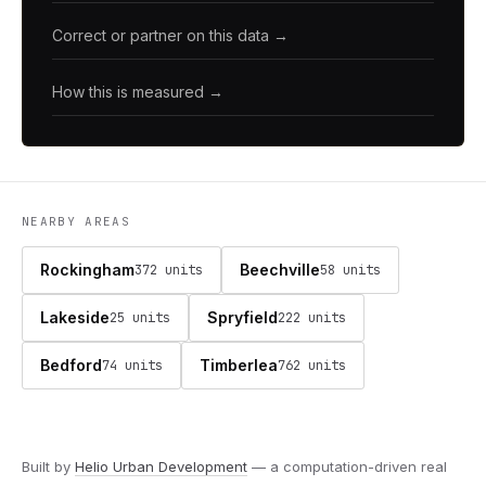
Correct or partner on this data →
How this is measured →
NEARBY AREAS
Rockingham
Beechville
372 units
58 units
Lakeside
Spryfield
25 units
222 units
Bedford
Timberlea
74 units
762 units
Built by
Helio Urban Development
— a computation-driven real