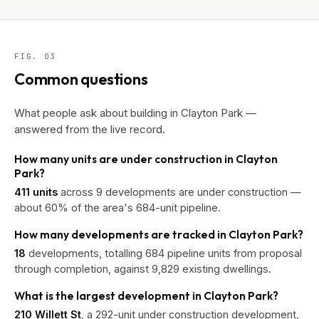
FIG. 03
Common questions
What people ask about building in Clayton Park —
answered from the live record.
How many units are under construction in Clayton
Park?
411 units
across 9 developments are under construction —
about 60% of the area's 684-unit pipeline.
How many developments are tracked in Clayton Park?
18
developments, totalling 684 pipeline units from proposal
through completion, against 9,829 existing dwellings.
What is the largest development in Clayton Park?
210 Willett St
, a 292-unit under construction development,