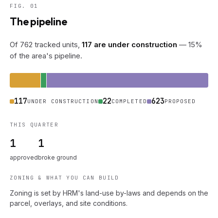
FIG. 01
The pipeline
Of 762 tracked units,
117 are under construction
— 15%
of the area's pipeline.
117
22
623
UNDER CONSTRUCTION
COMPLETED
PROPOSED
THIS QUARTER
1
1
approved
broke ground
ZONING & WHAT YOU CAN BUILD
Zoning is set by HRM's land-use by-laws and depends on the
parcel, overlays, and site conditions.