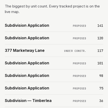
The biggest by unit count. Every tracked project is on the
live map.
Subdivision Application
141
PROPOSED
Subdivision Application
120
PROPOSED
377 Marketway Lane
117
UNDER CONSTR.
Subdivision Application
101
PROPOSED
Subdivision Application
98
PROPOSED
Subdivision Application
75
PROPOSED
Subdivision — Timberlea
36
PROPOSED