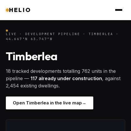
HELIO
LIVE · DEVELOPMENT PIPELINE · TIMBERLEA ·
44.667°N 63.747°W
Timberlea
18 tracked developments totalling 762 units in the
pipeline —
117 already under construction
, against
2,454 existing dwellings.
Open Timberlea in the live map
→