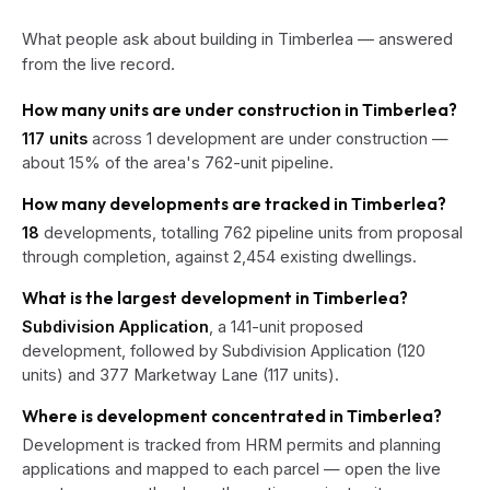
What people ask about building in Timberlea — answered
from the live record.
How many units are under construction in Timberlea?
117 units
across 1 development are under construction —
about 15% of the area's 762-unit pipeline.
How many developments are tracked in Timberlea?
18
developments, totalling 762 pipeline units from proposal
through completion, against 2,454 existing dwellings.
What is the largest development in Timberlea?
Subdivision Application
, a 141-unit proposed
development, followed by Subdivision Application (120
units) and 377 Marketway Lane (117 units).
Where is development concentrated in Timberlea?
Development is tracked from HRM permits and planning
applications and mapped to each parcel — open the live