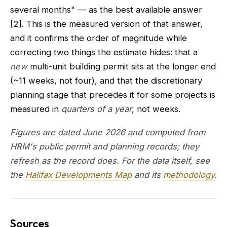
several months" — as the best available answer
[2]. This is the measured version of that answer,
and it confirms the order of magnitude while
correcting two things the estimate hides: that a
new
multi-unit building permit sits at the longer end
(~11 weeks, not four), and that the discretionary
planning stage that precedes it for some projects is
measured in
quarters of a year
, not weeks.
Figures are dated June 2026 and computed from
HRM's public permit and planning records; they
refresh as the record does. For the data itself, see
the
Halifax Developments Map
and its
methodology
.
Sources