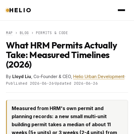
HELIO
MAP
›
BLOG
› PERMITS & CODE
What HRM Permits Actually
Take: Measured Timelines
(2026)
By
Lloyd Liu
, Co-Founder & CEO,
Helio Urban Development
·
·
Published 2026-06-26
Updated 2026-06-26
Measured from HRM's own permit and
planning records: a new small multi-unit
building permit takes a median of about 11
weeks (5+ units) or 3 weeks (2-4 units) from