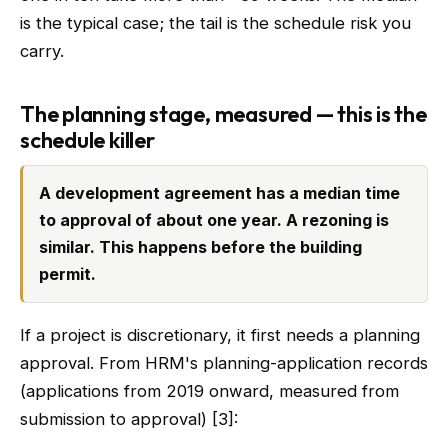
is the typical case; the tail is the schedule risk you
carry.
The planning stage, measured — this is the
schedule killer
A development agreement has a median time
to approval of about one year. A rezoning is
similar. This happens before the building
permit.
If a project is discretionary, it first needs a planning
approval. From HRM's planning-application records
(applications from 2019 onward, measured from
submission to approval) [3]: