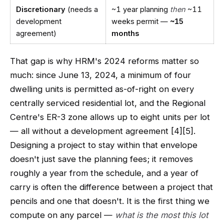
Discretionary
(needs a
~1 year planning
then
~11
development
weeks permit —
~15
agreement)
months
That gap is why HRM's 2024 reforms matter so
much: since June 13, 2024, a minimum of four
dwelling units is permitted as-of-right on every
centrally serviced residential lot, and the Regional
Centre's ER-3 zone allows up to eight units per lot
— all without a development agreement [4][5].
Designing a project to stay within that envelope
doesn't just save the planning fees; it removes
roughly a year from the schedule, and a year of
carry is often the difference between a project that
pencils and one that doesn't. It is the first thing we
compute on any parcel —
what is the most this lot