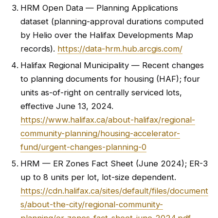
HRM Open Data — Planning Applications
dataset (planning-approval durations computed
by Helio over the Halifax Developments Map
records).
https://data-hrm.hub.arcgis.com/
Halifax Regional Municipality — Recent changes
to planning documents for housing (HAF); four
units as-of-right on centrally serviced lots,
effective June 13, 2024.
https://www.halifax.ca/about-halifax/regional-
community-planning/housing-accelerator-
fund/urgent-changes-planning-0
HRM — ER Zones Fact Sheet (June 2024); ER-3
up to 8 units per lot, lot-size dependent.
https://cdn.halifax.ca/sites/default/files/document
s/about-the-city/regional-community-