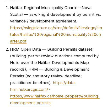
Halifax Regional Municipality Charter (Nova
Scotia) — as-of-right development by permit vs.
variance / development agreement.
https://nslegislature.ca/sites/default/files/legc/sta
tutes/halifax%20regional%20municipality%20ch
arter.pdf
HRM Open Data — Building Permits dataset
(building-permit review durations computed by
Helio over the Halifax Developments Map
records); HRM — Building & Development
Permits (no statutory review deadline;
practitioner timelines).
https://data-
hrm.hub.arcgis.com/
·
https://www.halifax.ca/home-property/building-
development-permits