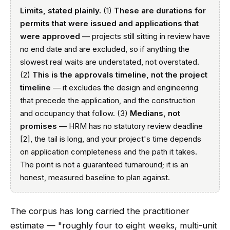
Limits, stated plainly.
(1)
These are durations for
permits that were issued and applications that
were approved
— projects still sitting in review have
no end date and are excluded, so if anything the
slowest real waits are understated, not overstated.
(2)
This is the approvals timeline, not the project
timeline
— it excludes the design and engineering
that precede the application, and the construction
and occupancy that follow. (3)
Medians, not
promises
— HRM has no statutory review deadline
[2], the tail is long, and your project's time depends
on application completeness and the path it takes.
The point is not a guaranteed turnaround; it is an
honest, measured baseline to plan against.
The corpus has long carried the practitioner
estimate — "roughly four to eight weeks, multi-unit