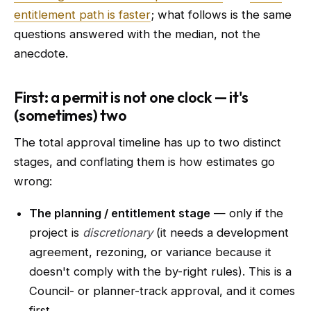
entitlement path is faster
; what follows is the same
questions answered with the median, not the
anecdote.
First: a permit is not one clock — it's
(sometimes) two
The total approval timeline has up to two distinct
stages, and conflating them is how estimates go
wrong:
The planning / entitlement stage
— only if the
project is
discretionary
(it needs a development
agreement, rezoning, or variance because it
doesn't comply with the by-right rules). This is a
Council- or planner-track approval, and it comes
first.