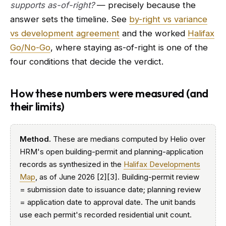
supports as-of-right?
— precisely because the
answer sets the timeline. See
by-right vs variance
vs development agreement
and the worked
Halifax
Go/No-Go
, where staying as-of-right is one of the
four conditions that decide the verdict.
How these numbers were measured (and
their limits)
Method.
These are medians computed by Helio over
HRM's open building-permit and planning-application
records as synthesized in the
Halifax Developments
Map
, as of June 2026 [2][3]. Building-permit review
= submission date to issuance date; planning review
= application date to approval date. The unit bands
use each permit's recorded residential unit count.