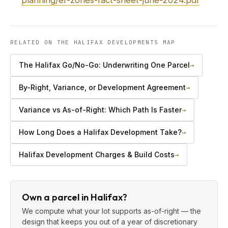
planning/er-zones-fact-sheet-june-2024.pdf
RELATED ON THE HALIFAX DEVELOPMENTS MAP
The Halifax Go/No-Go: Underwriting One Parcel
→
By-Right, Variance, or Development Agreement
→
Variance vs As-of-Right: Which Path Is Faster
→
How Long Does a Halifax Development Take?
→
Halifax Development Charges & Build Costs
→
Own a parcel in Halifax?
We compute what your lot supports as-of-right — the
design that keeps you out of a year of discretionary