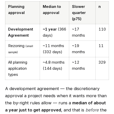
Planning
Median to
Slower
n
approval
approval
quarter
(p75)
Development
~1 year
(366
~17
110
Agreement
days)
months
Rezoning
~11 months
~19
11
(small
(332 days)
months
sample)
All planning
~4.8 months
~12
329
application
(144 days)
months
types
A development agreement — the discretionary
approval a project needs when it wants more than
the by-right rules allow — runs a
median of about
a year just to get approved
, and that is
before
the