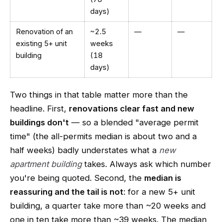
days)
Renovation of an
~2.5
—
—
existing 5+ unit
weeks
building
(18
days)
Two things in that table matter more than the
headline. First,
renovations clear fast and new
buildings don't
— so a blended "average permit
time" (the all-permits median is about two and a
half weeks) badly understates what a
new
apartment building
takes. Always ask which number
you're being quoted. Second, the
median is
reassuring and the tail is not
: for a new 5+ unit
building, a quarter take more than ~20 weeks and
one in ten take more than ~39 weeks. The median