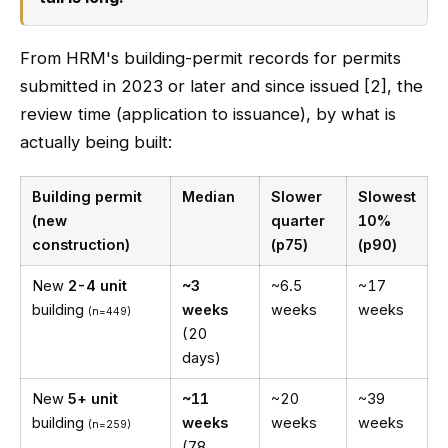
From HRM's building-permit records for permits
submitted in 2023 or later and since issued [2], the
review time (application to issuance), by what is
actually being built:
Building permit
Median
Slower
Slowest
(new
quarter
10%
construction)
(p75)
(p90)
New
2-4 unit
~3
~6.5
~17
building
weeks
weeks
weeks
(n=449)
(20
days)
New
5+ unit
~11
~20
~39
building
weeks
weeks
weeks
(n=259)
(78