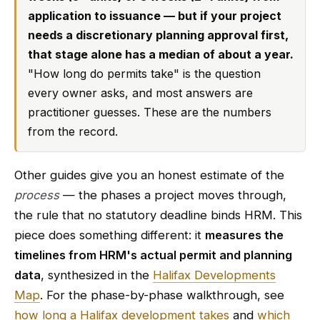
application to issuance — but if your project
needs a discretionary planning approval first,
that stage alone has a median of about a year.
"How long do permits take" is the question
every owner asks, and most answers are
practitioner guesses. These are the numbers
from the record.
Other guides give you an honest estimate of the
process
— the phases a project moves through,
the rule that no statutory deadline binds HRM. This
piece does something different: it
measures the
timelines from HRM's actual permit and planning
data
, synthesized in the
Halifax Developments
Map
. For the phase-by-phase walkthrough, see
how long a Halifax development takes
and
which