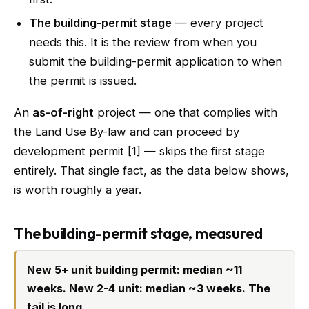
The building-permit stage
— every project
needs this. It is the review from when you
submit the building-permit application to when
the permit is issued.
An
as-of-right
project — one that complies with
the Land Use By-law and can proceed by
development permit [1] — skips the first stage
entirely. That single fact, as the data below shows,
is worth roughly a year.
The building-permit stage, measured
New 5+ unit building permit: median ~11
weeks. New 2-4 unit: median ~3 weeks. The
tail is long.