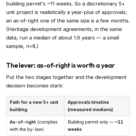
building permit's ~11 weeks. So a discretionary 5+
unit project is realistically a year-plus of approvals;
an as-of-right one of the same size is a few months.
(Heritage development agreements, in the same
data, run a median of about 1.6 years — a small
sample, n=8.)
The lever: as-of-right is worth a year
Put the two stages together and the development
decision becomes stark:
Path for a new 5+ unit
Approvals timeline
building
(measured medians)
As-of-right
(complies
Building permit only —
~11
with the by-law)
weeks