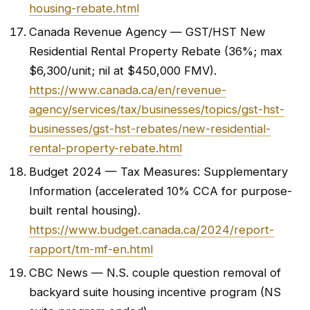
housing-rebate.html
Canada Revenue Agency — GST/HST New
Residential Rental Property Rebate (36%; max
$6,300/unit; nil at $450,000 FMV).
https://www.canada.ca/en/revenue-
agency/services/tax/businesses/topics/gst-hst-
businesses/gst-hst-rebates/new-residential-
rental-property-rebate.html
Budget 2024 — Tax Measures: Supplementary
Information (accelerated 10% CCA for purpose-
built rental housing).
https://www.budget.canada.ca/2024/report-
rapport/tm-mf-en.html
CBC News — N.S. couple question removal of
backyard suite housing incentive program (NS