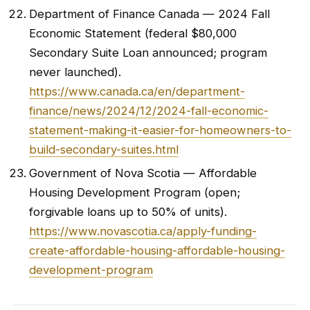
Department of Finance Canada — 2024 Fall
Economic Statement (federal $80,000
Secondary Suite Loan announced; program
never launched).
https://www.canada.ca/en/department-
finance/news/2024/12/2024-fall-economic-
statement-making-it-easier-for-homeowners-to-
build-secondary-suites.html
Government of Nova Scotia — Affordable
Housing Development Program (open;
forgivable loans up to 50% of units).
https://www.novascotia.ca/apply-funding-
create-affordable-housing-affordable-housing-
development-program