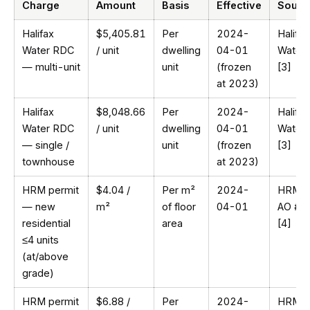
Charge
Amount
Basis
Effective
Sourc
Halifax
$5,405.81
Per
2024-
Halifax
Water RDC
/ unit
dwelling
04-01
Water
— multi-unit
unit
(frozen
[3]
at 2023)
Halifax
$8,048.66
Per
2024-
Halifax
Water RDC
/ unit
dwelling
04-01
Water
— single /
unit
(frozen
[3]
townhouse
at 2023)
HRM permit
$4.04 /
Per m²
2024-
HRM
— new
m²
of floor
04-01
AO #1
residential
area
[4]
≤4 units
(at/above
grade)
HRM permit
$6.88 /
Per
2024-
HRM