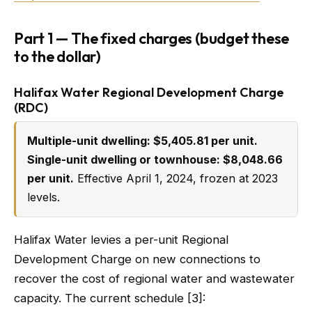
Part 1 — The fixed charges (budget these
to the dollar)
Halifax Water Regional Development Charge
(RDC)
Multiple-unit dwelling: $5,405.81 per unit.
Single-unit dwelling or townhouse: $8,048.66
per unit.
Effective April 1, 2024, frozen at 2023
levels.
Halifax Water levies a per-unit Regional
Development Charge on new connections to
recover the cost of regional water and wastewater
capacity. The current schedule [3]: