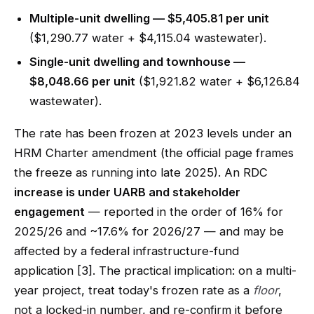
Multiple-unit dwelling — $5,405.81 per unit
($1,290.77 water + $4,115.04 wastewater).
Single-unit dwelling and townhouse —
$8,048.66 per unit
($1,921.82 water + $6,126.84
wastewater).
The rate has been frozen at 2023 levels under an
HRM Charter amendment (the official page frames
the freeze as running into late 2025). An RDC
increase is under UARB and stakeholder
engagement
— reported in the order of 16% for
2025/26 and ~17.6% for 2026/27 — and may be
affected by a federal infrastructure-fund
application [3]. The practical implication: on a multi-
year project, treat today's frozen rate as a
floor
,
not a locked-in number, and re-confirm it before