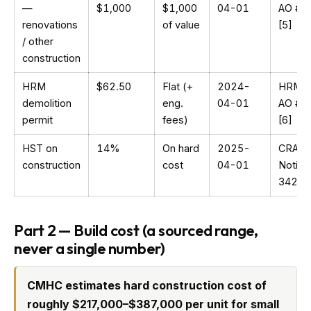
—
$1,000
$1,000
04-01
AO #1
renovations
of value
[5]
/ other
construction
HRM
$62.50
Flat (+
2024-
HRM
demolition
eng.
04-01
AO #1
permit
fees)
[6]
HST on
14%
On hard
2025-
CRA
construction
cost
04-01
Notice
342 [9
Part 2 — Build cost (a sourced range,
never a single number)
CMHC estimates hard construction cost of
roughly $217,000–$387,000 per unit for small