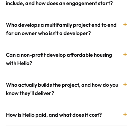
include, and how does an engagement start?
+
Who develops a multifamily project end to end
for an owner who isn't a developer?
+
Can a non-profit develop affordable housing
with Helio?
+
Who actually builds the project, and how do you
know they'll deliver?
+
How is Helio paid, and what does it cost?