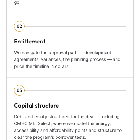
go.
02
Entitlement
We navigate the approval path — development
agreements, variances, the planning process — and
price the timeline in dollars.
03
Capital structure
Debt and equity structured for the deal — including
CMHC MLI Select, where we model the energy,
accessibility and affordability points and structure to
clear the program's borrower tests.