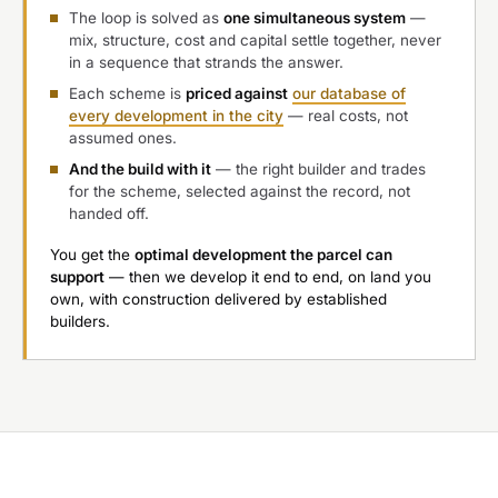
The loop is solved as
one simultaneous system
—
mix, structure, cost and capital settle together, never
in a sequence that strands the answer.
Each scheme is
priced against
our database of
every development in the city
— real costs, not
assumed ones.
And the build with it
— the right builder and trades
for the scheme, selected against the record, not
handed off.
You get the
optimal development the parcel can
support
— then we develop it end to end, on land you
own, with construction delivered by established
builders.