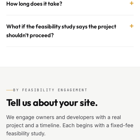
+
How long does it take?
+
What if the feasibility study says the project
shouldn't proceed?
BY FEASIBILITY ENGAGEMENT
Tell us about your site.
We engage owners and developers with a real
project and a timeline. Each begins with a fixed-fee
feasibility study.