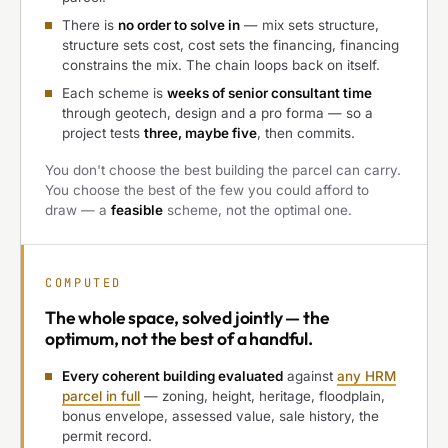
There is
no order to solve in
— mix sets structure,
structure sets cost, cost sets the financing, financing
constrains the mix. The chain loops back on itself.
Each scheme is
weeks of senior consultant time
through geotech, design and a pro forma — so a
project tests
three, maybe five
, then commits.
You don't choose the best building the parcel can carry.
You choose the best of the few you could afford to
draw — a
feasible
scheme, not the optimal one.
COMPUTED
The
whole space, solved jointly
— the
optimum, not the best of a handful.
Every coherent building evaluated
against
any HRM
parcel in full
— zoning, height, heritage, floodplain,
bonus envelope, assessed value, sale history, the
permit record.