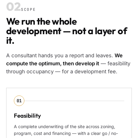
02
SCOPE
We run the whole
development — not a layer of
it.
A consultant hands you a report and leaves.
We
compute the optimum, then develop it
— feasibility
through occupancy — for a development fee.
01
Feasibility
A complete underwriting of the site across zoning,
program, cost and financing — with a clear go / no-