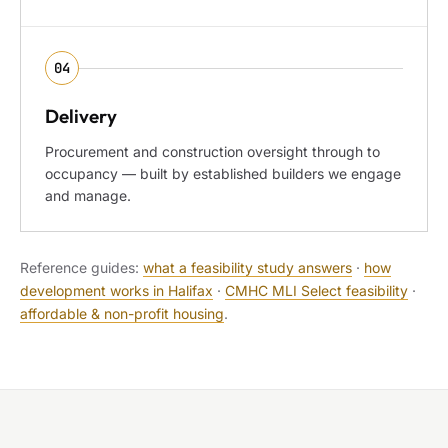
04
Delivery
Procurement and construction oversight through to
occupancy — built by established builders we engage
and manage.
Reference guides:
what a feasibility study answers
·
how
development works in Halifax
·
CMHC MLI Select feasibility
·
affordable & non-profit housing
.