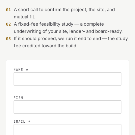
A short call to confirm the project, the site, and
01
mutual fit.
A fixed-fee feasibility study — a complete
02
underwriting of your site, lender- and board-ready.
If it should proceed, we run it end to end — the study
03
fee credited toward the build.
NAME *
FIRM
EMAIL *