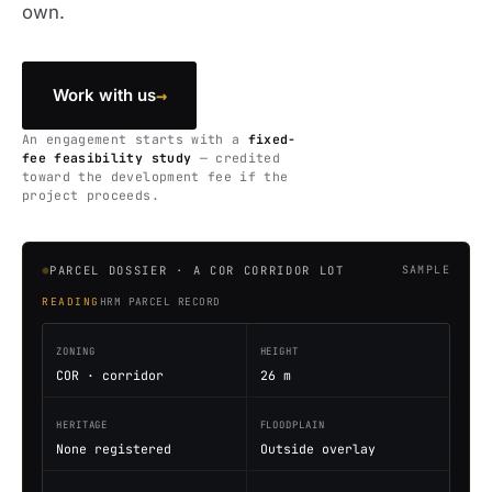
own.
→
Work with us
An engagement starts with a
fixed-
fee feasibility study
— credited
toward the development fee if the
project proceeds.
PARCEL DOSSIER · A COR CORRIDOR LOT
SAMPLE
READING
HRM PARCEL RECORD
ZONING
HEIGHT
COR · corridor
26 m
HERITAGE
FLOODPLAIN
None registered
Outside overlay