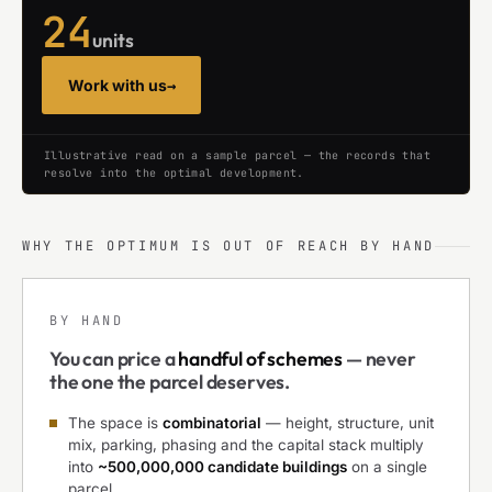
24
units
Work with us
→
Illustrative read on a sample parcel — the records that
resolve into the optimal development.
WHY THE OPTIMUM IS OUT OF REACH BY HAND
BY HAND
You can price a
handful of schemes
— never
the one the parcel deserves.
The space is
combinatorial
— height, structure, unit
mix, parking, phasing and the capital stack multiply
into
~500,000,000 candidate buildings
on a single
parcel.