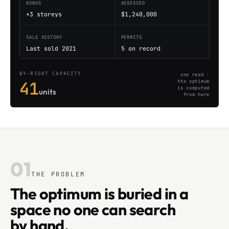
BONUS
ASSESSED
+3 storeys
$1,240,000
SALE HISTORY
PERMITS
Last sold 2021
5 on record
BY-RIGHT CAPACITY
one read ·
41
the optimum
is computed
units
from here
01
THE PROBLEM
The optimum is buried in a
space no one can search
by hand.