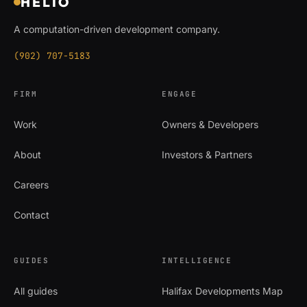
HELIO
A computation-driven development company.
(902) 707-5183
FIRM
ENGAGE
Work
Owners & Developers
About
Investors & Partners
Careers
Contact
GUIDES
INTELLIGENCE
All guides
Halifax Developments Map