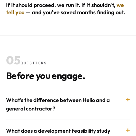
If it should proceed, we run it. If it shouldn't,
we
tell you
— and you've saved months finding out.
05
QUESTIONS
Before you engage.
+
What's the difference between Helio and a
general contractor?
+
What does a development feasibility study