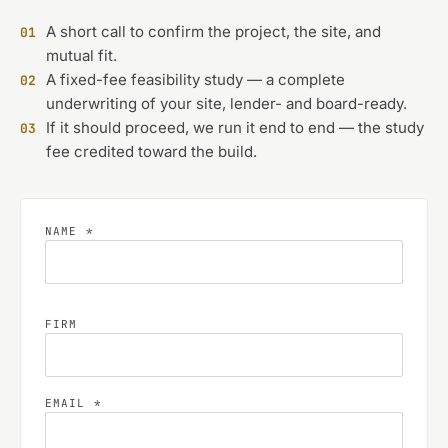
A short call to confirm the project, the site, and
01
mutual fit.
A fixed-fee feasibility study — a complete
02
underwriting of your site, lender- and board-ready.
If it should proceed, we run it end to end — the study
03
fee credited toward the build.
NAME *
FIRM
EMAIL *