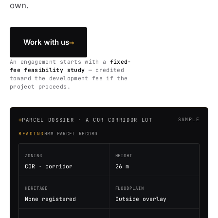
own.
→
Work with us
An engagement starts with a
fixed-
fee feasibility study
— credited
toward the development fee if the
project proceeds.
PARCEL DOSSIER · A COR CORRIDOR LOT
SAMPLE
READING
HRM PARCEL RECORD
ZONING
HEIGHT
COR · corridor
26 m
HERITAGE
FLOODPLAIN
None registered
Outside overlay