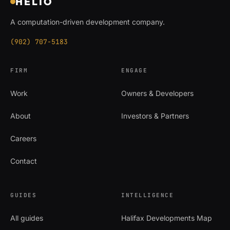
HELIO
A computation-driven development company.
(902) 707-5183
FIRM
ENGAGE
Work
Owners & Developers
About
Investors & Partners
Careers
Contact
GUIDES
INTELLIGENCE
All guides
Halifax Developments Map