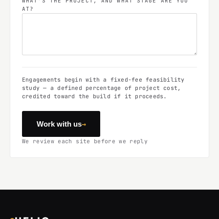
WHAT'S THE PROJECT, AND WHAT STAGE ARE YOU
AT?
Engagements begin with a fixed-fee feasibility
study — a defined percentage of project cost,
credited toward the build if it proceeds.
→
Work with us
We review each site before we reply