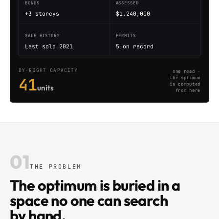
BONUS
ASSESSED
+3 storeys
$1,240,000
SALE HISTORY
PERMITS
Last sold 2021
5 on record
BY-RIGHT CAPACITY
one read ·
41
the optimum
is computed
units
from here
01
THE PROBLEM
The optimum is buried in a
space no one can search
by hand.