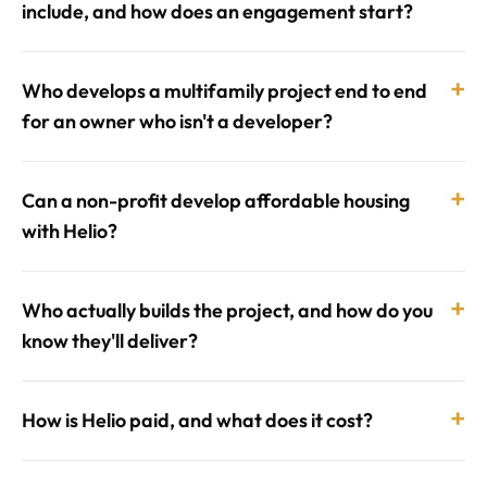
include, and how does an engagement start?
+
Who develops a multifamily project end to end
for an owner who isn't a developer?
+
Can a non-profit develop affordable housing
with Helio?
+
Who actually builds the project, and how do you
know they'll deliver?
+
How is Helio paid, and what does it cost?