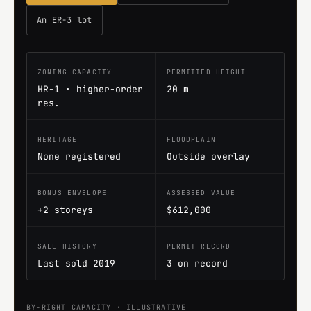
An ER-3 lot
ZONING CAPACITY
PERMITTED HEIGHT
HR-1 · higher-order
20 m
res.
HERITAGE
FLOODPLAIN
None registered
Outside overlay
BONUS ENVELOPE
ASSESSED VALUE
+2 storeys
$612,000
SALE HISTORY
PERMIT RECORD
Last sold 2019
3 on record
BY-RIGHT CAPACITY · ILLUSTRATIVE