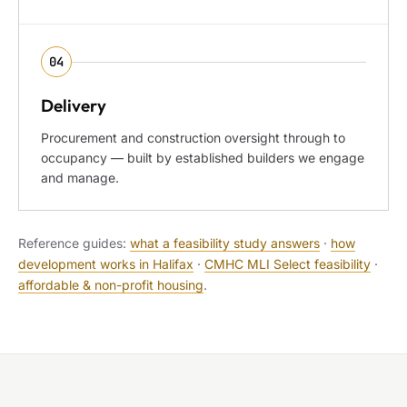
04
Delivery
Procurement and construction oversight through to
occupancy — built by established builders we engage
and manage.
Reference guides:
what a feasibility study answers
·
how
development works in Halifax
·
CMHC MLI Select feasibility
·
affordable & non-profit housing
.