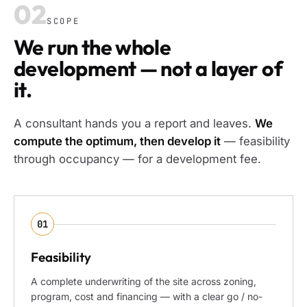
02
SCOPE
We run the whole
development — not a layer of
it.
A consultant hands you a report and leaves.
We
compute the optimum, then develop it
— feasibility
through occupancy — for a development fee.
01
Feasibility
A complete underwriting of the site across zoning,
program, cost and financing — with a clear go / no-