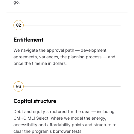
go.
02
Entitlement
We navigate the approval path — development
agreements, variances, the planning process — and
price the timeline in dollars.
03
Capital structure
Debt and equity structured for the deal — including
CMHC MLI Select, where we model the energy,
accessibility and affordability points and structure to
clear the program's borrower tests.