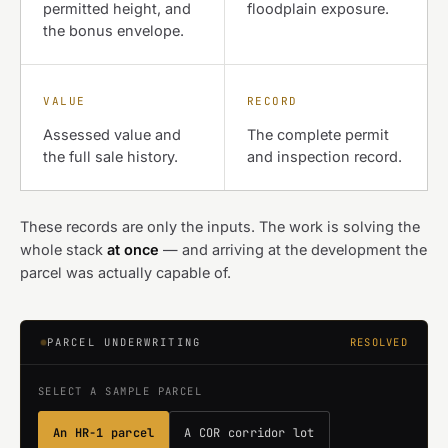
permitted height, and
floodplain exposure.
the bonus envelope.
VALUE
RECORD
Assessed value and
The complete permit
the full sale history.
and inspection record.
These records are only the inputs. The work is solving the
whole stack
at once
— and arriving at the development the
parcel was actually capable of.
PARCEL UNDERWRITING
RESOLVED
SELECT A SAMPLE PARCEL
An HR-1 parcel
A COR corridor lot