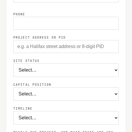
PHONE
PROJECT ADDRESS OR PID
SITE STATUS
CAPITAL POSITION
TIMELINE