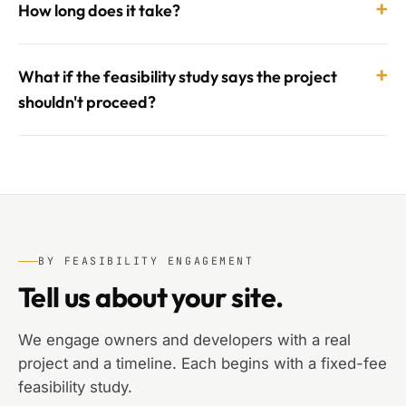
+
How long does it take?
+
What if the feasibility study says the project
shouldn't proceed?
BY FEASIBILITY ENGAGEMENT
Tell us about your site.
We engage owners and developers with a real
project and a timeline. Each begins with a fixed-fee
feasibility study.