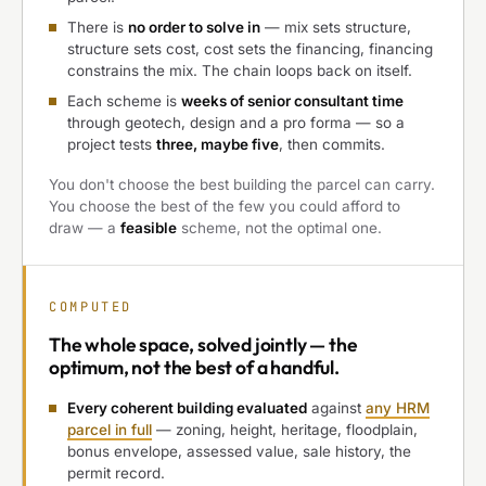
There is
no order to solve in
— mix sets structure,
structure sets cost, cost sets the financing, financing
constrains the mix. The chain loops back on itself.
Each scheme is
weeks of senior consultant time
through geotech, design and a pro forma — so a
project tests
three, maybe five
, then commits.
You don't choose the best building the parcel can carry.
You choose the best of the few you could afford to
draw — a
feasible
scheme, not the optimal one.
COMPUTED
The
whole space, solved jointly
— the
optimum, not the best of a handful.
Every coherent building evaluated
against
any HRM
parcel in full
— zoning, height, heritage, floodplain,
bonus envelope, assessed value, sale history, the
permit record.