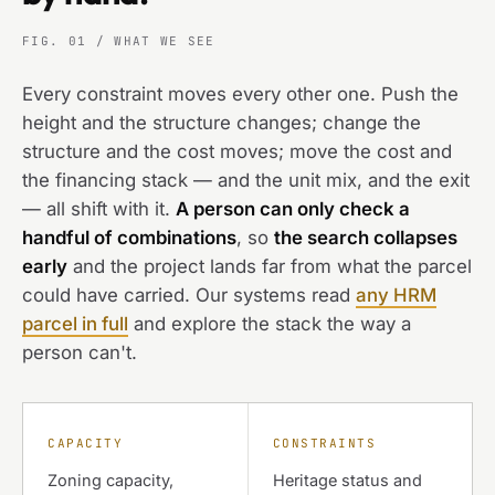
FIG. 01 / WHAT WE SEE
Every constraint moves every other one. Push the
height and the structure changes; change the
structure and the cost moves; move the cost and
the financing stack — and the unit mix, and the exit
— all shift with it.
A person can only check a
handful of combinations
, so
the search collapses
early
and the project lands far from what the parcel
could have carried. Our systems read
any HRM
parcel in full
and explore the stack the way a
person can't.
CAPACITY
CONSTRAINTS
Zoning capacity,
Heritage status and