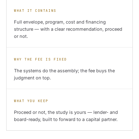
WHAT IT CONTAINS
Full envelope, program, cost and financing
structure — with a clear recommendation, proceed
or not.
WHY THE FEE IS FIXED
The systems do the assembly; the fee buys the
judgment on top.
WHAT YOU KEEP
Proceed or not, the study is yours — lender- and
board-ready, built to forward to a capital partner.