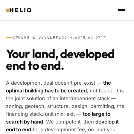
HELIO
OWNERS & DEVELOPERS
44.65°N 63.57°W
Your land, developed
end to end.
A development deal doesn't pre-exist —
the
optimal building has to be created
, not found. It is
the joint solution of an interdependent stack —
zoning, geotech, structure, design, permitting, the
financing stack, unit mix, exit —
too large to
search by hand
. We compute it, then
develop it
end to end
for a development fee, on land you