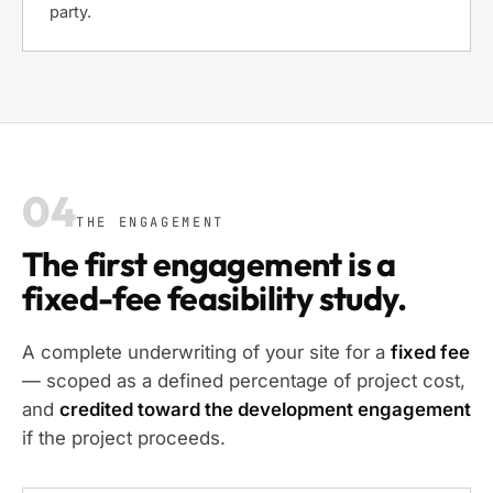
party.
04
THE ENGAGEMENT
The first engagement is a
fixed-fee feasibility study.
A complete underwriting of your site for a
fixed fee
— scoped as a defined percentage of project cost,
and
credited toward the development engagement
if the project proceeds.