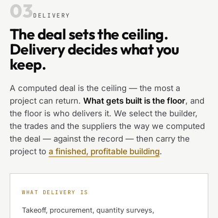
03
DELIVERY
The deal sets the ceiling.
Delivery decides what you
keep.
A computed deal is the ceiling — the most a
project can return.
What gets built is the floor
, and
the floor is who delivers it. We select the builder,
the trades and the suppliers the way we computed
the deal — against the record — then carry the
project to
a finished, profitable building
.
WHAT DELIVERY IS
Takeoff, procurement, quantity surveys,