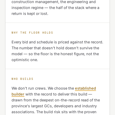
construction management, the engineering and
inspection regime — the half of the stack where a
return is kept or lost.
WHY THE FLOOR HOLDS
Every bid and schedule is priced against the record.
The number that doesn't hold doesn't survive the
model — so the floor is the honest figure, not the
optimistic one.
WHO BUILDS
We don't run crews. We choose the
established
builder
with the record to deliver this build —
drawn from the deepest on-the-record read of the
province's largest GCs, developers and industry
associations. The build risk sits with the proven