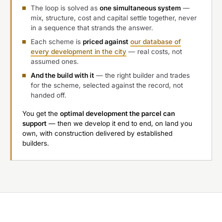
The loop is solved as
one simultaneous system
—
mix, structure, cost and capital settle together, never
in a sequence that strands the answer.
Each scheme is
priced against
our database of
every development in the city
— real costs, not
assumed ones.
And the build with it
— the right builder and trades
for the scheme, selected against the record, not
handed off.
You get the
optimal development the parcel can
support
— then we develop it end to end, on land you
own, with construction delivered by established
builders.