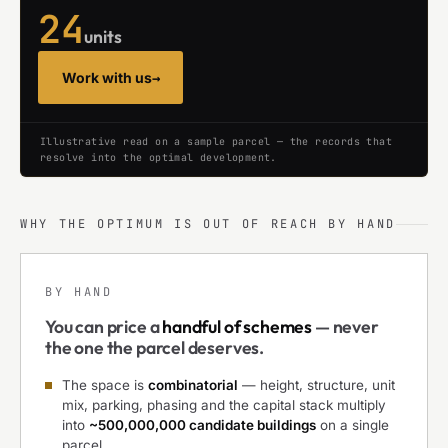
24
units
Work with us
→
Illustrative read on a sample parcel — the records that
resolve into the optimal development.
WHY THE OPTIMUM IS OUT OF REACH BY HAND
BY HAND
You can price a
handful of schemes
— never
the one the parcel deserves.
The space is
combinatorial
— height, structure, unit
mix, parking, phasing and the capital stack multiply
into
~500,000,000 candidate buildings
on a single
parcel.