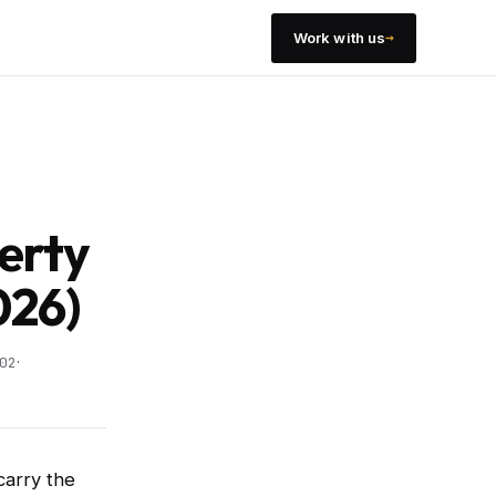
→
Work with us
erty
026)
·
02
carry the