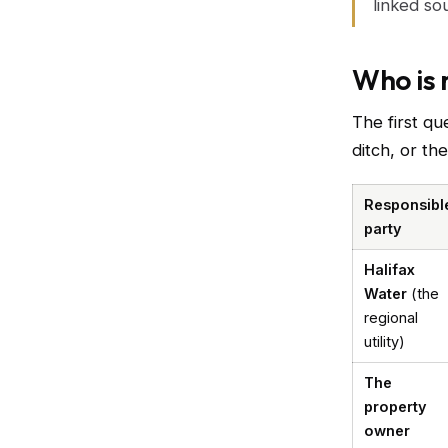
linked so
Who is 
The first qu
ditch, or th
Responsibl
party
Halifax
Water
(the
regional
utility)
The
property
owner