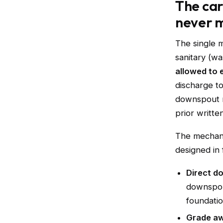
The car
never 
The single 
sanitary (wa
allowed to 
discharge t
downspout m
prior writte
The mechani
designed in 
Direct d
downspou
foundatio
Grade aw