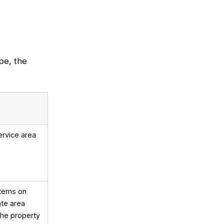
ipe, the
ervice area
n
stems on
ate area
the property