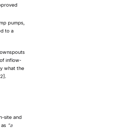
approved
ump pumps,
d to a
(downspouts
of inflow-
ly what the
2].
n-site and
s as
"a