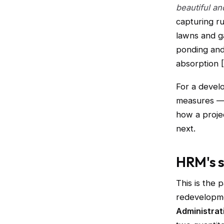
beautiful a
capturing r
lawns and 
ponding and 
absorption [
For a devel
measures — 
how a proje
next.
HRM's 
This is the 
redevelopme
Administrat