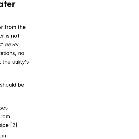
ater
er from the
r is not
st
never
ations, no
he utility's
 should be
ises
from
ipe [2].
rom