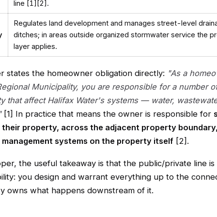
line [1][2].
Regulates land development and manages street-level drain
y
ditches; in areas outside organized stormwater service the pr
layer applies.
er states the homeowner obligation directly:
"As a homeo
Regional Municipality, you are responsible for a number o
ty that affect Halifax Water's systems — water, wastewat
"
[1] In practice that means the owner is responsible for
 their property, across the adjacent property boundary,
 management systems on the property itself
[2].
per, the useful takeaway is that the public/private line is 
ility: you design and warrant everything up to the connec
lity owns what happens downstream of it.