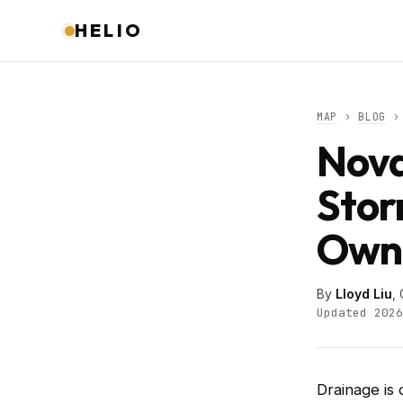
HELIO
MAP
›
BLOG
› 
Nova
Stor
Owne
By
Lloyd Liu
,
Updated 2026
Drainage is 