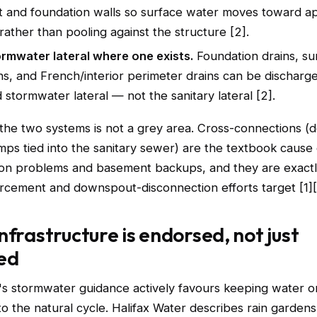
 and foundation walls so surface water moves toward 
rather than pooling against the structure [2].
ormwater lateral where one exists.
Foundation drains, s
ns, and French/interior perimeter drains can be discharge
 stormwater lateral — not the sanitary lateral [2].
the two systems is not a grey area. Cross-connections 
ps tied into the sanitary sewer) are the textbook cause 
ation problems and basement backups, and they are exact
forcement and downspout-disconnection efforts target [1][
nfrastructure is endorsed, not just
ed
's stormwater guidance actively favours keeping water o
 to the natural cycle. Halifax Water describes rain garden