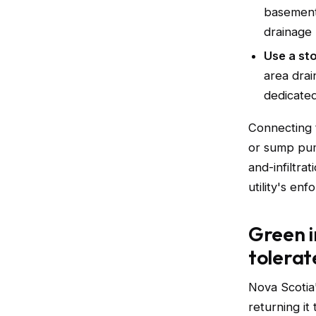
basement
drainage 
Use a st
area drai
dedicated
Connecting 
or sump pum
and-infiltr
utility's en
Green i
tolerat
Nova Scotia
returning it