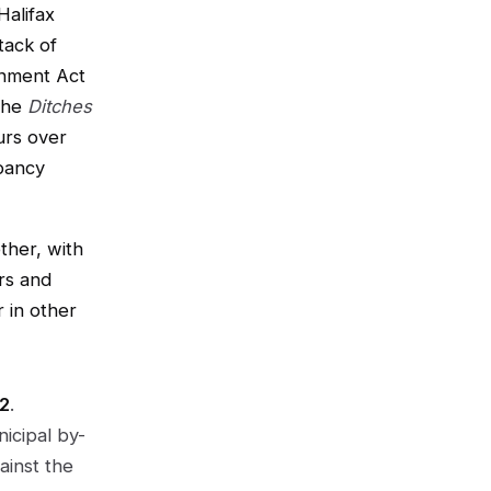
Halifax
tack of
onment Act
(the
Ditches
urs over
pancy
ther, with
ers and
 in other
22
.
icipal by-
ainst the