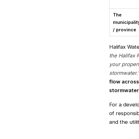
The
municipalit
/ province
Halifax Wat
the Halifax 
your proper
stormwater.
flow across
stormwater
For a develo
of responsib
and the uti