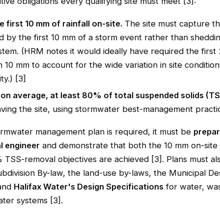
tive obligations every qualifying site must meet [3]:
e first 10 mm of rainfall on-site.
The site must capture th
 by the first 10 mm of a storm event rather than shedding
stem. (HRM notes it would ideally have required the firs
n 10 mm to account for the wide variation in site conditio
ty.) [3]
on average, at least 80% of total suspended solids (T
aving the site, using stormwater best-management practic
rmwater management plan is required, it must be
prepar
l engineer
and demonstrate that both the 10 mm on-site 
 TSS-removal objectives are achieved [3]. Plans must a
bdivision By-law, the land-use by-laws, the Municipal De
 and
Halifax Water's Design Specifications
for water, wa
ter systems [3].