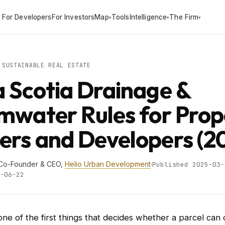
For Developers
For Investors
Map
Tools
Intelligence
The Firm
▾
▾
▾
SUSTAINABLE REAL ESTATE
 Scotia Drainage &
mwater Rules for Prop
rs and Developers (2
 Co-Founder & CEO,
Helio Urban Development
·
Published 2025-03-
-06-22
one of the first things that decides whether a parcel can 