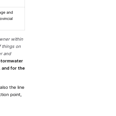
age and
ovincial
wner within
f things on
er and
stormwater
 and for the
also the line
tion point,