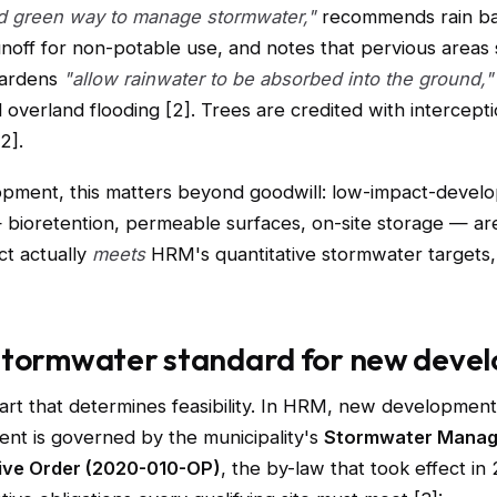
nd green way to manage stormwater,"
recommends rain bar
unoff for non-potable use, and notes that pervious areas
gardens
"allow rainwater to be absorbed into the ground,"
overland flooding [2]. Trees are credited with intercept
2].
opment, this matters beyond goodwill: low-impact-devel
bioretention, permeable surfaces, on-site storage — are
ct actually
meets
HRM's quantitative stormwater targets
stormwater standard for new deve
part that determines feasibility. In HRM, new developmen
nt is governed by the municipality's
Stormwater Mana
ive Order (2020-010-OP)
, the by-law that took effect in 