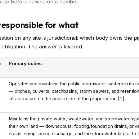
urce before relying on a number.
responsible for what
estion on any site is jurisdictional: which body owns the p
e obligation. The answer is layered.
e
Primary duties
Operates and maintains the public stormwater system in its s
— ditches, culverts, catchbasins, storm sewers, and retentio
infrastructure on the public side of the property line [1].
Maintains the private water, wastewater, and stormwater sy
their own land — downspouts, footing/foundation drains, priv
drains, sump-pump discharge, and the stormwater lateral to 