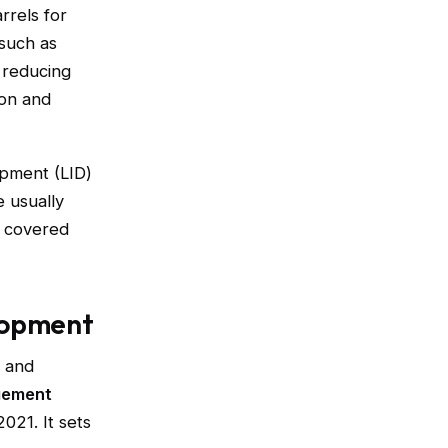
rels for
 such as
reducing
ion and
opment (LID)
 usually
, covered
lopment
t and
gement
2021. It sets