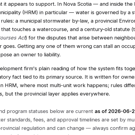
 it appears to support. In Nova Scotia — and inside the 
icipality (HRM) in particular — water is governed by a s
rules: a municipal stormwater by-law, a provincial Envir
g that touches a watercourse, and a century-old statute 
ourses Act
) for the disputes that arise between neighbo
 goes. Getting any one of them wrong can stall an occu
pose an owner to liability.
velopment firm's plain reading of how the system fits toge
tory fact tied to its primary source. It is written for own
in HRM, where most multi-unit work happens; rules differ
es, but the provincial layer applies everywhere.
and program statuses below are current
as of 2026-06-
r standards, fees, and approval timelines are set by mun
rovincial regulation and can change — always confirm ag