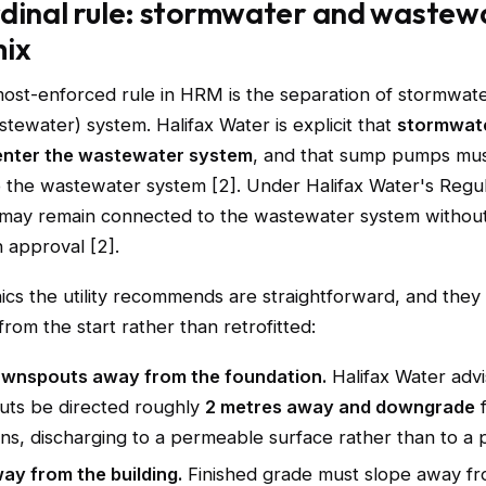
dinal rule: stormwater and wastew
mix
most-enforced rule in HRM is the separation of stormwat
stewater) system. Halifax Water is explicit that
stormwate
enter the wastewater system
, and that sump pumps mu
o the wastewater system [2]. Under Halifax Water's Regul
ay remain connected to the wastewater system without t
n approval [2].
cs the utility recommends are straightforward, and they
from the start rather than retrofitted:
ownspouts away from the foundation.
Halifax Water adv
ts be directed roughly
2 metres away and downgrade
ns, discharging to a permeable surface rather than to a p
ay from the building.
Finished grade must slope away f