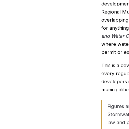
development
Regional Mun
overlapping 
for anythin
and Water C
where water
permit or ex
This is a de
every regula
developers 
municipaliti
Figures 
Stormwate
law and p