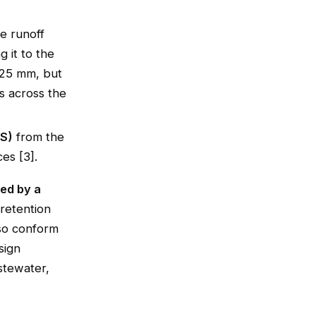
e runoff
 it to the
t 25 mm, but
ns across the
SS)
from the
es [3].
ed by a
retention
lso conform
sign
stewater,