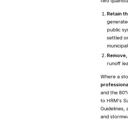
two quantita
Retain th
generated
public sy
settled o
municipali
Remove, 
runoff le
Where a sto
professiona
and the 80%
to HRM's Su
Guidelines,
and stormwa