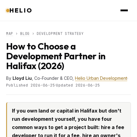
HELIO
MAP
›
BLOG
› DEVELOPMENT STRATEGY
How to Choose a
Development Partner in
Halifax (2026)
By
Lloyd Liu
, Co-Founder & CEO,
Helio Urban Development
·
·
Published 2026-06-25
Updated 2026-06-25
If you own land or capital in Halifax but don't
run development yourself, you have four
common ways to get a project built: hire a fee
developer to run it for a fee, hire an owner's