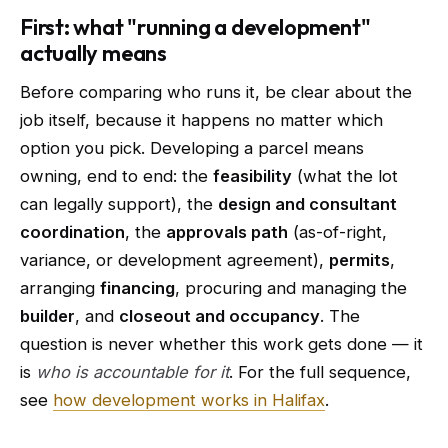
First: what "running a development"
actually means
Before comparing who runs it, be clear about the
job itself, because it happens no matter which
option you pick. Developing a parcel means
owning, end to end: the
feasibility
(what the lot
can legally support), the
design and consultant
coordination
, the
approvals path
(as-of-right,
variance, or development agreement),
permits
,
arranging
financing
, procuring and managing the
builder
, and
closeout and occupancy
. The
question is never whether this work gets done — it
is
who is accountable for it
. For the full sequence,
see
how development works in Halifax
.