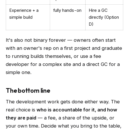
Experience + a
fully hands-on
Hire a GC
simple build
directly (Option
D)
It's also not binary forever — owners often start
with an owner's rep on a first project and graduate
to running builds themselves, or use a fee
developer for a complex site and a direct GC for a
simple one.
The bottom line
The development work gets done either way. The
real choice is
who is accountable for it, and how
they are paid
— a fee, a share of the upside, or
your own time. Decide what you bring to the table,