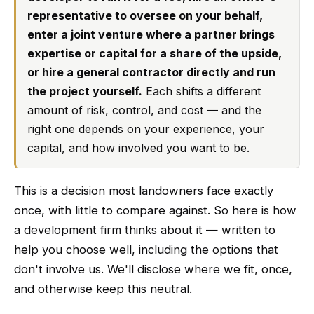
representative to oversee on your behalf,
enter a joint venture where a partner brings
expertise or capital for a share of the upside,
or hire a general contractor directly and run
the project yourself.
Each shifts a different
amount of risk, control, and cost — and the
right one depends on your experience, your
capital, and how involved you want to be.
This is a decision most landowners face exactly
once, with little to compare against. So here is how
a development firm thinks about it — written to
help you choose well, including the options that
don't involve us. We'll disclose where we fit, once,
and otherwise keep this neutral.