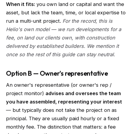
When it fits:
you own land or capital and want the
asset, but lack the team, time, or local expertise to
run a multi-unit project.
For the record, this is
Helio's own model — we run developments for a
fee, on land our clients own, with construction
delivered by established builders. We mention it
once so the rest of this guide can stay neutral.
Option B — Owner's representative
An owner's representative (or owner's rep /
project monitor)
advises and oversees the team
you have assembled, representing your interest
— but typically does not take the project on as
principal. They are usually paid hourly or a fixed
monthly fee. The distinction that matters: a fee