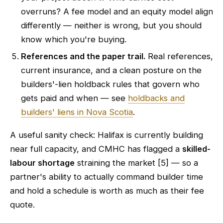
overruns? A fee model and an equity model align
differently — neither is wrong, but you should
know which you're buying.
References and the paper trail.
Real references,
current insurance, and a clean posture on the
builders'-lien holdback rules that govern who
gets paid and when — see
holdbacks and
builders' liens in Nova Scotia
.
A useful sanity check: Halifax is currently building
near full capacity, and CMHC has flagged a
skilled-
labour shortage
straining the market [5] — so a
partner's ability to actually command builder time
and hold a schedule is worth as much as their fee
quote.