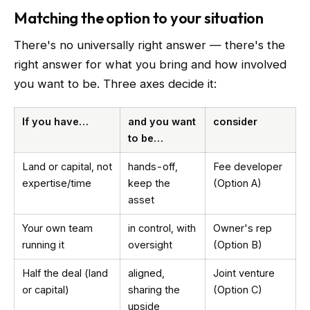
Matching the option to your situation
There's no universally right answer — there's the
right answer for what you bring and how involved
you want to be. Three axes decide it:
If you have…
and you want
consider
to be…
Land or capital, not
hands-off,
Fee developer
expertise/time
keep the
(Option A)
asset
Your own team
in control, with
Owner's rep
running it
oversight
(Option B)
Half the deal (land
aligned,
Joint venture
or capital)
sharing the
(Option C)
upside