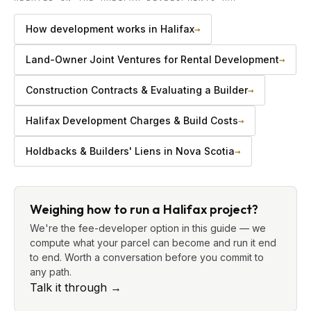
How development works in Halifax
→
Land-Owner Joint Ventures for Rental Development
→
Construction Contracts & Evaluating a Builder
→
Halifax Development Charges & Build Costs
→
Holdbacks & Builders' Liens in Nova Scotia
→
Weighing how to run a Halifax project?
We're the fee-developer option in this guide — we
compute what your parcel can become and run it end
to end. Worth a conversation before you commit to
any path.
Talk it through
→