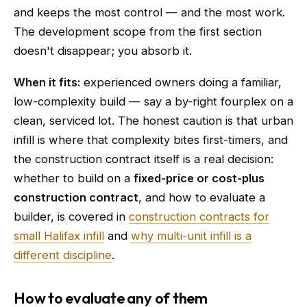
and keeps the most control — and the most work.
The development scope from the first section
doesn't disappear; you absorb it.
When it fits:
experienced owners doing a familiar,
low-complexity build — say a by-right fourplex on a
clean, serviced lot. The honest caution is that urban
infill is where that complexity bites first-timers, and
the construction contract itself is a real decision:
whether to build on a
fixed-price or cost-plus
construction contract
, and how to evaluate a
builder, is covered in
construction contracts for
small Halifax infill
and
why multi-unit infill is a
different discipline
.
How to evaluate any of them