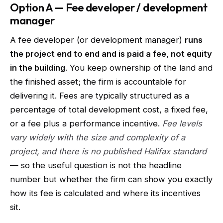
Option A — Fee developer / development
manager
A fee developer (or development manager)
runs
the project end to end and is paid a fee, not equity
in the building
. You keep ownership of the land and
the finished asset; the firm is accountable for
delivering it. Fees are typically structured as a
percentage of total development cost, a fixed fee,
or a fee plus a performance incentive.
Fee levels
vary widely with the size and complexity of a
project, and there is no published Halifax standard
— so the useful question is not the headline
number but whether the firm can show you exactly
how its fee is calculated and where its incentives
sit.