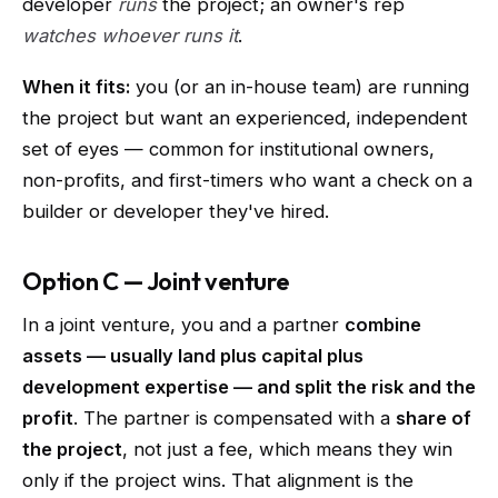
developer
runs
the project; an owner's rep
watches whoever runs it
.
When it fits:
you (or an in-house team) are running
the project but want an experienced, independent
set of eyes — common for institutional owners,
non-profits, and first-timers who want a check on a
builder or developer they've hired.
Option C — Joint venture
In a joint venture, you and a partner
combine
assets — usually land plus capital plus
development expertise — and split the risk and the
profit
. The partner is compensated with a
share of
the project
, not just a fee, which means they win
only if the project wins. That alignment is the