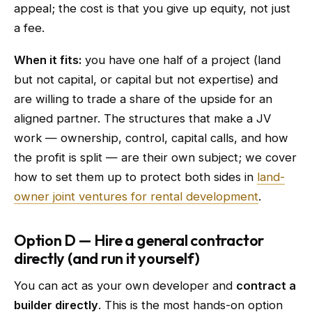
appeal; the cost is that you give up equity, not just
a fee.
When it fits:
you have one half of a project (land
but not capital, or capital but not expertise) and
are willing to trade a share of the upside for an
aligned partner. The structures that make a JV
work — ownership, control, capital calls, and how
the profit is split — are their own subject; we cover
how to set them up to protect both sides in
land-
owner joint ventures for rental development
.
Option D — Hire a general contractor
directly (and run it yourself)
You can act as your own developer and
contract a
builder directly
. This is the most hands-on option