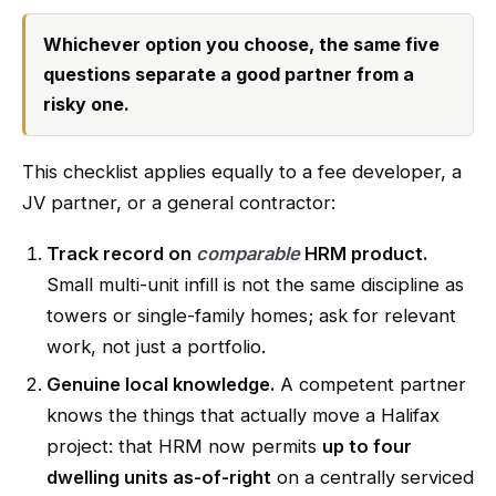
Whichever option you choose, the same five
questions separate a good partner from a
risky one.
This checklist applies equally to a fee developer, a
JV partner, or a general contractor:
Track record on
comparable
HRM product.
Small multi-unit infill is not the same discipline as
towers or single-family homes; ask for relevant
work, not just a portfolio.
Genuine local knowledge.
A competent partner
knows the things that actually move a Halifax
project: that HRM now permits
up to four
dwelling units as-of-right
on a centrally serviced