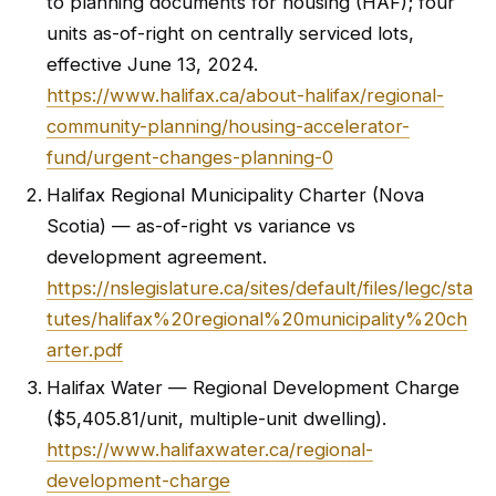
to planning documents for housing (HAF); four
units as-of-right on centrally serviced lots,
effective June 13, 2024.
https://www.halifax.ca/about-halifax/regional-
community-planning/housing-accelerator-
fund/urgent-changes-planning-0
Halifax Regional Municipality Charter (Nova
Scotia) — as-of-right vs variance vs
development agreement.
https://nslegislature.ca/sites/default/files/legc/sta
tutes/halifax%20regional%20municipality%20ch
arter.pdf
Halifax Water — Regional Development Charge
($5,405.81/unit, multiple-unit dwelling).
https://www.halifaxwater.ca/regional-
development-charge