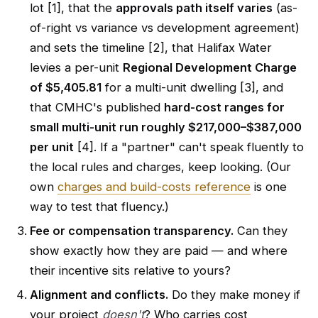
lot [1], that the
approvals path itself varies
(as-
of-right vs variance vs development agreement)
and sets the timeline [2], that Halifax Water
levies a per-unit
Regional Development Charge
of $5,405.81
for a multi-unit dwelling [3], and
that CMHC's published
hard-cost ranges for
small multi-unit run roughly $217,000–$387,000
per unit
[4]. If a "partner" can't speak fluently to
the local rules and charges, keep looking. (Our
own
charges and build-costs reference
is one
way to test that fluency.)
Fee or compensation transparency.
Can they
show exactly how they are paid — and where
their incentive sits relative to yours?
Alignment and conflicts.
Do they make money if
your project
doesn't
? Who carries cost