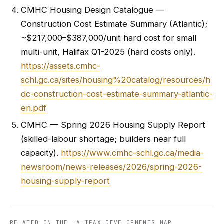
CMHC Housing Design Catalogue —
Construction Cost Estimate Summary (Atlantic);
~$217,000–$387,000/unit hard cost for small
multi-unit, Halifax Q1-2025 (hard costs only).
https://assets.cmhc-
schl.gc.ca/sites/housing%20catalog/resources/h
dc-construction-cost-estimate-summary-atlantic-
en.pdf
CMHC — Spring 2026 Housing Supply Report
(skilled-labour shortage; builders near full
capacity).
https://www.cmhc-schl.gc.ca/media-
newsroom/news-releases/2026/spring-2026-
housing-supply-report
RELATED ON THE HALIFAX DEVELOPMENTS MAP