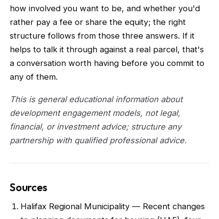
how involved you want to be, and whether you'd
rather pay a fee or share the equity; the right
structure follows from those three answers. If it
helps to talk it through against a real parcel, that's
a conversation worth having before you commit to
any of them.
This is general educational information about
development engagement models, not legal,
financial, or investment advice; structure any
partnership with qualified professional advice.
Sources
Halifax Regional Municipality — Recent changes