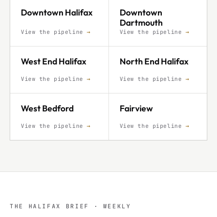
Downtown Halifax
Downtown
Dartmouth
View the pipeline
→
View the pipeline
→
West End Halifax
North End Halifax
View the pipeline
→
View the pipeline
→
West Bedford
Fairview
View the pipeline
→
View the pipeline
→
THE HALIFAX BRIEF · WEEKLY