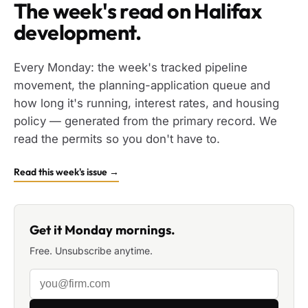
The week's read on Halifax
development.
Every Monday: the week's tracked pipeline
movement, the planning-application queue and
how long it's running, interest rates, and housing
policy — generated from the primary record. We
read the permits so you don't have to.
Read this week's issue →
Get it Monday mornings.
Free. Unsubscribe anytime.