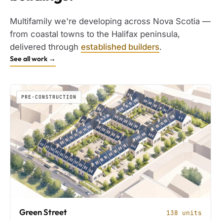
Multifamily we're developing across Nova Scotia —
from coastal towns to the Halifax peninsula,
delivered through
established builders
.
See all work →
PRE-CONSTRUCTION
Green Street
138 units