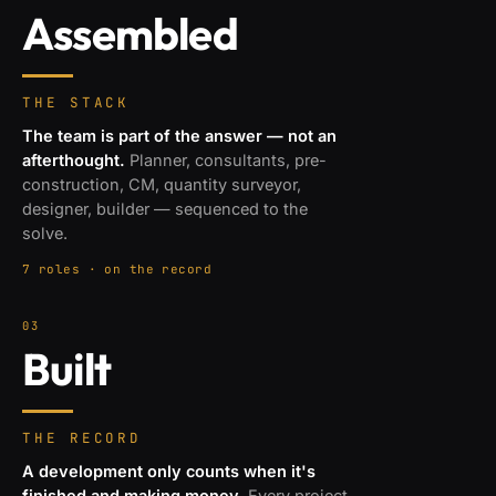
Assembled
THE STACK
The team is part of the answer — not an
afterthought.
Planner, consultants, pre-
construction, CM, quantity surveyor,
designer, builder — sequenced to the
solve.
7 roles · on the record
03
Built
THE RECORD
A development only counts when it's
finished and making money.
Every project