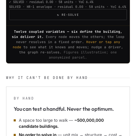
✓ SOLVED · residual 0.00 · 58 units · YoC 6.4%
SOLVED · HR-1 envelope · residual 0.00 · 58 units · YoC 6.4%
↻ RE-SOLVE
Twelve coupled variables — six define the building,
six deliver it.
Every node moves the others; the loop
never resolves in a fixed order.
Hover or tap any
node
to see what it knows and moves; nudge a driver,
the graph re-solves.
Figures illustrative; one
anonymized parcel.
WHY IT CAN'T BE DONE BY HAND
BY HAND
You can test a handful. Never the optimum.
A space too large to walk —
~500,000,000
candidate buildings.
No order to solve in
— unit mix → structure → cost →