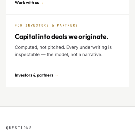
Work with us
→
FOR INVESTORS & PARTNERS
Capital into deals we originate.
Computed, not pitched. Every underwriting is
inspectable — the model, not a narrative.
Investors & partners
→
QUESTIONS