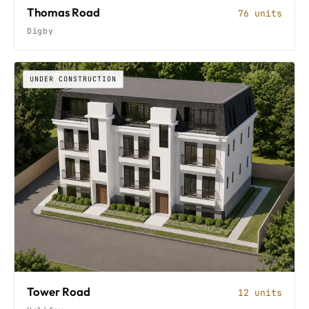
Thomas Road
76 units
Digby
UNDER CONSTRUCTION
Tower Road
12 units