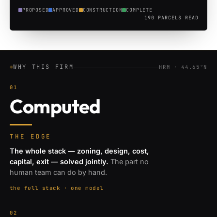
PROPOSED
APPROVED
CONSTRUCTION
COMPLETE
190
PARCELS READ
WHY THIS FIRM
HRM · 44.65°N
01
Computed
THE EDGE
The whole stack — zoning, design, cost,
capital, exit — solved jointly.
The part no
human team can do by hand.
the full stack · one model
02