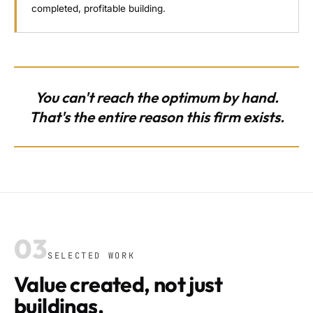
completed, profitable building.
You can't reach the optimum by hand.
That's the entire reason this firm exists.
03
SELECTED WORK
Value created, not just
buildings.