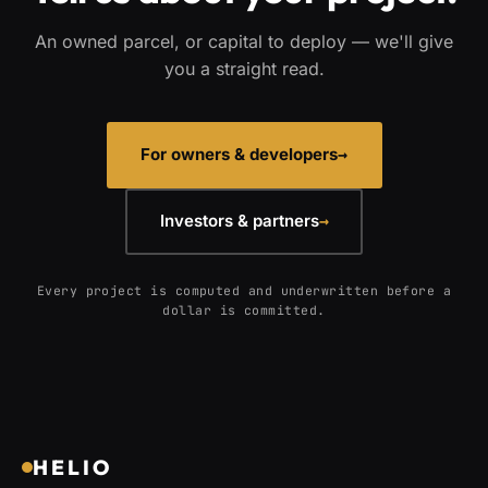
An owned parcel, or capital to deploy — we'll give
you a straight read.
For owners & developers
→
Investors & partners
→
Every project is computed and underwritten before a
dollar is committed.
HELIO