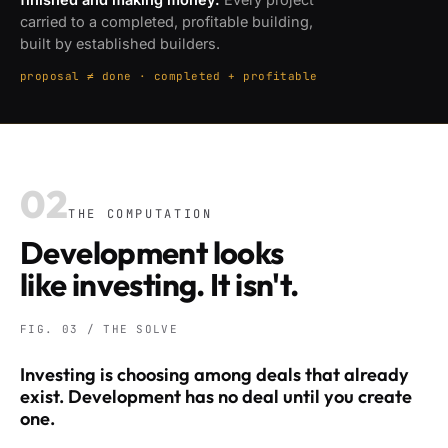
carried to a completed, profitable building,
built by established builders.
proposal ≠ done · completed + profitable
02
THE COMPUTATION
Development looks
like investing. It isn't.
FIG. 03 / THE SOLVE
Investing is choosing among deals that already
exist. Development has no deal until you create
one.