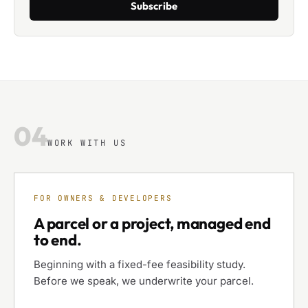
Subscribe
04
WORK WITH US
FOR OWNERS & DEVELOPERS
A parcel or a project, managed end
to end.
Beginning with a fixed-fee feasibility study.
Before we speak, we underwrite your parcel.