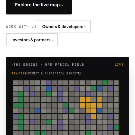
→
Explore the live map
→
Owners & developers
WORK WITH US
→
Investors & partners
THE ENGINE · HRM PARCEL FIELD
LIVE
READING
HERITAGE PROPERTY REGISTER