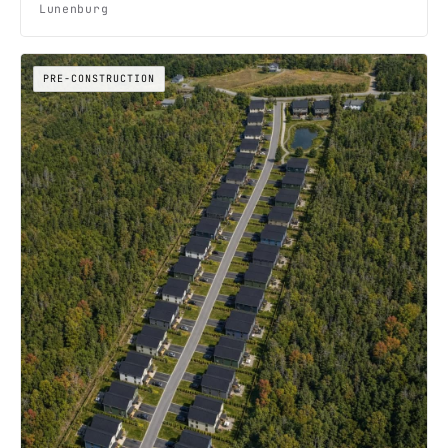
Lunenburg
PRE-CONSTRUCTION