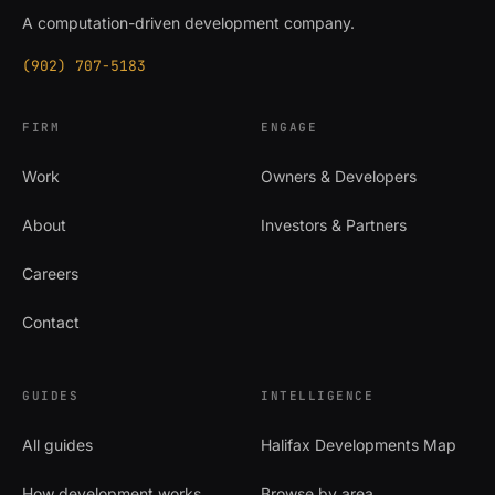
A computation-driven development company.
(902) 707-5183
FIRM
ENGAGE
Work
Owners & Developers
About
Investors & Partners
Careers
Contact
GUIDES
INTELLIGENCE
All guides
Halifax Developments Map
How development works
Browse by area