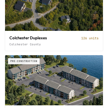
Colchester Duplexes
126 units
Colchester County
PRE-CONSTRUCTION