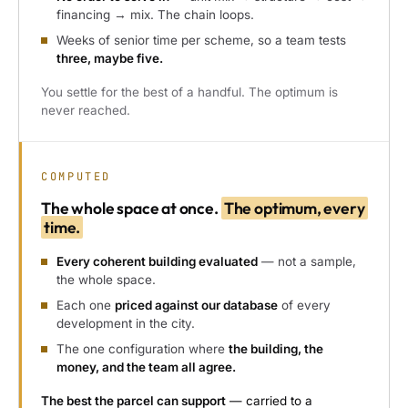
financing → mix. The chain loops.
Weeks of senior time per scheme, so a team tests
three, maybe five.
You settle for the best of a handful. The optimum is
never reached.
COMPUTED
The whole space at once.
The optimum, every
time.
Every coherent building evaluated
— not a sample,
the whole space.
Each one
priced against our database
of every
development in the city.
The one configuration where
the building, the
money, and the team all agree.
The best the parcel can support
— carried to a