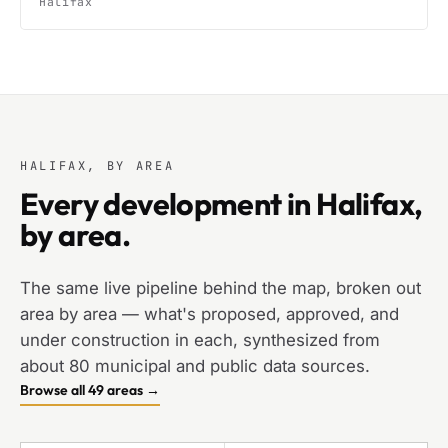
Halifax
HALIFAX, BY AREA
Every development in Halifax,
by area.
The same live pipeline behind the map, broken out
area by area — what's proposed, approved, and
under construction in each, synthesized from
about 80 municipal and public data sources.
Browse all 49 areas →