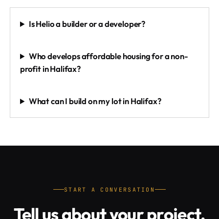
Is Helio a builder or a developer?
Who develops affordable housing for a non-
profit in Halifax?
What can I build on my lot in Halifax?
START A CONVERSATION
Tell us about your project.