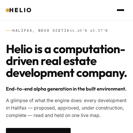
HELIO
HALIFAX, NOVA SCOTIA
44.65°N 63.57°W
Helio is a computation-
driven real estate
development company.
End-to-end alpha generation in the built environment.
A glimpse of what the engine does: every development
in Halifax — proposed, approved, under construction,
complete — read and held on one live map.