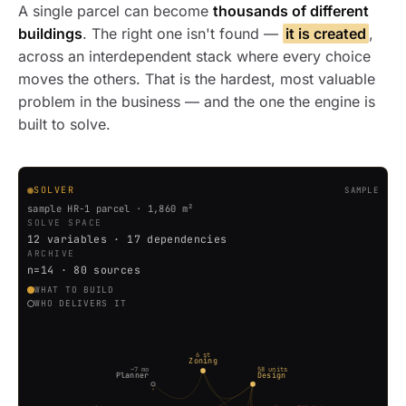
A single parcel can become
thousands of different
buildings
. The right one isn't found —
it is created
,
across an interdependent stack where every choice
moves the others. That is the hardest, most valuable
problem in the business — and the one the engine is
built to solve.
SOLVER
SAMPLE
sample HR-1 parcel · 1,860 m²
SOLVE SPACE
12 variables · 17 dependencies
ARCHIVE
n=14 · 80 sources
WHAT TO BUILD
WHO DELIVERS IT
6 st
Zoning
~7 mo
58 units
Planner
Design