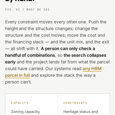
FIG. 01 / WHAT WE SEE
Every constraint moves every other one. Push the
height and the structure changes; change the
structure and the cost moves; move the cost and
the financing stack — and the unit mix, and the exit
— all shift with it.
A person can only check a
handful of combinations
, so
the search collapses
early
and the project lands far from what the parcel
could have carried. Our systems read
any HRM
parcel in full
and explore the stack the way a
person can't.
CAPACITY
CONSTRAINTS
Zoning capacity,
Heritage status and