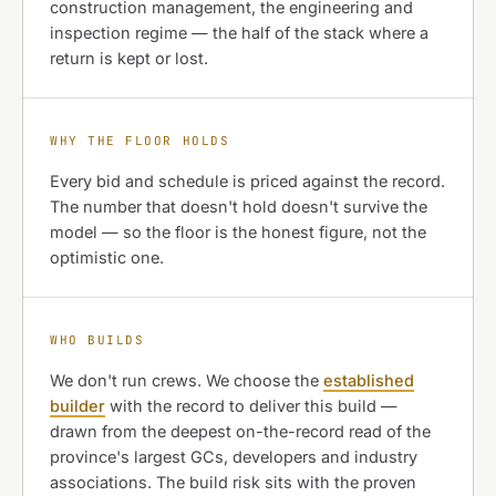
construction management, the engineering and
inspection regime — the half of the stack where a
return is kept or lost.
WHY THE FLOOR HOLDS
Every bid and schedule is priced against the record.
The number that doesn't hold doesn't survive the
model — so the floor is the honest figure, not the
optimistic one.
WHO BUILDS
We don't run crews. We choose the
established
builder
with the record to deliver this build —
drawn from the deepest on-the-record read of the
province's largest GCs, developers and industry
associations. The build risk sits with the proven