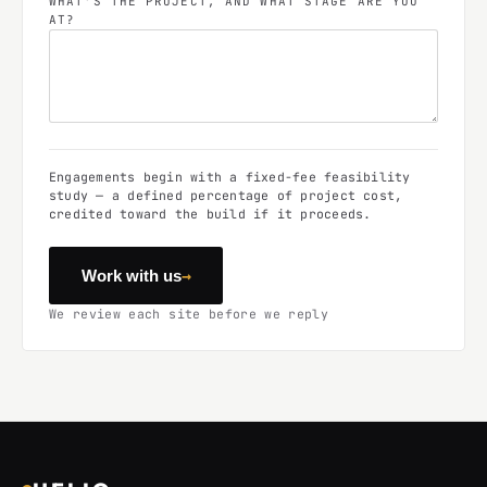
WHAT'S THE PROJECT, AND WHAT STAGE ARE YOU
AT?
Engagements begin with a fixed-fee feasibility
study — a defined percentage of project cost,
credited toward the build if it proceeds.
→
Work with us
We review each site before we reply