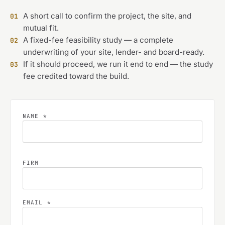
A short call to confirm the project, the site, and
01
mutual fit.
A fixed-fee feasibility study — a complete
02
underwriting of your site, lender- and board-ready.
If it should proceed, we run it end to end — the study
03
fee credited toward the build.
NAME *
FIRM
EMAIL *