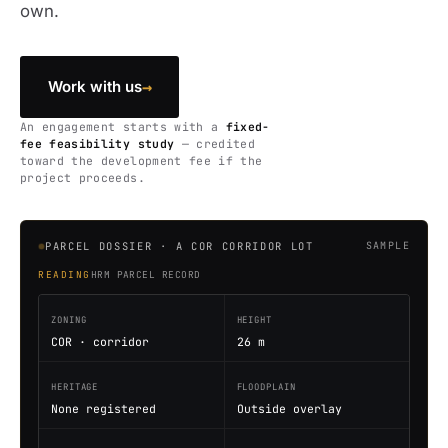
own.
→
Work with us
An engagement starts with a
fixed-
fee feasibility study
— credited
toward the development fee if the
project proceeds.
PARCEL DOSSIER · A COR CORRIDOR LOT
SAMPLE
READING
HRM PARCEL RECORD
ZONING
HEIGHT
COR · corridor
26 m
HERITAGE
FLOODPLAIN
None registered
Outside overlay