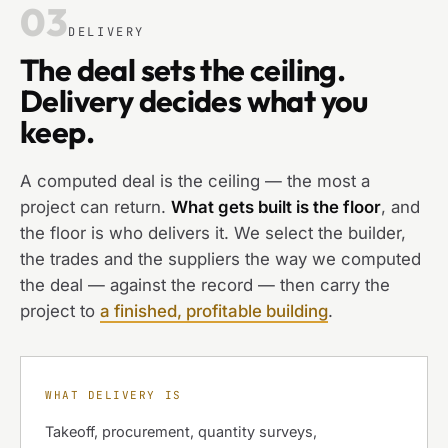
03
DELIVERY
The deal sets the ceiling.
Delivery decides what you
keep.
A computed deal is the ceiling — the most a
project can return.
What gets built is the floor
, and
the floor is who delivers it. We select the builder,
the trades and the suppliers the way we computed
the deal — against the record — then carry the
project to
a finished, profitable building
.
WHAT DELIVERY IS
Takeoff, procurement, quantity surveys,