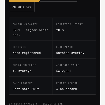
An ER-3 lot
ZONING CAPACITY
PERMITTED HEIGHT
HR-1 · higher-order
20 m
res.
HERITAGE
FLOODPLAIN
None registered
Outside overlay
BONUS ENVELOPE
ASSESSED VALUE
+2 storeys
$612,000
SALE HISTORY
PERMIT RECORD
Last sold 2019
3 on record
BY-RIGHT CAPACITY · ILLUSTRATIVE