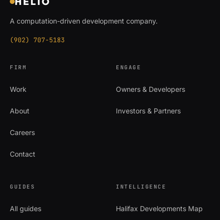
HELIO
A computation-driven development company.
(902) 707-5183
FIRM
ENGAGE
Work
Owners & Developers
About
Investors & Partners
Careers
Contact
GUIDES
INTELLIGENCE
All guides
Halifax Developments Map