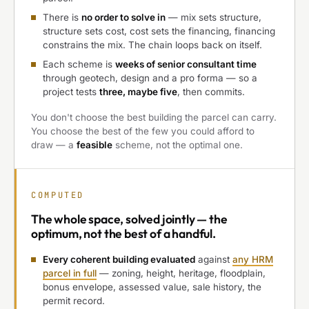
There is
no order to solve in
— mix sets structure,
structure sets cost, cost sets the financing, financing
constrains the mix. The chain loops back on itself.
Each scheme is
weeks of senior consultant time
through geotech, design and a pro forma — so a
project tests
three, maybe five
, then commits.
You don't choose the best building the parcel can carry.
You choose the best of the few you could afford to
draw — a
feasible
scheme, not the optimal one.
COMPUTED
The
whole space, solved jointly
— the
optimum, not the best of a handful.
Every coherent building evaluated
against
any HRM
parcel in full
— zoning, height, heritage, floodplain,
bonus envelope, assessed value, sale history, the
permit record.