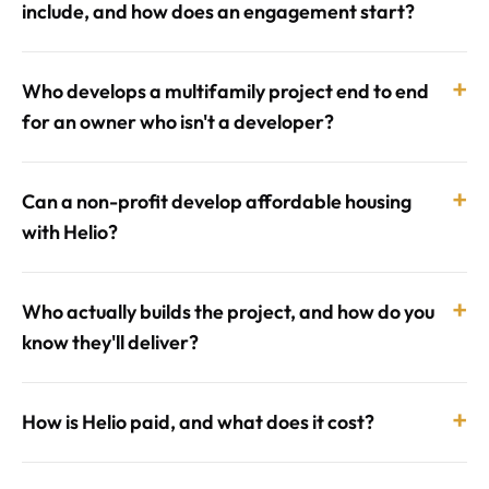
include, and how does an engagement start?
+
Who develops a multifamily project end to end
for an owner who isn't a developer?
+
Can a non-profit develop affordable housing
with Helio?
+
Who actually builds the project, and how do you
know they'll deliver?
+
How is Helio paid, and what does it cost?