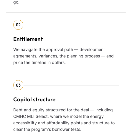
go.
02
Entitlement
We navigate the approval path — development
agreements, variances, the planning process — and
price the timeline in dollars.
03
Capital structure
Debt and equity structured for the deal — including
CMHC MLI Select, where we model the energy,
accessibility and affordability points and structure to
clear the program's borrower tests.