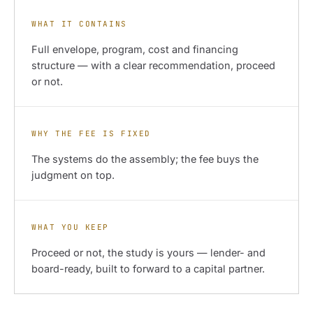
WHAT IT CONTAINS
Full envelope, program, cost and financing
structure — with a clear recommendation, proceed
or not.
WHY THE FEE IS FIXED
The systems do the assembly; the fee buys the
judgment on top.
WHAT YOU KEEP
Proceed or not, the study is yours — lender- and
board-ready, built to forward to a capital partner.