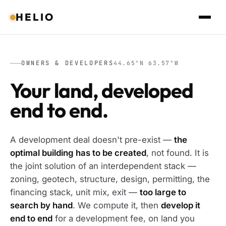
HELIO
OWNERS & DEVELOPERS
44.65°N 63.57°W
Your land, developed
end to end.
A development deal doesn't pre-exist —
the
optimal building has to be created
, not found. It is
the joint solution of an interdependent stack —
zoning, geotech, structure, design, permitting, the
financing stack, unit mix, exit —
too large to
search by hand
. We compute it, then
develop it
end to end
for a development fee, on land you