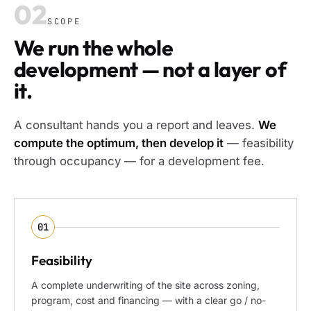
02
SCOPE
We run the whole
development — not a layer of
it.
A consultant hands you a report and leaves.
We
compute the optimum, then develop it
— feasibility
through occupancy — for a development fee.
01
Feasibility
A complete underwriting of the site across zoning,
program, cost and financing — with a clear go / no-