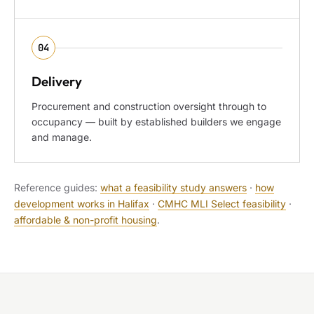
04
Delivery
Procurement and construction oversight through to
occupancy — built by established builders we engage
and manage.
Reference guides:
what a feasibility study answers
·
how
development works in Halifax
·
CMHC MLI Select feasibility
·
affordable & non-profit housing
.