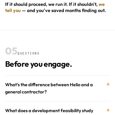
If it should proceed, we run it. If it shouldn't,
we
tell you
— and you've saved months finding out.
05
QUESTIONS
Before you engage.
+
What's the difference between Helio and a
general contractor?
+
What does a development feasibility study