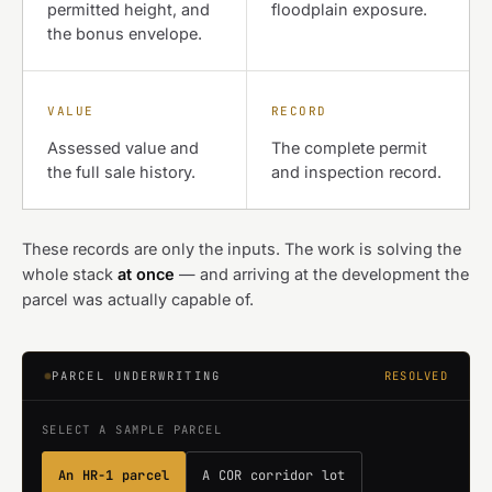
permitted height, and
floodplain exposure.
the bonus envelope.
VALUE
RECORD
Assessed value and
The complete permit
the full sale history.
and inspection record.
These records are only the inputs. The work is solving the
whole stack
at once
— and arriving at the development the
parcel was actually capable of.
PARCEL UNDERWRITING
RESOLVED
SELECT A SAMPLE PARCEL
An HR-1 parcel
A COR corridor lot