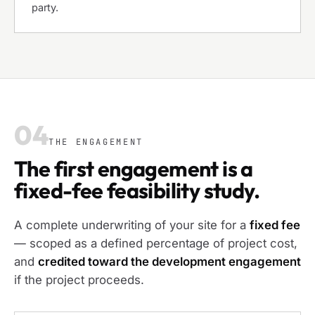
party.
04
THE ENGAGEMENT
The first engagement is a
fixed-fee feasibility study.
A complete underwriting of your site for a
fixed fee
— scoped as a defined percentage of project cost,
and
credited toward the development engagement
if the project proceeds.