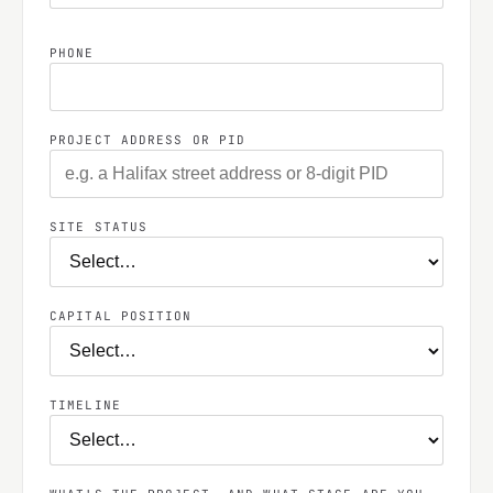
PHONE
PROJECT ADDRESS OR PID
SITE STATUS
CAPITAL POSITION
TIMELINE