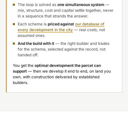
The loop is solved as
one simultaneous system
—
mix, structure, cost and capital settle together, never
in a sequence that strands the answer.
Each scheme is
priced against
our database of
every development in the city
— real costs, not
assumed ones.
And the build with it
— the right builder and trades
for the scheme, selected against the record, not
handed off.
You get the
optimal development the parcel can
support
— then we develop it end to end, on land you
own, with construction delivered by established
builders.