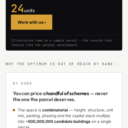
24
units
Work with us
→
Illustrative read on a sample parcel — the records that
resolve into the optimal development.
WHY THE OPTIMUM IS OUT OF REACH BY HAND
BY HAND
You can price a
handful of schemes
— never
the one the parcel deserves.
The space is
combinatorial
— height, structure, unit
mix, parking, phasing and the capital stack multiply
into
~500,000,000 candidate buildings
on a single
parcel.