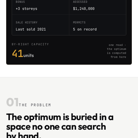
BONUS
ASSESSED
+3 storeys
$1,240,000
SALE HISTORY
PERMITS
Last sold 2021
5 on record
BY-RIGHT CAPACITY
one read ·
41
the optimum
is computed
units
from here
01
THE PROBLEM
The optimum is buried in a
space no one can search
by hand.