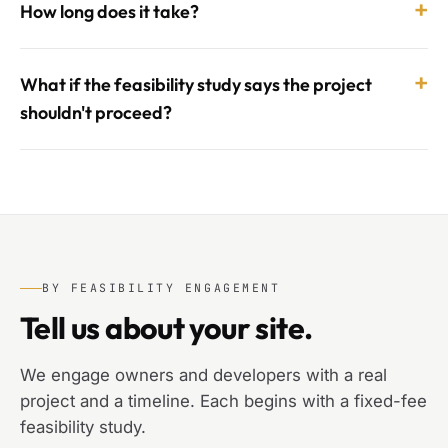
+
How long does it take?
+
What if the feasibility study says the project
shouldn't proceed?
BY FEASIBILITY ENGAGEMENT
Tell us about your site.
We engage owners and developers with a real
project and a timeline. Each begins with a fixed-fee
feasibility study.