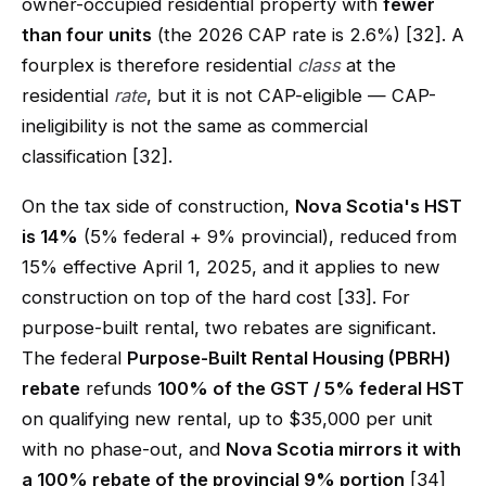
owner-occupied residential property with
fewer
than four units
(the 2026 CAP rate is 2.6%) [32]. A
fourplex is therefore residential
class
at the
residential
rate
, but it is not CAP-eligible — CAP-
ineligibility is not the same as commercial
classification [32].
On the tax side of construction,
Nova Scotia's HST
is 14%
(5% federal + 9% provincial), reduced from
15% effective April 1, 2025, and it applies to new
construction on top of the hard cost [33]. For
purpose-built rental, two rebates are significant.
The federal
Purpose-Built Rental Housing (PBRH)
rebate
refunds
100% of the GST / 5% federal HST
on qualifying new rental, up to $35,000 per unit
with no phase-out, and
Nova Scotia mirrors it with
a 100% rebate of the provincial 9% portion
[34]