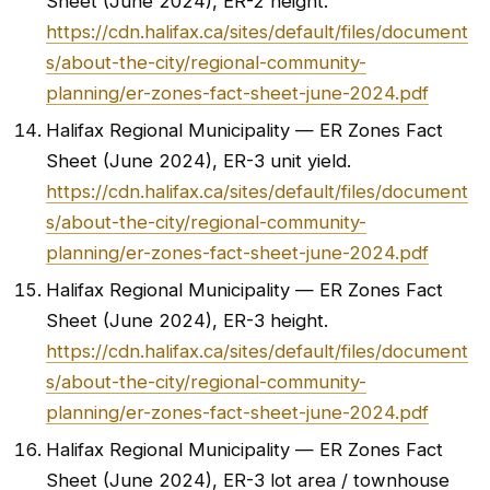
Sheet (June 2024), ER-2 height.
https://cdn.halifax.ca/sites/default/files/document
s/about-the-city/regional-community-
planning/er-zones-fact-sheet-june-2024.pdf
Halifax Regional Municipality — ER Zones Fact
Sheet (June 2024), ER-3 unit yield.
https://cdn.halifax.ca/sites/default/files/document
s/about-the-city/regional-community-
planning/er-zones-fact-sheet-june-2024.pdf
Halifax Regional Municipality — ER Zones Fact
Sheet (June 2024), ER-3 height.
https://cdn.halifax.ca/sites/default/files/document
s/about-the-city/regional-community-
planning/er-zones-fact-sheet-june-2024.pdf
Halifax Regional Municipality — ER Zones Fact
Sheet (June 2024), ER-3 lot area / townhouse