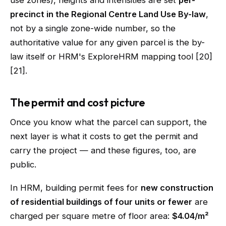
use zones), heights and intensities are set
per-
precinct in the Regional Centre Land Use By-law
,
not by a single zone-wide number, so the
authoritative value for any given parcel is the by-
law itself or HRM's ExploreHRM mapping tool [20]
[21].
The permit and cost picture
Once you know what the parcel can support, the
next layer is what it costs to get the permit and
carry the project — and these figures, too, are
public.
In HRM, building permit fees for
new construction
of residential buildings of four units or fewer
are
charged per square metre of floor area:
$4.04/m²