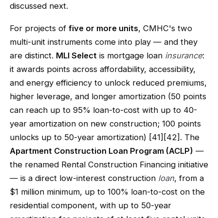
discussed next.
For projects of
five or more units
, CMHC's two
multi-unit instruments come into play — and they
are distinct.
MLI Select
is mortgage loan
insurance
:
it awards points across affordability, accessibility,
and energy efficiency to unlock reduced premiums,
higher leverage, and longer amortization (50 points
can reach up to 95% loan-to-cost with up to 40-
year amortization on new construction; 100 points
unlocks up to 50-year amortization) [41][42]. The
Apartment Construction Loan Program (ACLP)
—
the renamed Rental Construction Financing initiative
— is a direct low-interest construction
loan
, from a
$1 million minimum, up to 100% loan-to-cost on the
residential component, with up to 50-year