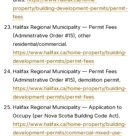
property/building-development-permits/permit-
fees
Halifax Regional Municipality — Permit Fees
(Administrative Order #15), other
residential/commercial.
https://www.halifax.ca/home-property/building-
development-permits/permit-fees
Halifax Regional Municipality — Permit Fees
(Administrative Order #15), demolition permit.
https://www.halifax.ca/home-property/building-
development-permits/permit-fees
Halifax Regional Municipality — Application to
Occupy (per Nova Scotia Building Code Act).
https://www.halifax.ca/home-property/building-
development-permits/commercial-mixed-use-