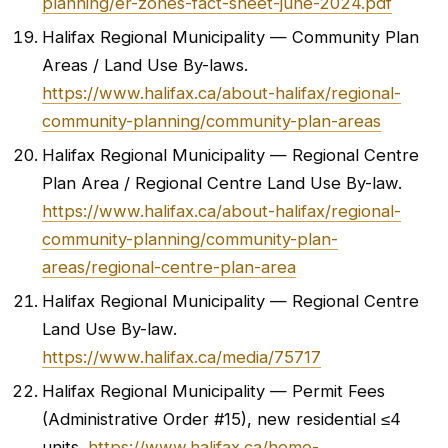
planning/er-zones-fact-sheet-june-2024.pdf
Halifax Regional Municipality — Community Plan
Areas / Land Use By-laws.
https://www.halifax.ca/about-halifax/regional-
community-planning/community-plan-areas
Halifax Regional Municipality — Regional Centre
Plan Area / Regional Centre Land Use By-law.
https://www.halifax.ca/about-halifax/regional-
community-planning/community-plan-
areas/regional-centre-plan-area
Halifax Regional Municipality — Regional Centre
Land Use By-law.
https://www.halifax.ca/media/75717
Halifax Regional Municipality — Permit Fees
(Administrative Order #15), new residential ≤4
units.
https://www.halifax.ca/home-