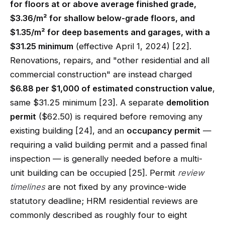
for floors at or above average finished grade,
$3.36/m² for shallow below-grade floors, and
$1.35/m² for deep basements and garages, with a
$31.25 minimum
(effective April 1, 2024) [22].
Renovations, repairs, and "other residential and all
commercial construction" are instead charged
$6.88 per $1,000 of estimated construction value
,
same $31.25 minimum [23]. A separate
demolition
permit
($62.50) is required before removing any
existing building [24], and an
occupancy permit
—
requiring a valid building permit and a passed final
inspection — is generally needed before a multi-
unit building can be occupied [25]. Permit
review
timelines
are not fixed by any province-wide
statutory deadline; HRM residential reviews are
commonly described as roughly four to eight