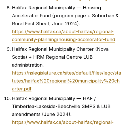
Halifax Regional Municipality — Housing
Accelerator Fund (program page + Suburban &
Rural Fact Sheet, June 2024).
https://www.halifax.ca/about-halifax/regional-
community-planning/housing-accelerator-fund
Halifax Regional Municipality Charter (Nova
Scotia) + HRM Regional Centre LUB
administration.
https://nslegislature.ca/sites/default/files/legc/sta
tutes/halifax%20regional%20municipality%20ch
arter.pdf
Halifax Regional Municipality — HAF /
Timberlea-Lakeside-Beechville SMPS & LUB
amendments (June 2024).
https://www.halifax.ca/about-halifax/regional-