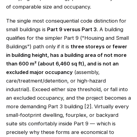
of comparable size and occupancy.
The single most consequential code distinction for
small buildings is
Part 9 versus Part 3
. A building
qualifies for the simpler Part 9 ("Housing and Small
Buildings") path only if it is
three storeys or fewer
in building height, has a building area of not more
than 600 m² (about 6,460 sq ft), and is not an
excluded major occupancy
(assembly,
care/treatment/detention, or high-hazard
industrial). Exceed either size threshold, or fall into
an excluded occupancy, and the project becomes a
more demanding Part 3 building [2]. Virtually every
small-footprint dwelling, fourplex, or backyard
suite sits comfortably inside Part 9 — which is
precisely why these forms are economical to