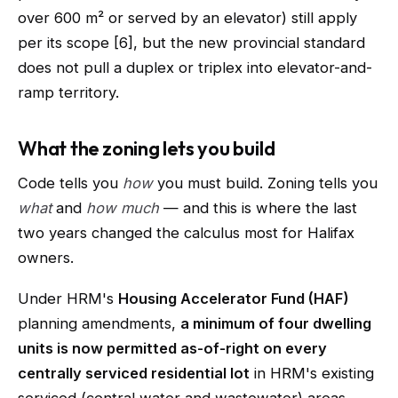
over 600 m² or served by an elevator) still apply
per its scope [6], but the new provincial standard
does not pull a duplex or triplex into elevator-and-
ramp territory.
What the zoning lets you build
Code tells you
how
you must build. Zoning tells you
what
and
how much
— and this is where the last
two years changed the calculus most for Halifax
owners.
Under HRM's
Housing Accelerator Fund (HAF)
planning amendments,
a minimum of four dwelling
units is now permitted as-of-right on every
centrally serviced residential lot
in HRM's existing