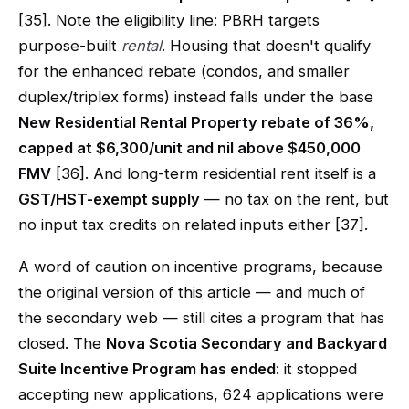
[35]. Note the eligibility line: PBRH targets
purpose-built
rental
. Housing that doesn't qualify
for the enhanced rebate (condos, and smaller
duplex/triplex forms) instead falls under the base
New Residential Rental Property rebate of 36%,
capped at $6,300/unit and nil above $450,000
FMV
[36]. And long-term residential rent itself is a
GST/HST-exempt supply
— no tax on the rent, but
no input tax credits on related inputs either [37].
A word of caution on incentive programs, because
the original version of this article — and much of
the secondary web — still cites a program that has
closed. The
Nova Scotia Secondary and Backyard
Suite Incentive Program has ended
: it stopped
accepting new applications, 624 applications were