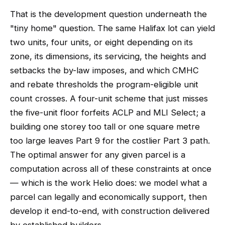
That is the development question underneath the
"tiny home" question. The same Halifax lot can yield
two units, four units, or eight depending on its
zone, its dimensions, its servicing, the heights and
setbacks the by-law imposes, and which CMHC
and rebate thresholds the program-eligible unit
count crosses. A four-unit scheme that just misses
the five-unit floor forfeits ACLP and MLI Select; a
building one storey too tall or one square metre
too large leaves Part 9 for the costlier Part 3 path.
The optimal answer for any given parcel is a
computation across all of these constraints at once
— which is the work Helio does: we model what a
parcel can legally and economically support, then
develop it end-to-end, with construction delivered