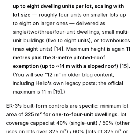
up to eight dwelling units per lot, scaling with
lot size
— roughly four units on smaller lots up
to eight on larger ones — delivered as
single/two/three/four-unit dwellings, small multi-
unit buildings (five to eight units), or townhouses
(max eight units) [14]. Maximum height is again
11
metres plus the 3-metre pitched-roof
exemption (up to ~14 m with a sloped roof)
[15].
(You will see "12 m" in older blog content,
including Helio's own legacy posts; the official
maximum is 11 m [15].)
ER-3's built-form controls are specific: minimum lot
area of
325 m² for one-to-four-unit dwellings
, lot
coverage capped at 40% (single-unit) / 50% (other
uses on lots over 325 m²) / 60% (lots of 325 m² or