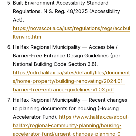
Built Environment Accessibility Standard
Regulations, N.S. Reg. 48/2025 (Accessibility
Act).
https://novascotia.ca/just/regulations/regs/accbui
ltenviro.htm
Halifax Regional Municipality — Accessible /
Barrier-Free Entrance Design Guidelines (per
National Building Code Section 3.8).
https://cdn.halifax.ca/sites/default/files/document
s/home-property/building-renovating/2024.01-
barrier-free-entrance-guidelines-v1.03.pdf
Halifax Regional Municipality — Recent changes
to planning documents for housing (Housing
Accelerator Fund).
https://www.halifax.ca/about-
halifax/regional-community-planning/housing-
accelerator-fund/urgent-changes-planning-0