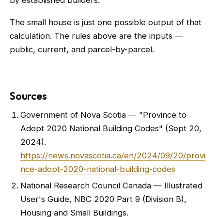
by established builders.
The small house is just one possible output of that
calculation. The rules above are the inputs —
public, current, and parcel-by-parcel.
Sources
Government of Nova Scotia — "Province to
Adopt 2020 National Building Codes" (Sept 20,
2024).
https://news.novascotia.ca/en/2024/09/20/provi
nce-adopt-2020-national-building-codes
National Research Council Canada — Illustrated
User's Guide, NBC 2020 Part 9 (Division B),
Housing and Small Buildings.