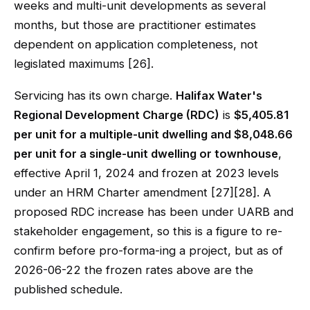
weeks and multi-unit developments as several
months, but those are practitioner estimates
dependent on application completeness, not
legislated maximums [26].
Servicing has its own charge.
Halifax Water's
Regional Development Charge (RDC)
is
$5,405.81
per unit for a multiple-unit dwelling and $8,048.66
per unit for a single-unit dwelling or townhouse
,
effective April 1, 2024 and frozen at 2023 levels
under an HRM Charter amendment [27][28]. A
proposed RDC increase has been under UARB and
stakeholder engagement, so this is a figure to re-
confirm before pro-forma-ing a project, but as of
2026-06-22 the frozen rates above are the
published schedule.