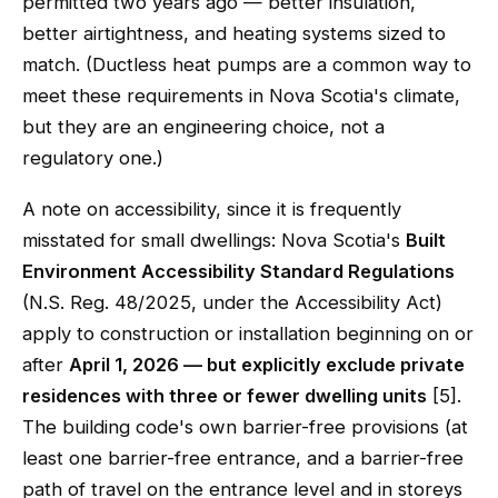
permitted two years ago — better insulation,
better airtightness, and heating systems sized to
match. (Ductless heat pumps are a common way to
meet these requirements in Nova Scotia's climate,
but they are an engineering choice, not a
regulatory one.)
A note on accessibility, since it is frequently
misstated for small dwellings: Nova Scotia's
Built
Environment Accessibility Standard Regulations
(N.S. Reg. 48/2025, under the Accessibility Act)
apply to construction or installation beginning on or
after
April 1, 2026 — but explicitly exclude private
residences with three or fewer dwelling units
[5].
The building code's own barrier-free provisions (at
least one barrier-free entrance, and a barrier-free
path of travel on the entrance level and in storeys