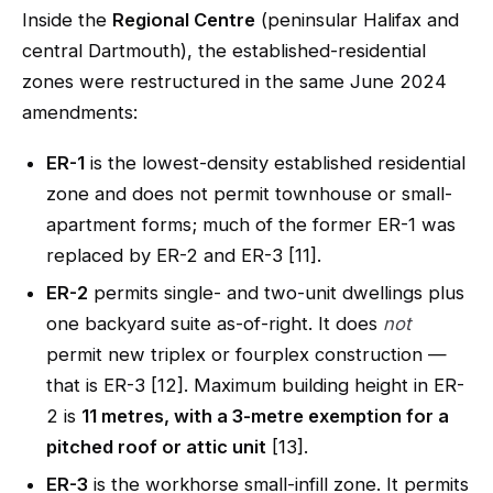
Inside the
Regional Centre
(peninsular Halifax and
central Dartmouth), the established-residential
zones were restructured in the same June 2024
amendments:
ER-1
is the lowest-density established residential
zone and does not permit townhouse or small-
apartment forms; much of the former ER-1 was
replaced by ER-2 and ER-3 [11].
ER-2
permits single- and two-unit dwellings plus
one backyard suite as-of-right. It does
not
permit new triplex or fourplex construction —
that is ER-3 [12]. Maximum building height in ER-
2 is
11 metres, with a 3-metre exemption for a
pitched roof or attic unit
[13].
ER-3
is the workhorse small-infill zone. It permits