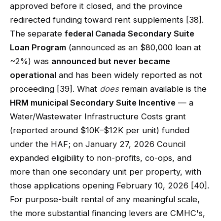
approved before it closed, and the province
redirected funding toward rent supplements [38].
The separate
federal Canada Secondary Suite
Loan Program
(announced as an $80,000 loan at
~2%) was
announced but never became
operational
and has been widely reported as not
proceeding [39]. What
does
remain available is the
HRM municipal Secondary Suite Incentive
— a
Water/Wastewater Infrastructure Costs grant
(reported around $10K–$12K per unit) funded
under the HAF; on January 27, 2026 Council
expanded eligibility to non-profits, co-ops, and
more than one secondary unit per property, with
those applications opening February 10, 2026 [40].
For purpose-built rental of any meaningful scale,
the more substantial financing levers are CMHC's,