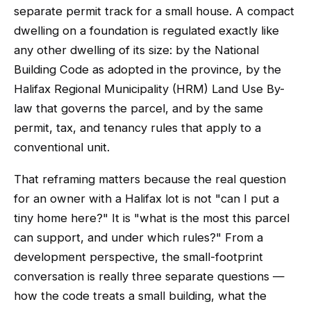
separate permit track for a small house. A compact
dwelling on a foundation is regulated exactly like
any other dwelling of its size: by the National
Building Code as adopted in the province, by the
Halifax Regional Municipality (HRM) Land Use By-
law that governs the parcel, and by the same
permit, tax, and tenancy rules that apply to a
conventional unit.
That reframing matters because the real question
for an owner with a Halifax lot is not "can I put a
tiny home here?" It is "what is the most this parcel
can support, and under which rules?" From a
development perspective, the small-footprint
conversation is really three separate questions —
how the code treats a small building, what the