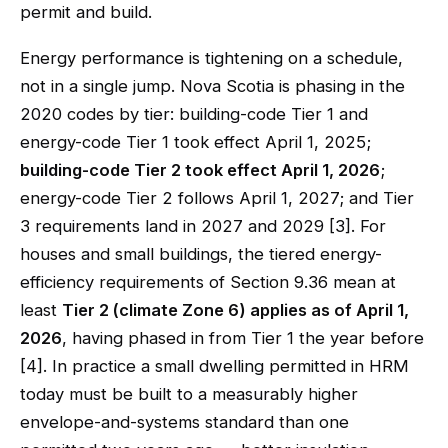
permit and build.
Energy performance is tightening on a schedule,
not in a single jump. Nova Scotia is phasing in the
2020 codes by tier: building-code Tier 1 and
energy-code Tier 1 took effect April 1, 2025;
building-code Tier 2 took effect April 1, 2026
;
energy-code Tier 2 follows April 1, 2027; and Tier
3 requirements land in 2027 and 2029 [3]. For
houses and small buildings, the tiered energy-
efficiency requirements of Section 9.36 mean at
least
Tier 2 (climate Zone 6) applies as of April 1,
2026
, having phased in from Tier 1 the year before
[4]. In practice a small dwelling permitted in HRM
today must be built to a measurably higher
envelope-and-systems standard than one