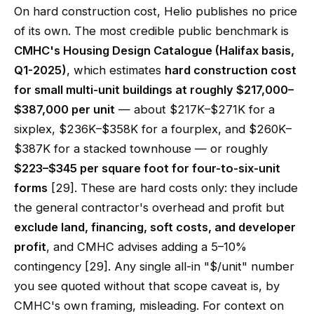
On hard construction cost, Helio publishes no price
of its own. The most credible public benchmark is
CMHC's Housing Design Catalogue (Halifax basis,
Q1-2025)
, which estimates
hard construction cost
for small multi-unit buildings at roughly $217,000–
$387,000 per unit
— about $217K–$271K for a
sixplex, $236K–$358K for a fourplex, and $260K–
$387K for a stacked townhouse — or roughly
$223–$345 per square foot for four-to-six-unit
forms
[29]. These are hard costs only: they include
the general contractor's overhead and profit but
exclude land, financing, soft costs, and developer
profit
, and CMHC advises adding a 5–10%
contingency [29]. Any single all-in "$/unit" number
you see quoted without that scope caveat is, by
CMHC's own framing, misleading. For context on