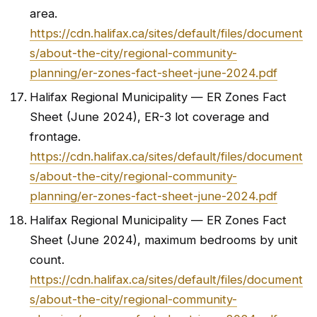
area.
https://cdn.halifax.ca/sites/default/files/document
s/about-the-city/regional-community-
planning/er-zones-fact-sheet-june-2024.pdf
Halifax Regional Municipality — ER Zones Fact
Sheet (June 2024), ER-3 lot coverage and
frontage.
https://cdn.halifax.ca/sites/default/files/document
s/about-the-city/regional-community-
planning/er-zones-fact-sheet-june-2024.pdf
Halifax Regional Municipality — ER Zones Fact
Sheet (June 2024), maximum bedrooms by unit
count.
https://cdn.halifax.ca/sites/default/files/document
s/about-the-city/regional-community-