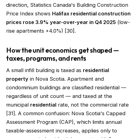
direction, Statistics Canada's Building Construction
Price Index shows
Halifax residential construction
prices rose 3.9% year-over-year in Q4 2025
(low-
rise apartments +4.0%) [30].
How the unit economics get shaped —
taxes, programs, and rents
A small infill building is taxed as
residential
property
in Nova Scotia. Apartment and
condominium buildings are classified residential —
regardless of unit count — and taxed at the
municipal
residential
rate, not the commercial rate
[31]. A common confusion: Nova Scotia's Capped
Assessment Program (CAP), which limits annual
taxable-assessment increases, applies only to