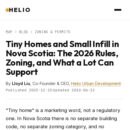
HELIO
MAP
›
BLOG
› ZONING & PERMITS
Tiny Homes and Small Infill in
Nova Scotia: The 2026 Rules,
Zoning, and What a Lot Can
Support
By
Lloyd Liu
, Co-Founder & CEO,
Helio Urban Development
·
·
Published 2025-12-15
Updated 2026-06-22
"Tiny home" is a marketing word, not a regulatory
one. In Nova Scotia there is no separate building
code, no separate zoning category, and no