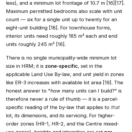
less), and a minimum lot frontage of 10.7 m [16][17].
Maximum permitted bedrooms also scale with unit
count — six for a single unit up to twenty for an
eight-unit building [18]. For townhouse forms,
interior units need roughly 185 m² each and end
units roughly 245 m² [16].
There is no single municipality-wide minimum lot
size in HRM; it is
zone-specific
, set in the
applicable Land Use By-law, and unit yield in zones
like ER-3 increases with available lot area [19]. The
honest answer to "how many units can I build?" is
therefore never a rule of thumb — it is a parcel-
specific reading of the by-law that applies to
that
lot, its dimensions, and its servicing. For higher-
order zones (HR-1, HR-2, and the Centre mixed-