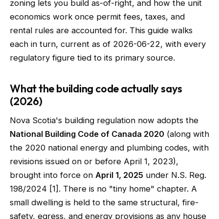
zoning lets you build as-of-right, and how the unit
economics work once permit fees, taxes, and
rental rules are accounted for. This guide walks
each in turn, current as of 2026-06-22, with every
regulatory figure tied to its primary source.
What the building code actually says
(2026)
Nova Scotia's building regulation now adopts the
National Building Code of Canada 2020
(along with
the 2020 national energy and plumbing codes, with
revisions issued on or before April 1, 2023),
brought into force on
April 1, 2025
under N.S. Reg.
198/2024 [1]. There is no "tiny home" chapter. A
small dwelling is held to the same structural, fire-
safety, egress, and energy provisions as any house