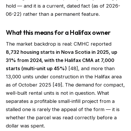
hold — and it is a current, dated fact (as of 2026-
06-22) rather than a permanent feature.
What this means for a Halifax owner
The market backdrop is real: CMHC reported
8,732 housing starts in Nova Scotia in 2025, up
31% from 2024, with the Halifax CMA at 7,000
starts (multi-unit up 45%)
[48], and more than
13,000 units under construction in the Halifax area
as of October 2025 [49]. The demand for compact,
well-built rental units is not in question. What
separates a profitable small-infill project from a
stalled one is rarely the appeal of the form — it is
whether the parcel was read correctly before a
dollar was spent.