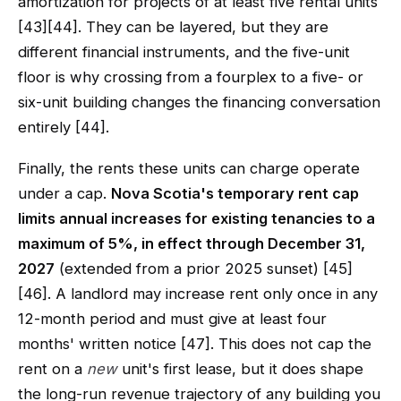
amortization for projects of at least five rental units
[43][44]. They can be layered, but they are
different financial instruments, and the five-unit
floor is why crossing from a fourplex to a five- or
six-unit building changes the financing conversation
entirely [44].
Finally, the rents these units can charge operate
under a cap.
Nova Scotia's temporary rent cap
limits annual increases for existing tenancies to a
maximum of 5%, in effect through December 31,
2027
(extended from a prior 2025 sunset) [45]
[46]. A landlord may increase rent only once in any
12-month period and must give at least four
months' written notice [47]. This does not cap the
rent on a
new
unit's first lease, but it does shape
the long-run revenue trajectory of any building you