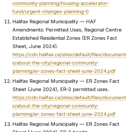
community-planning/housing-accelerator-
fund/urgent-changes-planning-0
Halifax Regional Municipality — HAF
Amendments: Permitted Uses, Regional Centre
Established Residential Zones (ER Zones Fact
Sheet, June 2024).
https://cdn.halifax.ca/sites/default/files/document
s/about-the-city/regional-community-
planning/er-zones-fact-sheet-june-2024.pdf
Halifax Regional Municipality — ER Zones Fact
Sheet (June 2024), ER-2 permitted uses.
https://cdn.halifax.ca/sites/default/files/document
s/about-the-city/regional-community-
planning/er-zones-fact-sheet-june-2024.pdf
Halifax Regional Municipality — ER Zones Fact