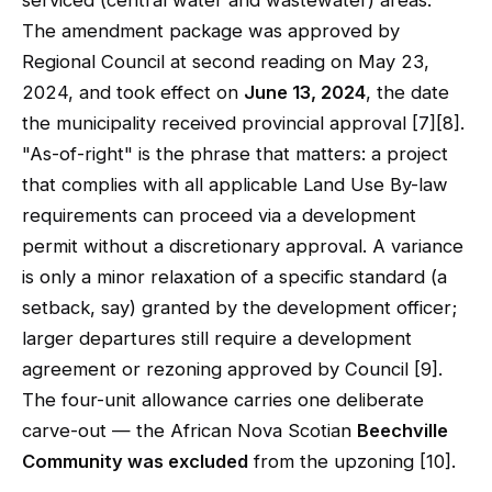
serviced (central water and wastewater) areas.
The amendment package was approved by
Regional Council at second reading on May 23,
2024, and took effect on
June 13, 2024
, the date
the municipality received provincial approval [7][8].
"As-of-right" is the phrase that matters: a project
that complies with all applicable Land Use By-law
requirements can proceed via a development
permit without a discretionary approval. A variance
is only a minor relaxation of a specific standard (a
setback, say) granted by the development officer;
larger departures still require a development
agreement or rezoning approved by Council [9].
The four-unit allowance carries one deliberate
carve-out — the African Nova Scotian
Beechville
Community was excluded
from the upzoning [10].