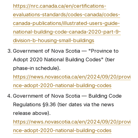
https://nrc.canada.ca/en/certifications-
evaluations-standards/codes-canada/codes-
canada-publications/illustrated-users-guide-
national-building-code-canada-2020-part-9-
division-b-housing-small-buildings
Government of Nova Scotia — "Province to
Adopt 2020 National Building Codes" (tier
phase-in schedule).
https://news.novascotia.ca/en/2024/09/20/provi
nce-adopt-2020-national-building-codes
Government of Nova Scotia — Building Code
Regulations §9.36 (tier dates via the news
release above).
https://news.novascotia.ca/en/2024/09/20/provi
nce-adopt-2020-national-building-codes