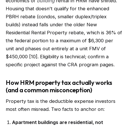
economics of
building
rental in HRM have shifted.
Housing that doesn't qualify for the enhanced
PBRH rebate (condos, smaller duplex/triplex
builds) instead falls under the older New
Residential Rental Property rebate, which is 36% of
the federal portion to a maximum of $6,300 per
unit and phases out entirely at a unit FMV of
$450,000 [10]. Eligibility is technical; confirm a
specific project against the CRA program pages.
How HRM property tax actually works
(and a common misconception)
Property tax is the deductible expense investors
most often misread. Two facts to anchor on:
Apartment buildings are residential, not