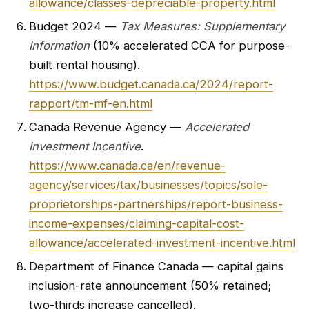
allowance/classes-depreciable-property.html
Budget 2024 —
Tax Measures: Supplementary
Information
(10% accelerated CCA for purpose-
built rental housing).
https://www.budget.canada.ca/2024/report-
rapport/tm-mf-en.html
Canada Revenue Agency —
Accelerated
Investment Incentive
.
https://www.canada.ca/en/revenue-
agency/services/tax/businesses/topics/sole-
proprietorships-partnerships/report-business-
income-expenses/claiming-capital-cost-
allowance/accelerated-investment-incentive.html
Department of Finance Canada — capital gains
inclusion-rate announcement (50% retained;
two-thirds increase cancelled).