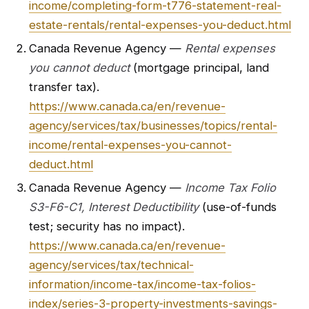
income/completing-form-t776-statement-real-
estate-rentals/rental-expenses-you-deduct.html
Canada Revenue Agency —
Rental expenses
you cannot deduct
(mortgage principal, land
transfer tax).
https://www.canada.ca/en/revenue-
agency/services/tax/businesses/topics/rental-
income/rental-expenses-you-cannot-
deduct.html
Canada Revenue Agency —
Income Tax Folio
S3-F6-C1, Interest Deductibility
(use-of-funds
test; security has no impact).
https://www.canada.ca/en/revenue-
agency/services/tax/technical-
information/income-tax/income-tax-folios-
index/series-3-property-investments-savings-