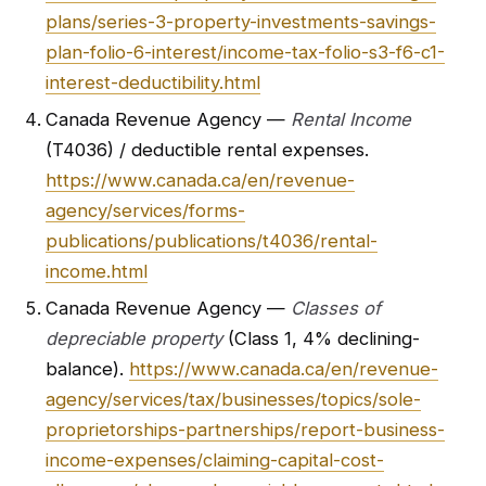
plans/series-3-property-investments-savings-
plan-folio-6-interest/income-tax-folio-s3-f6-c1-
interest-deductibility.html
Canada Revenue Agency —
Rental Income
(T4036) / deductible rental expenses.
https://www.canada.ca/en/revenue-
agency/services/forms-
publications/publications/t4036/rental-
income.html
Canada Revenue Agency —
Classes of
depreciable property
(Class 1, 4% declining-
balance).
https://www.canada.ca/en/revenue-
agency/services/tax/businesses/topics/sole-
proprietorships-partnerships/report-business-
income-expenses/claiming-capital-cost-