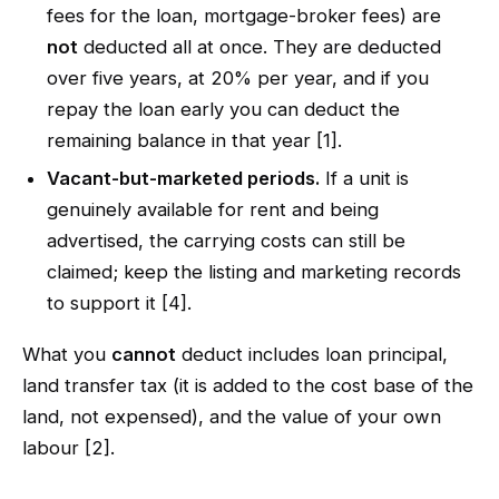
fees for the loan, mortgage-broker fees) are
not
deducted all at once. They are deducted
over five years, at 20% per year, and if you
repay the loan early you can deduct the
remaining balance in that year [1].
Vacant-but-marketed periods.
If a unit is
genuinely available for rent and being
advertised, the carrying costs can still be
claimed; keep the listing and marketing records
to support it [4].
What you
cannot
deduct includes loan principal,
land transfer tax (it is added to the cost base of the
land, not expensed), and the value of your own
labour [2].