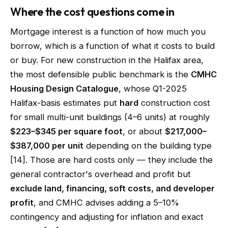
Where the cost questions come in
Mortgage interest is a function of how much you
borrow, which is a function of what it costs to build
or buy. For new construction in the Halifax area,
the most defensible public benchmark is the
CMHC
Housing Design Catalogue
, whose Q1-2025
Halifax-basis estimates put
hard
construction cost
for small multi-unit buildings (4–6 units) at roughly
$223–$345 per square foot
, or about
$217,000–
$387,000 per unit
depending on the building type
[14]. Those are hard costs only — they include the
general contractor's overhead and profit but
exclude land, financing, soft costs, and developer
profit
, and CMHC advises adding a 5–10%
contingency and adjusting for inflation and exact