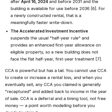
after
April 16, 2024
and before 2031 and the
building is available for use before 2036 [6]. For
a newly constructed rental, that is a
meaningfully faster write-down.
The Accelerated Investment Incentive
suspends the usual "half-year rule" and
provides an enhanced first-year allowance on
eligible property, so a new building does not
face the flat half-year, first-year treatment [7].
CCA is powerful but has a tail. You cannot use CCA
to create or increase a rental loss, and when you
eventually sell, any CCA you claimed is generally
"recaptured" and added back to income in the year
of sale. CCA is a deferral and a timing tool, not free
money — a point worth modelling before you