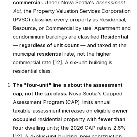
commercial.
Under Nova Scotia's
Assessment
Act
, the Property Valuation Services Corporation
(PVSC) classifies every property as Residential,
Resource, or Commercial by use. Apartment and
condominium buildings are classified
Residential
— regardless of unit count
— and taxed at the
municipal
residential
rate, not the higher
commercial rate [12]. A six-unit building is
residential class.
The "four-unit" line is about the assessment
cap, not the tax class.
Nova Scotia's Capped
Assessment Program (CAP) limits annual
taxable-assessment increases on eligible
owner-
occupied
residential property with
fewer than
four
dwelling units; the 2026 CAP rate is 2.6%
[12]. A 4-plus-unit building, new construction,