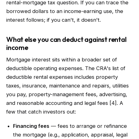
rental-mortgage tax question. If you can trace the
borrowed dollars to an income-earning use, the
interest follows; if you can't, it doesn't.
What else you can deduct against rental
income
Mortgage interest sits within a broader set of
deductible operating expenses. The CRA's list of
deductible rental expenses includes property
taxes, insurance, maintenance and repairs, utilities
you pay, property-management fees, advertising,
and reasonable accounting and legal fees [4]. A
few that catch investors out:
Financing fees
— fees to arrange or refinance
the mortgage (e.g., application, appraisal, legal