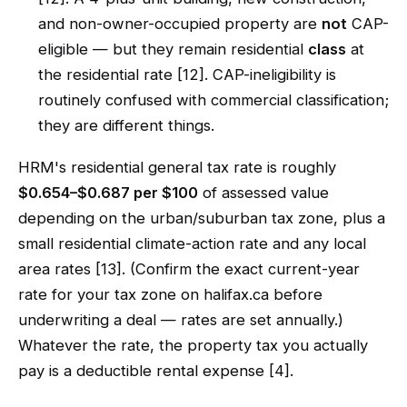
and non-owner-occupied property are
not
CAP-
eligible — but they remain residential
class
at
the residential rate [12]. CAP-ineligibility is
routinely confused with commercial classification;
they are different things.
HRM's residential general tax rate is roughly
$0.654–$0.687 per $100
of assessed value
depending on the urban/suburban tax zone, plus a
small residential climate-action rate and any local
area rates [13]. (Confirm the exact current-year
rate for your tax zone on halifax.ca before
underwriting a deal — rates are set annually.)
Whatever the rate, the property tax you actually
pay is a deductible rental expense [4].