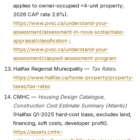
applies to owner-occupied <4-unit property;
2026 CAP rate 2.6%).
https://www.pvsc.ca/understand-your-
assessment/assessment-in-nova-scotia/mass-
appraisal/classification
;
https://www.pvsc.ca/understand-your-
assessment/capped-assessment-program
Halifax Regional Municipality —
Tax Rates
.
https://www.halifax.ca/home-property/property-
taxes/tax-rates
CMHC —
Housing Design Catalogue,
Construction Cost Estimate Summary (Atlantic)
(Halifax Q1-2025 hard-cost basis; excludes land,
financing, soft costs, developer profit).
https://assets.cmhc-