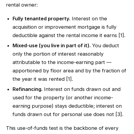
rental owner:
Fully tenanted property.
Interest on the
acquisition or improvement mortgage is fully
deductible against the rental income it earns [1].
Mixed-use (you live in part of it).
You deduct
only the portion of interest reasonably
attributable to the income-earning part —
apportioned by floor area and by the fraction of
the year it was rented [1].
Refinancing.
Interest on funds drawn out and
used for the property (or another income-
earning purpose) stays deductible; interest on
funds drawn out for personal use does not [3].
This use-of-funds test is the backbone of every