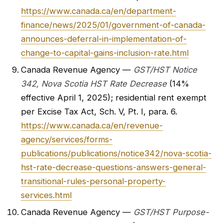
https://www.canada.ca/en/department-
finance/news/2025/01/government-of-canada-
announces-deferral-in-implementation-of-
change-to-capital-gains-inclusion-rate.html
Canada Revenue Agency —
GST/HST Notice
342, Nova Scotia HST Rate Decrease
(14%
effective April 1, 2025); residential rent exempt
per Excise Tax Act, Sch. V, Pt. I, para. 6.
https://www.canada.ca/en/revenue-
agency/services/forms-
publications/publications/notice342/nova-scotia-
hst-rate-decrease-questions-answers-general-
transitional-rules-personal-property-
services.html
Canada Revenue Agency —
GST/HST Purpose-