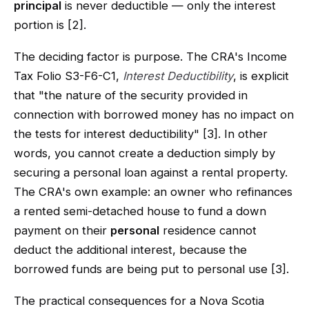
principal
is never deductible — only the interest
portion is [2].
The deciding factor is purpose. The CRA's Income
Tax Folio S3-F6-C1,
Interest Deductibility
, is explicit
that "the nature of the security provided in
connection with borrowed money has no impact on
the tests for interest deductibility" [3]. In other
words, you cannot create a deduction simply by
securing a personal loan against a rental property.
The CRA's own example: an owner who refinances
a rented semi-detached house to fund a down
payment on their
personal
residence cannot
deduct the additional interest, because the
borrowed funds are being put to personal use [3].
The practical consequences for a Nova Scotia