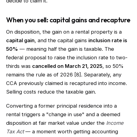
decide to claim it.
When you sell: capital gains and recapture
On disposition, the gain on a rental property is a
capital gain
, and the capital gains
inclusion rate is
50%
— meaning half the gain is taxable. The
federal proposal to raise the inclusion rate to two-
thirds was
cancelled on March 21, 2025
, so 50%
remains the rule as of 2026 [8]. Separately, any
CCA previously claimed is recaptured into income.
Selling costs reduce the taxable gain.
Converting a former principal residence into a
rental triggers a "change in use" and a deemed
disposition at fair market value under the
Income
Tax Act
— a moment worth getting accounting