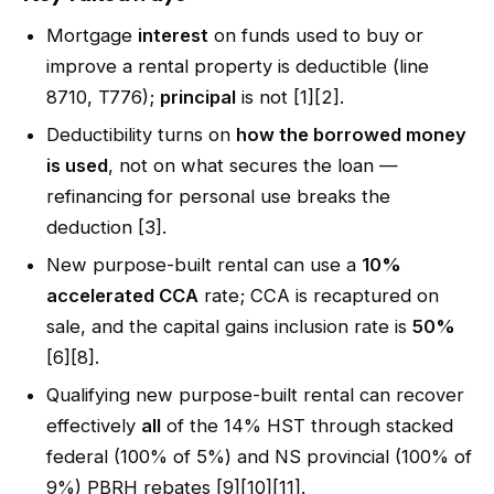
Mortgage
interest
on funds used to buy or
improve a rental property is deductible (line
8710, T776);
principal
is not [1][2].
Deductibility turns on
how the borrowed money
is used
, not on what secures the loan —
refinancing for personal use breaks the
deduction [3].
New purpose-built rental can use a
10%
accelerated CCA
rate; CCA is recaptured on
sale, and the capital gains inclusion rate is
50%
[6][8].
Qualifying new purpose-built rental can recover
effectively
all
of the 14% HST through stacked
federal (100% of 5%) and NS provincial (100% of
9%) PBRH rebates [9][10][11].