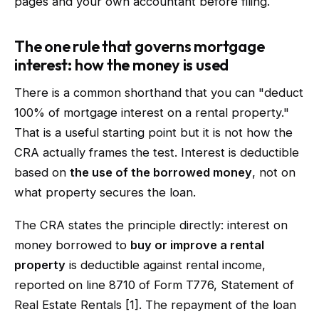
pages and your own accountant before filing.
The one rule that governs mortgage
interest: how the money is used
There is a common shorthand that you can "deduct
100% of mortgage interest on a rental property."
That is a useful starting point but it is not how the
CRA actually frames the test. Interest is deductible
based on
the use of the borrowed money
, not on
what property secures the loan.
The CRA states the principle directly: interest on
money borrowed to
buy or improve a rental
property
is deductible against rental income,
reported on line 8710 of Form T776, Statement of
Real Estate Rentals [1]. The repayment of the loan