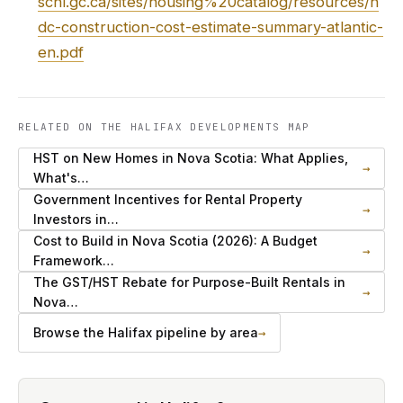
schl.gc.ca/sites/housing%20catalog/resources/h
dc-construction-cost-estimate-summary-atlantic-
en.pdf
RELATED ON THE HALIFAX DEVELOPMENTS MAP
HST on New Homes in Nova Scotia: What Applies,
→
What's…
Government Incentives for Rental Property
→
Investors in…
Cost to Build in Nova Scotia (2026): A Budget
→
Framework…
The GST/HST Rebate for Purpose-Built Rentals in
→
Nova…
Browse the Halifax pipeline by area
→