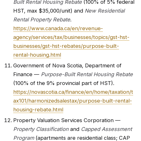
Built Rental Housing Rebate
(100% of 5% federal
HST, max $35,000/unit) and
New Residential
Rental Property Rebate
.
https://www.canada.ca/en/revenue-
agency/services/tax/businesses/topics/gst-hst-
businesses/gst-hst-rebates/purpose-built-
rental-housing.html
Government of Nova Scotia, Department of
Finance —
Purpose-Built Rental Housing Rebate
(100% of the 9% provincial part of HST).
https://novascotia.ca/finance/en/home/taxation/t
ax101/harmonizedsalestax/purpose-built-rental-
housing-rebate.html
Property Valuation Services Corporation —
Property Classification
and
Capped Assessment
Program
(apartments are residential class; CAP