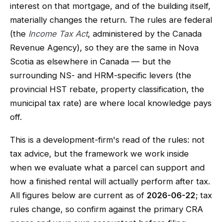
interest on that mortgage, and of the building itself,
materially changes the return. The rules are federal
(the
Income Tax Act
, administered by the Canada
Revenue Agency), so they are the same in Nova
Scotia as elsewhere in Canada — but the
surrounding NS- and HRM-specific levers (the
provincial HST rebate, property classification, the
municipal tax rate) are where local knowledge pays
off.
This is a development-firm's read of the rules: not
tax advice, but the framework we work inside
when we evaluate what a parcel can support and
how a finished rental will actually perform after tax.
All figures below are current as of
2026-06-22
; tax
rules change, so confirm against the primary CRA