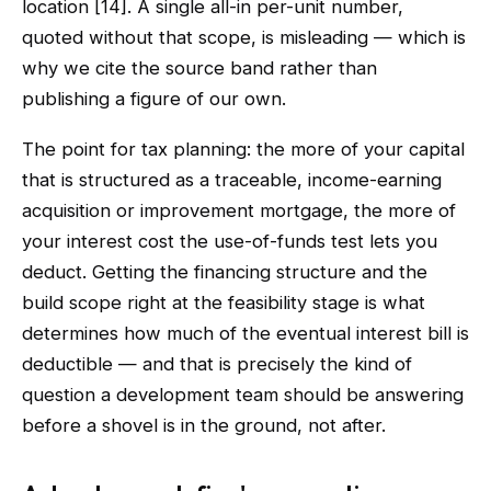
location [14]. A single all-in per-unit number,
quoted without that scope, is misleading — which is
why we cite the source band rather than
publishing a figure of our own.
The point for tax planning: the more of your capital
that is structured as a traceable, income-earning
acquisition or improvement mortgage, the more of
your interest cost the use-of-funds test lets you
deduct. Getting the financing structure and the
build scope right at the feasibility stage is what
determines how much of the eventual interest bill is
deductible — and that is precisely the kind of
question a development team should be answering
before a shovel is in the ground, not after.