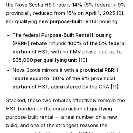
the Nova Scotia HST rate is
14%
(5% federal + 9%
provincial), reduced from 15% on April 1, 2025 [9].
For qualifying
new purpose-built rental
housing:
The federal
Purpose-Built Rental Housing
(PBRH) rebate
refunds
100% of the 5% federal
portion
of HST, with no FMV phase-out, up to
$35,000 per qualifying unit
[10].
Nova Scotia mirrors it with a
provincial PBRH
rebate equal to 100% of the 9% provincial
portion
of HST, administered by the CRA [11].
Stacked, those two rebates effectively remove the
HST burden on the construction of qualifying
purpose-built rental — a real number on a new
build, and one of the strongest reasons the