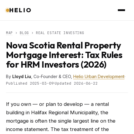
HELIO
MAP
›
BLOG
› REAL ESTATE INVESTING
Nova Scotia Rental Property
Mortgage Interest: Tax Rules
for HRM Investors (2026)
By
Lloyd Liu
, Co-Founder & CEO,
Helio Urban Development
·
·
Published 2025-03-09
Updated 2026-06-22
If you own — or plan to develop — a rental
building in Halifax Regional Municipality, the
mortgage is often the single largest line on the
income statement. The tax treatment of the