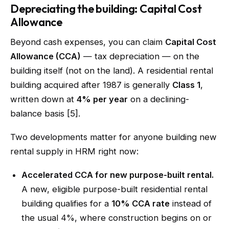
Depreciating the building: Capital Cost
Allowance
Beyond cash expenses, you can claim
Capital Cost
Allowance (CCA)
— tax depreciation — on the
building itself (not on the land). A residential rental
building acquired after 1987 is generally
Class 1
,
written down at
4% per year
on a declining-
balance basis [5].
Two developments matter for anyone building new
rental supply in HRM right now:
Accelerated CCA for new purpose-built rental.
A new, eligible purpose-built residential rental
building qualifies for a
10% CCA rate
instead of
the usual 4%, where construction begins on or