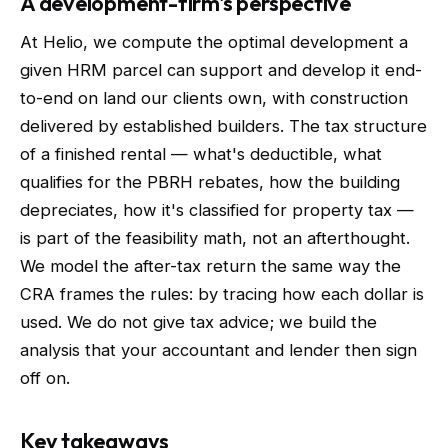
A development-firm's perspective
At Helio, we compute the optimal development a
given HRM parcel can support and develop it end-
to-end on land our clients own, with construction
delivered by established builders. The tax structure
of a finished rental — what's deductible, what
qualifies for the PBRH rebates, how the building
depreciates, how it's classified for property tax —
is part of the feasibility math, not an afterthought.
We model the after-tax return the same way the
CRA frames the rules: by tracing how each dollar is
used. We do not give tax advice; we build the
analysis that your accountant and lender then sign
off on.
Key takeaways