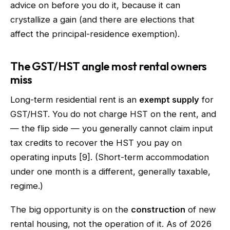
advice on before you do it, because it can
crystallize a gain (and there are elections that
affect the principal-residence exemption).
The GST/HST angle most rental owners
miss
Long-term residential rent is an
exempt supply
for
GST/HST. You do not charge HST on the rent, and
— the flip side — you generally cannot claim input
tax credits to recover the HST you pay on
operating inputs [9]. (Short-term accommodation
under one month is a different, generally taxable,
regime.)
The big opportunity is on the
construction
of new
rental housing, not the operation of it. As of 2026