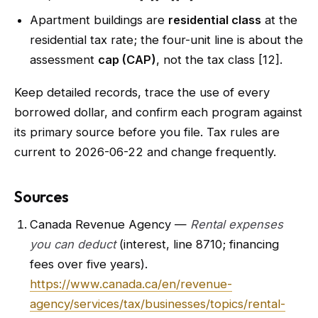
Apartment buildings are
residential class
at the
residential tax rate; the four-unit line is about the
assessment
cap (CAP)
, not the tax class [12].
Keep detailed records, trace the use of every
borrowed dollar, and confirm each program against
its primary source before you file. Tax rules are
current to 2026-06-22 and change frequently.
Sources
Canada Revenue Agency —
Rental expenses
you can deduct
(interest, line 8710; financing
fees over five years).
https://www.canada.ca/en/revenue-
agency/services/tax/businesses/topics/rental-