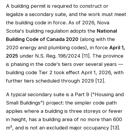
A building permit is required to construct or
legalize a secondary suite, and the work must meet
the building code in force. As of 2026, Nova
Scotia's building regulation adopts the
National
Building Code of Canada 2020
(along with the
2020 energy and plumbing codes), in force
April 1,
2025
under N.S. Reg. 198/2024 [11]. The province
is phasing in the code's tiers over several years —
building code Tier 2 took effect April 1, 2026, with
further tiers scheduled through 2029 [12].
A typical secondary suite is a Part 9 ("Housing and
Small Buildings") project: the simpler code path
applies where a building is three storeys or fewer
in height, has a building area of no more than 600
m², and is not an excluded major occupancy [13].