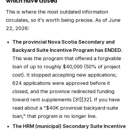
which have closed
This is where the most outdated information
circulates, so it's worth being precise. As of June
22, 2026:
The provincial Nova Scotia Secondary and
Backyard Suite Incentive Program has ENDED.
This was the program that offered a forgivable
loan of up to roughly $40,000 (50% of project
cost). It stopped accepting new applications;
624 applications were approved before it
closed, and the province redirected funding
toward rent supplements [31][32]. If you have
read about a "$40K provincial backyard-suite
loan," that program is no longer live.
The HRM (municipal) Secondary Suite Incentive