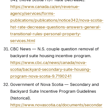
https://www.canada.ca/en/revenue-
agency/services/forms-
publications/publications/notice342/nova-scotia-
hst-rate-decrease-questions-answers-general-
transitional-rules-personal-property-
services.html
CBC News — N.S. couple question removal of
backyard suite housing incentive program.
https://www.cbc.ca/news/canada/nova-
scotia/backyard-secondary-suite-housing-
program-nova-scotia-9.7190241
Government of Nova Scotia — Secondary and
Backyard Suite Incentive Program Guidelines
(historical).
https://www.novascotia.ca/documents/secondar