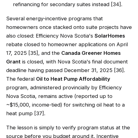
refinancing for secondary suites instead [34].
Several energy-incentive programs that
homeowners once stacked onto suite projects have
also closed: Efficiency Nova Scotia's
SolarHomes
rebate closed to homeowner applications on April
17, 2025 [35], and the
Canada Greener Homes
Grant
is closed, with Nova Scotia's final document
deadline having passed December 31, 2025 [36].
The federal
Oil to Heat Pump Affordability
program, administered provincially by Efficiency
Nova Scotia, remains active (reported up to
~$15,000, income-tied) for switching oil heat to a
heat pump [37].
The lesson is simply to verify program status at the
source before you budget around it. Incentive