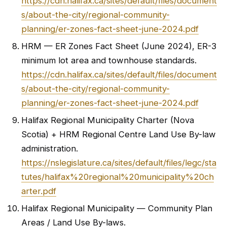
https://cdn.halifax.ca/sites/default/files/document
s/about-the-city/regional-community-
planning/er-zones-fact-sheet-june-2024.pdf
HRM — ER Zones Fact Sheet (June 2024), ER-3
minimum lot area and townhouse standards.
https://cdn.halifax.ca/sites/default/files/document
s/about-the-city/regional-community-
planning/er-zones-fact-sheet-june-2024.pdf
Halifax Regional Municipality Charter (Nova
Scotia) + HRM Regional Centre Land Use By-law
administration.
https://nslegislature.ca/sites/default/files/legc/sta
tutes/halifax%20regional%20municipality%20ch
arter.pdf
Halifax Regional Municipality — Community Plan
Areas / Land Use By-laws.