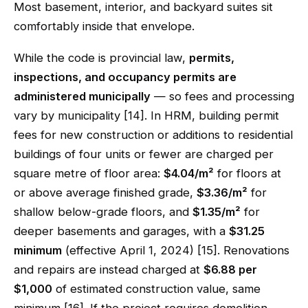
Most basement, interior, and backyard suites sit
comfortably inside that envelope.
While the code is provincial law,
permits,
inspections, and occupancy permits are
administered municipally
— so fees and processing
vary by municipality [14]. In HRM, building permit
fees for new construction or additions to residential
buildings of four units or fewer are charged per
square metre of floor area:
$4.04/m²
for floors at
or above average finished grade,
$3.36/m²
for
shallow below-grade floors, and
$1.35/m²
for
deeper basements and garages, with a
$31.25
minimum
(effective April 1, 2024) [15]. Renovations
and repairs are instead charged at
$6.88 per
$1,000
of estimated construction value, same