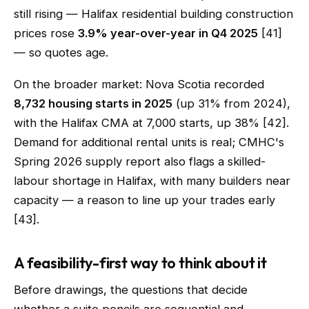
still rising — Halifax residential building construction
prices rose
3.9% year-over-year in Q4 2025
[41]
— so quotes age.
On the broader market: Nova Scotia recorded
8,732 housing starts in 2025
(up 31% from 2024),
with the Halifax CMA at 7,000 starts, up 38% [42].
Demand for additional rental units is real; CMHC's
Spring 2026 supply report also flags a skilled-
labour shortage in Halifax, with many builders near
capacity — a reason to line up your trades early
[43].
A feasibility-first way to think about it
Before drawings, the questions that decide