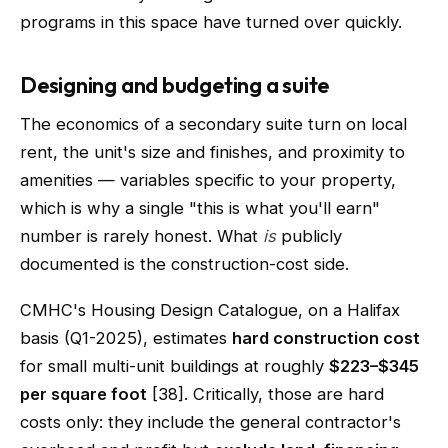
programs in this space have turned over quickly.
Designing and budgeting a suite
The economics of a secondary suite turn on local
rent, the unit's size and finishes, and proximity to
amenities — variables specific to your property,
which is why a single "this is what you'll earn"
number is rarely honest. What
is
publicly
documented is the construction-cost side.
CMHC's Housing Design Catalogue, on a Halifax
basis (Q1-2025), estimates
hard construction cost
for small multi-unit buildings at roughly
$223–$345
per square foot
[38]. Critically, those are hard
costs only: they include the general contractor's