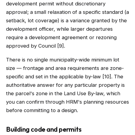
development permit without discretionary
approval; a small relaxation of a specific standard (a
setback, lot coverage) is a variance granted by the
development officer, while larger departures
require a development agreement or rezoning
approved by Council [9].
There is no single municipality-wide minimum lot
size — frontage and area requirements are zone-
specific and set in the applicable by-law [10]. The
authoritative answer for any particular property is
the parcel's zone in the Land Use By-law, which
you can confirm through HRM's planning resources
before committing to a design.
Building code and permits