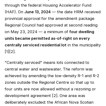
through the federal Housing Accelerator Fund
(HAF). On
June 13, 2024
— the date HRM received
provincial approval for the amendment package
Regional Council had approved at second reading
on May 23, 2024 — a minimum of
four dwelling
units became permitted as-of-right on every
centrally serviced residential lot
in the municipality
[1][2].
"Centrally serviced" means lots connected to
central water and wastewater. The reform was
achieved by amending the low-density R-1 and R-2
zones outside the Regional Centre so that up to
four units are now allowed without a rezoning or
development agreement [2]. One area was
deliberately excluded: the African Nova Scotian