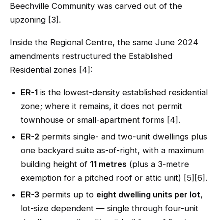
Beechville Community was carved out of the
upzoning [3].
Inside the Regional Centre, the same June 2024
amendments restructured the Established
Residential zones [4]:
ER-1
is the lowest-density established residential
zone; where it remains, it does not permit
townhouse or small-apartment forms [4].
ER-2
permits single- and two-unit dwellings plus
one backyard suite as-of-right, with a maximum
building height of
11 metres
(plus a 3-metre
exemption for a pitched roof or attic unit) [5][6].
ER-3
permits up to
eight dwelling units per lot
,
lot-size dependent — single through four-unit