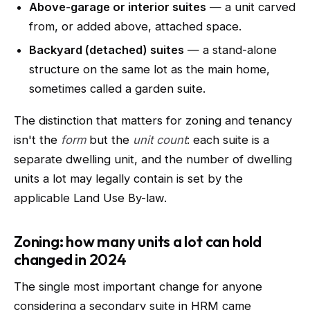
Above-garage or interior suites
— a unit carved
from, or added above, attached space.
Backyard (detached) suites
— a stand-alone
structure on the same lot as the main home,
sometimes called a garden suite.
The distinction that matters for zoning and tenancy
isn't the
form
but the
unit count
: each suite is a
separate dwelling unit, and the number of dwelling
units a lot may legally contain is set by the
applicable Land Use By-law.
Zoning: how many units a lot can hold
changed in 2024
The single most important change for anyone
considering a secondary suite in HRM came