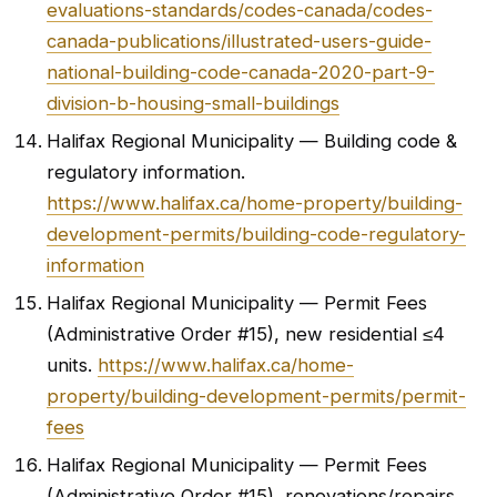
evaluations-standards/codes-canada/codes-
canada-publications/illustrated-users-guide-
national-building-code-canada-2020-part-9-
division-b-housing-small-buildings
Halifax Regional Municipality — Building code &
regulatory information.
https://www.halifax.ca/home-property/building-
development-permits/building-code-regulatory-
information
Halifax Regional Municipality — Permit Fees
(Administrative Order #15), new residential ≤4
units.
https://www.halifax.ca/home-
property/building-development-permits/permit-
fees
Halifax Regional Municipality — Permit Fees
(Administrative Order #15), renovations/repairs