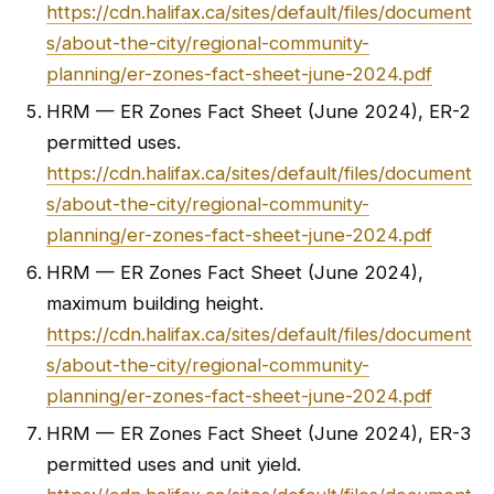
https://cdn.halifax.ca/sites/default/files/document
s/about-the-city/regional-community-
planning/er-zones-fact-sheet-june-2024.pdf
HRM — ER Zones Fact Sheet (June 2024), ER-2
permitted uses.
https://cdn.halifax.ca/sites/default/files/document
s/about-the-city/regional-community-
planning/er-zones-fact-sheet-june-2024.pdf
HRM — ER Zones Fact Sheet (June 2024),
maximum building height.
https://cdn.halifax.ca/sites/default/files/document
s/about-the-city/regional-community-
planning/er-zones-fact-sheet-june-2024.pdf
HRM — ER Zones Fact Sheet (June 2024), ER-3
permitted uses and unit yield.