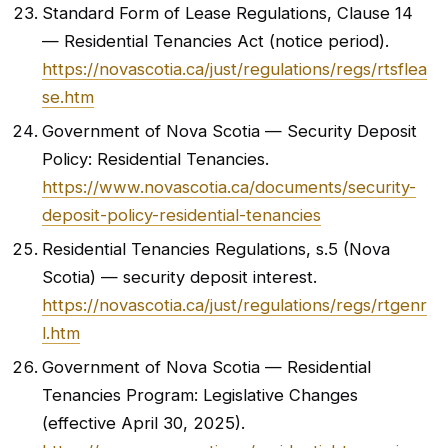
Standard Form of Lease Regulations, Clause 14
— Residential Tenancies Act (notice period).
https://novascotia.ca/just/regulations/regs/rtsflea
se.htm
Government of Nova Scotia — Security Deposit
Policy: Residential Tenancies.
https://www.novascotia.ca/documents/security-
deposit-policy-residential-tenancies
Residential Tenancies Regulations, s.5 (Nova
Scotia) — security deposit interest.
https://novascotia.ca/just/regulations/regs/rtgenr
l.htm
Government of Nova Scotia — Residential
Tenancies Program: Legislative Changes
(effective April 30, 2025).