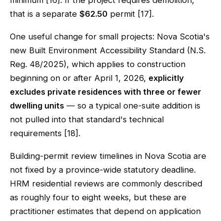
minimum [16]. If the project requires demolition,
that is a separate
$62.50
permit [17].
One useful change for small projects: Nova Scotia's
new Built Environment Accessibility Standard (N.S.
Reg. 48/2025), which applies to construction
beginning on or after April 1, 2026,
explicitly
excludes private residences with three or fewer
dwelling units
— so a typical one-suite addition is
not pulled into that standard's technical
requirements [18].
Building-permit review timelines in Nova Scotia are
not fixed by a province-wide statutory deadline.
HRM residential reviews are commonly described
as roughly four to eight weeks, but these are
practitioner estimates that depend on application