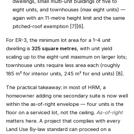
dwellings, small multi-unit buildings of five to
eight units, and townhouses (max eight units) —
again with an 11-metre height limit and the same
pitched-roof exemption [7][6].
For ER-3, the minimum lot area for a 1–4 unit
dwelling is
325 square metres
, with unit yield
scaling up to the eight-unit maximum on larger lots;
townhouse units require less area each (roughly
185 m² for interior units, 245 m² for end units) [8].
The practical takeaway: in most of HRM, a
homeowner adding one secondary suite is now well
within the as-of-right envelope — four units is the
floor on a serviced lot, not the ceiling.
As-of-right
matters here. A project that complies with every
Land Use By-law standard can proceed on a