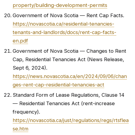
property/building-development-permits
Government of Nova Scotia — Rent Cap Facts.
https://novascotia.ca/residential-tenancies-
tenants-and-landlords/docs/rent-cap-facts-
en.pdf
Government of Nova Scotia — Changes to Rent
Cap, Residential Tenancies Act (News Release,
Sept 6, 2024).
https://news.novascotia.ca/en/2024/09/06/chan
ges-rent-cap-residential-tenancies-act
Standard Form of Lease Regulations, Clause 14
— Residential Tenancies Act (rent-increase
frequency).
https://novascotia.ca/just/regulations/regs/rtsflea
se.htm