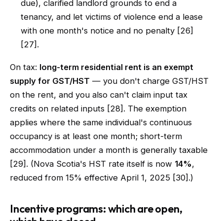
due), clarified landlord grounds to end a
tenancy, and let victims of violence end a lease
with one month's notice and no penalty [26]
[27].
On tax:
long-term residential rent is an exempt
supply for GST/HST
— you don't charge GST/HST
on the rent, and you also can't claim input tax
credits on related inputs [28]. The exemption
applies where the same individual's continuous
occupancy is at least one month; short-term
accommodation under a month is generally taxable
[29]. (Nova Scotia's HST rate itself is now
14%
,
reduced from 15% effective April 1, 2025 [30].)
Incentive programs: which are open,