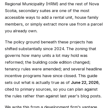
Regional Municipality (HRM) and the rest of Nova
Scotia, secondary suites are one of the most
accessible ways to add a rental unit, house family
members, or simply extract more use from a parcel
you already own.
The policy ground beneath these projects has
shifted substantially since 2024. The zoning that
governs how many units a lot may hold was
reformed; the building code edition changed;
tenancy rules were amended; and several headline
incentive programs have since closed. This guide
sets out what is actually true as of
June 22, 2026
,
cited to primary sources, so you can plan against
the rules rather than against last year's blog posts.
We write this from a development firm's vantage