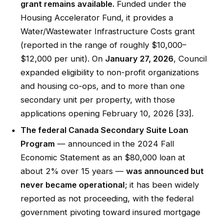
grant remains available.
Funded under the
Housing Accelerator Fund, it provides a
Water/Wastewater Infrastructure Costs grant
(reported in the range of roughly $10,000–
$12,000 per unit). On
January 27, 2026
, Council
expanded eligibility to non-profit organizations
and housing co-ops, and to more than one
secondary unit per property, with those
applications opening February 10, 2026 [33].
The federal Canada Secondary Suite Loan
Program
— announced in the 2024 Fall
Economic Statement as an $80,000 loan at
about 2% over 15 years —
was announced but
never became operational
; it has been widely
reported as not proceeding, with the federal
government pivoting toward insured mortgage