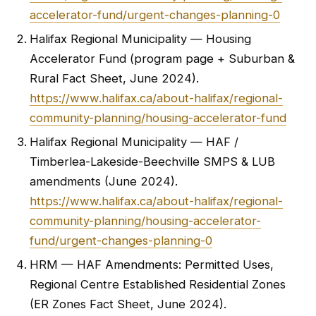
accelerator-fund/urgent-changes-planning-0
Halifax Regional Municipality — Housing
Accelerator Fund (program page + Suburban &
Rural Fact Sheet, June 2024).
https://www.halifax.ca/about-halifax/regional-
community-planning/housing-accelerator-fund
Halifax Regional Municipality — HAF /
Timberlea-Lakeside-Beechville SMPS & LUB
amendments (June 2024).
https://www.halifax.ca/about-halifax/regional-
community-planning/housing-accelerator-
fund/urgent-changes-planning-0
HRM — HAF Amendments: Permitted Uses,
Regional Centre Established Residential Zones
(ER Zones Fact Sheet, June 2024).