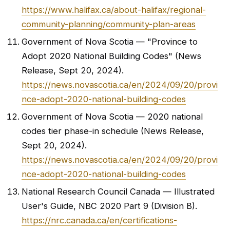
https://www.halifax.ca/about-halifax/regional-
community-planning/community-plan-areas
Government of Nova Scotia — "Province to
Adopt 2020 National Building Codes" (News
Release, Sept 20, 2024).
https://news.novascotia.ca/en/2024/09/20/provi
nce-adopt-2020-national-building-codes
Government of Nova Scotia — 2020 national
codes tier phase-in schedule (News Release,
Sept 20, 2024).
https://news.novascotia.ca/en/2024/09/20/provi
nce-adopt-2020-national-building-codes
National Research Council Canada — Illustrated
User's Guide, NBC 2020 Part 9 (Division B).
https://nrc.canada.ca/en/certifications-