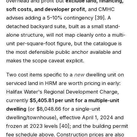
overhead and profit but
exclude land, financing,
soft costs, and developer profit
, and CMHC
advises adding a 5–10% contingency [39]. A
detached backyard suite, built as a small stand-
alone structure, will not map cleanly onto a multi-
unit per-square-foot figure, but the catalogue is
the most defensible public anchor available and
makes the scope caveat explicit.
Two cost items specific to a
new
dwelling unit on
serviced land in HRM are worth pricing in early:
Halifax Water's Regional Development Charge,
currently
$5,405.81 per unit for a multiple-unit
dwelling
(or $8,048.66 for a single-unit
dwelling/townhouse), effective April 1, 2024 and
frozen at 2023 levels [40]; and the building permit
fee schedule above. Construction prices are also