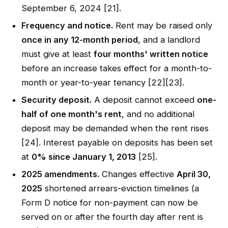
September 6, 2024 [21].
Frequency and notice.
Rent may be raised only
once in any 12-month period
, and a landlord
must give at least
four months' written notice
before an increase takes effect for a month-to-
month or year-to-year tenancy [22][23].
Security deposit.
A deposit cannot exceed
one-
half of one month's rent
, and no additional
deposit may be demanded when the rent rises
[24]. Interest payable on deposits has been set
at
0% since January 1, 2013
[25].
2025 amendments.
Changes effective
April 30,
2025
shortened arrears-eviction timelines (a
Form D notice for non-payment can now be
served on or after the fourth day after rent is