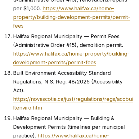
per $1,000.
https://www.halifax.ca/home-
property/building-development-permits/permit-
fees
Halifax Regional Municipality — Permit Fees
(Administrative Order #15), demolition permit.
https://www.halifax.ca/home-property/building-
development-permits/permit-fees
Built Environment Accessibility Standard
Regulations, N.S. Reg. 48/2025 (Accessibility
Act).
https://novascotia.ca/just/regulations/regs/accbui
ltenviro.htm
Halifax Regional Municipality — Building &
Development Permits (timelines per municipal
practice).
https://www.halifax.ca/home-