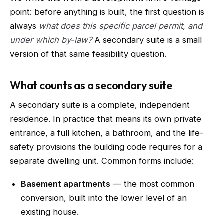
point: before anything is built, the first question is
always
what does this specific parcel permit, and
under which by-law?
A secondary suite is a small
version of that same feasibility question.
What counts as a secondary suite
A secondary suite is a complete, independent
residence. In practice that means its own private
entrance, a full kitchen, a bathroom, and the life-
safety provisions the building code requires for a
separate dwelling unit. Common forms include:
Basement apartments
— the most common
conversion, built into the lower level of an
existing house.