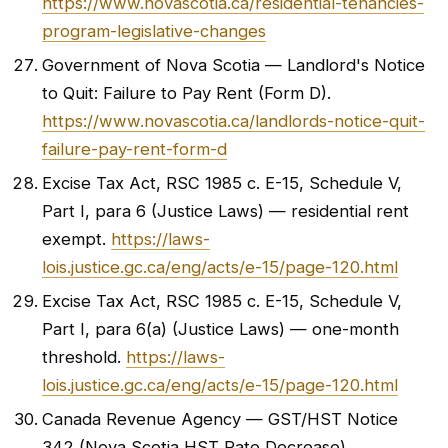
https://www.novascotia.ca/residential-tenancies-
program-legislative-changes
Government of Nova Scotia — Landlord's Notice
to Quit: Failure to Pay Rent (Form D).
https://www.novascotia.ca/landlords-notice-quit-
failure-pay-rent-form-d
Excise Tax Act, RSC 1985 c. E-15, Schedule V,
Part I, para 6 (Justice Laws) — residential rent
exempt.
https://laws-
lois.justice.gc.ca/eng/acts/e-15/page-120.html
Excise Tax Act, RSC 1985 c. E-15, Schedule V,
Part I, para 6(a) (Justice Laws) — one-month
threshold.
https://laws-
lois.justice.gc.ca/eng/acts/e-15/page-120.html
Canada Revenue Agency — GST/HST Notice
342 (Nova Scotia HST Rate Decrease).