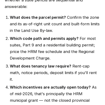
whether a suite pencils are sequential and
answerable:
What does the parcel permit?
Confirm the zone
and its as-of-right unit count and built-form limits
in the Land Use By-law.
Which code path and permits apply?
For most
suites, Part 9 and a residential building permit;
price the HRM fee schedule and the Regional
Development Charge.
What does tenancy law require?
Rent-cap
math, notice periods, deposit limits if you'll rent
it.
Which incentives are actually open today?
As
of mid-2026, that's principally the HRM
municipal grant — not the closed provincial