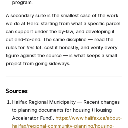
program.
A secondary suite is the smallest case of the work
we do at Helio: starting from what a specific parcel
can support under the by-law, and developing it
out end-to-end. The same discipline — read the
rules for
this
lot, cost it honestly, and verify every
figure against the source — is what keeps a small
project from going sideways.
Sources
Halifax Regional Municipality — Recent changes
to planning documents for housing (Housing
Accelerator Fund).
https://www.halifax.ca/about-
halifax/regional-community-planning/housing-