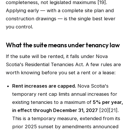
completeness, not legislated maximums [19].
Applying early — with a complete site plan and
construction drawings — is the single best lever
you control.
What the suite means under tenancy law
If the suite will be rented, it falls under Nova
Scotia's Residential Tenancies Act. A few rules are
worth knowing before you set a rent or a lease:
Rent increases are capped.
Nova Scotia's
temporary rent cap limits annual increases for
existing tenancies to a maximum of
5% per year,
in effect through December 31, 2027
[20][21].
This is a temporary measure, extended from its
prior 2025 sunset by amendments announced