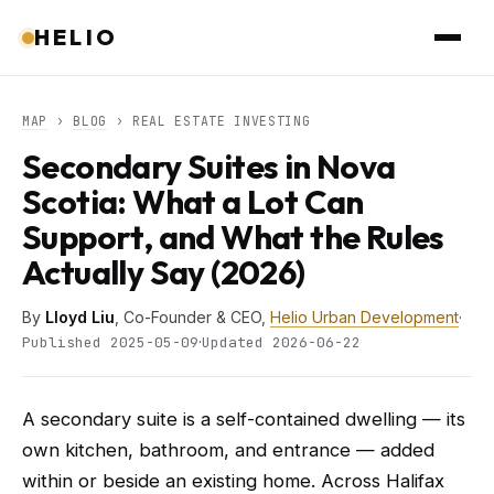
HELIO
MAP
›
BLOG
› REAL ESTATE INVESTING
Secondary Suites in Nova
Scotia: What a Lot Can
Support, and What the Rules
Actually Say (2026)
By
Lloyd Liu
, Co-Founder & CEO,
Helio Urban Development
·
·
Published 2025-05-09
Updated 2026-06-22
A secondary suite is a self-contained dwelling — its
own kitchen, bathroom, and entrance — added
within or beside an existing home. Across Halifax