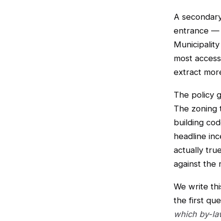
A secondary 
entrance — 
Municipality
most accessi
extract mor
The policy g
The zoning 
building co
headline inc
actually tru
against the 
We write thi
the first qu
which by-la