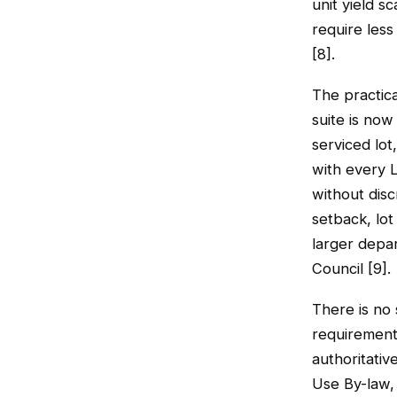
unit yield s
require less
[8].
The practic
suite is now
serviced lot,
with every 
without disc
setback, lot
larger depa
Council [9].
There is no 
requirements
authoritativ
Use By-law,