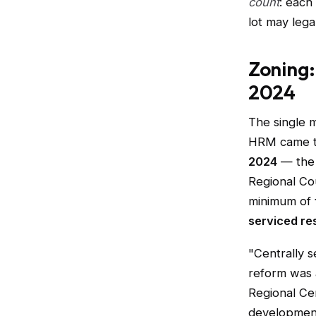
count
: each
lot may lega
Zoning:
2024
The single 
HRM came th
2024
— the 
Regional Co
minimum of
serviced res
"Centrally 
reform was 
Regional Cen
development