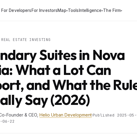
For Developers
For Investors
Map
Tools
Intelligence
The Firm
▾
▾
▾
REAL ESTATE INVESTING
ndary Suites in Nova
ia: What a Lot Can
ort, and What the Rul
ally Say (2026)
 Co-Founder & CEO,
Helio Urban Development
·
Published 2025-05-
-06-22