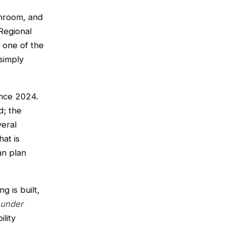
throom, and
Regional
 one of the
simply
ince 2024.
d; the
veral
at is
an plan
g is built,
 under
ility