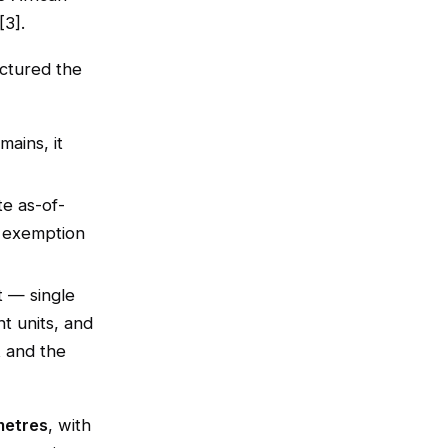
[3].
ctured the
mains, it
te as-of-
 exemption
t — single
ht units, and
t and the
metres
, with