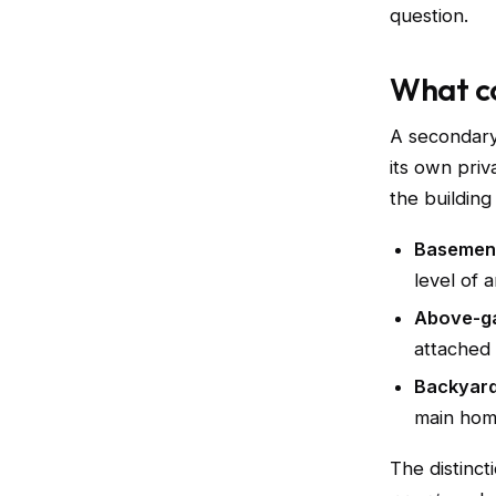
question.
What co
A secondary
its own priv
the building
Basemen
level of 
Above-ga
attached
Backyard
main home
The distinct