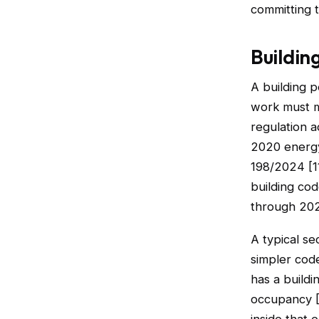
committing t
Buildin
A building p
work must me
regulation 
2020 energy
198/2024 [11
building cod
through 202
A typical se
simpler code
has a buildi
occupancy [1