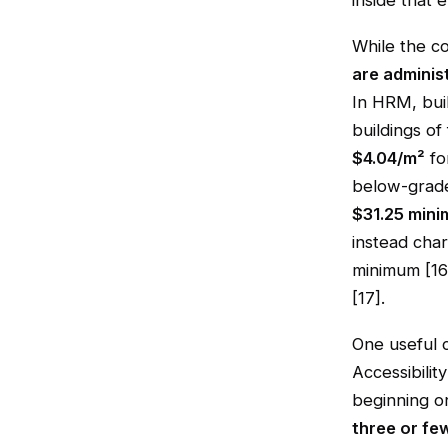
inside that 
While the co
are adminis
In HRM, buil
buildings of
$4.04/m²
fo
below-grade
$31.25 min
instead cha
minimum [16]
[17].
One useful 
Accessibilit
beginning on
three or few