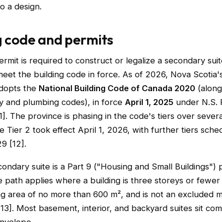
o a design.
g code and permits
ermit is required to construct or legalize a secondary sui
et the building code in force. As of 2026, Nova Scotia's
adopts the
National Building Code of Canada 2020
(along
 and plumbing codes), in force
April 1, 2025
under N.S. 
]. The province is phasing in the code's tiers over sever
e Tier 2 took effect April 1, 2026, with further tiers sche
9 [12].
condary suite is a Part 9 ("Housing and Small Buildings") p
 path applies where a building is three storeys or fewer 
ng area of no more than 600 m², and is not an excluded m
3]. Most basement, interior, and backyard suites sit com