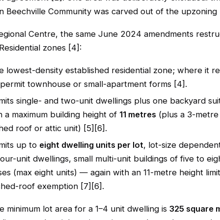
n Beechville Community was carved out of the upzoning 
Regional Centre, the same June 2024 amendments restru
Residential zones [4]:
e lowest-density established residential zone; where it re
 permit townhouse or small-apartment forms [4].
its single- and two-unit dwellings plus one backyard sui
th a maximum building height of
11 metres
(plus a 3-metre
hed roof or attic unit) [5][6].
its up to
eight dwelling units per lot
, lot-size dependen
our-unit dwellings, small multi-unit buildings of five to eig
s (max eight units) — again with an 11-metre height limi
hed-roof exemption [7][6].
e minimum lot area for a 1–4 unit dwelling is
325 square 