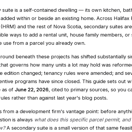
suite is a self-contained dwelling — its own kitchen, ba
added within or beside an existing home. Across Halifax 
 (HRM) and the rest of Nova Scotia, secondary suites are
ble ways to add a rental unit, house family members, or 
e use from a parcel you already own.
round beneath these projects has shifted substantially s
that governs how many units a lot may hold was reforme
de edition changed; tenancy rules were amended; and se
entive programs have since closed. This guide sets out wh
e as of
June 22, 2026
, cited to primary sources, so you c
rules rather than against last year's blog posts.
s from a development firm's vantage point: before anythin
estion is always
what does this specific parcel permit, and
w?
A secondary suite is a small version of that same feasib