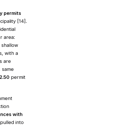
y permits
pality [14].
dential
r area:
 shallow
, with a
s are
, same
2.50
permit
onment
ction
ences with
pulled into