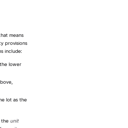
 that means
ty provisions
s include:
the lower
above,
e lot as the
 the
unit