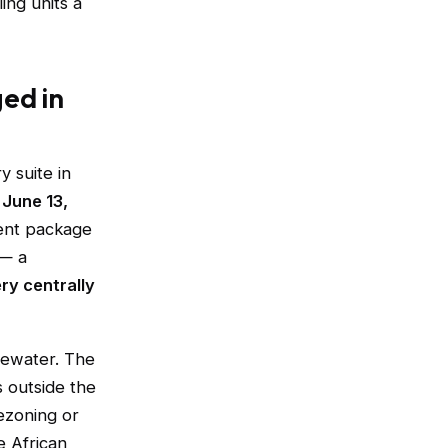
ing units a
ged in
 suite in
n
June 13,
ent package
 — a
ry centrally
tewater. The
 outside the
ezoning or
e African