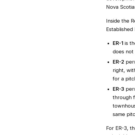
Nova Scotia
Inside the 
Established 
ER-1
is th
does not
ER-2
perm
right, wi
for a pitc
ER-3
perm
through f
townhouse
same pitc
For ER-3, th