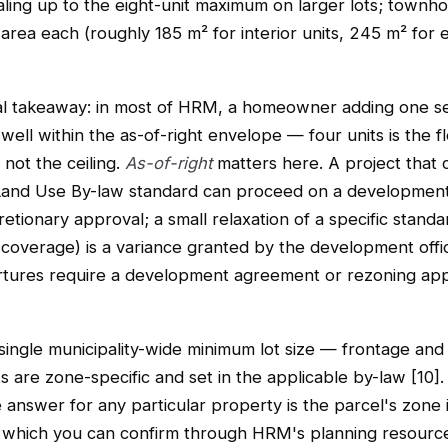
caling up to the eight-unit maximum on larger lots; townh
 area each (roughly 185 m² for interior units, 245 m² for 
al takeaway: in most of HRM, a homeowner adding one s
 well within the as-of-right envelope — four units is the f
 not the ceiling.
As-of-right
matters here. A project that 
Land Use By-law standard can proceed on a development
retionary approval; a small relaxation of a specific standa
 coverage) is a variance granted by the development offi
rtures require a development agreement or rezoning ap
single municipality-wide minimum lot size — frontage and
 are zone-specific and set in the applicable by-law [10]
e answer for any particular property is the parcel's zone 
 which you can confirm through HRM's planning resourc