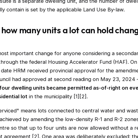
 suite is a separate dwelling unit, and the number of dwell
lly contain is set by the applicable Land Use By-law.
 how many units a lot can hold chan
most important change for anyone considering a secondary
rough the federal Housing Accelerator Fund (HAF). O
date HRM received provincial approval for the amendm
uncil had approved at second reading on May 23, 2024
four dwelling units became permitted as-of-right on eve
idential lot
in the municipality [1][2].
serviced" means lots connected to central water and was
achieved by amending the low-density R-1 and R-2 zones
tre so that up to four units are now allowed without a r
 agreement [2]. One area was deliberately excluded: th