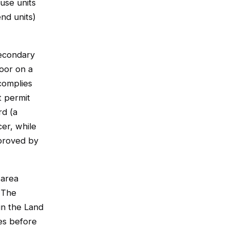
ouse units
end units)
econdary
loor on a
complies
 permit
rd (a
cer, while
proved by
 area
. The
in the Land
es before