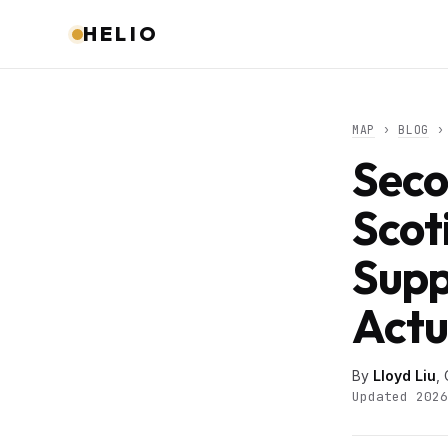
HELIO
MAP
›
BLOG
› 
Seco
Scot
Supp
Actu
By
Lloyd Liu
,
Updated 2026