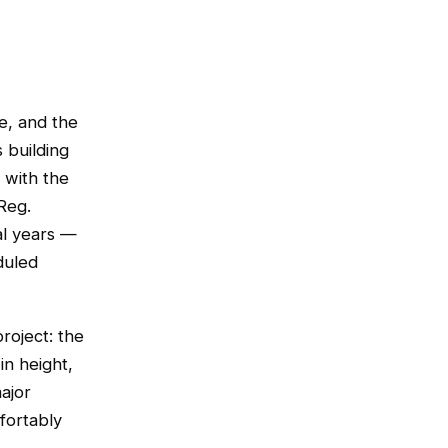
te, and the
 building
 with the
Reg.
al years —
duled
roject: the
in height,
ajor
fortably