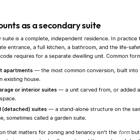
unts as a secondary suite
 suite is a complete, independent residence. In practice
ate entrance, a full kitchen, a bathroom, and the life-safe
 code requires for a separate dwelling unit. Common form
t apartments
— the most common conversion, built into 
an existing house.
rage or interior suites
— a unit carved from, or added 
 space.
 (detached) suites
— a stand-alone structure on the sam
, sometimes called a garden suite.
ion that matters for zoning and tenancy isn't the
form
but