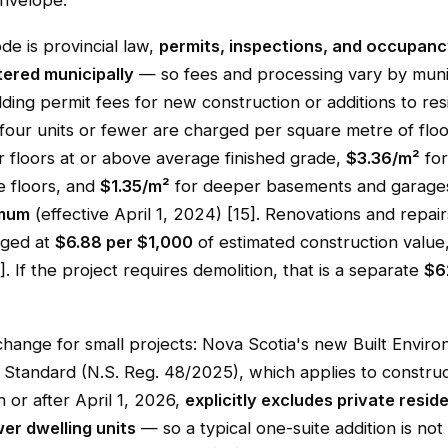
envelope.
de is provincial law,
permits, inspections, and occupanc
tered municipally
— so fees and processing vary by munici
ding permit fees for new construction or additions to resi
 four units or fewer are charged per square metre of floo
r floors at or above average finished grade,
$3.36/m²
for
 floors, and
$1.35/m²
for deeper basements and garages
imum
(effective April 1, 2024) [15]. Renovations and repair
rged at
$6.88 per $1,000
of estimated construction value
. If the project requires demolition, that is a separate
$6
change for small projects: Nova Scotia's new Built Envir
y Standard (N.S. Reg. 48/2025), which applies to constru
 or after April 1, 2026,
explicitly excludes private resid
er dwelling units
— so a typical one-suite addition is not 