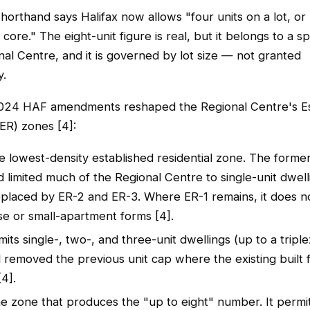
rthand says Halifax now allows "four units on a lot, or 
 core." The eight-unit figure is real, but it belongs to a s
nal Centre, and it is governed by lot size — not granted
y.
024 HAF amendments reshaped the Regional Centre's Es
(ER) zones [4]:
he lowest-density established residential zone. The form
 limited much of the Regional Centre to single-unit dwel
eplaced by ER-2 and ER-3. Where ER-1 remains, it does n
e or small-apartment forms [4].
its single-, two-, and three-unit dwellings (up to a triple
d removed the previous unit cap where the existing built 
[4].
he zone that produces the "up to eight" number. It permi