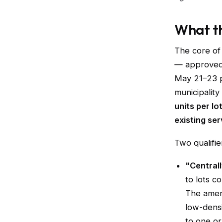
What th
The core of
— approved 
May 21–23 p
municipality
units per lo
existing se
Two qualifie
"Centrall
to lots c
The amen
low-densi
to one or