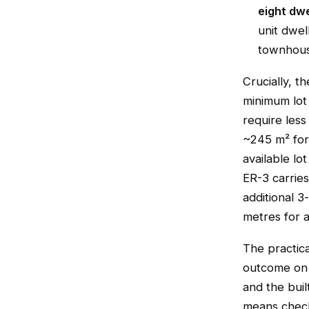
eight dwe
unit dwell
townhouse
Crucially, th
minimum lot 
require less
~245 m² for 
available lo
ER-3 carrie
additional 3
metres for a
The practica
outcome on a
and the bui
means checki