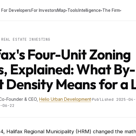
For Developers
For Investors
Map
Tools
Intelligence
The Firm
▾
▾
▾
REAL ESTATE INVESTING
fax's Four-Unit Zoning
s, Explained: What By-
t Density Means for a 
 Co-Founder & CEO,
Helio Urban Development
·
Published 2025-04-
-06-22
4, Halifax Regional Municipality (HRM) changed the mat