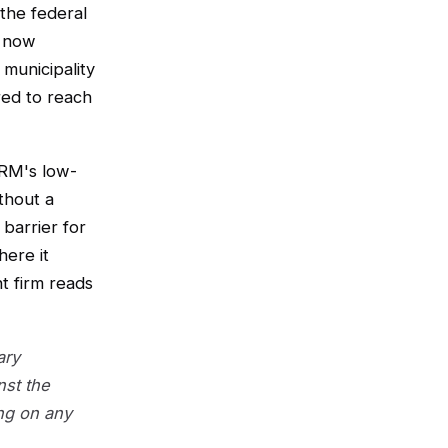
 the federal
 now
 municipality
ed to reach
HRM's low-
thout a
barrier for
here it
t firm reads
ary
nst the
ng on any