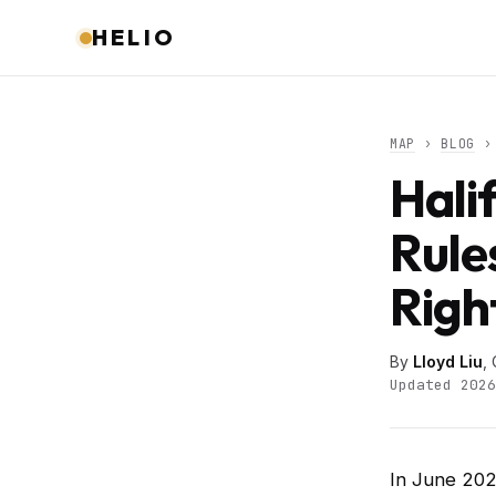
HELIO
MAP
›
BLOG
› 
Hali
Rule
Righ
By
Lloyd Liu
,
Updated 2026
In June 202