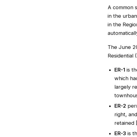
A common sho
in the urban
in the Regio
automaticall
The June 2
Residential 
ER-1
is t
which had
largely r
townhous
ER-2
perm
right, an
retained 
ER-3
is t