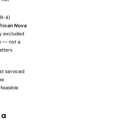
(R-4)
frican Nova
ly excluded
n — not a
atters
st serviced
he
 feasible
 a