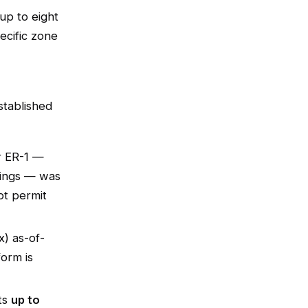
up to eight
pecific zone
tablished
er ER-1 —
lings — was
ot permit
x) as-of-
form is
ts
up to