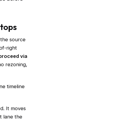
stops
s the source
of-right
 proceed via
no rezoning,
ne timeline
d. It moves
t lane the