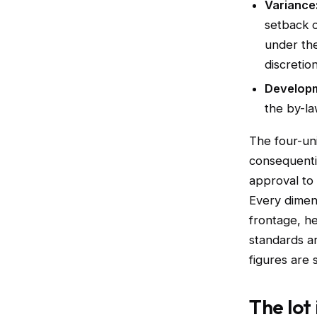
Variance
setback 
under the
discretio
Developm
the by-la
The four-uni
consequentia
approval to 
Every dimen
frontage, he
standards a
figures are 
The lot 