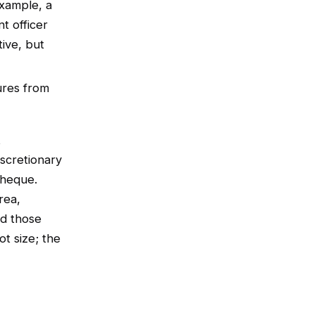
example, a
t officer
tive, but
ures from
t
iscretionary
cheque.
rea,
nd those
t size; the