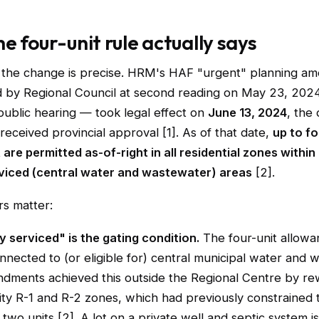
e four-unit rule actually says
 the change is precise. HRM's HAF "urgent" planning a
by Regional Council at second reading on May 23, 2024
ublic hearing — took legal effect on
June 13, 2024
, the
 received provincial approval [1]. As of that date,
up to fo
t are permitted as-of-right in all residential zones withi
rviced (central water and wastewater) areas
[2].
rs matter:
y serviced" is the gating condition.
The four-unit allowa
onnected to (or eligible for) central municipal water and 
dments achieved this outside the Regional Centre by re
ty R-1 and R-2 zones, which had previously constrained 
 two units [2]. A lot on a private well and septic system i