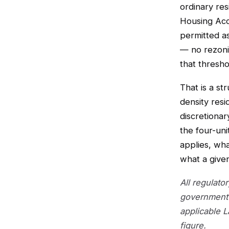
ordinary res
Housing Acc
permitted as
— no rezoni
that threshol
That is a st
density resi
discretiona
the four-uni
applies, wh
what a given
All regulato
government 
applicable 
figure.