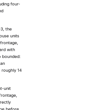
uding four-
nd
-3, the
ouse units
 frontage,
ard with
so bounded:
 an
o roughly 14
t-unit
frontage,
rectly
ope before