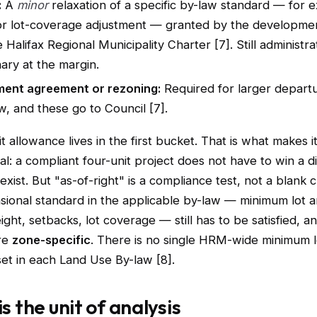
:
A
minor
relaxation of a specific by-law standard — for 
or lot-coverage adjustment — granted by the developmen
 Halifax Regional Municipality Charter [7]. Still administra
nary at the margin.
ent agreement or rezoning:
Required for larger depart
w, and these go to Council [7].
t allowance lives in the first bucket. That is what makes i
l: a compliant four-unit project does not have to win a d
exist. But "as-of-right" is a compliance test, not a blank 
sional standard in the applicable by-law — minimum lot a
ight, setbacks, lot coverage — still has to be satisfied, a
re
zone-specific
. There is no single HRM-wide minimum lo
set in each Land Use By-law [8].
is the unit of analysis