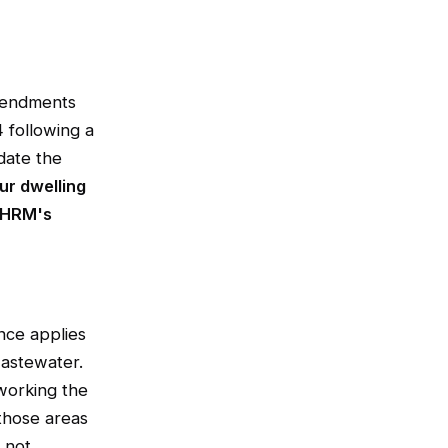
mendments
 following a
 date the
ur dwelling
n HRM's
nce applies
wastewater.
working the
those areas
s not