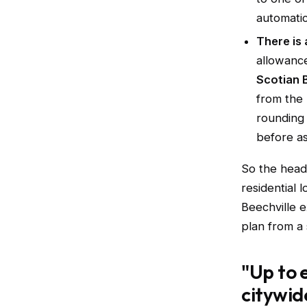
automatic
There is 
allowanc
Scotian 
from the 
rounding 
before as
So the headl
residential 
Beechville e
plan from a 
"Up to 
citywid