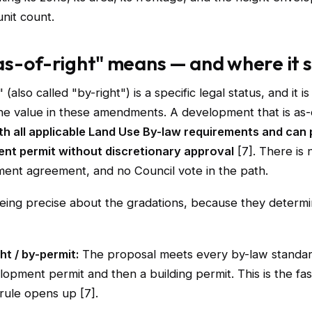
nit count.
s-of-right" means — and where it 
 (also called "by-right") is a specific legal status, and it i
the value in these amendments. A development that is as-
th all applicable Land Use By-law requirements and can
nt permit without discretionary approval
[7]. There is 
ent agreement, and no Council vote in the path.
being precise about the gradations, because they determi
ht / by-permit:
The proposal meets every by-law standar
lopment permit and then a building permit. This is the fas
 rule opens up [7].