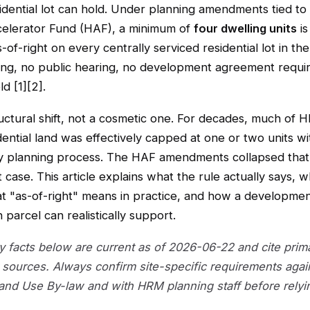
idential lot can hold. Under planning amendments tied to
elerator Fund (HAF), a minimum of
four dwelling units
is
-of-right on every centrally serviced residential lot in the
ng, no public hearing, no development agreement requir
d [1][2].
ructural shift, not a cosmetic one. For decades, much of 
dential land was effectively capped at one or two units wi
ry planning process. The HAF amendments collapsed that 
t case. This article explains what the rule actually says, w
at "as-of-right" means in practice, and how a developmen
 parcel can realistically support.
ry facts below are current as of 2026-06-22 and cite prim
sources. Always confirm site-specific requirements agai
Land Use By-law and with HRM planning staff before relyi