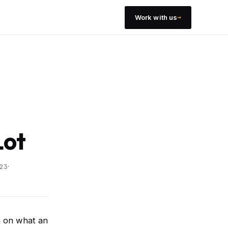
→
Work with us
Lot
·
23
h on what an