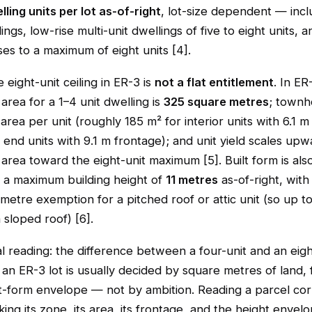
lling units per lot as-of-right
, lot-size dependent — incl
ings, low-rise multi-unit dwellings of five to eight units, a
s to a maximum of eight units [4].
e eight-unit ceiling in ER-3 is
not a flat entitlement
. In ER
area for a 1–4 unit dwelling is
325 square metres
; townh
 area per unit (roughly 185 m² for interior units with 6.1 m
end units with 9.1 m frontage); and unit yield scales upw
t area toward the eight-unit maximum [5]. Built form is al
s a maximum building height of
11 metres
as-of-right, with
-metre exemption for a pitched roof or attic unit (so up t
 sloped roof) [6].
l reading: the difference between a four-unit and an eigh
n ER-3 lot is usually decided by square metres of land, 
lt-form envelope — not by ambition. Reading a parcel cor
ng its zone, its area, its frontage, and the height envel