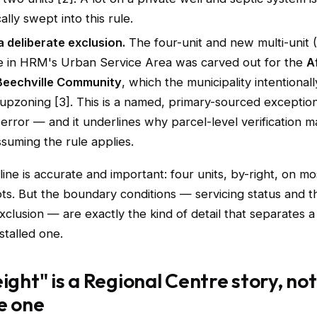
ally swept into this rule.
a deliberate exclusion.
The four-unit and new multi-unit 
e in HRM's Urban Service Area was carved out for the
A
Beechville Community
, which the municipality intentional
upzoning [3]. This is a named, primary-sourced exceptio
error — and it underlines why parcel-level verification m
suming the rule applies.
ine is accurate and important: four units, by-right, on mo
lots. But the boundary conditions — servicing status and t
xclusion — are exactly the kind of detail that separates a
stalled one.
eight" is a Regional Centre story, not
e one