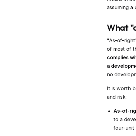
assuming a u
What "a
"As-of-right"
of most of 
complies wi
a developme
no developm
It is worth 
and risk:
As-of-rig
to a deve
four-unit