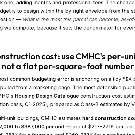
ck one, adding months and professional fees. The cheape
dget is to design within the by-right envelope from the st
question —
what is the most this parcel can become, as-of-
ing we compute, because it sets the denominator for ever
nstruction cost: use CMHC's per-un
, not a flat per-square-foot number
most common budgeting error is anchoring on a tidy "$X 
 pulled from a marketing page. The most defensible publi
CMHC's
Housing Design Catalogue
construction-cost esti
ation basis, Q1-2025), prepared as Class-B estimates by 
ulti-unit buildings, CMHC estimates
hard construction co
7,000 to $387,000 per unit
— about $217–271K per unit 