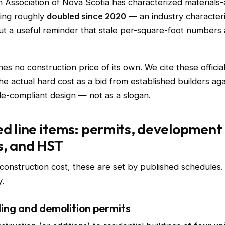
 Association of Nova Scotia has characterized materials-
ving roughly
doubled since 2020
— an industry characteri
 but a useful reminder that stale per-square-foot numbers
hes no construction price of its own. We cite these officia
he actual hard cost as a bid from established builders aga
de-compliant design — not as a slogan.
ed line items: permits, development
s, and HST
 construction cost, these are set by published schedules
.
ing and demolition permits