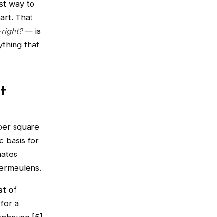
st way to
art. That
right?
— is
ything that
it
per square
c basis for
mates
Vermeulens.
st of
for a