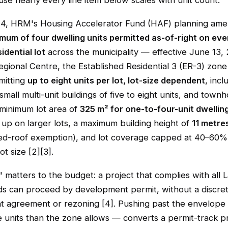
use nearly every line item below scales with unit count.
24, HRM's Housing Accelerator Fund (HAF) planning am
imum of four dwelling units permitted as-of-right on eve
idential lot
across the municipality — effective June 13, 
egional Centre, the Established Residential 3 (ER-3) zon
mitting
up to eight units per lot, lot-size dependent
, incl
small multi-unit buildings of five to eight units, and townh
 minimum lot area of
325 m² for one-to-four-unit dwellin
g up on larger lots, a maximum building height of
11 metre
ed-roof exemption), and lot coverage capped at 40–60
ot size [2][3].
" matters to the budget: a project that complies with all
ds can proceed by development permit, without a discret
 agreement or rezoning [4]. Pushing past the envelope
 units than the zone allows — converts a permit-track pr