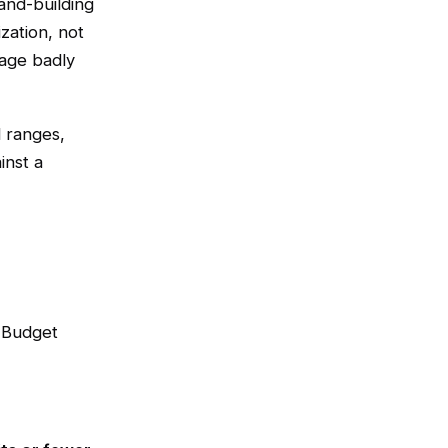
and-building
zation, not
 age badly
l ranges,
inst a
. Budget