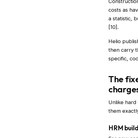
Construction
costs as ha
a statistic,
[10].
Helio publis
then carry t
specific, co
The fix
charge
Unlike hard
them exactly
HRM build