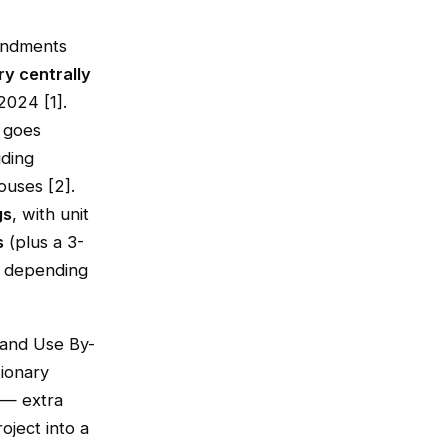
endments
ry centrally
2024 [1].
e goes
uding
ouses [2].
gs
, with unit
s
(plus a 3-
% depending
 Land Use By-
ionary
 — extra
oject into a