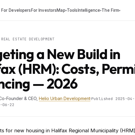
For Developers
For Investors
Map
Tools
Intelligence
The Firm
▾
▾
▾
REAL ESTATE DEVELOPMENT
eting a New Build in
fax (HRM): Costs, Perm
ncing — 2026
 Co-Founder & CEO,
Helio Urban Development
·
Published 2025-04-
-06-22
s for new housing in Halifax Regional Municipality (HR