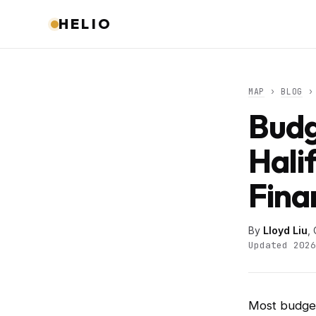
HELIO
MAP
›
BLOG
› 
Budg
Hali
Fina
By
Lloyd Liu
,
Updated 2026
Most budget