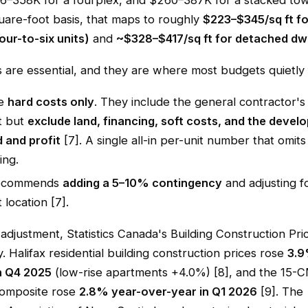
36–358K for a fourplex, and $260–387K for a stacked to
uare-foot basis, that maps to roughly
$223–$345/sq ft fo
four-to-six units)
and
~$328–$417/sq ft for detached dwe
are essential, and they are where most budgets quietly f
re
hard costs only
. They include the general contractor'
t but
exclude land, financing, soft costs, and the develo
 and profit
[7]. A single all-in per-unit number that omits
ing.
ecommends
adding a 5–10% contingency
and adjusting fo
 location [7].
n adjustment, Statistics Canada's Building Construction Pri
y. Halifax residential building construction prices rose
3.9
n Q4 2025
(low-rise apartments +4.0%) [8], and the 15-
 composite rose
2.8% year-over-year in Q1 2026
[9]. The