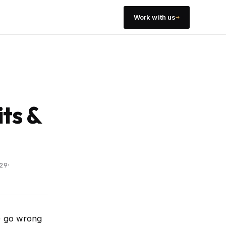
→
Work with us
its &
·
29
M) go wrong