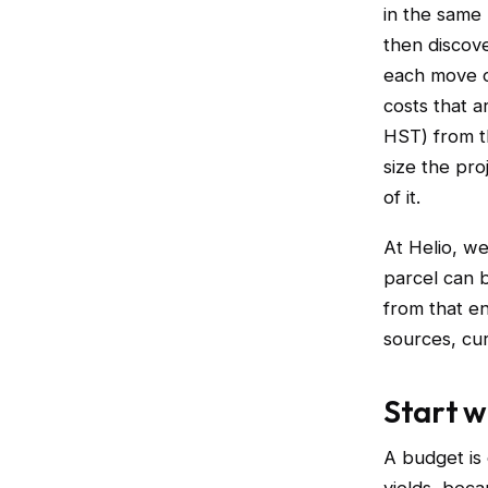
in the same 
then discove
each move on
costs that 
HST) from t
size the pro
of it.
At Helio, w
parcel can 
from that e
sources, cu
Start w
A budget is