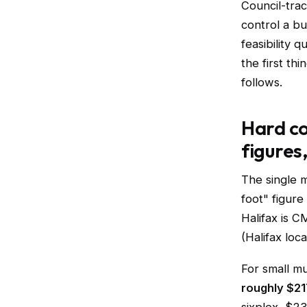
Council-tra
control a bu
feasibility 
the first th
follows.
Hard co
figures
The single 
foot" figure
Halifax is 
(Halifax loc
For small m
roughly $21