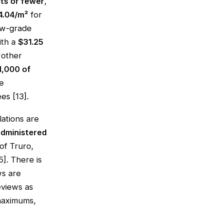
its or fewer
,
4.04/m²
for
ow-grade
ith a
$31.25
"other
1,000 of
e
es [13].
ations are
dministered
of Truro,
]. There is
ws are
eviews as
 maximums,