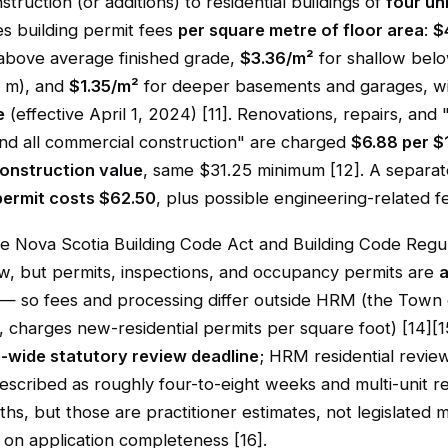
truction (or additions) to residential buildings of
four un
 building permit fees
per square metre of floor area
:
$
 above average finished grade,
$3.36/m²
for shallow bel
7 m), and
$1.35/m²
for deeper basements and garages, w
e
(effective April 1, 2024) [11]. Renovations, repairs, and 
and all commercial construction" are charged
$6.88 per $
onstruction value
, same $31.25 minimum [12]. A separat
permit costs $62.50
, plus possible engineering-related fe
he Nova Scotia Building Code Act and Building Code Regul
aw, but permits, inspections, and occupancy permits are
a
— so fees and processing differ outside HRM (the Town 
 charges new-residential permits per square foot) [14][15
-wide statutory review deadline
; HRM residential revie
scribed as roughly four-to-eight weeks and multi-unit r
hs, but those are practitioner estimates, not legislated
on application completeness [16].