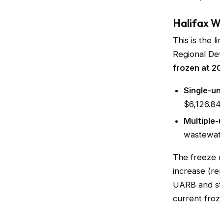
Halifax 
This is the 
Regional De
frozen at 2
Single-u
$6,126.8
Multiple-
wastewat
The freeze 
increase (r
UARB and st
current froz