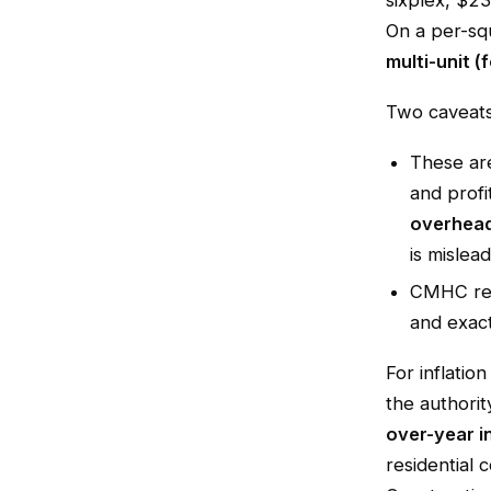
sixplex, $2
On a per-sq
multi-unit (
Two caveats 
These a
and profi
overhead
is mislead
CMHC r
and exact
For inflatio
the authorit
over-year i
residential