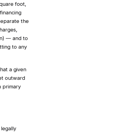
square foot,
financing
separate the
harges,
n) — and to
tting to any
hat a given
et outward
n primary
legally