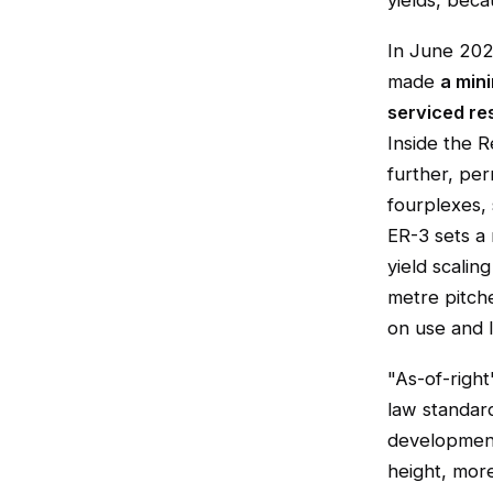
yields, beca
In June 20
made
a min
serviced res
Inside the R
further, per
fourplexes, 
ER-3 sets a
yield scalin
metre pitch
on use and l
"As-of-right
law standar
development
height, more