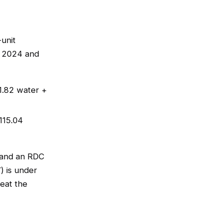
-unit
, 2024 and
1.82 water +
115.04
 and an RDC
) is under
eat the