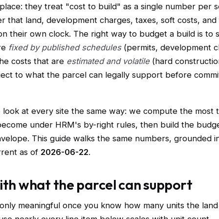
place: they treat "cost to build" as a single number per 
r that land, development charges, taxes, soft costs, and 
 their own clock. The right way to budget a build is to 
are
fixed by published schedules
(permits, development c
he costs that are
estimated and volatile
(hard constructio
ject to what the parcel can legally support before commi
e look at every site the same way: we compute the most t
become under HRM's by-right rules, then build the budg
nvelope. This guide walks the same numbers, grounded i
rrent as of
2026-06-22
.
ith what the parcel can support
 only meaningful once you know how many units the land 