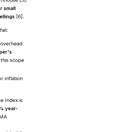
wnhouse [5].
r small
llings
[6].
ail:
s overhead
per's
 this scope
r inflation
ce Index is
% year-
CMA