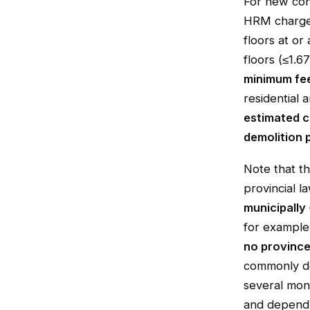
For new cons
HRM charges
floors at or
floors (≤1.6
minimum fe
residential 
estimated c
demolition 
Note that t
provincial l
municipally
for example,
no province
commonly de
several mont
and depend 