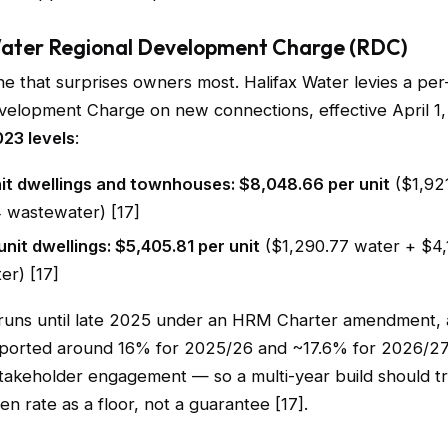
Water Regional Development Charge (RDC)
line that surprises owners most. Halifax Water levies a per
velopment Charge on new connections, effective April 1
023 levels
:
nit dwellings and townhouses: $8,048.66 per unit
($1,92
4 wastewater) [17]
unit dwellings: $5,405.81 per unit
($1,290.77 water + $4,
er) [17]
runs until late 2025 under an HRM Charter amendment,
eported around 16% for 2025/26 and ~17.6% for 2026/27
akeholder engagement — so a multi-year build should tr
en rate as a floor, not a guarantee [17].