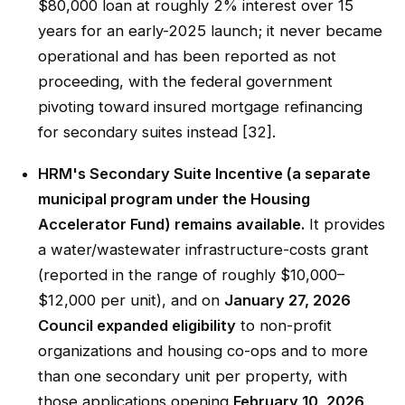
$80,000 loan at roughly 2% interest over 15
years for an early-2025 launch; it never became
operational and has been reported as not
proceeding, with the federal government
pivoting toward insured mortgage refinancing
for secondary suites instead [32].
HRM's Secondary Suite Incentive (a separate
municipal program under the Housing
Accelerator Fund) remains available.
It provides
a water/wastewater infrastructure-costs grant
(reported in the range of roughly $10,000–
$12,000 per unit), and on
January 27, 2026
Council expanded eligibility
to non-profit
organizations and housing co-ops and to more
than one secondary unit per property, with
those applications opening
February 10, 2026