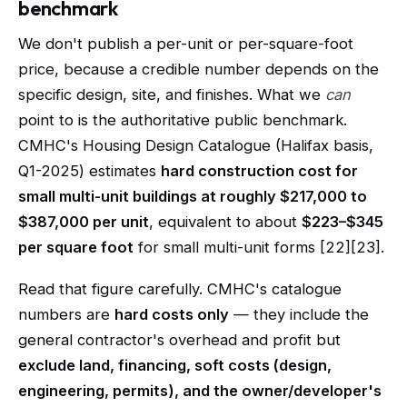
benchmark
We don't publish a per-unit or per-square-foot
price, because a credible number depends on the
specific design, site, and finishes. What we
can
point to is the authoritative public benchmark.
CMHC's Housing Design Catalogue (Halifax basis,
Q1-2025) estimates
hard construction cost for
small multi-unit buildings at roughly $217,000 to
$387,000 per unit
, equivalent to about
$223–$345
per square foot
for small multi-unit forms [22][23].
Read that figure carefully. CMHC's catalogue
numbers are
hard costs only
— they include the
general contractor's overhead and profit but
exclude land, financing, soft costs (design,
engineering, permits), and the owner/developer's