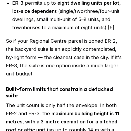
ER-3
permits up to
eight dwelling units per lot,
lot-size dependent
(single/two/three/four-unit
dwellings, small multi-unit of 5–8 units, and
townhouses to a maximum of eight units) [6].
So if your Regional Centre parcel is zoned ER-2,
the backyard suite is an explicitly contemplated,
by-right form — the cleanest case in the city. If it's
ER-3, the suite is one option inside a much larger
unit budget.
Built-form limits that constrain a detached
suite
The unit count is only half the envelope. In both
ER-2 and ER-3, the
maximum building height is 11
metres, with a 3-metre exemption for a pitched
roof or attic unit
(so up to roughly 14 m with a