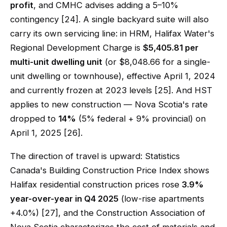
profit
, and CMHC advises adding a 5–10%
contingency [24]. A single backyard suite will also
carry its own servicing line: in HRM, Halifax Water's
Regional Development Charge is
$5,405.81 per
multi-unit dwelling unit
(or $8,048.66 for a single-
unit dwelling or townhouse), effective April 1, 2024
and currently frozen at 2023 levels [25]. And HST
applies to new construction — Nova Scotia's rate
dropped to
14%
(5% federal + 9% provincial) on
April 1, 2025 [26].
The direction of travel is upward: Statistics
Canada's Building Construction Price Index shows
Halifax residential construction prices rose
3.9%
year-over-year in Q4 2025
(low-rise apartments
+4.0%) [27], and the Construction Association of