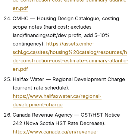
en.pdf
CMHC — Housing Design Catalogue, costing
scope notes (hard cost; excludes
land/financing/soft/dev profit; add 5–10%
contingency).
https://assets.cmhc-
schl.gc.ca/sites/housing%20catalog/resources/h
dc-construction-cost-estimate-summary-atlantic-
en.pdf
Halifax Water — Regional Development Charge
(current rate schedule).
https://www.halifaxwater.ca/regional-
development-charge
Canada Revenue Agency — GST/HST Notice
342 (Nova Scotia HST Rate Decrease).
https://www.canada.ca/en/revenue-