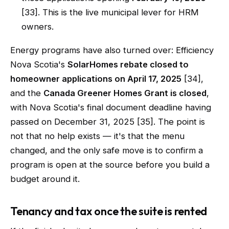
[33]. This is the live municipal lever for HRM
owners.
Energy programs have also turned over: Efficiency
Nova Scotia's
SolarHomes rebate closed to
homeowner applications on April 17, 2025
[34],
and the
Canada Greener Homes Grant is closed
,
with Nova Scotia's final document deadline having
passed on December 31, 2025 [35]. The point is
not that no help exists — it's that the menu
changed, and the only safe move is to confirm a
program is open at the source before you build a
budget around it.
Tenancy and tax once the suite is rented