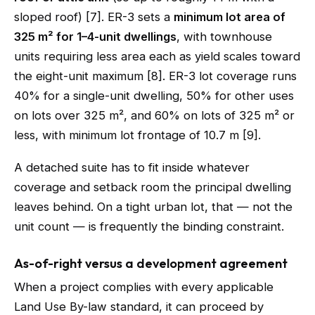
sloped roof) [7]. ER-3 sets a
minimum lot area of
325 m² for 1–4-unit dwellings
, with townhouse
units requiring less area each as yield scales toward
the eight-unit maximum [8]. ER-3 lot coverage runs
40% for a single-unit dwelling, 50% for other uses
on lots over 325 m², and 60% on lots of 325 m² or
less, with minimum lot frontage of 10.7 m [9].
A detached suite has to fit inside whatever
coverage and setback room the principal dwelling
leaves behind. On a tight urban lot, that — not the
unit count — is frequently the binding constraint.
As-of-right versus a development agreement
When a project complies with every applicable
Land Use By-law standard, it can proceed by