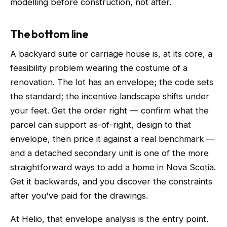
modelling before construction, not after.
The bottom line
A backyard suite or carriage house is, at its core, a
feasibility problem wearing the costume of a
renovation. The lot has an envelope; the code sets
the standard; the incentive landscape shifts under
your feet. Get the order right — confirm what the
parcel can support as-of-right, design to that
envelope, then price it against a real benchmark —
and a detached secondary unit is one of the more
straightforward ways to add a home in Nova Scotia.
Get it backwards, and you discover the constraints
after you've paid for the drawings.
At Helio, that envelope analysis is the entry point.