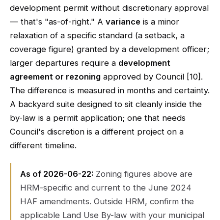
development permit without discretionary approval
— that's "as-of-right." A
variance
is a minor
relaxation of a specific standard (a setback, a
coverage figure) granted by a development officer;
larger departures require a
development
agreement or rezoning
approved by Council [10].
The difference is measured in months and certainty.
A backyard suite designed to sit cleanly inside the
by-law is a permit application; one that needs
Council's discretion is a different project on a
different timeline.
As of 2026-06-22:
Zoning figures above are
HRM-specific and current to the June 2024
HAF amendments. Outside HRM, confirm the
applicable Land Use By-law with your municipal