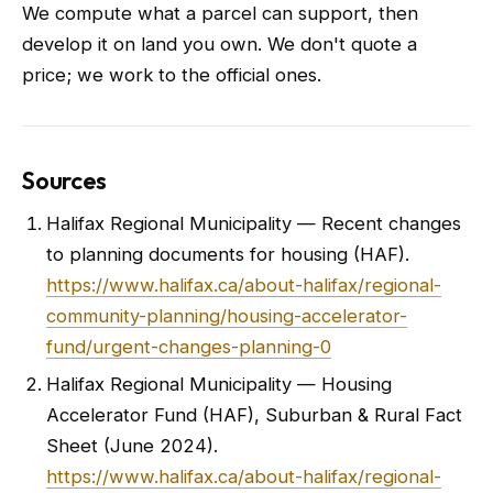
We compute what a parcel can support, then
develop it on land you own. We don't quote a
price; we work to the official ones.
Sources
Halifax Regional Municipality — Recent changes
to planning documents for housing (HAF).
https://www.halifax.ca/about-halifax/regional-
community-planning/housing-accelerator-
fund/urgent-changes-planning-0
Halifax Regional Municipality — Housing
Accelerator Fund (HAF), Suburban & Rural Fact
Sheet (June 2024).
https://www.halifax.ca/about-halifax/regional-