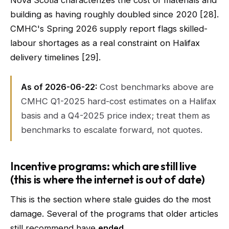
Nova Scotia characterizes the cost of materials and
building as having roughly doubled since 2020 [28].
CMHC's Spring 2026 supply report flags skilled-
labour shortages as a real constraint on Halifax
delivery timelines [29].
As of 2026-06-22:
Cost benchmarks above are
CMHC Q1-2025 hard-cost estimates on a Halifax
basis and a Q4-2025 price index; treat them as
benchmarks to escalate forward, not quotes.
Incentive programs: which are still live
(this is where the internet is out of date)
This is the section where stale guides do the most
damage. Several of the programs that older articles
still recommend have
ended
.