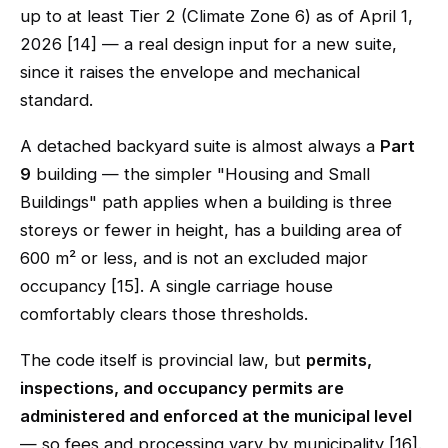
up to at least Tier 2 (Climate Zone 6) as of April 1,
2026 [14] — a real design input for a new suite,
since it raises the envelope and mechanical
standard.
A detached backyard suite is almost always a
Part
9
building — the simpler "Housing and Small
Buildings" path applies when a building is three
storeys or fewer in height, has a building area of
600 m² or less, and is not an excluded major
occupancy [15]. A single carriage house
comfortably clears those thresholds.
The code itself is provincial law, but
permits,
inspections, and occupancy permits are
administered and enforced at the municipal level
— so fees and processing vary by municipality [16].