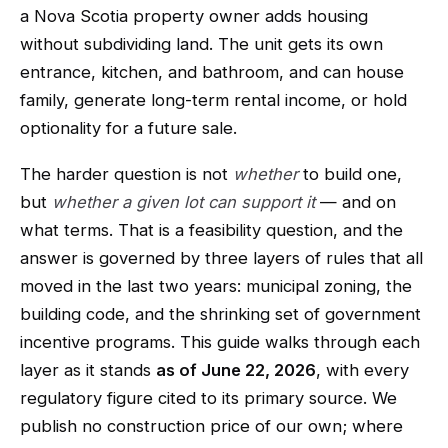
a Nova Scotia property owner adds housing
without subdividing land. The unit gets its own
entrance, kitchen, and bathroom, and can house
family, generate long-term rental income, or hold
optionality for a future sale.
The harder question is not
whether
to build one,
but
whether a given lot can support it
— and on
what terms. That is a feasibility question, and the
answer is governed by three layers of rules that all
moved in the last two years: municipal zoning, the
building code, and the shrinking set of government
incentive programs. This guide walks through each
layer as it stands
as of June 22, 2026
, with every
regulatory figure cited to its primary source. We
publish no construction price of our own; where