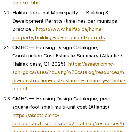
ltenviro.htm
Halifax Regional Municipality — Building &
Development Permits (timelines per municipal
practice).
https://www.halifax.ca/home-
property/building-development-permits
CMHC — Housing Design Catalogue,
Construction Cost Estimate Summary (Atlantic /
Halifax basis, Q1-2025).
https://assets.cmhc-
schl.gc.ca/sites/housing%20catalog/resources/h
dc-construction-cost-estimate-summary-atlantic-
en.pdf
CMHC — Housing Design Catalogue, per-
square-foot small multi-unit cost (Atlantic).
https://assets.cmhc-
schl.gc.ca/sites/housing%20catalog/resources/h
dc-construction-cost-estimate-summary-atlantic-