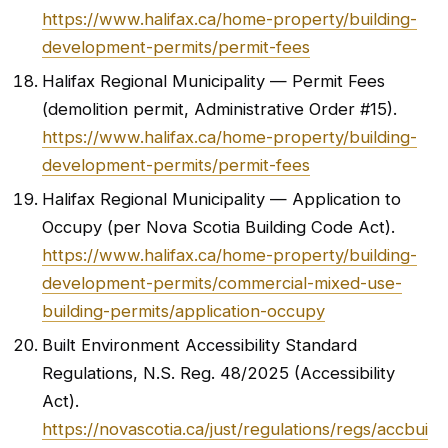
https://www.halifax.ca/home-property/building-
development-permits/permit-fees
Halifax Regional Municipality — Permit Fees
(demolition permit, Administrative Order #15).
https://www.halifax.ca/home-property/building-
development-permits/permit-fees
Halifax Regional Municipality — Application to
Occupy (per Nova Scotia Building Code Act).
https://www.halifax.ca/home-property/building-
development-permits/commercial-mixed-use-
building-permits/application-occupy
Built Environment Accessibility Standard
Regulations, N.S. Reg. 48/2025 (Accessibility
Act).
https://novascotia.ca/just/regulations/regs/accbui