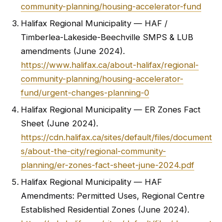
community-planning/housing-accelerator-fund
Halifax Regional Municipality — HAF /
Timberlea-Lakeside-Beechville SMPS & LUB
amendments (June 2024).
https://www.halifax.ca/about-halifax/regional-
community-planning/housing-accelerator-
fund/urgent-changes-planning-0
Halifax Regional Municipality — ER Zones Fact
Sheet (June 2024).
https://cdn.halifax.ca/sites/default/files/document
s/about-the-city/regional-community-
planning/er-zones-fact-sheet-june-2024.pdf
Halifax Regional Municipality — HAF
Amendments: Permitted Uses, Regional Centre
Established Residential Zones (June 2024).