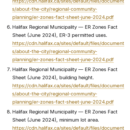
https://cdn.halifax.ca/sites/default/files/document
s/about-the-city/regional-community-
planning/er-zones-fact-sheet-june-2024.pdf
Halifax Regional Municipality — ER Zones Fact
Sheet (June 2024), ER-3 permitted uses.
https://cdn.halifax.ca/sites/default/files/document
s/about-the-city/regional-community-
planning/er-zones-fact-sheet-june-2024.pdf
Halifax Regional Municipality — ER Zones Fact
Sheet (June 2024), building height.
https://cdn.halifax.ca/sites/default/files/document
s/about-the-city/regional-community-
planning/er-zones-fact-sheet-june-2024.pdf
Halifax Regional Municipality — ER Zones Fact
Sheet (June 2024), minimum lot area.
https://cdn.halifax.ca/sites/default/files/document