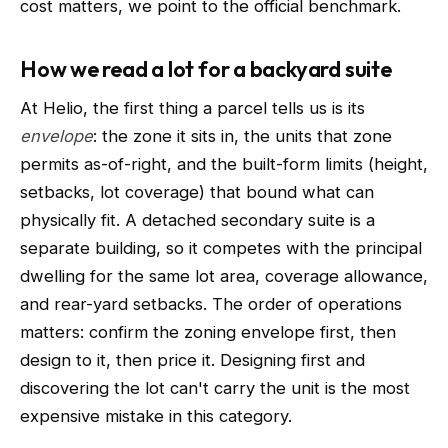
cost matters, we point to the official benchmark.
How we read a lot for a backyard suite
At Helio, the first thing a parcel tells us is its
envelope
: the zone it sits in, the units that zone
permits as-of-right, and the built-form limits (height,
setbacks, lot coverage) that bound what can
physically fit. A detached secondary suite is a
separate building, so it competes with the principal
dwelling for the same lot area, coverage allowance,
and rear-yard setbacks. The order of operations
matters: confirm the zoning envelope first, then
design to it, then price it. Designing first and
discovering the lot can't carry the unit is the most
expensive mistake in this category.