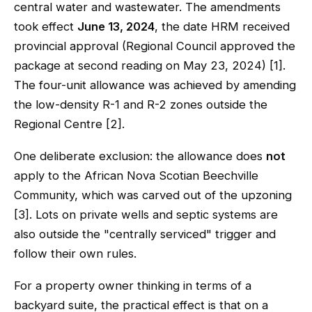
central water and wastewater. The amendments
took effect
June 13, 2024
, the date HRM received
provincial approval (Regional Council approved the
package at second reading on May 23, 2024) [1].
The four-unit allowance was achieved by amending
the low-density R-1 and R-2 zones outside the
Regional Centre [2].
One deliberate exclusion: the allowance does
not
apply to the African Nova Scotian Beechville
Community, which was carved out of the upzoning
[3]. Lots on private wells and septic systems are
also outside the "centrally serviced" trigger and
follow their own rules.
For a property owner thinking in terms of a
backyard suite, the practical effect is that on a