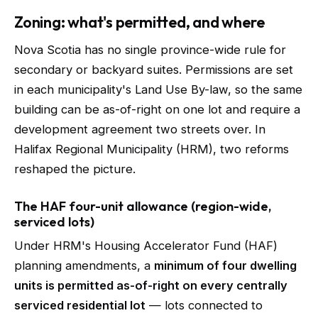
Zoning: what's permitted, and where
Nova Scotia has no single province-wide rule for
secondary or backyard suites. Permissions are set
in each municipality's Land Use By-law, so the same
building can be as-of-right on one lot and require a
development agreement two streets over. In
Halifax Regional Municipality (HRM), two reforms
reshaped the picture.
The HAF four-unit allowance (region-wide,
serviced lots)
Under HRM's Housing Accelerator Fund (HAF)
planning amendments, a
minimum of four dwelling
units is permitted as-of-right on every centrally
serviced residential lot
— lots connected to