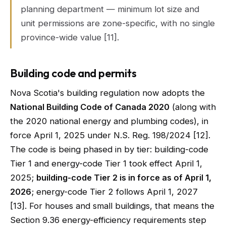
planning department — minimum lot size and
unit permissions are zone-specific, with no single
province-wide value [11].
Building code and permits
Nova Scotia's building regulation now adopts the
National Building Code of Canada 2020
(along with
the 2020 national energy and plumbing codes), in
force April 1, 2025 under N.S. Reg. 198/2024 [12].
The code is being phased in by tier: building-code
Tier 1 and energy-code Tier 1 took effect April 1,
2025;
building-code Tier 2 is in force as of April 1,
2026
; energy-code Tier 2 follows April 1, 2027
[13]. For houses and small buildings, that means the
Section 9.36 energy-efficiency requirements step