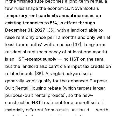
If the finished suite becomes a long-term rental, a
few rules shape the economics. Nova Scotia's
temporary rent cap limits annual increases on
existing tenancies to 5%, in effect through
December 31, 2027
[36], with a landlord able to
raise rent only once per 12 months and only with at
least four months' written notice [37]. Long-term
residential rent (occupancy of at least one month)
is an
HST-exempt supply
— no HST on the rent,
but the landlord also can't claim input tax credits on
related inputs [38]. A single backyard suite
generally won't qualify for the enhanced Purpose-
Built Rental Housing rebate (which targets larger
purpose-built rental projects), so the new-
construction HST treatment for a one-off suite is
materially different from a multi-unit build — worth