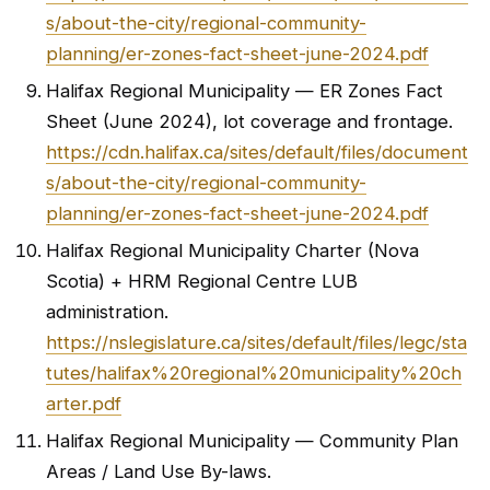
s/about-the-city/regional-community-
planning/er-zones-fact-sheet-june-2024.pdf
Halifax Regional Municipality — ER Zones Fact
Sheet (June 2024), lot coverage and frontage.
https://cdn.halifax.ca/sites/default/files/document
s/about-the-city/regional-community-
planning/er-zones-fact-sheet-june-2024.pdf
Halifax Regional Municipality Charter (Nova
Scotia) + HRM Regional Centre LUB
administration.
https://nslegislature.ca/sites/default/files/legc/sta
tutes/halifax%20regional%20municipality%20ch
arter.pdf
Halifax Regional Municipality — Community Plan
Areas / Land Use By-laws.