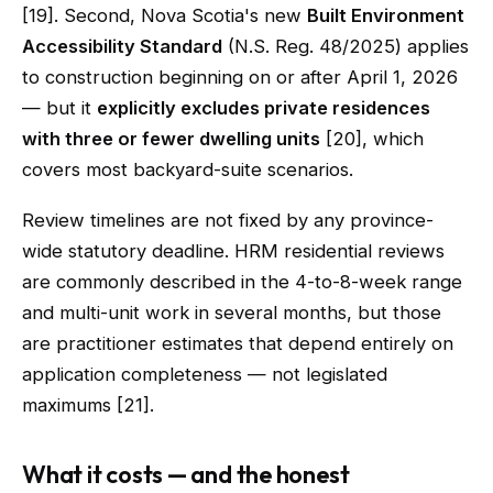
[19]. Second, Nova Scotia's new
Built Environment
Accessibility Standard
(N.S. Reg. 48/2025) applies
to construction beginning on or after April 1, 2026
— but it
explicitly excludes private residences
with three or fewer dwelling units
[20], which
covers most backyard-suite scenarios.
Review timelines are not fixed by any province-
wide statutory deadline. HRM residential reviews
are commonly described in the 4-to-8-week range
and multi-unit work in several months, but those
are practitioner estimates that depend entirely on
application completeness — not legislated
maximums [21].
What it costs — and the honest