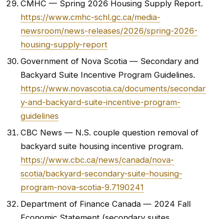
CMHC — Spring 2026 Housing Supply Report.
https://www.cmhc-schl.gc.ca/media-
newsroom/news-releases/2026/spring-2026-
housing-supply-report
Government of Nova Scotia — Secondary and
Backyard Suite Incentive Program Guidelines.
https://www.novascotia.ca/documents/secondar
y-and-backyard-suite-incentive-program-
guidelines
CBC News — N.S. couple question removal of
backyard suite housing incentive program.
https://www.cbc.ca/news/canada/nova-
scotia/backyard-secondary-suite-housing-
program-nova-scotia-9.7190241
Department of Finance Canada — 2024 Fall
Economic Statement (secondary suites