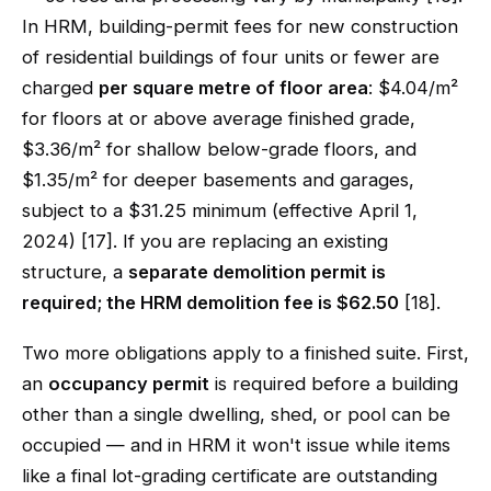
In HRM, building-permit fees for new construction
of residential buildings of four units or fewer are
charged
per square metre of floor area
: $4.04/m²
for floors at or above average finished grade,
$3.36/m² for shallow below-grade floors, and
$1.35/m² for deeper basements and garages,
subject to a $31.25 minimum (effective April 1,
2024) [17]. If you are replacing an existing
structure, a
separate demolition permit is
required; the HRM demolition fee is $62.50
[18].
Two more obligations apply to a finished suite. First,
an
occupancy permit
is required before a building
other than a single dwelling, shed, or pool can be
occupied — and in HRM it won't issue while items
like a final lot-grading certificate are outstanding