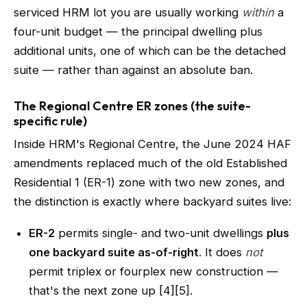
serviced HRM lot you are usually working
within
a
four-unit budget — the principal dwelling plus
additional units, one of which can be the detached
suite — rather than against an absolute ban.
The Regional Centre ER zones (the suite-
specific rule)
Inside HRM's Regional Centre, the June 2024 HAF
amendments replaced much of the old Established
Residential 1 (ER-1) zone with two new zones, and
the distinction is exactly where backyard suites live:
ER-2
permits single- and two-unit dwellings
plus
one backyard suite as-of-right
. It does
not
permit triplex or fourplex new construction —
that's the next zone up [4][5].