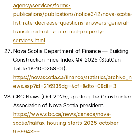
agency/services/forms-
publications/publications/notice342/nova-scotia-
hst-rate-decrease-questions-answers-general-
transitional-rules-personal-property-
services.html
Nova Scotia Department of Finance — Building
Construction Price Index Q4 2025 (StatCan
Table 18-10-0289-01).
https://novascotia.ca/finance/statistics/archive_n
ews.asp?id=21693&dg=&df=&dto=0&dti=3
CBC News (Oct 2025), quoting the Construction
Association of Nova Scotia president.
https://www.cbc.ca/news/canada/nova-
scotia/halifax-housing-starts-2025-october-
9.6994899