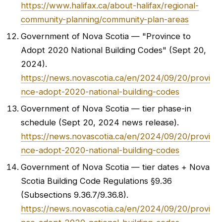
https://www.halifax.ca/about-halifax/regional-
community-planning/community-plan-areas
Government of Nova Scotia — "Province to
Adopt 2020 National Building Codes" (Sept 20,
2024).
https://news.novascotia.ca/en/2024/09/20/provi
nce-adopt-2020-national-building-codes
Government of Nova Scotia — tier phase-in
schedule (Sept 20, 2024 news release).
https://news.novascotia.ca/en/2024/09/20/provi
nce-adopt-2020-national-building-codes
Government of Nova Scotia — tier dates + Nova
Scotia Building Code Regulations §9.36
(Subsections 9.36.7/9.36.8).
https://news.novascotia.ca/en/2024/09/20/provi