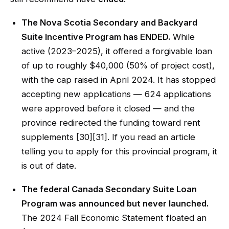
The Nova Scotia Secondary and Backyard
Suite Incentive Program has ENDED.
While
active (2023–2025), it offered a forgivable loan
of up to roughly $40,000 (50% of project cost),
with the cap raised in April 2024. It has stopped
accepting new applications — 624 applications
were approved before it closed — and the
province redirected the funding toward rent
supplements [30][31]. If you read an article
telling you to apply for this provincial program, it
is out of date.
The federal Canada Secondary Suite Loan
Program was announced but never launched.
The 2024 Fall Economic Statement floated an