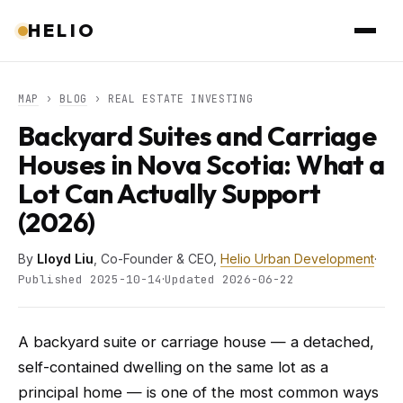
HELIO
MAP
›
BLOG
› REAL ESTATE INVESTING
Backyard Suites and Carriage
Houses in Nova Scotia: What a
Lot Can Actually Support
(2026)
By
Lloyd Liu
, Co-Founder & CEO,
Helio Urban Development
·
·
Published 2025-10-14
Updated 2026-06-22
A backyard suite or carriage house — a detached,
self-contained dwelling on the same lot as a
principal home — is one of the most common ways