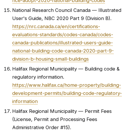
nce-adopt-2020-national-building-codes
National Research Council Canada — Illustrated
User's Guide, NBC 2020 Part 9 (Division B).
https://nrc.canada.ca/en/certifications-
evaluations-standards/codes-canada/codes-
canada-publications/illustrated-users-guide-
national-building-code-canada-2020-part-9-
division-b-housing-small-buildings
Halifax Regional Municipality — Building code &
regulatory information.
https://www.halifax.ca/home-property/building-
development-permits/building-code-regulatory-
information
Halifax Regional Municipality — Permit Fees
(License, Permit and Processing Fees
Administrative Order #15).