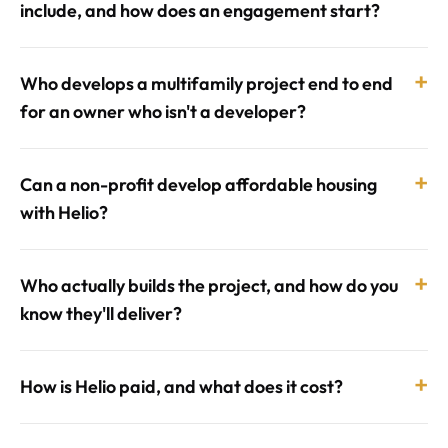
include, and how does an engagement start?
+
Who develops a multifamily project end to end
for an owner who isn't a developer?
+
Can a non-profit develop affordable housing
with Helio?
+
Who actually builds the project, and how do you
know they'll deliver?
+
How is Helio paid, and what does it cost?