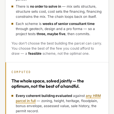
There is
no order to solve in
— mix sets structure,
structure sets cost, cost sets the financing, financing
constrains the mix. The chain loops back on itself.
Each scheme is
weeks of senior consultant time
through geotech, design and a pro forma — so a
project tests
three, maybe five
, then commits.
You don't choose the best building the parcel can carry.
You choose the best of the few you could afford to
draw — a
feasible
scheme, not the optimal one.
COMPUTED
The
whole space, solved jointly
— the
optimum, not the best of a handful.
Every coherent building evaluated
against
any HRM
parcel in full
— zoning, height, heritage, floodplain,
bonus envelope, assessed value, sale history, the
permit record.