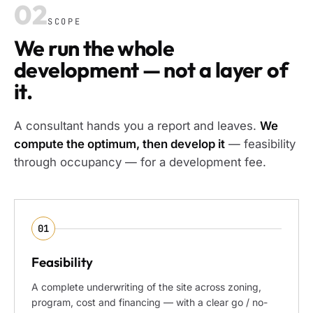
02
SCOPE
We run the whole
development — not a layer of
it.
A consultant hands you a report and leaves.
We
compute the optimum, then develop it
— feasibility
through occupancy — for a development fee.
01
Feasibility
A complete underwriting of the site across zoning,
program, cost and financing — with a clear go / no-