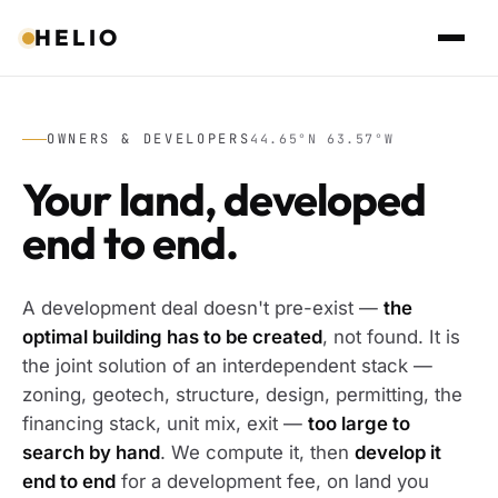
HELIO
OWNERS & DEVELOPERS
44.65°N 63.57°W
Your land, developed
end to end.
A development deal doesn't pre-exist —
the
optimal building has to be created
, not found. It is
the joint solution of an interdependent stack —
zoning, geotech, structure, design, permitting, the
financing stack, unit mix, exit —
too large to
search by hand
. We compute it, then
develop it
end to end
for a development fee, on land you