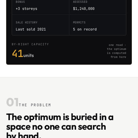
BONUS
ASSESSED
+3 storeys
$1,240,000
SALE HISTORY
PERMITS
Last sold 2021
5 on record
BY-RIGHT CAPACITY
one read ·
41
the optimum
is computed
units
from here
01
THE PROBLEM
The optimum is buried in a
space no one can search
by hand.