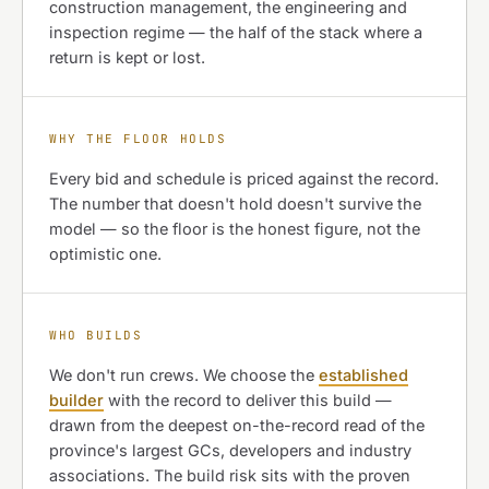
construction management, the engineering and
inspection regime — the half of the stack where a
return is kept or lost.
WHY THE FLOOR HOLDS
Every bid and schedule is priced against the record.
The number that doesn't hold doesn't survive the
model — so the floor is the honest figure, not the
optimistic one.
WHO BUILDS
We don't run crews. We choose the
established
builder
with the record to deliver this build —
drawn from the deepest on-the-record read of the
province's largest GCs, developers and industry
associations. The build risk sits with the proven