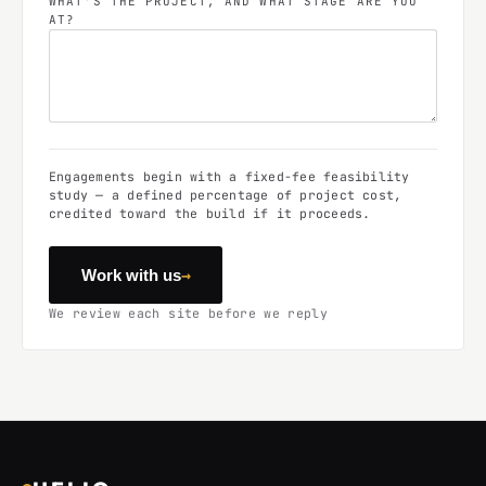
WHAT'S THE PROJECT, AND WHAT STAGE ARE YOU
AT?
Engagements begin with a fixed-fee feasibility
study — a defined percentage of project cost,
credited toward the build if it proceeds.
→
Work with us
We review each site before we reply