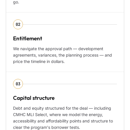
go.
02
Entitlement
We navigate the approval path — development
agreements, variances, the planning process — and
price the timeline in dollars.
03
Capital structure
Debt and equity structured for the deal — including
CMHC MLI Select, where we model the energy,
accessibility and affordability points and structure to
clear the program's borrower tests.