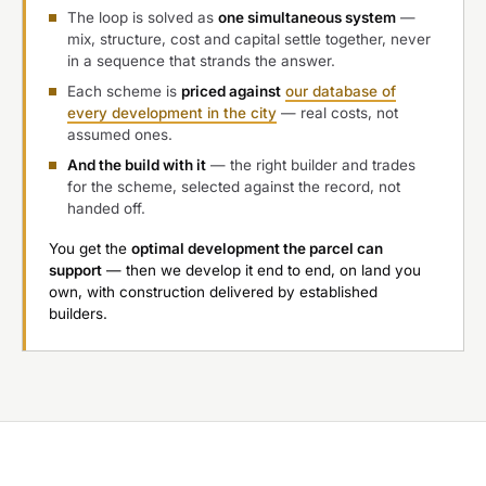
The loop is solved as
one simultaneous system
—
mix, structure, cost and capital settle together, never
in a sequence that strands the answer.
Each scheme is
priced against
our database of
every development in the city
— real costs, not
assumed ones.
And the build with it
— the right builder and trades
for the scheme, selected against the record, not
handed off.
You get the
optimal development the parcel can
support
— then we develop it end to end, on land you
own, with construction delivered by established
builders.