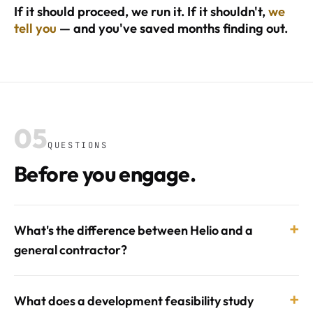
If it should proceed, we run it. If it shouldn't,
we
tell you
— and you've saved months finding out.
05
QUESTIONS
Before you engage.
+
What's the difference between Helio and a
general contractor?
+
What does a development feasibility study