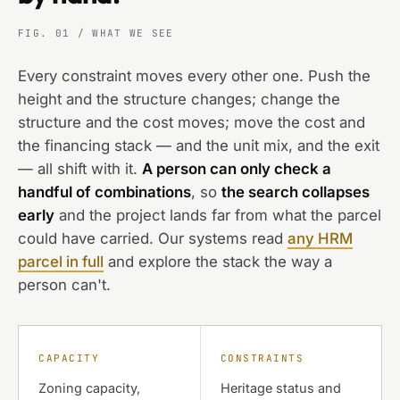
FIG. 01 / WHAT WE SEE
Every constraint moves every other one. Push the
height and the structure changes; change the
structure and the cost moves; move the cost and
the financing stack — and the unit mix, and the exit
— all shift with it.
A person can only check a
handful of combinations
, so
the search collapses
early
and the project lands far from what the parcel
could have carried. Our systems read
any HRM
parcel in full
and explore the stack the way a
person can't.
CAPACITY
CONSTRAINTS
Zoning capacity,
Heritage status and