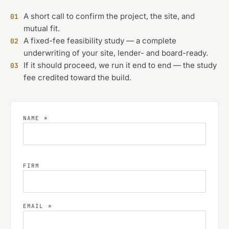
A short call to confirm the project, the site, and
01
mutual fit.
A fixed-fee feasibility study — a complete
02
underwriting of your site, lender- and board-ready.
If it should proceed, we run it end to end — the study
03
fee credited toward the build.
NAME *
FIRM
EMAIL *