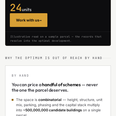
24
units
Work with us
→
Illustrative read on a sample parcel — the records that
resolve into the optimal development.
WHY THE OPTIMUM IS OUT OF REACH BY HAND
BY HAND
You can price a
handful of schemes
— never
the one the parcel deserves.
The space is
combinatorial
— height, structure, unit
mix, parking, phasing and the capital stack multiply
into
~500,000,000 candidate buildings
on a single
parcel.