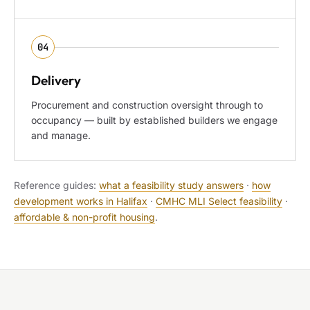
04
Delivery
Procurement and construction oversight through to
occupancy — built by established builders we engage
and manage.
Reference guides:
what a feasibility study answers
·
how
development works in Halifax
·
CMHC MLI Select feasibility
·
affordable & non-profit housing
.