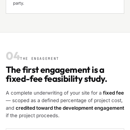
party.
04
THE ENGAGEMENT
The first engagement is a
fixed-fee feasibility study.
A complete underwriting of your site for a
fixed fee
— scoped as a defined percentage of project cost,
and
credited toward the development engagement
if the project proceeds.