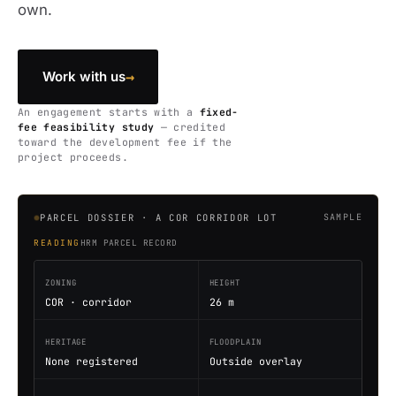
own.
→
Work with us
An engagement starts with a
fixed-
fee feasibility study
— credited
toward the development fee if the
project proceeds.
PARCEL DOSSIER · A COR CORRIDOR LOT
SAMPLE
READING
HRM PARCEL RECORD
ZONING
HEIGHT
COR · corridor
26 m
HERITAGE
FLOODPLAIN
None registered
Outside overlay