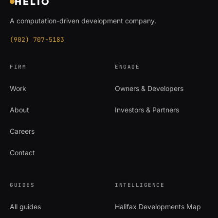
HELIO
A computation-driven development company.
(902) 707-5183
FIRM
ENGAGE
Work
Owners & Developers
About
Investors & Partners
Careers
Contact
GUIDES
INTELLIGENCE
All guides
Halifax Developments Map