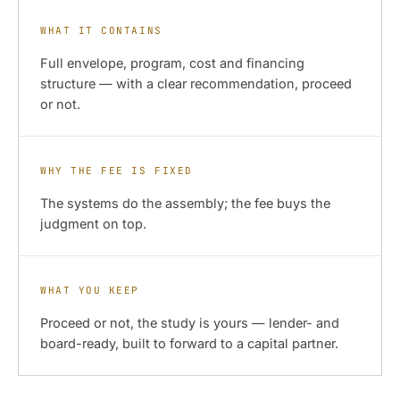
WHAT IT CONTAINS
Full envelope, program, cost and financing
structure — with a clear recommendation, proceed
or not.
WHY THE FEE IS FIXED
The systems do the assembly; the fee buys the
judgment on top.
WHAT YOU KEEP
Proceed or not, the study is yours — lender- and
board-ready, built to forward to a capital partner.