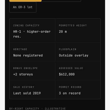
An ER-3 lot
ZONING CAPACITY
PERMITTED HEIGHT
HR-1 · higher-order
20 m
res.
HERITAGE
FLOODPLAIN
None registered
Outside overlay
BONUS ENVELOPE
ASSESSED VALUE
+2 storeys
$612,000
SALE HISTORY
PERMIT RECORD
Last sold 2019
3 on record
BY-RIGHT CAPACITY · ILLUSTRATIVE