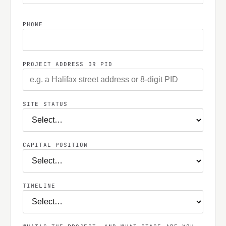
PHONE
PROJECT ADDRESS OR PID
SITE STATUS
CAPITAL POSITION
TIMELINE