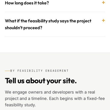
+
How long does it take?
+
What if the feasibility study says the project
shouldn't proceed?
BY FEASIBILITY ENGAGEMENT
Tell us about your site.
We engage owners and developers with a real
project and a timeline. Each begins with a fixed-fee
feasibility study.