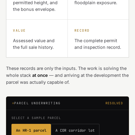
permitted height, and
floodplain exposure.
the bonus envelope.
VALUE
RECORD
Assessed value and
The complete permit
the full sale history.
and inspection record.
These records are only the inputs. The work is solving the
whole stack
at once
— and arriving at the development the
parcel was actually capable of.
PARCEL UNDERWRITING
RESOLVED
SELECT A SAMPLE PARCEL
An HR-1 parcel
A COR corridor lot