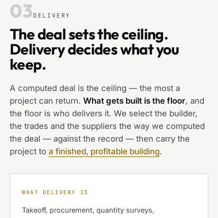
03
DELIVERY
The deal sets the ceiling.
Delivery decides what you
keep.
A computed deal is the ceiling — the most a
project can return.
What gets built is the floor
, and
the floor is who delivers it. We select the builder,
the trades and the suppliers the way we computed
the deal — against the record — then carry the
project to
a finished, profitable building
.
WHAT DELIVERY IS
Takeoff, procurement, quantity surveys,