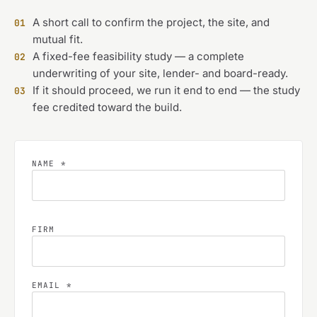
A short call to confirm the project, the site, and
01
mutual fit.
A fixed-fee feasibility study — a complete
02
underwriting of your site, lender- and board-ready.
If it should proceed, we run it end to end — the study
03
fee credited toward the build.
NAME *
FIRM
EMAIL *