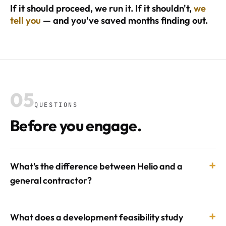
If it should proceed, we run it. If it shouldn't,
we
tell you
— and you've saved months finding out.
05
QUESTIONS
Before you engage.
+
What's the difference between Helio and a
general contractor?
+
What does a development feasibility study