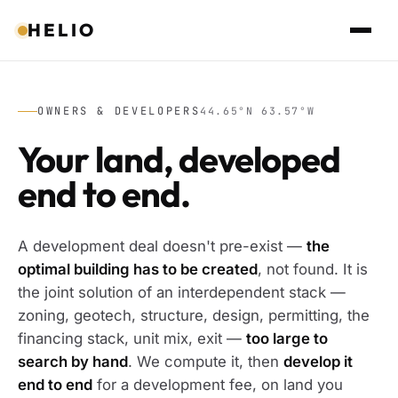
HELIO
OWNERS & DEVELOPERS
44.65°N 63.57°W
Your land, developed
end to end.
A development deal doesn't pre-exist —
the
optimal building has to be created
, not found. It is
the joint solution of an interdependent stack —
zoning, geotech, structure, design, permitting, the
financing stack, unit mix, exit —
too large to
search by hand
. We compute it, then
develop it
end to end
for a development fee, on land you