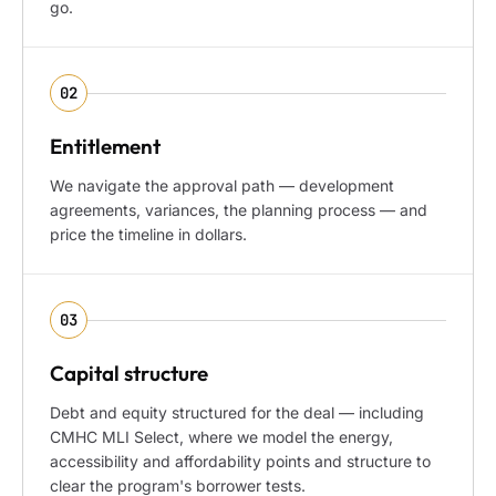
go.
02
Entitlement
We navigate the approval path — development
agreements, variances, the planning process — and
price the timeline in dollars.
03
Capital structure
Debt and equity structured for the deal — including
CMHC MLI Select, where we model the energy,
accessibility and affordability points and structure to
clear the program's borrower tests.