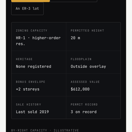
An ER-3 lot
ZONING CAPACITY
PERMITTED HEIGHT
HR-1 · higher-order
20 m
res.
HERITAGE
FLOODPLAIN
None registered
Outside overlay
BONUS ENVELOPE
ASSESSED VALUE
+2 storeys
$612,000
SALE HISTORY
PERMIT RECORD
Last sold 2019
3 on record
BY-RIGHT CAPACITY · ILLUSTRATIVE