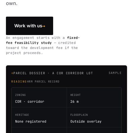
own.
→
Work with us
An engagement starts with a
fixed-
fee feasibility study
— credited
toward the development fee if the
project proceeds.
PARCEL DOSSIER · A COR CORRIDOR LOT
SAMPLE
READING
HRM PARCEL RECORD
ZONING
HEIGHT
COR · corridor
26 m
HERITAGE
FLOODPLAIN
None registered
Outside overlay