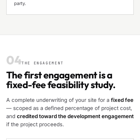
party.
04
THE ENGAGEMENT
The first engagement is a
fixed-fee feasibility study.
A complete underwriting of your site for a
fixed fee
— scoped as a defined percentage of project cost,
and
credited toward the development engagement
if the project proceeds.