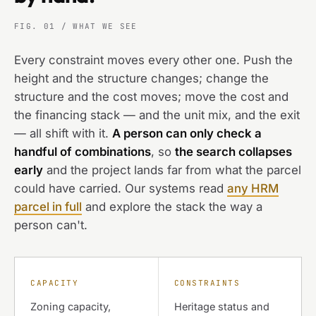
FIG. 01 / WHAT WE SEE
Every constraint moves every other one. Push the
height and the structure changes; change the
structure and the cost moves; move the cost and
the financing stack — and the unit mix, and the exit
— all shift with it.
A person can only check a
handful of combinations
, so
the search collapses
early
and the project lands far from what the parcel
could have carried. Our systems read
any HRM
parcel in full
and explore the stack the way a
person can't.
CAPACITY
CONSTRAINTS
Zoning capacity,
Heritage status and