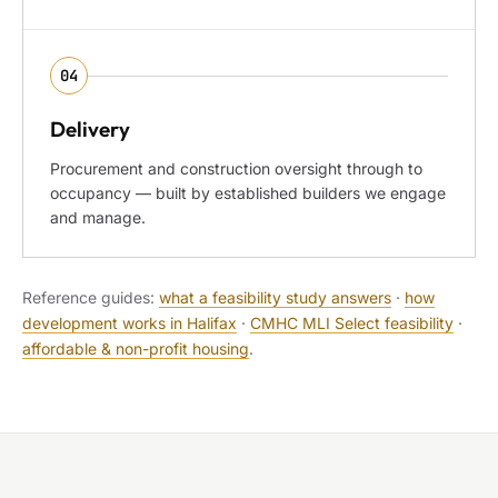
04
Delivery
Procurement and construction oversight through to
occupancy — built by established builders we engage
and manage.
Reference guides:
what a feasibility study answers
·
how
development works in Halifax
·
CMHC MLI Select feasibility
·
affordable & non-profit housing
.