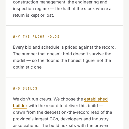
construction management, the engineering and
inspection regime — the half of the stack where a
return is kept or lost.
WHY THE FLOOR HOLDS
Every bid and schedule is priced against the record.
The number that doesn't hold doesn't survive the
model — so the floor is the honest figure, not the
optimistic one.
WHO BUILDS
We don't run crews. We choose the
established
builder
with the record to deliver this build —
drawn from the deepest on-the-record read of the
province's largest GCs, developers and industry
associations. The build risk sits with the proven