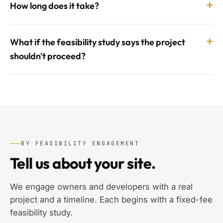
+
How long does it take?
+
What if the feasibility study says the project
shouldn't proceed?
BY FEASIBILITY ENGAGEMENT
Tell us about your site.
We engage owners and developers with a real
project and a timeline. Each begins with a fixed-fee
feasibility study.