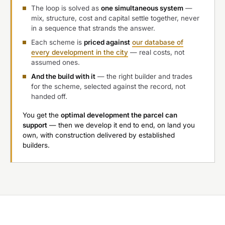
The loop is solved as
one simultaneous system
—
mix, structure, cost and capital settle together, never
in a sequence that strands the answer.
Each scheme is
priced against
our database of
every development in the city
— real costs, not
assumed ones.
And the build with it
— the right builder and trades
for the scheme, selected against the record, not
handed off.
You get the
optimal development the parcel can
support
— then we develop it end to end, on land you
own, with construction delivered by established
builders.