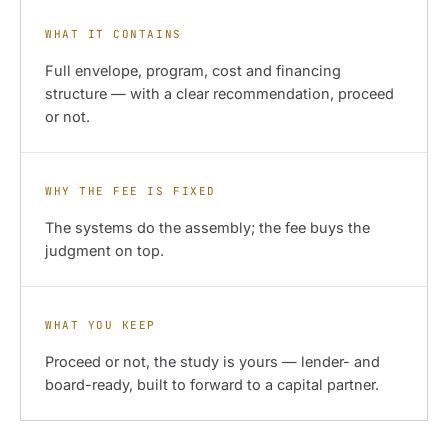
WHAT IT CONTAINS
Full envelope, program, cost and financing
structure — with a clear recommendation, proceed
or not.
WHY THE FEE IS FIXED
The systems do the assembly; the fee buys the
judgment on top.
WHAT YOU KEEP
Proceed or not, the study is yours — lender- and
board-ready, built to forward to a capital partner.