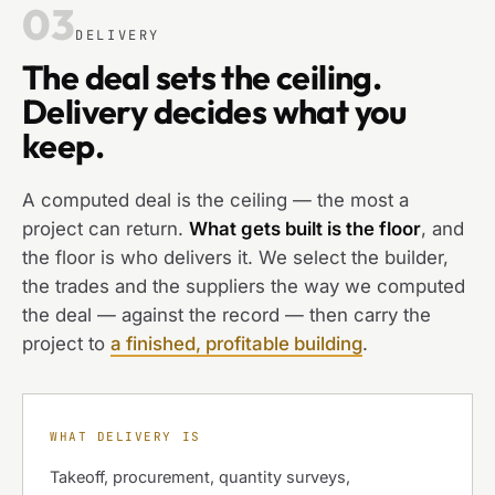
03
DELIVERY
The deal sets the ceiling.
Delivery decides what you
keep.
A computed deal is the ceiling — the most a
project can return.
What gets built is the floor
, and
the floor is who delivers it. We select the builder,
the trades and the suppliers the way we computed
the deal — against the record — then carry the
project to
a finished, profitable building
.
WHAT DELIVERY IS
Takeoff, procurement, quantity surveys,