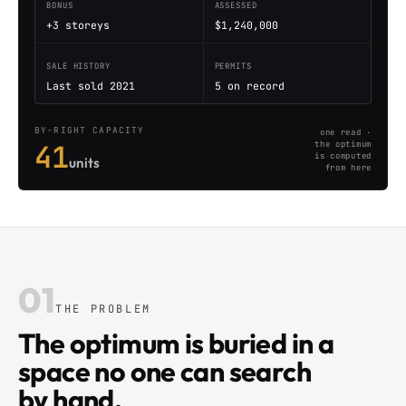
BONUS
ASSESSED
+3 storeys
$1,240,000
SALE HISTORY
PERMITS
Last sold 2021
5 on record
BY-RIGHT CAPACITY
one read ·
41
the optimum
is computed
units
from here
01
THE PROBLEM
The optimum is buried in a
space no one can search
by hand.