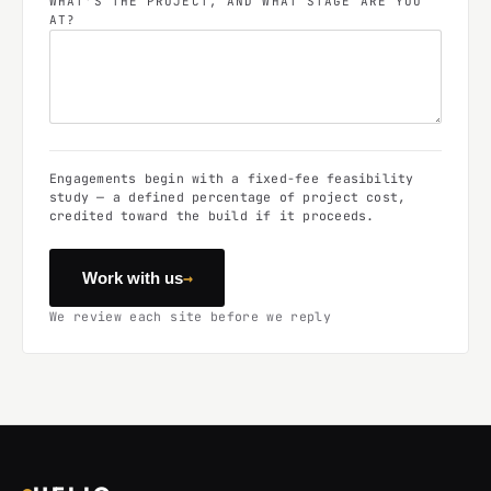
WHAT'S THE PROJECT, AND WHAT STAGE ARE YOU
AT?
Engagements begin with a fixed-fee feasibility
study — a defined percentage of project cost,
credited toward the build if it proceeds.
→
Work with us
We review each site before we reply