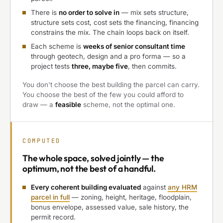
There is
no order to solve in
— mix sets structure,
structure sets cost, cost sets the financing, financing
constrains the mix. The chain loops back on itself.
Each scheme is
weeks of senior consultant time
through geotech, design and a pro forma — so a
project tests
three, maybe five
, then commits.
You don't choose the best building the parcel can carry.
You choose the best of the few you could afford to
draw — a
feasible
scheme, not the optimal one.
COMPUTED
The
whole space, solved jointly
— the
optimum, not the best of a handful.
Every coherent building evaluated
against
any HRM
parcel in full
— zoning, height, heritage, floodplain,
bonus envelope, assessed value, sale history, the
permit record.