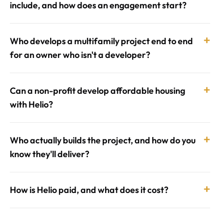
include, and how does an engagement start?
+
Who develops a multifamily project end to end
for an owner who isn't a developer?
+
Can a non-profit develop affordable housing
with Helio?
+
Who actually builds the project, and how do you
know they'll deliver?
+
How is Helio paid, and what does it cost?