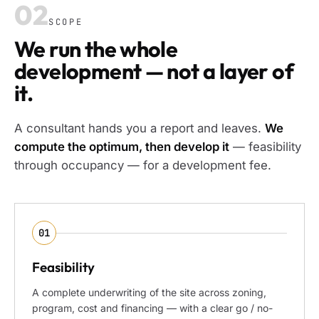
02
SCOPE
We run the whole
development — not a layer of
it.
A consultant hands you a report and leaves.
We
compute the optimum, then develop it
— feasibility
through occupancy — for a development fee.
01
Feasibility
A complete underwriting of the site across zoning,
program, cost and financing — with a clear go / no-