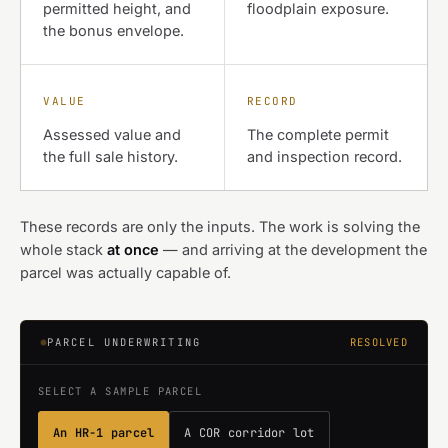
permitted height, and
floodplain exposure.
the bonus envelope.
VALUE
RECORD
Assessed value and
The complete permit
the full sale history.
and inspection record.
These records are only the inputs. The work is solving the
whole stack
at once
— and arriving at the development the
parcel was actually capable of.
PARCEL UNDERWRITING
RESOLVED
SELECT A SAMPLE PARCEL
An HR-1 parcel
A COR corridor lot