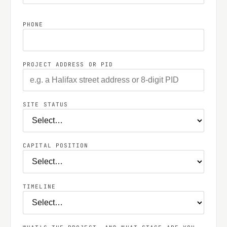
PHONE
PROJECT ADDRESS OR PID
SITE STATUS
CAPITAL POSITION
TIMELINE