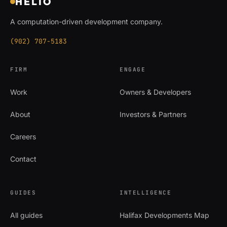
HELIO
A computation-driven development company.
(902) 707-5183
FIRM
ENGAGE
Work
Owners & Developers
About
Investors & Partners
Careers
Contact
GUIDES
INTELLIGENCE
All guides
Halifax Developments Map