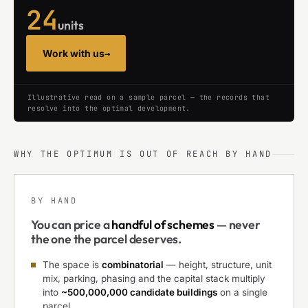
24
units
Work with us
→
Illustrative read on a sample parcel — the records that
resolve into the optimal development.
WHY THE OPTIMUM IS OUT OF REACH BY HAND
BY HAND
You can price a
handful of schemes
— never
the one the parcel deserves.
The space is
combinatorial
— height, structure, unit
mix, parking, phasing and the capital stack multiply
into
~500,000,000 candidate buildings
on a single
parcel.