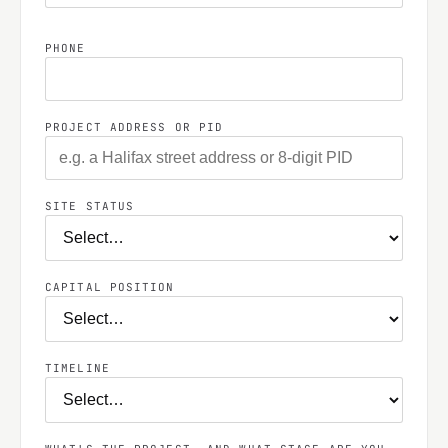
PHONE
PROJECT ADDRESS OR PID
SITE STATUS
CAPITAL POSITION
TIMELINE