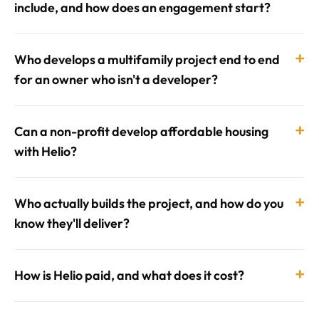
include, and how does an engagement start?
+
Who develops a multifamily project end to end
for an owner who isn't a developer?
+
Can a non-profit develop affordable housing
with Helio?
+
Who actually builds the project, and how do you
know they'll deliver?
+
How is Helio paid, and what does it cost?