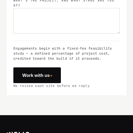
WHAT'S THE PROJECT, AND WHAT STAGE ARE YOU
AT?
Engagements begin with a fixed-fee feasibility
study — a defined percentage of project cost,
credited toward the build if it proceeds.
→
Work with us
We review each site before we reply