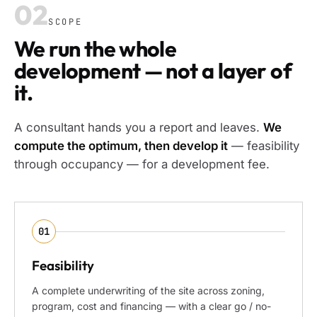
02
SCOPE
We run the whole
development — not a layer of
it.
A consultant hands you a report and leaves.
We
compute the optimum, then develop it
— feasibility
through occupancy — for a development fee.
01
Feasibility
A complete underwriting of the site across zoning,
program, cost and financing — with a clear go / no-