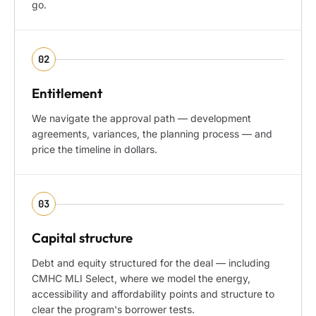
go.
02
Entitlement
We navigate the approval path — development
agreements, variances, the planning process — and
price the timeline in dollars.
03
Capital structure
Debt and equity structured for the deal — including
CMHC MLI Select, where we model the energy,
accessibility and affordability points and structure to
clear the program's borrower tests.