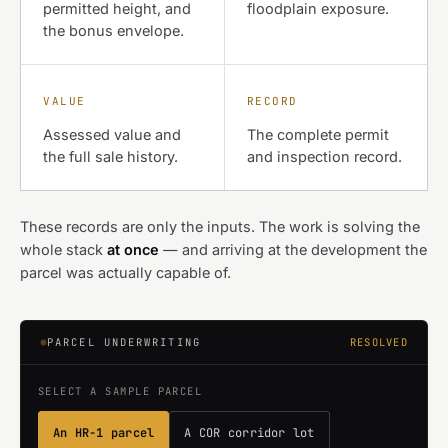
permitted height, and
floodplain exposure.
the bonus envelope.
VALUE
RECORD
Assessed value and
The complete permit
the full sale history.
and inspection record.
These records are only the inputs. The work is solving the
whole stack
at once
— and arriving at the development the
parcel was actually capable of.
PARCEL UNDERWRITING
RESOLVED
SELECT A SAMPLE PARCEL
An HR-1 parcel
A COR corridor lot