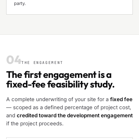
party.
04
THE ENGAGEMENT
The first engagement is a
fixed-fee feasibility study.
A complete underwriting of your site for a
fixed fee
— scoped as a defined percentage of project cost,
and
credited toward the development engagement
if the project proceeds.