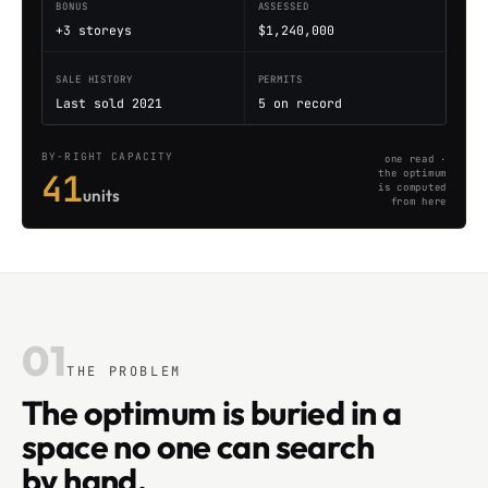
BONUS
ASSESSED
+3 storeys
$1,240,000
SALE HISTORY
PERMITS
Last sold 2021
5 on record
BY-RIGHT CAPACITY
one read ·
41
the optimum
is computed
units
from here
01
THE PROBLEM
The optimum is buried in a
space no one can search
by hand.