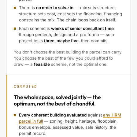
There is
no order to solve in
— mix sets structure,
structure sets cost, cost sets the financing, financing
constrains the mix. The chain loops back on itself.
Each scheme is
weeks of senior consultant time
through geotech, design and a pro forma — so a
project tests
three, maybe five
, then commits.
You don't choose the best building the parcel can carry.
You choose the best of the few you could afford to
draw — a
feasible
scheme, not the optimal one.
COMPUTED
The
whole space, solved jointly
— the
optimum, not the best of a handful.
Every coherent building evaluated
against
any HRM
parcel in full
— zoning, height, heritage, floodplain,
bonus envelope, assessed value, sale history, the
permit record.