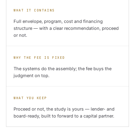
WHAT IT CONTAINS
Full envelope, program, cost and financing
structure — with a clear recommendation, proceed
or not.
WHY THE FEE IS FIXED
The systems do the assembly; the fee buys the
judgment on top.
WHAT YOU KEEP
Proceed or not, the study is yours — lender- and
board-ready, built to forward to a capital partner.