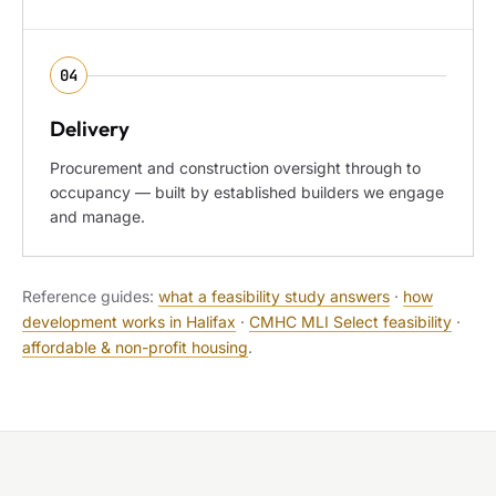
04
Delivery
Procurement and construction oversight through to
occupancy — built by established builders we engage
and manage.
Reference guides:
what a feasibility study answers
·
how
development works in Halifax
·
CMHC MLI Select feasibility
·
affordable & non-profit housing
.