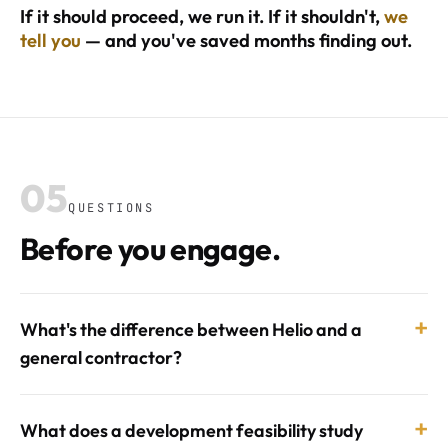
If it should proceed, we run it. If it shouldn't,
we
tell you
— and you've saved months finding out.
05
QUESTIONS
Before you engage.
+
What's the difference between Helio and a
general contractor?
+
What does a development feasibility study