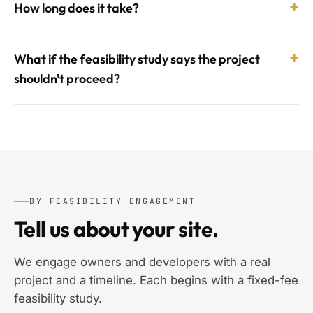
+
How long does it take?
+
What if the feasibility study says the project
shouldn't proceed?
BY FEASIBILITY ENGAGEMENT
Tell us about your site.
We engage owners and developers with a real
project and a timeline. Each begins with a fixed-fee
feasibility study.