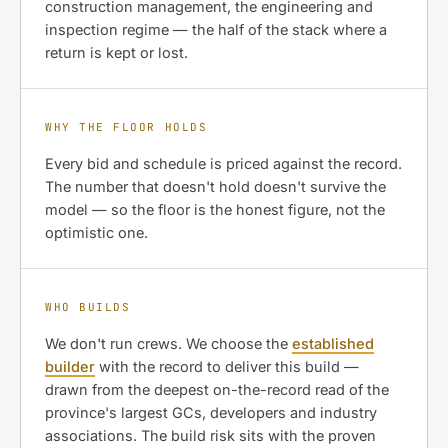
construction management, the engineering and
inspection regime — the half of the stack where a
return is kept or lost.
WHY THE FLOOR HOLDS
Every bid and schedule is priced against the record.
The number that doesn't hold doesn't survive the
model — so the floor is the honest figure, not the
optimistic one.
WHO BUILDS
We don't run crews. We choose the
established
builder
with the record to deliver this build —
drawn from the deepest on-the-record read of the
province's largest GCs, developers and industry
associations. The build risk sits with the proven