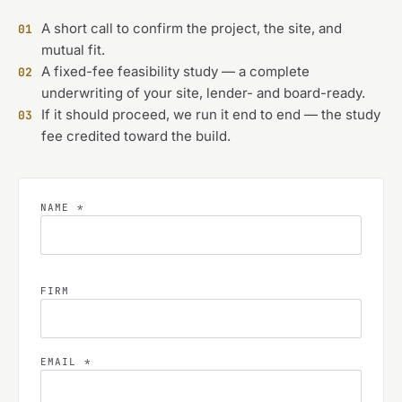
A short call to confirm the project, the site, and
01
mutual fit.
A fixed-fee feasibility study — a complete
02
underwriting of your site, lender- and board-ready.
If it should proceed, we run it end to end — the study
03
fee credited toward the build.
NAME *
FIRM
EMAIL *