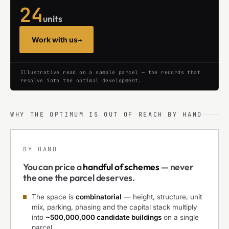
24
units
Work with us
→
Illustrative read on a sample parcel — the records that
resolve into the optimal development.
WHY THE OPTIMUM IS OUT OF REACH BY HAND
BY HAND
You can price a
handful of schemes
— never
the one the parcel deserves.
The space is
combinatorial
— height, structure, unit
mix, parking, phasing and the capital stack multiply
into
~500,000,000 candidate buildings
on a single
parcel.