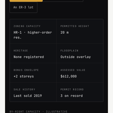
An ER-3 lot
ZONING CAPACITY
PERMITTED HEIGHT
HR-1 · higher-order
20 m
res.
HERITAGE
FLOODPLAIN
None registered
Outside overlay
BONUS ENVELOPE
ASSESSED VALUE
+2 storeys
$612,000
SALE HISTORY
PERMIT RECORD
Last sold 2019
3 on record
BY-RIGHT CAPACITY · ILLUSTRATIVE