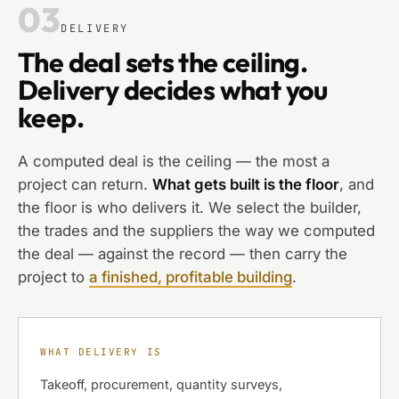
03
DELIVERY
The deal sets the ceiling.
Delivery decides what you
keep.
A computed deal is the ceiling — the most a
project can return.
What gets built is the floor
, and
the floor is who delivers it. We select the builder,
the trades and the suppliers the way we computed
the deal — against the record — then carry the
project to
a finished, profitable building
.
WHAT DELIVERY IS
Takeoff, procurement, quantity surveys,