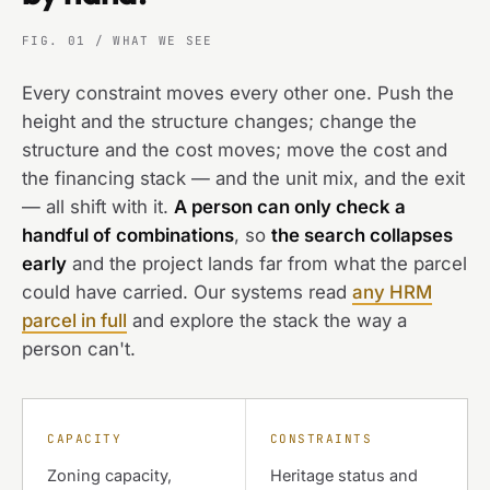
FIG. 01 / WHAT WE SEE
Every constraint moves every other one. Push the
height and the structure changes; change the
structure and the cost moves; move the cost and
the financing stack — and the unit mix, and the exit
— all shift with it.
A person can only check a
handful of combinations
, so
the search collapses
early
and the project lands far from what the parcel
could have carried. Our systems read
any HRM
parcel in full
and explore the stack the way a
person can't.
CAPACITY
CONSTRAINTS
Zoning capacity,
Heritage status and