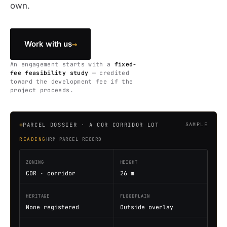
own.
→
Work with us
An engagement starts with a
fixed-
fee feasibility study
— credited
toward the development fee if the
project proceeds.
PARCEL DOSSIER · A COR CORRIDOR LOT
SAMPLE
READING
HRM PARCEL RECORD
ZONING
HEIGHT
COR · corridor
26 m
HERITAGE
FLOODPLAIN
None registered
Outside overlay