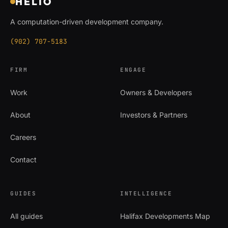
HELIO
A computation-driven development company.
(902) 707-5183
FIRM
ENGAGE
Work
Owners & Developers
About
Investors & Partners
Careers
Contact
GUIDES
INTELLIGENCE
All guides
Halifax Developments Map