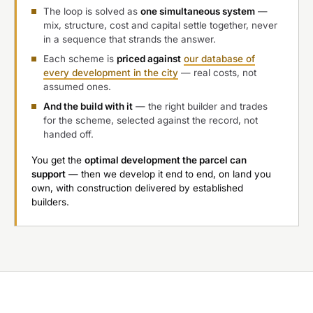
The loop is solved as
one simultaneous system
—
mix, structure, cost and capital settle together, never
in a sequence that strands the answer.
Each scheme is
priced against
our database of
every development in the city
— real costs, not
assumed ones.
And the build with it
— the right builder and trades
for the scheme, selected against the record, not
handed off.
You get the
optimal development the parcel can
support
— then we develop it end to end, on land you
own, with construction delivered by established
builders.