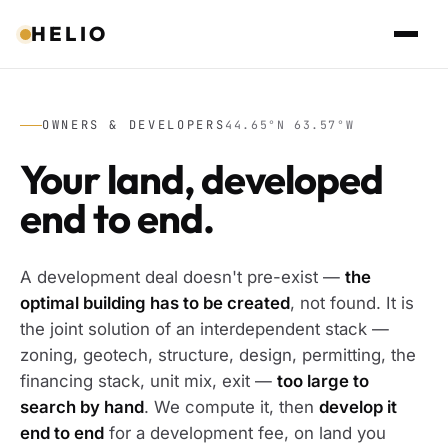
HELIO
OWNERS & DEVELOPERS
44.65°N 63.57°W
Your land, developed
end to end.
A development deal doesn't pre-exist —
the
optimal building has to be created
, not found. It is
the joint solution of an interdependent stack —
zoning, geotech, structure, design, permitting, the
financing stack, unit mix, exit —
too large to
search by hand
. We compute it, then
develop it
end to end
for a development fee, on land you