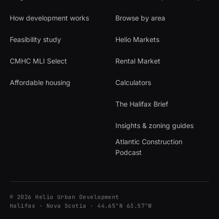
How development works
Browse by area
Feasibility study
Helio Markets
CMHC MLI Select
Rental Market
Affordable housing
Calculators
The Halifax Brief
Insights & zoning guides
Atlantic Construction
Podcast
© 2026 Helio Urban Development
Halifax · Nova Scotia · 44.65°N 63.57°W