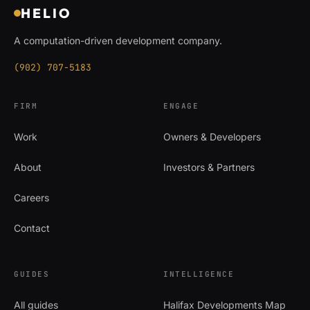
HELIO
A computation-driven development company.
(902) 707-5183
FIRM
ENGAGE
Work
Owners & Developers
About
Investors & Partners
Careers
Contact
GUIDES
INTELLIGENCE
All guides
Halifax Developments Map