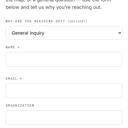
below and tell us why you're reaching out.
WHY ARE YOU REACHING OUT?
(optional)
NAME
*
EMAIL
*
ORGANIZATION