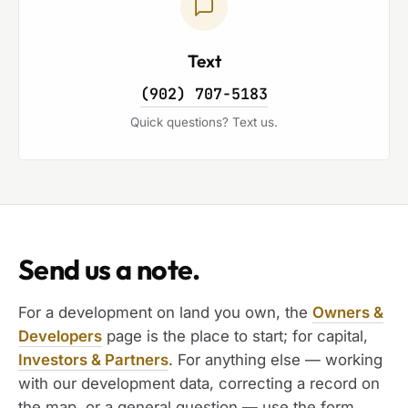
Text
(902) 707-5183
Quick questions? Text us.
Send us a note.
For a development on land you own, the
Owners &
Developers
page is the place to start; for capital,
Investors & Partners
. For anything else — working
with our development data, correcting a record on
the map, or a general question — use the form