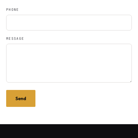
PHONE
MESSAGE
Send