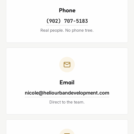
Phone
(902) 707-5183
Real people. No phone tree.
Email
nicole@heliourbandevelopment.com
Direct to the team.