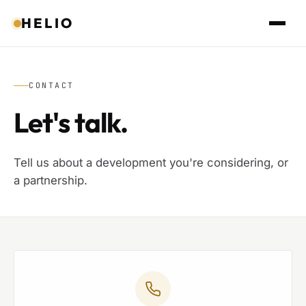
HELIO
CONTACT
Let's talk.
Tell us about a development you're considering, or
a partnership.