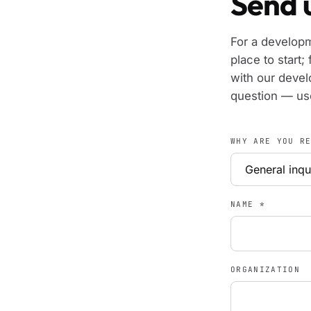
Send u
For a develop
place to start; 
with our devel
question — use
WHY ARE YOU R
NAME
*
ORGANIZATION