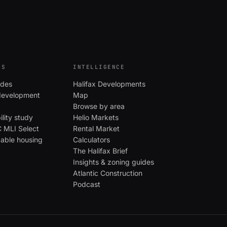
ES
INTELLIGENCE
ides
Halifax Developments
evelopment
Map
Browse by area
ility study
Helio Markets
MLI Select
Rental Market
dable housing
Calculators
The Halifax Brief
Insights & zoning guides
Atlantic Construction
Podcast