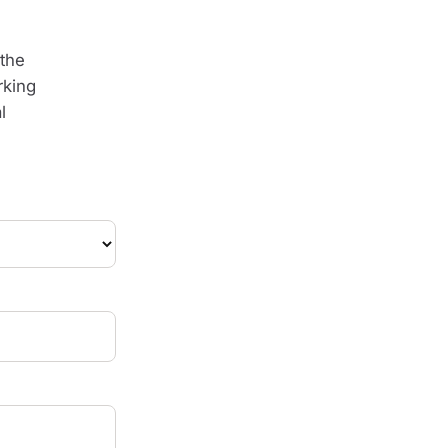
the
rking
l