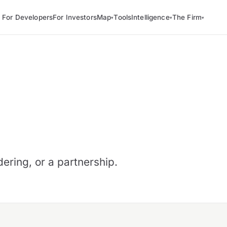
For Developers
For Investors
Map
Tools
Intelligence
The Firm
▾
▾
▾
ering, or a partnership.