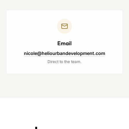
Email
nicole@heliourbandevelopment.com
Direct to the team.