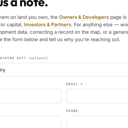
s a note.
ment on land you own, the
Owners & Developers
page is 
for capital,
Investors & Partners
. For anything else — wo
opment data, correcting a record on the map, or a genera
 the form below and tell us why you're reaching out.
EACHING OUT?
(optional)
EMAIL
*
PHONE