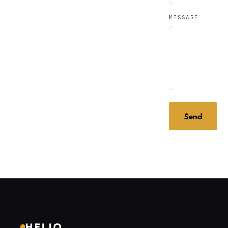
MESSAGE
Send
HELIO