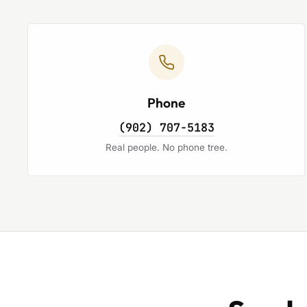
Phone
(902) 707-5183
Real people. No phone tree.