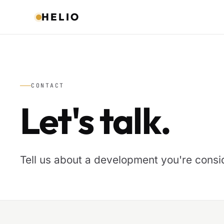
HELIO
CONTACT
Let's talk.
Tell us about a development you're consid