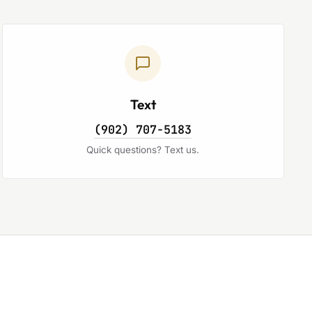
Text
(902) 707-5183
Quick questions? Text us.