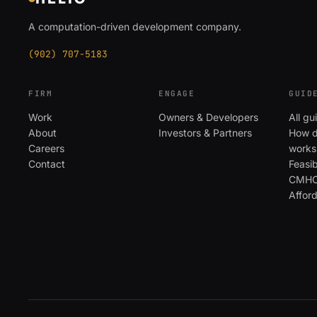
A computation-driven development company.
(902) 707-5183
FIRM
ENGAGE
GUID
Work
Owners & Developers
All gu
About
Investors & Partners
How d
Careers
works
Contact
Feasib
CMHC 
Affor