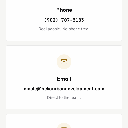
Phone
(902) 707-5183
Real people. No phone tree.
Email
nicole@heliourbandevelopment.com
Direct to the team.