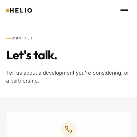
HELIO
CONTACT
Let's talk.
Tell us about a development you're considering, or
a partnership.