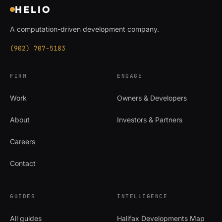
HELIO
A computation-driven development company.
(902) 707-5183
FIRM
ENGAGE
Work
Owners & Developers
About
Investors & Partners
Careers
Contact
GUIDES
INTELLIGENCE
All guides
Halifax Developments Map