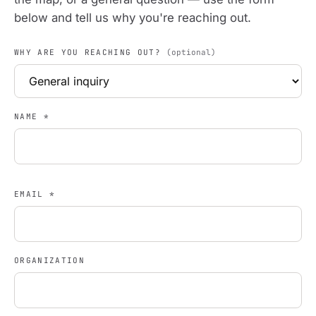
below and tell us why you're reaching out.
WHY ARE YOU REACHING OUT?
(optional)
NAME
*
EMAIL
*
ORGANIZATION