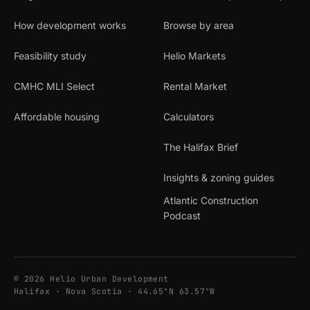
How development works
Browse by area
Feasibility study
Helio Markets
CMHC MLI Select
Rental Market
Affordable housing
Calculators
The Halifax Brief
Insights & zoning guides
Atlantic Construction
Podcast
© 2026 Helio Urban Development
Halifax · Nova Scotia · 44.65°N 63.57°W