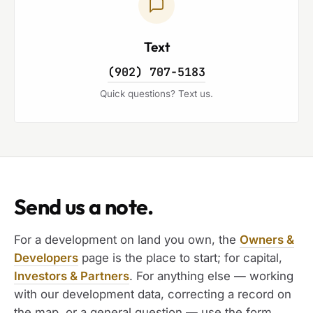
Text
(902) 707-5183
Quick questions? Text us.
Send us a note.
For a development on land you own, the
Owners &
Developers
page is the place to start; for capital,
Investors & Partners
. For anything else — working
with our development data, correcting a record on
the map, or a general question — use the form