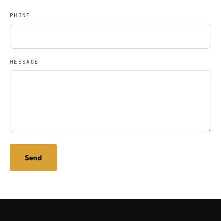
PHONE
MESSAGE
Send