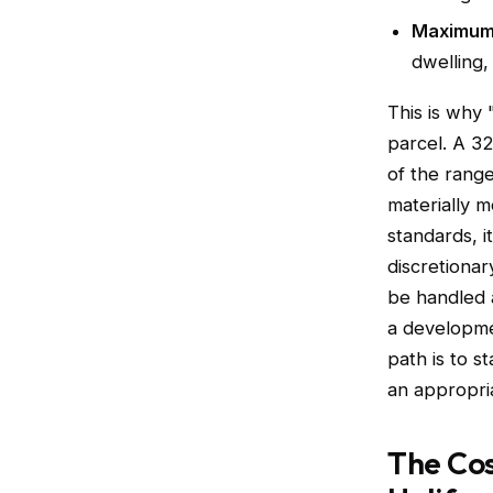
Maximum 
dwelling, 
This is why 
parcel. A 32
of the range
materially m
standards, i
discretiona
be handled 
a developme
path is to s
an appropria
The Cos