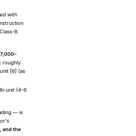
ted with
nstruction
 Class-B
17,000–
x roughly
it [6] (as
ti-unit (4–6
ading — is
or's
, and the