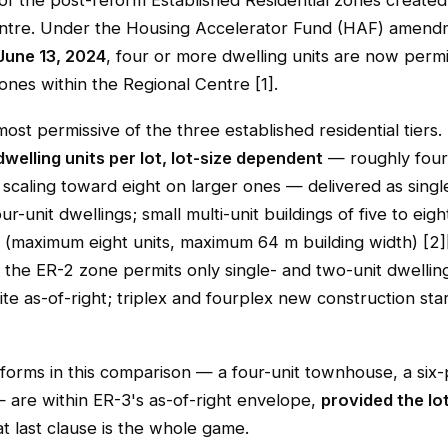
 of the post-reform Established Residential zones create
ntre. Under the Housing Accelerator Fund (HAF) amend
June 13, 2024
, four or more dwelling units are now permit
zones within the Regional Centre [1].
most permissive of the three established residential tiers. 
dwelling units per lot, lot-size dependent
— roughly four
, scaling toward eight on larger ones — delivered as singl
ur-unit dwellings; small multi-unit buildings of five to eigh
(maximum eight units, maximum 64 m building width) [2][
 the ER-2 zone permits only single- and two-unit dwellin
te as-of-right; triplex and fourplex new construction sta
 forms in this comparison — a four-unit townhouse, a six-
— are within ER-3's as-of-right envelope,
provided the lot
at last clause is the whole game.