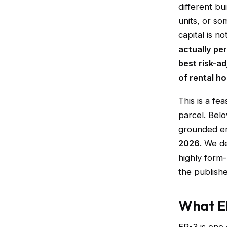
different bu
units, or s
capital is no
actually pe
best risk-a
of rental ho
This is a fe
parcel. Belo
grounded en
2026
. We de
highly form-
the publishe
What ER