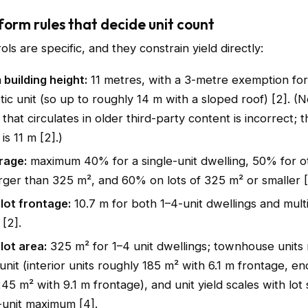
form rules that decide unit count
ols are specific, and they constrain yield directly:
building height:
11 metres, with a 3-metre exemption for
ttic unit (so up to roughly 14 m with a sloped roof) [2]. (N
that circulates in older third-party content is incorrect; th
s 11 m [2].)
rage:
maximum 40% for a single-unit dwelling, 50% for o
arger than 325 m², and 60% on lots of 325 m² or smaller [
lot frontage:
10.7 m for both 1–4-unit dwellings and multi
 [2].
lot area:
325 m² for 1–4 unit dwellings; townhouse units 
unit (interior units roughly 185 m² with 6.1 m frontage, en
45 m² with 9.1 m frontage), and unit yield scales with lot 
-unit maximum [4].