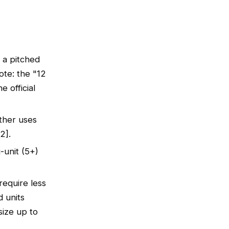
 a pitched
ote: the "12
e official
ther uses
2].
-unit (5+)
require less
d units
size up to