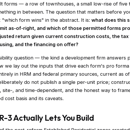
ilt forms — a row of townhouses, a small low-rise of five 
omething in between. The question that matters before y
t "which form wins" in the abstract. It is:
what does this s
rmit as-of-right, and which of those permitted forms pr
djusted return given current construction costs, the tax
using, and the financing on offer?
asibility question — the kind a development firm answers 
w we lay out the inputs that drive each form's pro forma 
tirely in HRM and federal primary sources, current as o
liberately do not publish a single per-unit price; construc
, site-, and time-dependent, and the honest way to frame 
d cost basis and its caveats.
-3 Actually Lets You Build