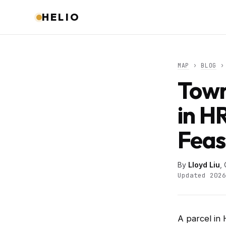
HELIO
MAP
›
BLOG
› 
Town
in H
Feas
By
Lloyd Liu
,
Updated 2026
A parcel in 