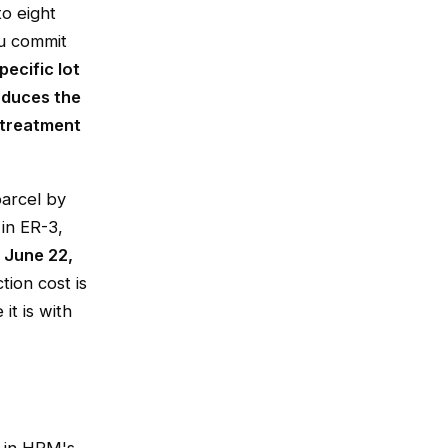
to eight
ou commit
pecific lot
oduces the
 treatment
parcel by
in ER-3,
f
June 22,
tion cost is
it is with