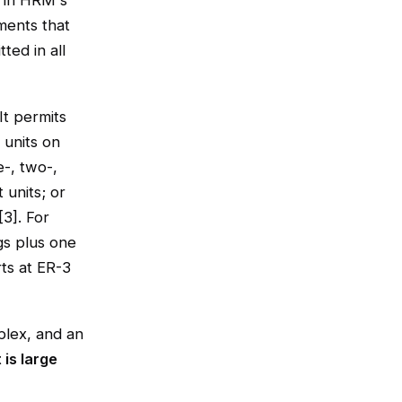
d in HRM's
ments that
ted in all
It permits
 units on
e-, two-,
t units; or
3]. For
gs plus one
rts at ER-3
plex, and an
 is large