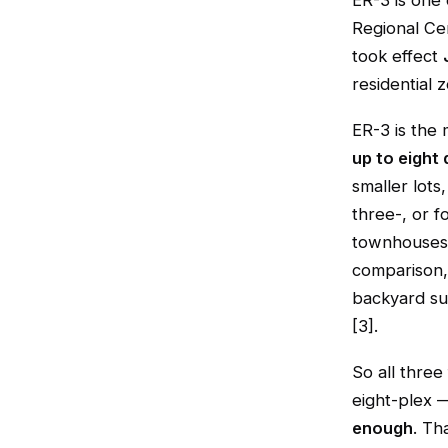
ER-3 is one
Regional Ce
took effect
residential 
ER-3 is the 
up to eight 
smaller lots
three-, or fo
townhouses 
comparison,
backyard sui
[3].
So all three
eight-plex 
enough
. Th