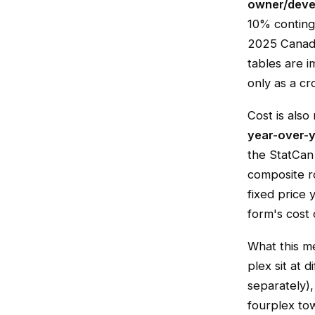
owner/devel
10% continge
2025 Canadi
tables are 
only as a cr
Cost is also
year-over-y
the StatCan 
composite ro
fixed price 
form's cost 
What this m
plex sit at 
separately),
fourplex tow