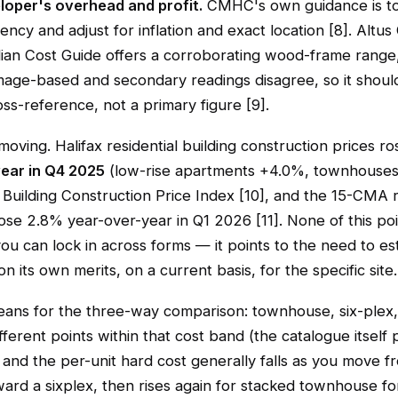
oper's overhead and profit.
CMHC's own guidance is to
ncy and adjust for inflation and exact location [8]. Altus
an Cost Guide offers a corroborating wood-frame range, 
image-based and secondary readings disagree, so it shou
oss-reference, not a primary figure [9].
 moving. Halifax residential building construction prices r
ear in Q4 2025
(low-rise apartments +4.0%, townhouse
Building Construction Price Index [10], and the 15-CMA r
se 2.8% year-over-year in Q1 2026 [11]. None of this poi
you can lock in across forms — it points to the need to e
on its own merits, on a current basis, for the specific site.
eans for the three-way comparison: townhouse, six-plex,
different points within that cost band (the catalogue itself
 and the per-unit hard cost generally falls as you move f
ard a sixplex, then rises again for stacked townhouse fo