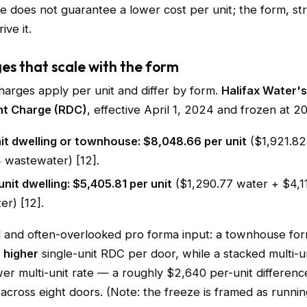
e does not guarantee a lower cost per unit; the form, st
ive it.
ges that scale with the form
rges apply per unit and differ by form.
Halifax Water's
t Charge (RDC)
, effective April 1, 2024 and frozen at 20
it dwelling or townhouse: $8,048.66 per unit
($1,921.82
 wastewater) [12].
unit dwelling: $5,405.81 per unit
($1,290.77 water + $4,1
r) [12].
al and often-overlooked pro forma input: a townhouse for
e
higher
single-unit RDC per door, while a stacked multi-un
er multi-unit rate — a roughly $2,640 per-unit differenc
ross eight doors. (Note: the freeze is framed as running