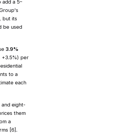
 add a 5–
 Group's
but its
ld be used
ose
3.9%
s +3.5%) per
esidential
nts to a
stimate each
 and eight-
 prices them
rom a
rms [6].