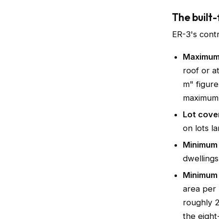
The built-
ER-3's contr
Maximum 
roof or a
m" figure 
maximum i
Lot cove
on lots l
Minimum 
dwellings
Minimum 
area per 
roughly 2
the eight