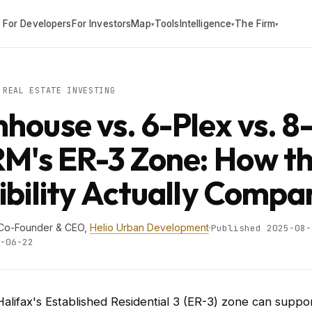
For Developers
For Investors
Map
Tools
Intelligence
The Firm
▾
▾
▾
REAL ESTATE INVESTING
house vs. 6-Plex vs. 8
RM's ER-3 Zone: How t
ibility Actually Compa
 Co-Founder & CEO,
Helio Urban Development
·
Published 2025-08-
-06-22
Halifax's Established Residential 3 (ER-3) zone can suppo