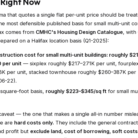
 Right Now
a that quotes a single flat per-unit price should be trea
he most defensible published basis for small multi-unit co
ifax comes from
CMHC's Housing Design Catalogue
, with
epared on a Halifax location basis (Q1-2025):
truction cost for small multi-unit buildings: roughly $2
 per unit
— sixplex roughly $217–271K per unit, fourple
K per unit, stacked townhouse roughly $260–387K per un
06-22).
square-foot basis,
roughly $223–$345/sq ft
for small mul
 caveat — the one that makes a single all-in number misle
se are
hard costs only.
They include the general contract
d profit but
exclude land, cost of borrowing, soft costs