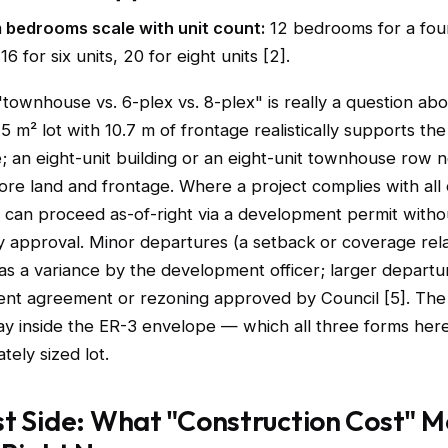
bedrooms scale with unit count:
12 bedrooms for a four
16 for six units, 20 for eight units [2].
"townhouse vs. 6-plex vs. 8-plex" is really a question ab
5 m² lot with 10.7 m of frontage realistically supports th
; an eight-unit building or an eight-unit townhouse row 
ore land and frontage. Where a project complies with all 
t can proceed as-of-right via a development permit witho
ry approval. Minor departures (a setback or coverage rel
as a variance by the development officer; larger departu
nt agreement or rezoning approved by Council [5]. The 
tay inside the ER-3 envelope — which all three forms her
tely sized lot.
t Side: What "Construction Cost" M