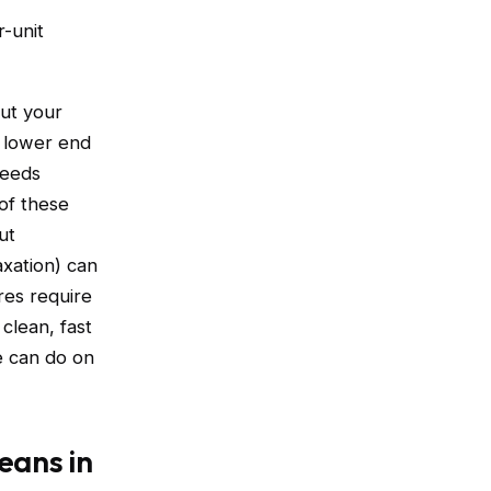
-unit
out your
e lower end
needs
of these
ut
axation) can
res require
clean, fast
e can do on
eans in