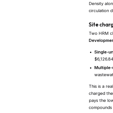
Density alon
circulation dr
Site char
Two HRM cha
Developmen
Single-un
$6,126.84
Multiple-
wastewate
This is a re
charged th
pays the low
compounds ac