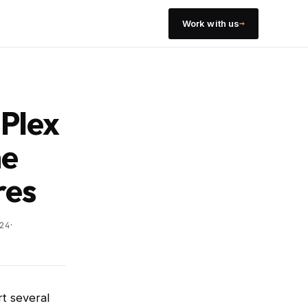
→
Work with us
-Plex
he
res
·
24
rt several