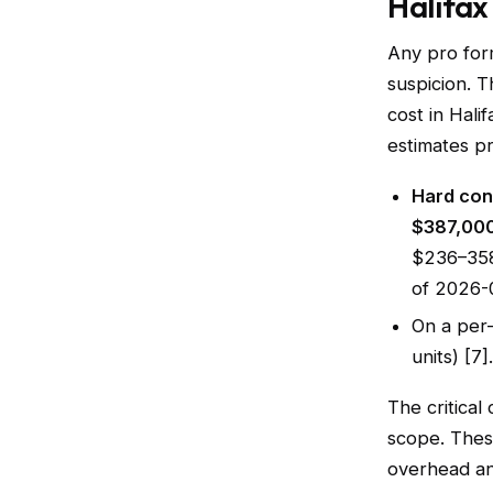
Halifax
Any pro form
suspicion. T
cost in Hal
estimates pr
Hard cons
$387,000
$236–358
of 2026-
On a per-
units) [7].
The critical
scope. The
overhead an