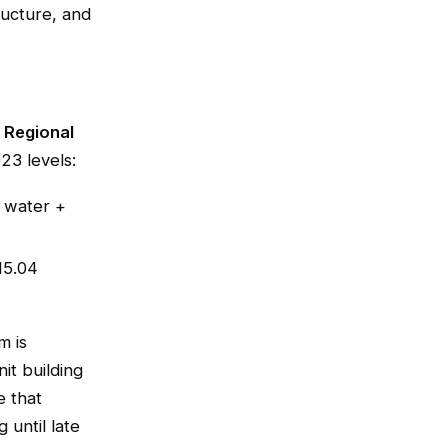
ructure, and
 Regional
23 levels:
 water +
15.04
m is
it building
e that
 until late