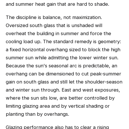
and summer heat gain that are hard to shade.
The discipline is balance, not maximization.
Oversized south glass that is unshaded will
overheat the building in summer and force the
cooling load up. The standard remedy is geometry:
a fixed horizontal overhang sized to block the high
summer sun while admitting the lower winter sun.
Because the sun's seasonal arc is predictable, an
overhang can be dimensioned to cut peak-summer
gain on south glass and still let the shoulder-season
and winter sun through. East and west exposures,
where the sun sits low, are better controlled by
limiting glazing area and by vertical shading or
planting than by overhangs.
Glazing performance also has to clear a rising