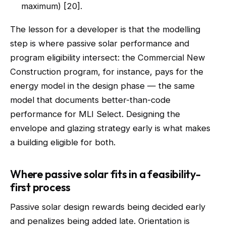
maximum) [20].
The lesson for a developer is that the modelling
step is where passive solar performance and
program eligibility intersect: the Commercial New
Construction program, for instance, pays for the
energy model in the design phase — the same
model that documents better-than-code
performance for MLI Select. Designing the
envelope and glazing strategy early is what makes
a building eligible for both.
Where passive solar fits in a feasibility-
first process
Passive solar design rewards being decided early
and penalizes being added late. Orientation is