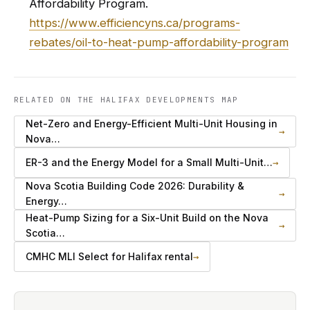
Affordability Program.
https://www.efficiencyns.ca/programs-
rebates/oil-to-heat-pump-affordability-program
RELATED ON THE HALIFAX DEVELOPMENTS MAP
Net-Zero and Energy-Efficient Multi-Unit Housing in
→
Nova…
ER-3 and the Energy Model for a Small Multi-Unit…
→
Nova Scotia Building Code 2026: Durability &
→
Energy…
Heat-Pump Sizing for a Six-Unit Build on the Nova
→
Scotia…
CMHC MLI Select for Halifax rental
→