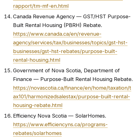
rapport/tm-mf-en.html
Canada Revenue Agency — GST/HST Purpose-
Built Rental Housing (PBRH) Rebate.
https://www.canada.ca/en/revenue-
agency/services/tax/businesses/topics/gst-hst-
businesses/gst-hst-rebates/purpose-built-
rental-housing.html
Government of Nova Scotia, Department of
Finance — Purpose-Built Rental Housing Rebate.
https://novascotia.ca/finance/en/home/taxation/t
ax101/harmonizedsalestax/purpose-built-rental-
housing-rebate.html
Efficiency Nova Scotia — SolarHomes.
https://www.efficiencyns.ca/programs-
rebates/solarhomes