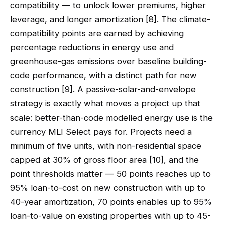
compatibility — to unlock lower premiums, higher
leverage, and longer amortization [8]. The climate-
compatibility points are earned by achieving
percentage reductions in energy use and
greenhouse-gas emissions over baseline building-
code performance, with a distinct path for new
construction [9]. A passive-solar-and-envelope
strategy is exactly what moves a project up that
scale: better-than-code modelled energy use is the
currency MLI Select pays for. Projects need a
minimum of five units, with non-residential space
capped at 30% of gross floor area [10], and the
point thresholds matter — 50 points reaches up to
95% loan-to-cost on new construction with up to
40-year amortization, 70 points enables up to 95%
loan-to-value on existing properties with up to 45-