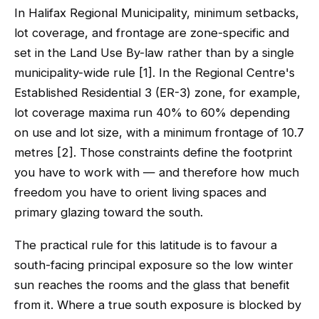
In Halifax Regional Municipality, minimum setbacks,
lot coverage, and frontage are zone-specific and
set in the Land Use By-law rather than by a single
municipality-wide rule [1]. In the Regional Centre's
Established Residential 3 (ER-3) zone, for example,
lot coverage maxima run 40% to 60% depending
on use and lot size, with a minimum frontage of 10.7
metres [2]. Those constraints define the footprint
you have to work with — and therefore how much
freedom you have to orient living spaces and
primary glazing toward the south.
The practical rule for this latitude is to favour a
south-facing principal exposure so the low winter
sun reaches the rooms and the glass that benefit
from it. Where a true south exposure is blocked by