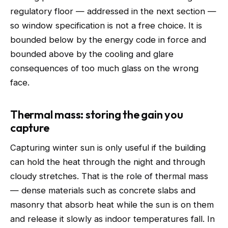
regulatory floor — addressed in the next section —
so window specification is not a free choice. It is
bounded below by the energy code in force and
bounded above by the cooling and glare
consequences of too much glass on the wrong
face.
Thermal mass: storing the gain you
capture
Capturing winter sun is only useful if the building
can hold the heat through the night and through
cloudy stretches. That is the role of thermal mass
— dense materials such as concrete slabs and
masonry that absorb heat while the sun is on them
and release it slowly as indoor temperatures fall. In