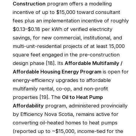
Construction
program offers a modelling
incentive of up to $15,000 toward consultant
fees plus an implementation incentive of roughly
$0.13–$0.18 per kWh of verified electricity
savings, for new commercial, institutional, and
multi-unit-residential projects of at least 15,000
square feet engaged in the pre-construction
design phase [18]. Its
Affordable Multifamily /
Affordable Housing Energy Program
is open for
energy-efficiency upgrades to affordable
multifamily rental, co-op, and non-profit
properties [19]. The
Oil to Heat Pump
Affordability
program, administered provincially
by Efficiency Nova Scotia, remains active for
converting oil-heated homes to heat pumps
(reported up to ~$15,000, income-tied for the