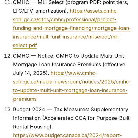
CMHC — MLI Select (program PDF: point tiers,
LTC/LTV, amortization).
https://assets.cmhc-
schl.gc.ca/sites/cmhc/professional/project-
funding-and-mortgage-financing/mortgage-loan-
insurance/multi-unit-insurance/mliselect/mli-
select.pdf
CMHC — Notice: CMHC to Update Multi-Unit
Mortgage Loan Insurance Premiums (effective
July 14, 2025).
https://www.cmhc-
schl.gc.ca/media-newsroom/notices/2025/cmhc-
to-update-multi-unit-mortgage-loan-insurance-
premiums
Budget 2024 — Tax Measures: Supplementary
Information (Accelerated CCA for Purpose-Built
Rental Housing).
https://www.budget.canada.ca/2024/report-