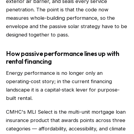
exterior air barrier, and seals every service
penetration. The point is that the code now
measures whole-building performance, so the
envelope and the passive solar strategy have to be
designed together to pass.
How passive performance lines up with
rental financing
Energy performance is no longer only an
operating-cost story; in the current financing
landscape it is a capital-stack lever for purpose-
built rental.
CMHC's MLI Select is the multi-unit mortgage loan
insurance product that awards points across three
categories — affordability, accessibility, and climate