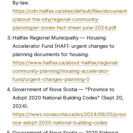
By-law.
https://cdn.halifax.ca/sites/default/files/document
s/about-the-city/regional-community-
planning/er-zones-fact-sheet-june-2024.pdf
Halifax Regional Municipality — Housing
Accelerator Fund (HAF): urgent changes to
planning documents for housing.
https://www.halifax.ca/about-halifax/regional-
community-planning/housing-accelerator-
fund/urgent-changes-planning-0
Government of Nova Scotia — "Province to
Adopt 2020 National Building Codes" (Sept 20,
2024).
https://news.novascotia.ca/en/2024/09/20/provi
nce-adopt-2020-national-building-codes
Government of Nova Scotia — 2020 National