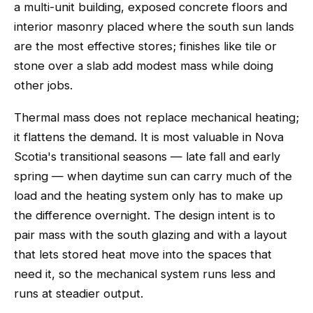
a multi-unit building, exposed concrete floors and
interior masonry placed where the south sun lands
are the most effective stores; finishes like tile or
stone over a slab add modest mass while doing
other jobs.
Thermal mass does not replace mechanical heating;
it flattens the demand. It is most valuable in Nova
Scotia's transitional seasons — late fall and early
spring — when daytime sun can carry much of the
load and the heating system only has to make up
the difference overnight. The design intent is to
pair mass with the south glazing and with a layout
that lets stored heat move into the spaces that
need it, so the mechanical system runs less and
runs at steadier output.