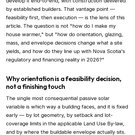
develop it end-to-end, with construction delivered
by established builders. That vantage point —
feasibility first, then execution — is the lens of this
article. The question is not "how do I make my
house warmer," but "how do orientation, glazing,
mass, and envelope decisions change what a site
yields, and how do they line up with Nova Scotia's
regulatory and financing reality in 2026?"
Why orientation is a feasibility decision,
not a finishing touch
The single most consequential passive solar
variable is which way a building faces, and it is fixed
early — by lot geometry, by setback and lot-
coverage limits in the applicable Land Use By-law,
and by where the buildable envelope actually sits.