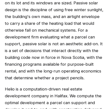
on its lot and its windows are sized. Passive solar
design is the discipline of using free winter sunlight,
the building's own mass, and an airtight envelope
to carry a share of the heating load that would
otherwise fall on mechanical systems. For a
development firm evaluating what a parcel can
support, passive solar is not an aesthetic add-on. It
is a set of decisions that interact directly with the
building code now in force in Nova Scotia, with the
financing programs available for purpose-built
rental, and with the long-run operating economics
that determine whether a project pencils.
Helio is a computation-driven real estate
development company in Halifax. We compute the
optimal development a parcel can support and