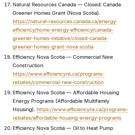
Natural Resources Canada — Closed: Canada
Greener Homes Grant (Nova Scotia).
https://natural-resources.canada.ca/energy-
efficiency/home-energy-efficiency/canada-
greener-homes-initiative/closed-canada-
greener-homes-grant-nova-scotia
Efficiency Nova Scotia — Commercial New
Construction.
https://www.efficiencyns.ca/programs-
rebates/commercial-new-construction
Efficiency Nova Scotia — Affordable Housing
Energy Programs (Affordable Multifamily
Housing).
https://www.efficiencyns.ca/programs-
rebates/affordable-housing-energy-programs
Efficiency Nova Scotia — Oil to Heat Pump