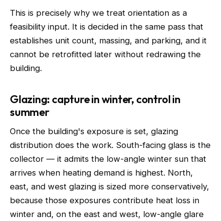
This is precisely why we treat orientation as a
feasibility input. It is decided in the same pass that
establishes unit count, massing, and parking, and it
cannot be retrofitted later without redrawing the
building.
Glazing: capture in winter, control in
summer
Once the building's exposure is set, glazing
distribution does the work. South-facing glass is the
collector — it admits the low-angle winter sun that
arrives when heating demand is highest. North,
east, and west glazing is sized more conservatively,
because those exposures contribute heat loss in
winter and, on the east and west, low-angle glare