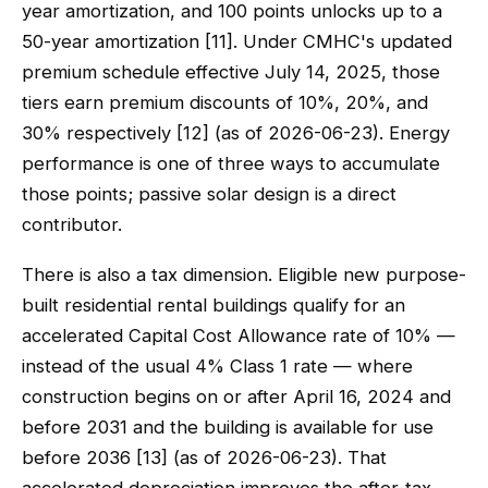
year amortization, and 100 points unlocks up to a
50-year amortization [11]. Under CMHC's updated
premium schedule effective July 14, 2025, those
tiers earn premium discounts of 10%, 20%, and
30% respectively [12] (as of 2026-06-23). Energy
performance is one of three ways to accumulate
those points; passive solar design is a direct
contributor.
There is also a tax dimension. Eligible new purpose-
built residential rental buildings qualify for an
accelerated Capital Cost Allowance rate of 10% —
instead of the usual 4% Class 1 rate — where
construction begins on or after April 16, 2024 and
before 2031 and the building is available for use
before 2036 [13] (as of 2026-06-23). That