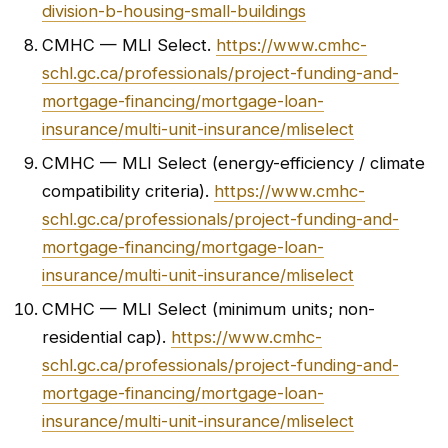
division-b-housing-small-buildings
CMHC — MLI Select.
https://www.cmhc-
schl.gc.ca/professionals/project-funding-and-
mortgage-financing/mortgage-loan-
insurance/multi-unit-insurance/mliselect
CMHC — MLI Select (energy-efficiency / climate
compatibility criteria).
https://www.cmhc-
schl.gc.ca/professionals/project-funding-and-
mortgage-financing/mortgage-loan-
insurance/multi-unit-insurance/mliselect
CMHC — MLI Select (minimum units; non-
residential cap).
https://www.cmhc-
schl.gc.ca/professionals/project-funding-and-
mortgage-financing/mortgage-loan-
insurance/multi-unit-insurance/mliselect