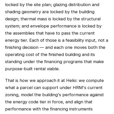
locked by the site plan; glazing distribution and
shading geometry are locked by the building
design; thermal mass is locked by the structural
system; and envelope performance is locked by
the assemblies that have to pass the current
energy tier. Each of those is a feasibility input, not a
finishing decision — and each one moves both the
operating cost of the finished building and its
standing under the financing programs that make
purpose-built rental viable.
That is how we approach it at Helio: we compute
what a parcel can support under HRM's current
zoning, model the building's performance against
the energy code tier in force, and align that
performance with the financing instruments