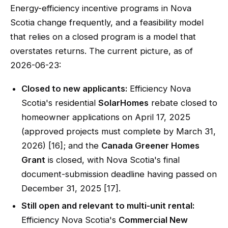
Energy-efficiency incentive programs in Nova
Scotia change frequently, and a feasibility model
that relies on a closed program is a model that
overstates returns. The current picture, as of
2026-06-23:
Closed to new applicants:
Efficiency Nova
Scotia's residential
SolarHomes
rebate closed to
homeowner applications on April 17, 2025
(approved projects must complete by March 31,
2026) [16]; and the
Canada Greener Homes
Grant
is closed, with Nova Scotia's final
document-submission deadline having passed on
December 31, 2025 [17].
Still open and relevant to multi-unit rental:
Efficiency Nova Scotia's
Commercial New