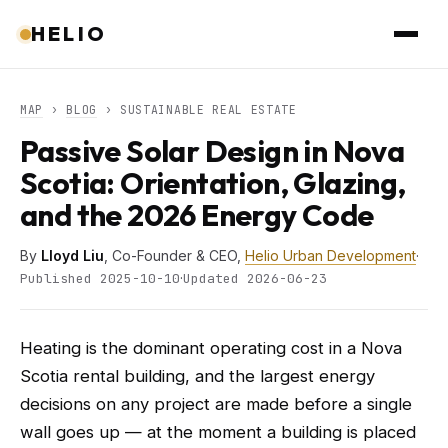
HELIO
MAP
›
BLOG
› SUSTAINABLE REAL ESTATE
Passive Solar Design in Nova
Scotia: Orientation, Glazing,
and the 2026 Energy Code
By
Lloyd Liu
, Co-Founder & CEO,
Helio Urban Development
·
·
Published 2025-10-10
Updated 2026-06-23
Heating is the dominant operating cost in a Nova
Scotia rental building, and the largest energy
decisions on any project are made before a single
wall goes up — at the moment a building is placed