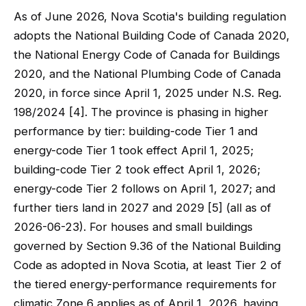
As of June 2026, Nova Scotia's building regulation
adopts the National Building Code of Canada 2020,
the National Energy Code of Canada for Buildings
2020, and the National Plumbing Code of Canada
2020, in force since April 1, 2025 under N.S. Reg.
198/2024 [4]. The province is phasing in higher
performance by tier: building-code Tier 1 and
energy-code Tier 1 took effect April 1, 2025;
building-code Tier 2 took effect April 1, 2026;
energy-code Tier 2 follows on April 1, 2027; and
further tiers land in 2027 and 2029 [5] (all as of
2026-06-23). For houses and small buildings
governed by Section 9.36 of the National Building
Code as adopted in Nova Scotia, at least Tier 2 of
the tiered energy-performance requirements for
climatic Zone 6 applies as of April 1, 2026, having