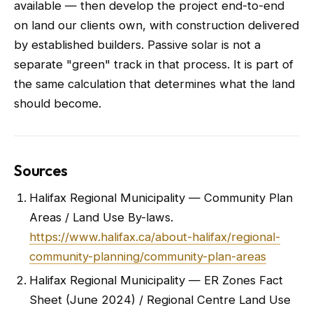
available — then develop the project end-to-end
on land our clients own, with construction delivered
by established builders. Passive solar is not a
separate "green" track in that process. It is part of
the same calculation that determines what the land
should become.
Sources
Halifax Regional Municipality — Community Plan
Areas / Land Use By-laws.
https://www.halifax.ca/about-halifax/regional-
community-planning/community-plan-areas
Halifax Regional Municipality — ER Zones Fact
Sheet (June 2024) / Regional Centre Land Use