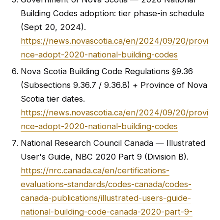
Building Codes adoption: tier phase-in schedule
(Sept 20, 2024).
https://news.novascotia.ca/en/2024/09/20/provi
nce-adopt-2020-national-building-codes
Nova Scotia Building Code Regulations §9.36
(Subsections 9.36.7 / 9.36.8) + Province of Nova
Scotia tier dates.
https://news.novascotia.ca/en/2024/09/20/provi
nce-adopt-2020-national-building-codes
National Research Council Canada — Illustrated
User's Guide, NBC 2020 Part 9 (Division B).
https://nrc.canada.ca/en/certifications-
evaluations-standards/codes-canada/codes-
canada-publications/illustrated-users-guide-
national-building-code-canada-2020-part-9-