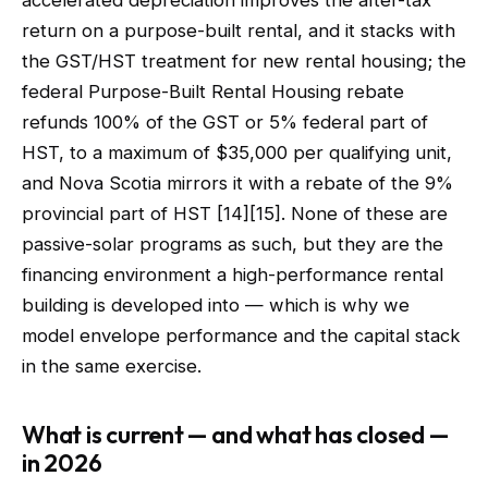
accelerated depreciation improves the after-tax
return on a purpose-built rental, and it stacks with
the GST/HST treatment for new rental housing; the
federal Purpose-Built Rental Housing rebate
refunds 100% of the GST or 5% federal part of
HST, to a maximum of $35,000 per qualifying unit,
and Nova Scotia mirrors it with a rebate of the 9%
provincial part of HST [14][15]. None of these are
passive-solar programs as such, but they are the
financing environment a high-performance rental
building is developed into — which is why we
model envelope performance and the capital stack
in the same exercise.
What is current — and what has closed —
in 2026