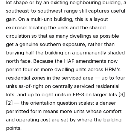
lot shape or by an existing neighbouring building, a
southeast-to-southwest range still captures useful
gain. On a multi-unit building, this is a layout
exercise: locating the units and the shared
circulation so that as many dwellings as possible
get a genuine southern exposure, rather than
burying half the building on a permanently shaded
north face. Because the HAF amendments now
permit four or more dwelling units across HRM's
residential zones in the serviced area — up to four
units as-of-right on centrally serviced residential
lots, and up to eight units in ER-3 on larger lots [3]
[2] — the orientation question scales: a denser
permitted form means more units whose comfort
and operating cost are set by where the building
points.