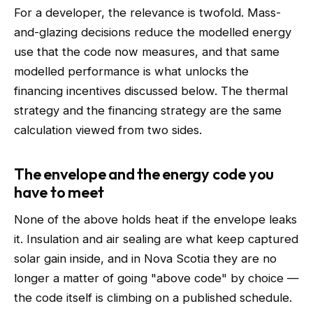
For a developer, the relevance is twofold. Mass-
and-glazing decisions reduce the modelled energy
use that the code now measures, and that same
modelled performance is what unlocks the
financing incentives discussed below. The thermal
strategy and the financing strategy are the same
calculation viewed from two sides.
The envelope and the energy code you
have to meet
None of the above holds heat if the envelope leaks
it. Insulation and air sealing are what keep captured
solar gain inside, and in Nova Scotia they are no
longer a matter of going "above code" by choice —
the code itself is climbing on a published schedule.