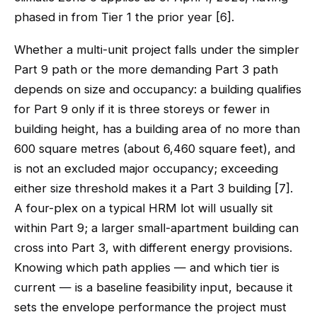
phased in from Tier 1 the prior year [6].
Whether a multi-unit project falls under the simpler
Part 9 path or the more demanding Part 3 path
depends on size and occupancy: a building qualifies
for Part 9 only if it is three storeys or fewer in
building height, has a building area of no more than
600 square metres (about 6,460 square feet), and
is not an excluded major occupancy; exceeding
either size threshold makes it a Part 3 building [7].
A four-plex on a typical HRM lot will usually sit
within Part 9; a larger small-apartment building can
cross into Part 3, with different energy provisions.
Knowing which path applies — and which tier is
current — is a baseline feasibility input, because it
sets the envelope performance the project must