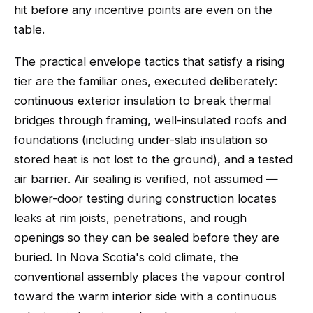
hit before any incentive points are even on the
table.
The practical envelope tactics that satisfy a rising
tier are the familiar ones, executed deliberately:
continuous exterior insulation to break thermal
bridges through framing, well-insulated roofs and
foundations (including under-slab insulation so
stored heat is not lost to the ground), and a tested
air barrier. Air sealing is verified, not assumed —
blower-door testing during construction locates
leaks at rim joists, penetrations, and rough
openings so they can be sealed before they are
buried. In Nova Scotia's cold climate, the
conventional assembly places the vapour control
toward the warm interior side with a continuous