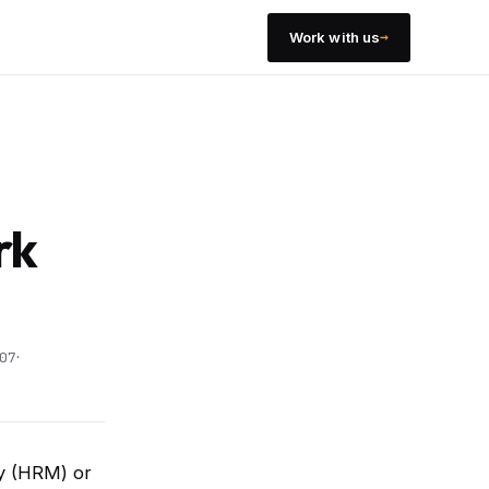
→
Work with us
a
rk
·
07
ty (HRM) or