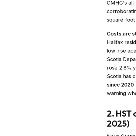
CMHC's all-i
corroborati
square-foot 
Costs are sti
Halifax resi
low-rise ap
Scotia Depar
rose 2.8% y
Scotia has c
since 2020
warning whe
2. HST 
2025)