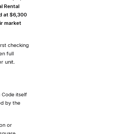
l Rental
d at $6,300
ir market
irst checking
n full
r unit.
 Code itself
ed by the
ion or
square