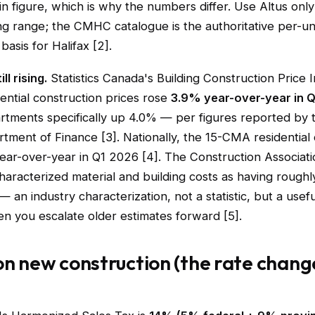
n figure, which is why the numbers differ. Use Altus only
ng range; the CMHC catalogue is the authoritative per-un
basis for Halifax [2].
ll rising.
Statistics Canada's Building Construction Price
dential construction prices rose
3.9% year-over-year in 
artments specifically up 4.0% — per figures reported by
tment of Finance [3]. Nationally, the 15-CMA residential
ear-over-year in Q1 2026 [4]. The Construction Associat
haracterized material and building costs as having rough
— an industry characterization, not a statistic, but a usefu
n you escalate older estimates forward [5].
on new construction (the rate chang