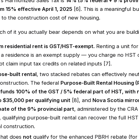
's Harmonized Sales Tax is
14% (5% federal + 9% provin
m 15% effective April 1, 2025
[6]. This is a meaningful bu
 to the construction cost of new housing.
h of it you actually bear depends on what you are buildi
m residential rent is GST/HST-exempt.
Renting a unit for
 a residence is an exempt supply — you charge no HST o
t claim input tax credits on related inputs [7].
se-built rental
, two stacked rebates can effectively neut
onstruction. The federal
Purpose-Built Rental Housing 
efunds 100% of the GST / 5% federal part of HST, with 
o $35,000 per qualifying unit
[8], and
Nova Scotia mirror
ate of the 9% provincial part
, administered by the CRA 
 qualifying purpose-built rental can recover the full HS
al construction.
that does
not
qualify for the enhanced PBRH rebate (for