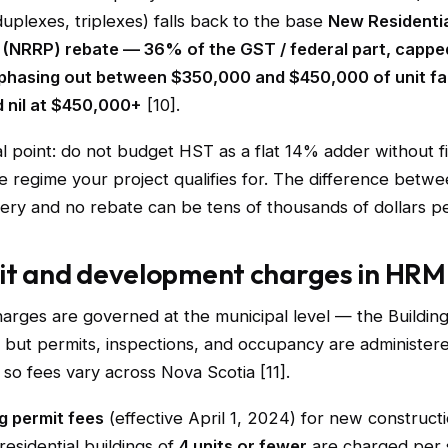
uplexes, triplexes) falls back to the base
New Residentia
 (NRRP) rebate — 36% of the GST / federal part, cappe
, phasing out between $350,000 and $450,000 of unit fa
d nil at $450,000+
[10].
l point: do not budget HST as a flat 14% adder without f
 regime your project qualifies for. The difference betwee
ry and no rebate can be tens of thousands of dollars pe
it and development charges in HRM
arges are governed at the municipal level — the Building
l, but permits, inspections, and occupancy are administer
, so fees vary across Nova Scotia [11].
g permit fees
(effective April 1, 2024) for new construct
 residential buildings of
4 units or fewer
are charged per 