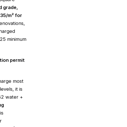
d grade,
.35/m² for
enovations,
charged
1.25 minimum
tion permit
charge most
vels, it is
82 water +
ng
is
r