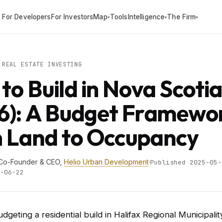
For Developers
For Investors
Map
Tools
Intelligence
The Firm
▾
▾
▾
REAL ESTATE INVESTING
 to Build in Nova Scoti
6): A Budget Framewo
 Land to Occupancy
 Co-Founder & CEO,
Helio Urban Development
·
Published 2025-05-
-06-22
udgeting a residential build in Halifax Regional Municipali