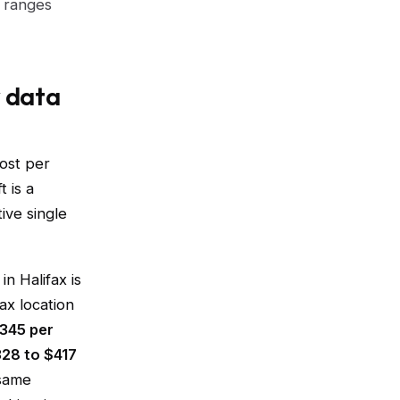
e ranges
y data
ost per
t is a
ive single
n Halifax is
ax location
$345 per
328 to $417
 same