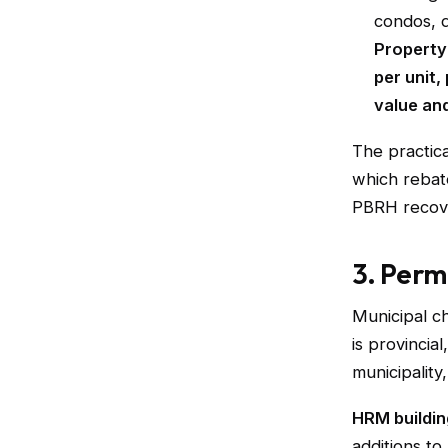
condos, d
Property
per unit
value an
The practica
which rebate
PBRH recove
3. Perm
Municipal ch
is provincia
municipality
HRM buildin
additions to