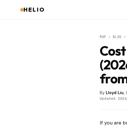
HELIO
MAP
›
BLOG
› 
Cost
(202
from
By
Lloyd Liu
,
Updated 2026
If you are b