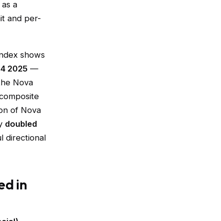
 as a
it and per-
 Index shows
Q4 2025
—
 the Nova
 composite
ion of Nova
ly
doubled
l directional
ed in