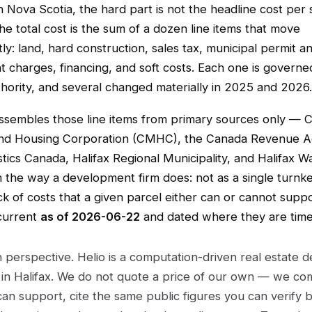
 Nova Scotia, the hard part is not the headline cost per
 the total cost is the sum of a dozen line items that move
y: land, hard construction, sales tax, municipal permit a
 charges, financing, and soft costs. Each one is governe
thority, and several changed materially in 2025 and 2026.
assembles those line items from primary sources only — 
nd Housing Corporation (CMHC), the Canada Revenue 
stics Canada, Halifax Regional Municipality, and Halifax 
 the way a development firm does: not as a single turnk
ck of costs that a given parcel either can or cannot suppo
 current
as of 2026-06-22
and dated where they are time-
 perspective. Helio is a computation-driven real estate
in Halifax. We do not quote a price of our own — we c
can support, cite the same public figures you can verify 