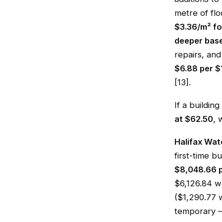
metre of flo
$3.36/m² fo
deeper bas
repairs, and
$6.88 per $
[13].
If a buildi
at $62.50
, 
Halifax Wat
first-time bu
$8,048.66 p
$6,126.84 
($1,290.77 w
temporary —