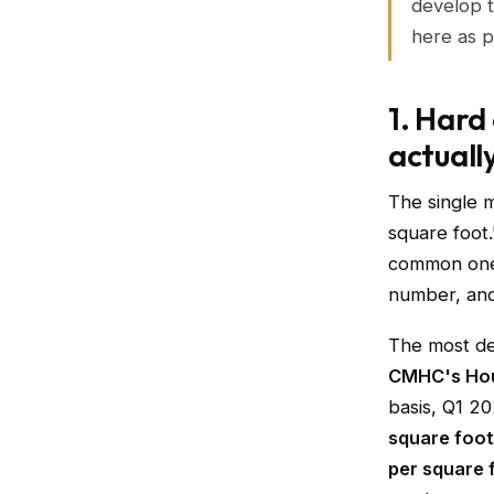
develop t
here as p
1. Hard
actuall
The single 
square foot.
common one 
number, and
The most def
CMHC's Hou
basis, Q1 20
square foot 
per square 