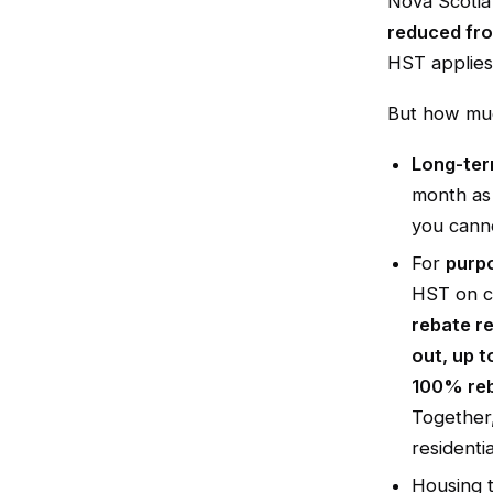
Nova Scotia
reduced fro
HST applies
But how muc
Long-ter
month as
you canno
For
purpo
HST on c
rebate r
out, up t
100% reb
Together,
residenti
Housing 