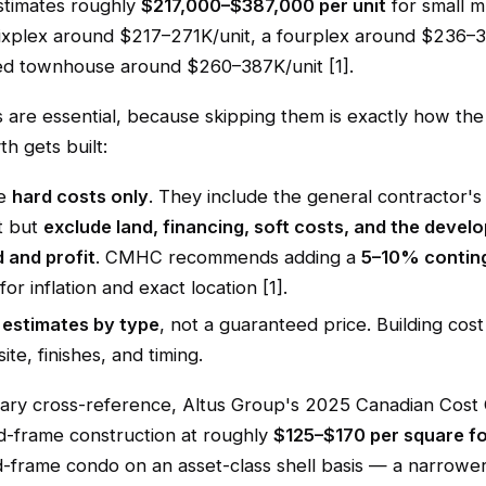
stimates roughly
$217,000–$387,000 per unit
for small mu
ixplex around $217–271K/unit, a fourplex around $236–3
ed townhouse around $260–387K/unit [1].
 are essential, because skipping them is exactly how the
h gets built:
re
hard costs only
. They include the general contractor'
t but
exclude land, financing, soft costs, and the devel
 and profit
. CMHC recommends adding a
5–10% contin
for inflation and exact location [1].
e
estimates by type
, not a guaranteed price. Building co
ite, finishes, and timing.
ary cross-reference, Altus Group's 2025 Canadian Cost 
d-frame construction at roughly
$125–$170 per square f
-frame condo on an asset-class shell basis — a narrowe