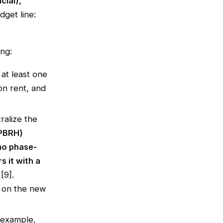
cial),
dget line:
ng:
 at least one
n rent, and
ralize the
(PBRH)
no phase-
s it with a
[9].
T on the new
 example,