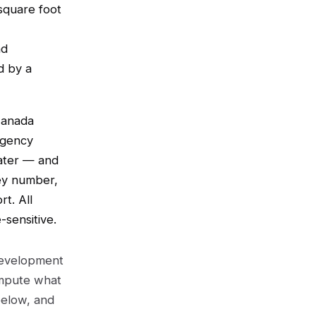
 square foot
nd
d by a
Canada
Agency
Water — and
ey number,
rt. All
sensitive.
 development
ompute what
below, and