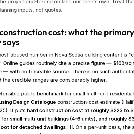
he project end-to-end on land our clients own. Treat th
lanning inputs, not quotes.
 construction cost: what the primar
y says
most-abused number in Nova Scotia building content is "c
" Online guides routinely cite a precise figure — $168/sq f
— with no traceable source. There is no such authoritat
 the credible ranges are considerably higher.
ensible public benchmark for small multi-unit residential i
sing Design Catalogue
construction-cost estimate (Halif
25). It puts
hard construction cost at roughly $223 to 
for small multi-unit buildings (4–6 units), and roughly $
foot for detached dwellings
[1]. On a per-unit basis, the