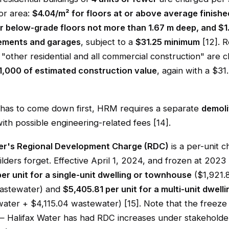
or area:
$4.04/m² for floors at or above average finishe
r below-grade floors not more than 1.67 m deep, and $1
ements and garages
, subject to a
$31.25 minimum
[12]. R
 "other residential and all commercial construction" are 
1,000 of estimated construction value
, again with a $3
ng has to come down first, HRM requires a separate
demoli
with possible engineering-related fees [14].
er's Regional Development Charge (RDC)
is a per-unit 
ilders forget. Effective April 1, 2024, and frozen at 2023 le
er unit for a single-unit dwelling or townhouse
($1,921.
wastewater) and
$5,405.81 per unit for a multi-unit dwelli
ater + $4,115.04 wastewater) [15]. Note that the freeze 
 Halifax Water has had RDC increases under stakeholde