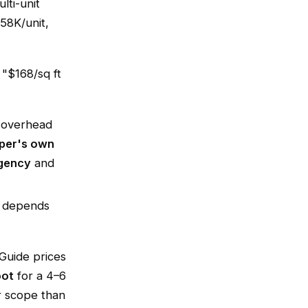
lti-unit
58K/unit,
 "$168/sq ft
s overhead
oper's own
gency
and
st depends
Guide prices
oot
for a 4–6
r scope than