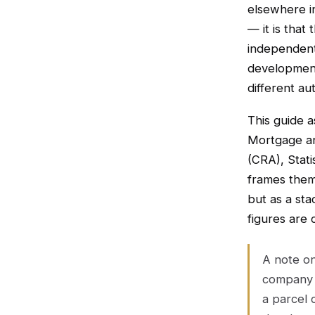
elsewhere in
— it is that
independentl
development
different au
This guide 
Mortgage a
(CRA), Stati
frames them
but as a sta
figures are
A note on
company 
a parcel 