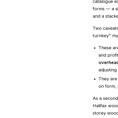
catalogue e
forms — a s
and a stack
Two caveats
turnkey" myt
These a
and profi
overhead
adjusting 
They ar
on form, s
As a second
Halifax woo
storey wood