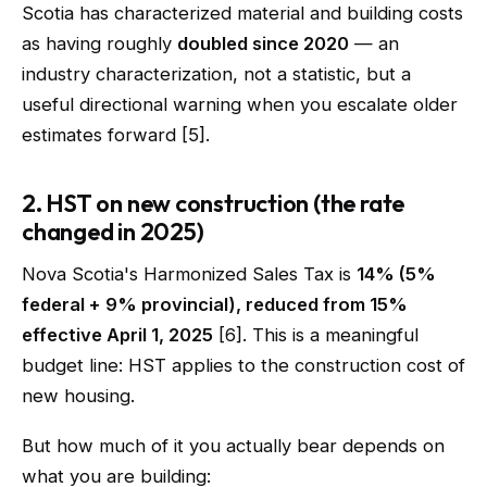
Scotia has characterized material and building costs
as having roughly
doubled since 2020
— an
industry characterization, not a statistic, but a
useful directional warning when you escalate older
estimates forward [5].
2. HST on new construction (the rate
changed in 2025)
Nova Scotia's Harmonized Sales Tax is
14% (5%
federal + 9% provincial), reduced from 15%
effective April 1, 2025
[6]. This is a meaningful
budget line: HST applies to the construction cost of
new housing.
But how much of it you actually bear depends on
what you are building: