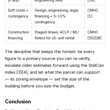
(if any)
engineering fees
[14]
Soft costs +
Design, engineering, legal,
CMHC
contingency
financing + 5–10%
[1]
contingency
Construction
Staged draws; ACLP / MLI
CMHC
financing
Select for ≥5-unit rental
[35][38]
The discipline that keeps this honest: tie every
figure to a primary source you can re-verify,
escalate older estimates forward using the StatCan
index [3][4], and let what the parcel can support
— its zoning envelope — set the size of the
building before you size the budget.
Conclusion