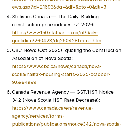
ews.asp?id=21693&dg=&df=&dto=0&dti=3
Statistics Canada — The Daily: Building
construction price indexes, Q1 2026:
https://www150.statcan.gc.ca/n1/daily-
quotidien/260428/dq260428b-eng.htm
CBC News (Oct 2025), quoting the Construction
Association of Nova Scotia:
https://www.cbc.ca/news/canada/nova-
scotia/halifax-housing-starts-2025-october-
9.6994899
Canada Revenue Agency — GST/HST Notice
342 (Nova Scotia HST Rate Decrease):
https://www.canada.ca/en/revenue-
agency/services/forms-
publications/publications/notice342/nova-scotia-