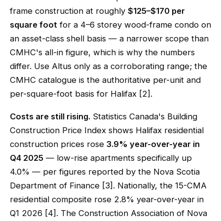
frame construction at roughly
$125–$170 per
square foot
for a 4–6 storey wood-frame condo on
an asset-class shell basis — a narrower scope than
CMHC's all-in figure, which is why the numbers
differ. Use Altus only as a corroborating range; the
CMHC catalogue is the authoritative per-unit and
per-square-foot basis for Halifax [2].
Costs are still rising.
Statistics Canada's Building
Construction Price Index shows Halifax residential
construction prices rose
3.9% year-over-year in
Q4 2025
— low-rise apartments specifically up
4.0% — per figures reported by the Nova Scotia
Department of Finance [3]. Nationally, the 15-CMA
residential composite rose 2.8% year-over-year in
Q1 2026 [4]. The Construction Association of Nova