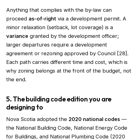
Anything that complies with the by-law can
proceed
as-of-right
via a development permit. A
minor relaxation (setback, lot coverage) is a
variance
granted by the development officer;
larger departures require a development
agreement or rezoning approved by Council [28].
Each path carries different time and cost, which is
why zoning belongs at the front of the budget, not
the end.
5. The building code edition you are
designing to
Nova Scotia adopted the
2020 national codes
—
the National Building Code, National Energy Code
for Buildings, and National Plumbing Code (2020