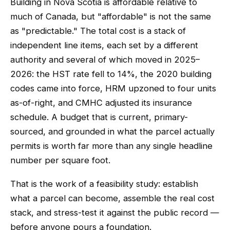
Building in Nova Scotia is affordable relative to
much of Canada, but "affordable" is not the same
as "predictable." The total cost is a stack of
independent line items, each set by a different
authority and several of which moved in 2025–
2026: the HST rate fell to 14%, the 2020 building
codes came into force, HRM upzoned to four units
as-of-right, and CMHC adjusted its insurance
schedule. A budget that is current, primary-
sourced, and grounded in what the parcel actually
permits is worth far more than any single headline
number per square foot.
That is the work of a feasibility study: establish
what a parcel can become, assemble the real cost
stack, and stress-test it against the public record —
before anyone pours a foundation.