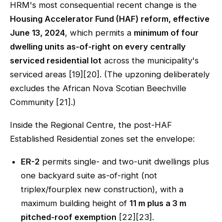
HRM's most consequential recent change is the
Housing Accelerator Fund (HAF) reform, effective
June 13, 2024
, which permits a
minimum of four
dwelling units as-of-right on every centrally
serviced residential lot
across the municipality's
serviced areas [19][20]. (The upzoning deliberately
excludes the African Nova Scotian Beechville
Community [21].)
Inside the Regional Centre, the post-HAF
Established Residential zones set the envelope:
ER-2
permits single- and two-unit dwellings plus
one backyard suite as-of-right (not
triplex/fourplex new construction), with a
maximum building height of
11 m plus a 3 m
pitched-roof exemption
[22][23].