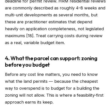
deadline for permit review. HRM residential reviews
are commonly described as roughly 4–8 weeks and
multi-unit developments as several months, but
these are practitioner estimates that depend
heavily on application completeness, not legislated
maximums [18]. Treat carrying costs during review
as a real, variable budget item.
4. What the parcel can support: zoning
before you budget
Before any cost line matters, you need to know
what the land permits — because the cheapest
way to overspend is to budget for a building the
zoning will not allow. This is where a feasibility-first
approach earns its keep.