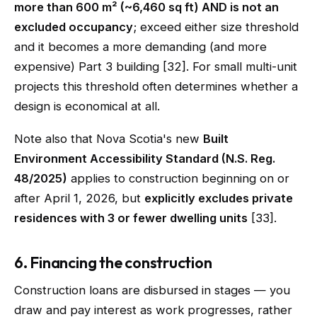
more than 600 m² (~6,460 sq ft) AND is not an
excluded occupancy
; exceed either size threshold
and it becomes a more demanding (and more
expensive) Part 3 building [32]. For small multi-unit
projects this threshold often determines whether a
design is economical at all.
Note also that Nova Scotia's new
Built
Environment Accessibility Standard (N.S. Reg.
48/2025)
applies to construction beginning on or
after April 1, 2026, but
explicitly excludes private
residences with 3 or fewer dwelling units
[33].
6. Financing the construction
Construction loans are disbursed in stages — you
draw and pay interest as work progresses, rather