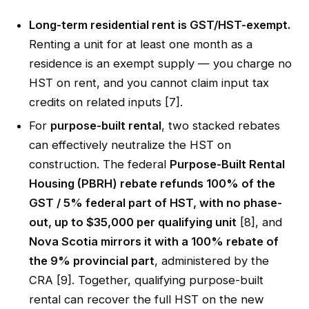
Long-term residential rent is GST/HST-exempt.
Renting a unit for at least one month as a
residence is an exempt supply — you charge no
HST on rent, and you cannot claim input tax
credits on related inputs [7].
For
purpose-built rental
, two stacked rebates
can effectively neutralize the HST on
construction. The federal
Purpose-Built Rental
Housing (PBRH) rebate refunds 100% of the
GST / 5% federal part of HST, with no phase-
out, up to $35,000 per qualifying unit
[8], and
Nova Scotia mirrors it with a 100% rebate of
the 9% provincial part
, administered by the
CRA [9]. Together, qualifying purpose-built
rental can recover the full HST on the new