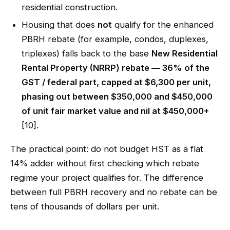
residential construction.
Housing that does
not
qualify for the enhanced
PBRH rebate (for example, condos, duplexes,
triplexes) falls back to the base
New Residential
Rental Property (NRRP) rebate — 36% of the
GST / federal part, capped at $6,300 per unit,
phasing out between $350,000 and $450,000
of unit fair market value and nil at $450,000+
[10].
The practical point: do not budget HST as a flat
14% adder without first checking which rebate
regime your project qualifies for. The difference
between full PBRH recovery and no rebate can be
tens of thousands of dollars per unit.