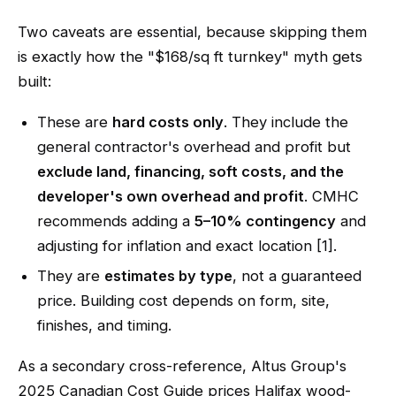
Two caveats are essential, because skipping them
is exactly how the "$168/sq ft turnkey" myth gets
built:
These are
hard costs only
. They include the
general contractor's overhead and profit but
exclude land, financing, soft costs, and the
developer's own overhead and profit
. CMHC
recommends adding a
5–10% contingency
and
adjusting for inflation and exact location [1].
They are
estimates by type
, not a guaranteed
price. Building cost depends on form, site,
finishes, and timing.
As a secondary cross-reference, Altus Group's
2025 Canadian Cost Guide prices Halifax wood-