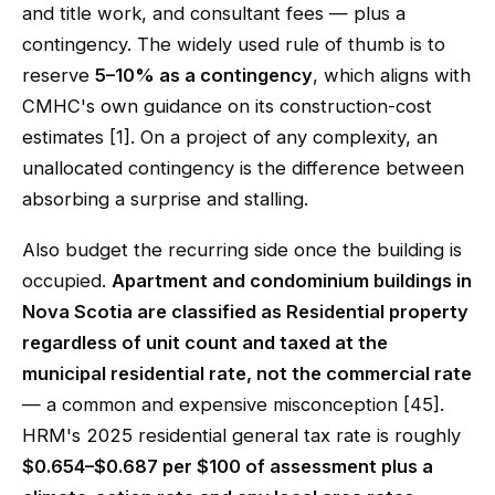
and title work, and consultant fees — plus a
contingency. The widely used rule of thumb is to
reserve
5–10% as a contingency
, which aligns with
CMHC's own guidance on its construction-cost
estimates [1]. On a project of any complexity, an
unallocated contingency is the difference between
absorbing a surprise and stalling.
Also budget the recurring side once the building is
occupied.
Apartment and condominium buildings in
Nova Scotia are classified as Residential property
regardless of unit count and taxed at the
municipal residential rate, not the commercial rate
— a common and expensive misconception [45].
HRM's 2025 residential general tax rate is roughly
$0.654–$0.687 per $100 of assessment plus a