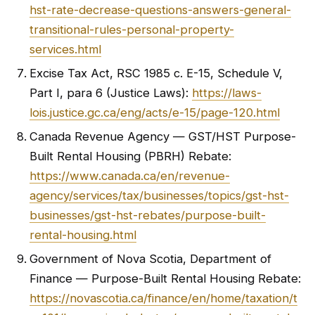
hst-rate-decrease-questions-answers-general-
transitional-rules-personal-property-
services.html
Excise Tax Act, RSC 1985 c. E-15, Schedule V,
Part I, para 6 (Justice Laws):
https://laws-
lois.justice.gc.ca/eng/acts/e-15/page-120.html
Canada Revenue Agency — GST/HST Purpose-
Built Rental Housing (PBRH) Rebate:
https://www.canada.ca/en/revenue-
agency/services/tax/businesses/topics/gst-hst-
businesses/gst-hst-rebates/purpose-built-
rental-housing.html
Government of Nova Scotia, Department of
Finance — Purpose-Built Rental Housing Rebate:
https://novascotia.ca/finance/en/home/taxation/t