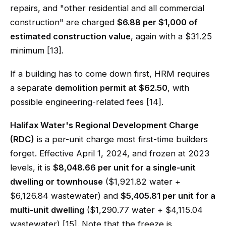
repairs, and "other residential and all commercial
construction" are charged
$6.88 per $1,000 of
estimated construction value
, again with a $31.25
minimum [13].
If a building has to come down first, HRM requires
a separate
demolition permit at $62.50
, with
possible engineering-related fees [14].
Halifax Water's Regional Development Charge
(RDC)
is a per-unit charge most first-time builders
forget. Effective April 1, 2024, and frozen at 2023
levels, it is
$8,048.66 per unit for a single-unit
dwelling or townhouse
($1,921.82 water +
$6,126.84 wastewater) and
$5,405.81 per unit for a
multi-unit dwelling
($1,290.77 water + $4,115.04
wastewater) [15]. Note that the freeze is