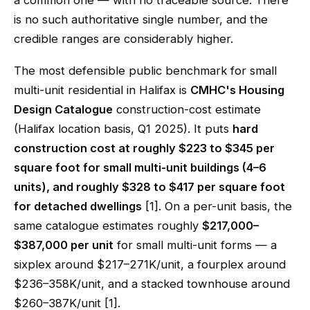
a common one — with no traceable source. There
is no such authoritative single number, and the
credible ranges are considerably higher.
The most defensible public benchmark for small
multi-unit residential in Halifax is
CMHC's Housing
Design Catalogue
construction-cost estimate
(Halifax location basis, Q1 2025). It puts
hard
construction cost at roughly $223 to $345 per
square foot for small multi-unit buildings (4–6
units), and roughly $328 to $417 per square foot
for detached dwellings
[1]. On a per-unit basis, the
same catalogue estimates roughly
$217,000–
$387,000 per unit
for small multi-unit forms — a
sixplex around $217–271K/unit, a fourplex around
$236–358K/unit, and a stacked townhouse around
$260–387K/unit [1].