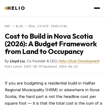
HELIO
MAP
›
BLOG
› REAL ESTATE INVESTING
Cost to Build in Nova Scotia
(2026): A Budget Framework
from Land to Occupancy
By
Lloyd Liu
, Co-Founder & CEO,
Helio Urban Development
·
·
Published 2025-05-07
Updated 2026-06-22
If you are budgeting a residential build in Halifax
Regional Municipality (HRM) or elsewhere in Nova
Scotia, the hard part is not the headline cost per
square foot — it is that the total cost is the sum of a