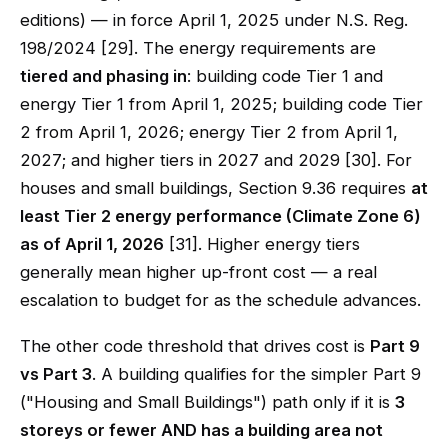
editions) — in force April 1, 2025 under N.S. Reg.
198/2024 [29]. The energy requirements are
tiered and phasing in
: building code Tier 1 and
energy Tier 1 from April 1, 2025; building code Tier
2 from April 1, 2026; energy Tier 2 from April 1,
2027; and higher tiers in 2027 and 2029 [30]. For
houses and small buildings, Section 9.36 requires
at
least Tier 2 energy performance (Climate Zone 6)
as of April 1, 2026
[31]. Higher energy tiers
generally mean higher up-front cost — a real
escalation to budget for as the schedule advances.
The other code threshold that drives cost is
Part 9
vs Part 3
. A building qualifies for the simpler Part 9
("Housing and Small Buildings") path only if it is
3
storeys or fewer AND has a building area not