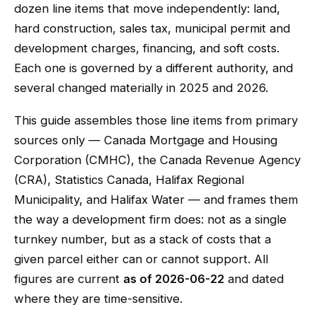
dozen line items that move independently: land,
hard construction, sales tax, municipal permit and
development charges, financing, and soft costs.
Each one is governed by a different authority, and
several changed materially in 2025 and 2026.
This guide assembles those line items from primary
sources only — Canada Mortgage and Housing
Corporation (CMHC), the Canada Revenue Agency
(CRA), Statistics Canada, Halifax Regional
Municipality, and Halifax Water — and frames them
the way a development firm does: not as a single
turnkey number, but as a stack of costs that a
given parcel either can or cannot support. All
figures are current
as of 2026-06-22
and dated
where they are time-sensitive.