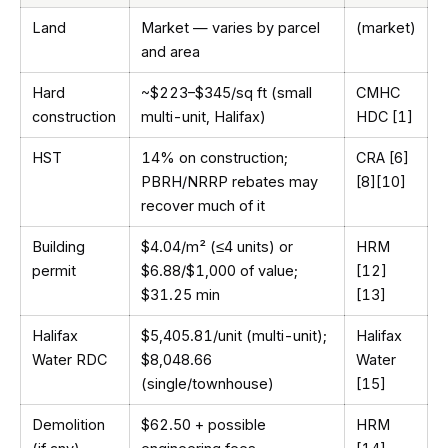
Land
Market — varies by parcel
(market)
and area
Hard
~$223–$345/sq ft (small
CMHC
construction
multi-unit, Halifax)
HDC [1]
HST
14% on construction;
CRA [6]
PBRH/NRRP rebates may
[8][10]
recover much of it
Building
$4.04/m² (≤4 units) or
HRM
permit
$6.88/$1,000 of value;
[12]
$31.25 min
[13]
Halifax
$5,405.81/unit (multi-unit);
Halifax
Water RDC
$8,048.66
Water
(single/townhouse)
[15]
Demolition
$62.50 + possible
HRM