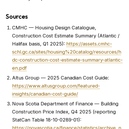
Sources
CMHC — Housing Design Catalogue,
Construction Cost Estimate Summary (Atlantic /
Halifax basis, Q1 2025):
https://assets.cmhc-
schl.gc.ca/sites/housing%20catalog/resources/h
dc-construction-cost-estimate-summary-atlantic-
en.pdf
Altus Group — 2025 Canadian Cost Guide:
https://www.altusgroup.com/featured-
insights/canadian-cost-guide/
Nova Scotia Department of Finance — Building
Construction Price Index, Q4 2025 (reporting
StatCan Table 18-10-0289-01):
https://novascotia.ca/finance/statistics/archive_n