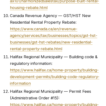
ax101/harmonizedsalestax/purpose-built-rental-
housing-rebate.html
Canada Revenue Agency — GST/HST New
Residential Rental Property Rebate:
https://www.canada.ca/en/revenue-
agency/services/tax/businesses/topics/gst-hst-
businesses/gst-hst-rebates/new-residential-
rental-property-rebate.html
Halifax Regional Municipality — Building code &
regulatory information:
https://www.halifax.ca/home-property/building-
development-permits/building-code-regulatory-
information
Halifax Regional Municipality — Permit Fees
(Administrative Order #15):
https://www.halifax.ca/home-property/building-