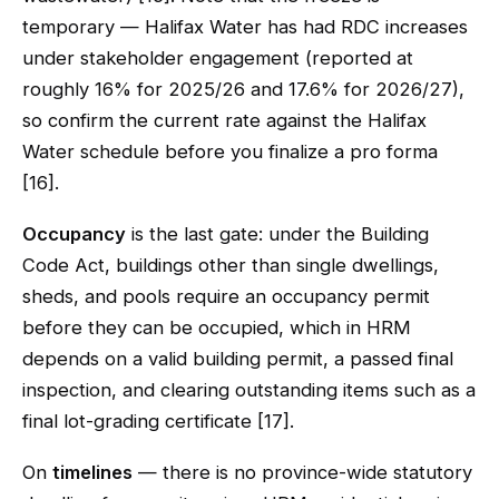
temporary — Halifax Water has had RDC increases
under stakeholder engagement (reported at
roughly 16% for 2025/26 and 17.6% for 2026/27),
so confirm the current rate against the Halifax
Water schedule before you finalize a pro forma
[16].
Occupancy
is the last gate: under the Building
Code Act, buildings other than single dwellings,
sheds, and pools require an occupancy permit
before they can be occupied, which in HRM
depends on a valid building permit, a passed final
inspection, and clearing outstanding items such as a
final lot-grading certificate [17].
On
timelines
— there is no province-wide statutory