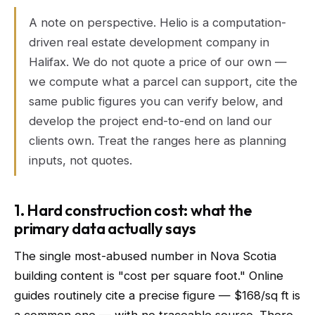
A note on perspective. Helio is a computation-
driven real estate development company in
Halifax. We do not quote a price of our own —
we compute what a parcel can support, cite the
same public figures you can verify below, and
develop the project end-to-end on land our
clients own. Treat the ranges here as planning
inputs, not quotes.
1. Hard construction cost: what the
primary data actually says
The single most-abused number in Nova Scotia
building content is "cost per square foot." Online
guides routinely cite a precise figure — $168/sq ft is