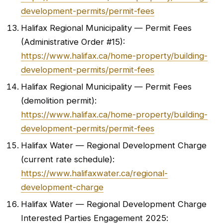
development-permits/permit-fees
Halifax Regional Municipality — Permit Fees
(Administrative Order #15):
https://www.halifax.ca/home-property/building-
development-permits/permit-fees
Halifax Regional Municipality — Permit Fees
(demolition permit):
https://www.halifax.ca/home-property/building-
development-permits/permit-fees
Halifax Water — Regional Development Charge
(current rate schedule):
https://www.halifaxwater.ca/regional-
development-charge
Halifax Water — Regional Development Charge
Interested Parties Engagement 2025: