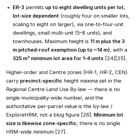
ER-3
permits
up to eight dwelling units per lot,
lot-size dependent
(roughly four on smaller lots,
scaling to eight on larger), via one-to-four-unit
dwellings, small multi-unit (5–8 units), and
townhouses. Maximum height is
11 m plus the 3
m pitched-roof exemption (up to ~14 m)
, with a
325 m² minimum lot area for 1–4 units
[24][25].
Higher-order and Centre zones (HR-1, HR-2, CEN)
carry
precinct-specific
height maxima set in the
Regional Centre Land Use By-law — there is no
single municipality-wide number, and the
authoritative per-parcel value is the by-law /
ExploreHRM, not a blog figure [26].
Minimum lot
size is likewise zone-specific
; there is no single
HRM-wide minimum [27].