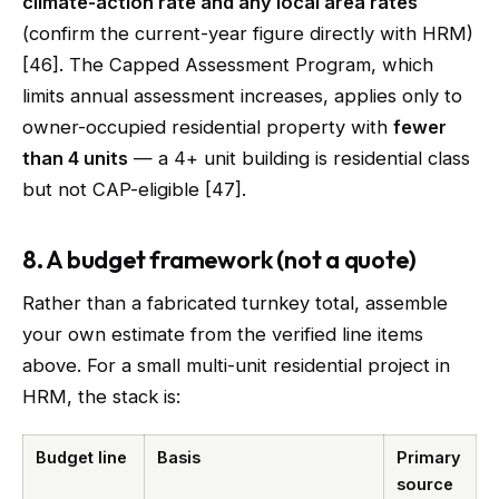
climate-action rate and any local area rates
(confirm the current-year figure directly with HRM)
[46]. The Capped Assessment Program, which
limits annual assessment increases, applies only to
owner-occupied residential property with
fewer
than 4 units
— a 4+ unit building is residential class
but not CAP-eligible [47].
8. A budget framework (not a quote)
Rather than a fabricated turnkey total, assemble
your own estimate from the verified line items
above. For a small multi-unit residential project in
HRM, the stack is:
Budget line
Basis
Primary
source