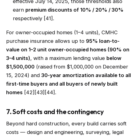
effective July 14, 2025, those thresholds also
earn
premium discounts of 10% / 20% / 30%
respectively [41].
For owner-occupied homes (1–4 units), CMHC
purchase insurance allows up to
95% loan-to-
value on 1–2 unit owner-occupied homes (90% on
3–4 units)
, with a maximum lending value
below
$1,500,000
(raised from $1,000,000 on December
15, 2024) and
30-year amortization available to all
first-time buyers and all buyers of newly built
homes
[42][43][44].
7. Soft costs and the contingency
Beyond hard construction, every build carries soft
costs — design and engineering, surveying, legal