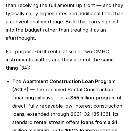
than receiving the full amount up front — and they
typically carry higher rates and additional fees than
a conventional mortgage. Build that carrying cost
into the budget rather than treating it as an
afterthought.
For purpose-built rental at scale, two CMHC
instruments matter, and they are
not the same
thing
[34]:
The
Apartment Construction Loan Program
(ACLP)
— the renamed Rental Construction
Financing initiative — is a
$55 billion
program of
direct, fully repayable low-interest construction
loans, extended through 2031–32 [35][36]. Its
standard rental stream offers
loans from a $1
million minimum, up to 100% loan-to-cost on