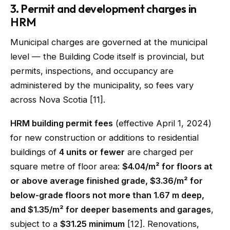
3. Permit and development charges in
HRM
Municipal charges are governed at the municipal
level — the Building Code itself is provincial, but
permits, inspections, and occupancy are
administered by the municipality, so fees vary
across Nova Scotia [11].
HRM building permit fees
(effective April 1, 2024)
for new construction or additions to residential
buildings of
4 units or fewer
are charged per
square metre of floor area:
$4.04/m² for floors at
or above average finished grade, $3.36/m² for
below-grade floors not more than 1.67 m deep,
and $1.35/m² for deeper basements and garages
,
subject to a
$31.25 minimum
[12]. Renovations,