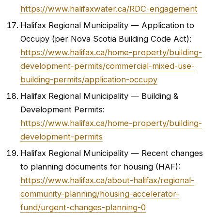
https://www.halifaxwater.ca/RDC-engagement
Halifax Regional Municipality — Application to
Occupy (per Nova Scotia Building Code Act):
https://www.halifax.ca/home-property/building-
development-permits/commercial-mixed-use-
building-permits/application-occupy
Halifax Regional Municipality — Building &
Development Permits:
https://www.halifax.ca/home-property/building-
development-permits
Halifax Regional Municipality — Recent changes
to planning documents for housing (HAF):
https://www.halifax.ca/about-halifax/regional-
community-planning/housing-accelerator-
fund/urgent-changes-planning-0