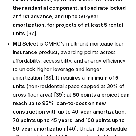
the residential component, a fixed rate locked
at first advance, and up to 50-year
amortization, for projects of at least 5 rental
units
[37].
MLI Select
is CMHC's multi-unit mortgage loan
insurance
product, awarding points across
affordability, accessibility, and energy efficiency
to unlock higher leverage and longer
amortization [38]. It requires a
minimum of 5
units
(non-residential space capped at 30% of
gross floor area) [39]; at
50 points a project can
reach up to 95% loan-to-cost on new
construction with up to 40-year amortization,
70 points up to 45 years, and 100 points up to
50-year amortization
[40]. Under the schedule