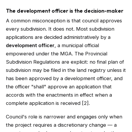
The development officer is the decision-maker
A common misconception is that council approves
every subdivision. It does not. Most subdivision
applications are decided administratively by a
development officer
, a municipal official
empowered under the MGA. The Provincial
Subdivision Regulations are explicit: no final plan of
subdivision may be filed in the land registry unless it
has been approved by a development officer, and
the officer "shall" approve an application that
accords with the enactments in effect when a
complete application is received [2].
Council's role is narrower and engages only when
the project requires a discretionary change — a