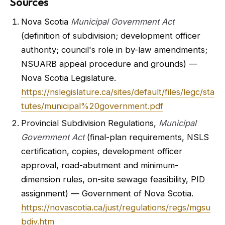
Sources
Nova Scotia
Municipal Government Act
(definition of subdivision; development officer
authority; council's role in by-law amendments;
NSUARB appeal procedure and grounds) —
Nova Scotia Legislature.
https://nslegislature.ca/sites/default/files/legc/sta
tutes/municipal%20government.pdf
Provincial Subdivision Regulations,
Municipal
Government Act
(final-plan requirements, NSLS
certification, copies, development officer
approval, road-abutment and minimum-
dimension rules, on-site sewage feasibility, PID
assignment) — Government of Nova Scotia.
https://novascotia.ca/just/regulations/regs/mgsu
bdiv.htm