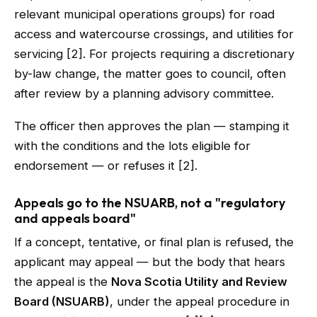
relevant municipal operations groups) for road
access and watercourse crossings, and utilities for
servicing [2]. For projects requiring a discretionary
by-law change, the matter goes to council, often
after review by a planning advisory committee.
The officer then approves the plan — stamping it
with the conditions and the lots eligible for
endorsement — or refuses it [2].
Appeals go to the NSUARB, not a "regulatory
and appeals board"
If a concept, tentative, or final plan is refused, the
applicant may appeal — but the body that hears
the appeal is the
Nova Scotia Utility and Review
Board (NSUARB)
, under the appeal procedure in