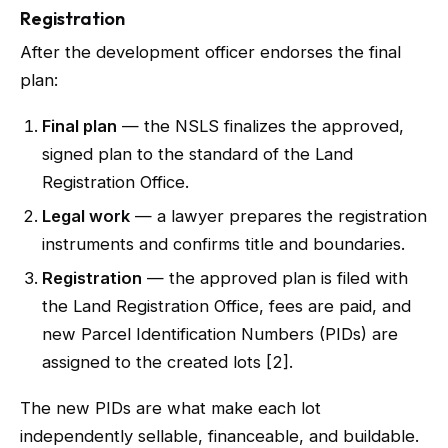
Registration
After the development officer endorses the final
plan:
Final plan
— the NSLS finalizes the approved,
signed plan to the standard of the Land
Registration Office.
Legal work
— a lawyer prepares the registration
instruments and confirms title and boundaries.
Registration
— the approved plan is filed with
the Land Registration Office, fees are paid, and
new Parcel Identification Numbers (PIDs) are
assigned to the created lots [2].
The new PIDs are what make each lot
independently sellable, financeable, and buildable.