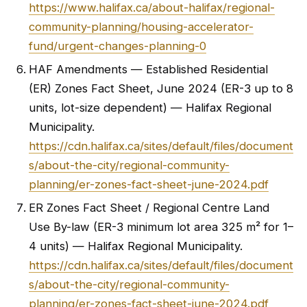
https://www.halifax.ca/about-halifax/regional-
community-planning/housing-accelerator-
fund/urgent-changes-planning-0
HAF Amendments — Established Residential
(ER) Zones Fact Sheet, June 2024 (ER-3 up to 8
units, lot-size dependent) — Halifax Regional
Municipality.
https://cdn.halifax.ca/sites/default/files/document
s/about-the-city/regional-community-
planning/er-zones-fact-sheet-june-2024.pdf
ER Zones Fact Sheet / Regional Centre Land
Use By-law (ER-3 minimum lot area 325 m² for 1–
4 units) — Halifax Regional Municipality.
https://cdn.halifax.ca/sites/default/files/document
s/about-the-city/regional-community-
planning/er-zones-fact-sheet-june-2024.pdf