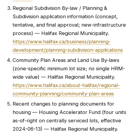
Regional Subdivision By-law / Planning &
Subdivision application information (concept,
tentative, and final approval; new-infrastructure
process) — Halifax Regional Municipality.
https://www.halifax.ca/business/planning-
development/planning-subdivision-applications
Community Plan Areas and Land Use By-laws
(zone-specific minimum lot size; no single HRM-
wide value) — Halifax Regional Municipality.
https://www.halifax.ca/about-halifax/regional-
community-planning/community-plan-areas
Recent changes to planning documents for
housing — Housing Accelerator Fund (four units
as-of-right on centrally serviced lots, effective
2024-06-13) — Halifax Regional Municipality.