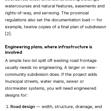
watercourses and natural features, easements and
rights-of-way, and servicing. The provincial
regulations also set the documentation load — for
example, twelve copies of a final plan of subdivision
[2].
Engineering plans, where infrastructure is
involved
A simple two-lot split off existing road frontage
usually needs no engineering. A larger or new-
community subdivision does. If the project adds
municipal streets, water mains, sewer or
stormwater systems, you will need engineered
designs for:
Road design
— width, structure, drainage, and