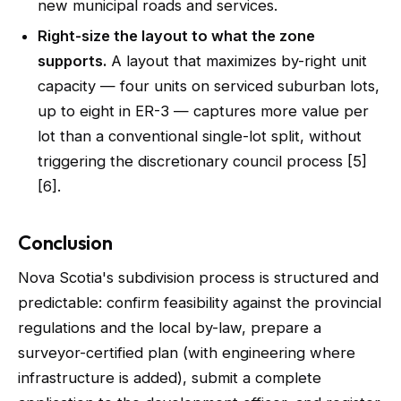
new municipal roads and services.
Right-size the layout to what the zone
supports.
A layout that maximizes by-right unit
capacity — four units on serviced suburban lots,
up to eight in ER-3 — captures more value per
lot than a conventional single-lot split, without
triggering the discretionary council process [5]
[6].
Conclusion
Nova Scotia's subdivision process is structured and
predictable: confirm feasibility against the provincial
regulations and the local by-law, prepare a
surveyor-certified plan (with engineering where
infrastructure is added), submit a complete