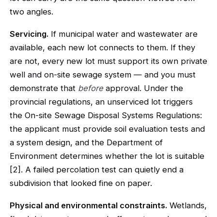
two angles.
Servicing.
If municipal water and wastewater are
available, each new lot connects to them. If they
are not, every new lot must support its own private
well and on-site sewage system — and you must
demonstrate that
before
approval. Under the
provincial regulations, an unserviced lot triggers
the On-site Sewage Disposal Systems Regulations:
the applicant must provide soil evaluation tests and
a system design, and the Department of
Environment determines whether the lot is suitable
[2]. A failed percolation test can quietly end a
subdivision that looked fine on paper.
Physical and environmental constraints.
Wetlands,