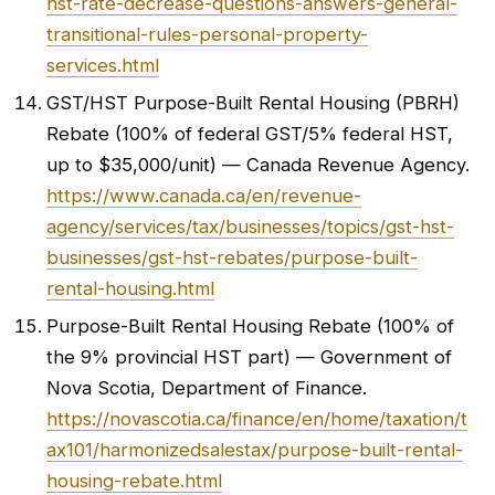
hst-rate-decrease-questions-answers-general-
transitional-rules-personal-property-
services.html
GST/HST Purpose-Built Rental Housing (PBRH)
Rebate (100% of federal GST/5% federal HST,
up to $35,000/unit) — Canada Revenue Agency.
https://www.canada.ca/en/revenue-
agency/services/tax/businesses/topics/gst-hst-
businesses/gst-hst-rebates/purpose-built-
rental-housing.html
Purpose-Built Rental Housing Rebate (100% of
the 9% provincial HST part) — Government of
Nova Scotia, Department of Finance.
https://novascotia.ca/finance/en/home/taxation/t
ax101/harmonizedsalestax/purpose-built-rental-
housing-rebate.html