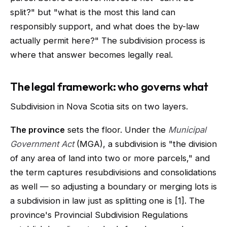
split?" but "what is the most this land can
responsibly support, and what does the by-law
actually permit here?" The subdivision process is
where that answer becomes legally real.
The legal framework: who governs what
Subdivision in Nova Scotia sits on two layers.
The province
sets the floor. Under the
Municipal
Government Act
(MGA), a subdivision is "the division
of any area of land into two or more parcels," and
the term captures resubdivisions and consolidations
as well — so adjusting a boundary or merging lots is
a subdivision in law just as splitting one is [1]. The
province's Provincial Subdivision Regulations