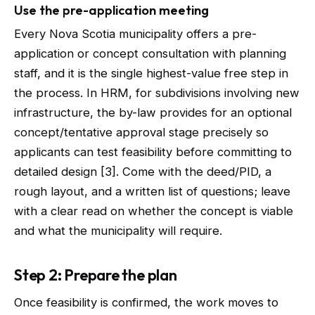
Use the pre-application meeting
Every Nova Scotia municipality offers a pre-
application or concept consultation with planning
staff, and it is the single highest-value free step in
the process. In HRM, for subdivisions involving new
infrastructure, the by-law provides for an optional
concept/tentative approval stage precisely so
applicants can test feasibility before committing to
detailed design [3]. Come with the deed/PID, a
rough layout, and a written list of questions; leave
with a clear read on whether the concept is viable
and what the municipality will require.
Step 2: Prepare the plan
Once feasibility is confirmed, the work moves to