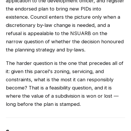
application to the development officer, and register
the endorsed plan to bring new PIDs into
existence. Council enters the picture only when a
discretionary by-law change is needed, and a
refusal is appealable to the NSUARB on the
narrow question of whether the decision honoured
the planning strategy and by-laws.
The harder question is the one that precedes all of
it: given this parcel's zoning, servicing, and
constraints, what is the most it can responsibly
become? That is a feasibility question, and it is
where the value of a subdivision is won or lost —
long before the plan is stamped.