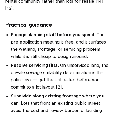
rental community rather than lots for resale [14]
[15].
Practical guidance
Engage planning staff before you spend.
The
pre-application meeting is free, and it surfaces
the wetland, frontage, or servicing problem
while it is still cheap to design around.
Resolve servicing first.
On unserviced land, the
on-site sewage suitability determination is the
gating risk — get the soil tested before you
commit to a lot layout [2].
Subdivide along existing frontage where you
can.
Lots that front an existing public street
avoid the cost and review burden of building