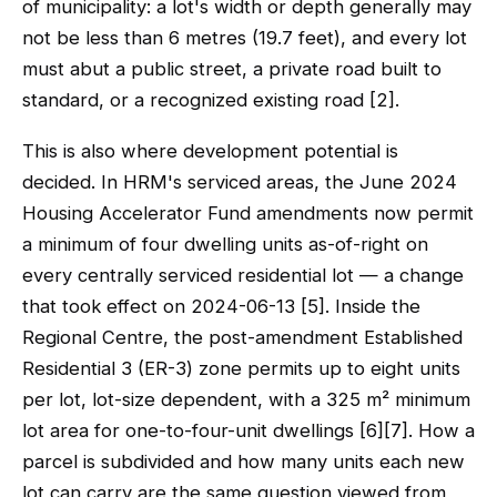
of municipality: a lot's width or depth generally may
not be less than 6 metres (19.7 feet), and every lot
must abut a public street, a private road built to
standard, or a recognized existing road [2].
This is also where development potential is
decided. In HRM's serviced areas, the June 2024
Housing Accelerator Fund amendments now permit
a minimum of four dwelling units as-of-right on
every centrally serviced residential lot — a change
that took effect on 2024-06-13 [5]. Inside the
Regional Centre, the post-amendment Established
Residential 3 (ER-3) zone permits up to eight units
per lot, lot-size dependent, with a 325 m² minimum
lot area for one-to-four-unit dwellings [6][7]. How a
parcel is subdivided and how many units each new
lot can carry are the same question viewed from