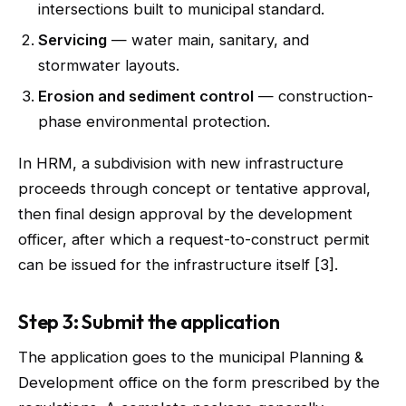
intersections built to municipal standard.
Servicing
— water main, sanitary, and
stormwater layouts.
Erosion and sediment control
— construction-
phase environmental protection.
In HRM, a subdivision with new infrastructure
proceeds through concept or tentative approval,
then final design approval by the development
officer, after which a request-to-construct permit
can be issued for the infrastructure itself [3].
Step 3: Submit the application
The application goes to the municipal Planning &
Development office on the form prescribed by the