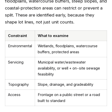
floodplains, watercourse buffers, steep slopes, and
coastal-protection areas can restrict or prevent a
split. These are identified early, because they
shape lot lines, not just unit counts.
Constraint
What to examine
Environmental
Wetlands, floodplains, watercourse
buffers, protected areas
Servicing
Municipal water/wastewater
availability, or well + on-site sewage
feasibility
Topography
Slope, drainage, and gradeability
Access
Frontage on a public street or a road
built to standard