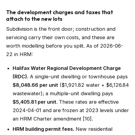
The development charges and taxes that
attach to the new lots
Subdivision is the front door; construction and
servicing carry their own costs, and these are
worth modelling before you split. As of 2026-06-
22 in HRM:
Halifax Water Regional Development Charge
(RDC).
A single-unit dwelling or townhouse pays
$8,048.66 per unit
($1,921.82 water + $6,126.84
wastewater); a multiple-unit dwelling pays
$5,405.81 per unit
. These rates are effective
2024-04-01 and are frozen at 2023 levels under
an HRM Charter amendment [10].
HRM building permit fees.
New residential