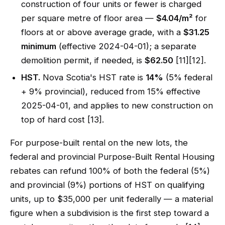
construction of four units or fewer is charged
per square metre of floor area —
$4.04/m²
for
floors at or above average grade, with a
$31.25
minimum
(effective 2024-04-01); a separate
demolition permit, if needed, is
$62.50
[11][12].
HST.
Nova Scotia's HST rate is
14%
(5% federal
+ 9% provincial), reduced from 15% effective
2025-04-01, and applies to new construction on
top of hard cost [13].
For purpose-built rental on the new lots, the
federal and provincial Purpose-Built Rental Housing
rebates can refund 100% of both the federal (5%)
and provincial (9%) portions of HST on qualifying
units, up to $35,000 per unit federally — a material
figure when a subdivision is the first step toward a