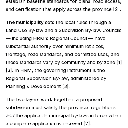
establish baseline standards for plans, road access,
and certification that apply across the province [2].
The municipality
sets the local rules through a
Land Use By-law and a Subdivision By-law. Councils
— including HRM's Regional Council — have
substantial authority over minimum lot sizes,
frontage, road standards, and permitted uses, and
those standards vary by community and by zone [1]
[3]. In HRM, the governing instrument is the
Regional Subdivision By-law, administered by
Planning & Development [3].
The two layers work together: a proposed
subdivision must satisfy the provincial regulations
and
the applicable municipal by-laws in force when
a complete application is received [2].