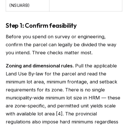
(NSUARB)
Step 1: Confirm feasibility
Before you spend on survey or engineering,
confirm the parcel can legally be divided the way
you intend. Three checks matter most.
Zoning and dimensional rules.
Pull the applicable
Land Use By-law for the parcel and read the
minimum lot area, minimum frontage, and setback
requirements for its zone. There is no single
municipality-wide minimum lot size in HRM — these
are zone-specific, and permitted unit yields scale
with available lot area [4]. The provincial
regulations also impose hard minimums regardless