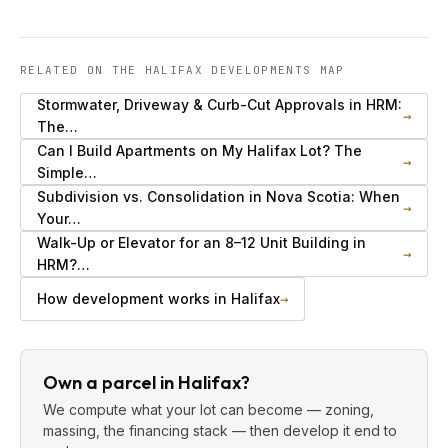
RELATED ON THE HALIFAX DEVELOPMENTS MAP
Stormwater, Driveway & Curb-Cut Approvals in HRM:
→
The…
Can I Build Apartments on My Halifax Lot? The
→
Simple…
Subdivision vs. Consolidation in Nova Scotia: When
→
Your…
Walk-Up or Elevator for an 8–12 Unit Building in
→
HRM?…
How development works in Halifax
→
Own a parcel in Halifax?
We compute what your lot can become — zoning,
massing, the financing stack — then develop it end to