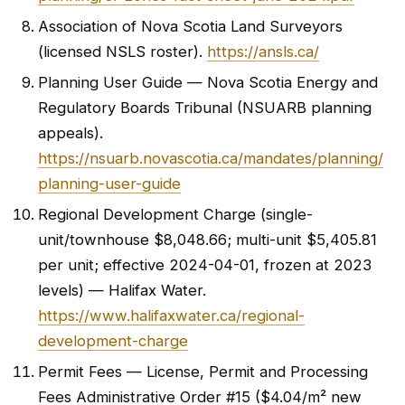
Association of Nova Scotia Land Surveyors
(licensed NSLS roster).
https://ansls.ca/
Planning User Guide — Nova Scotia Energy and
Regulatory Boards Tribunal (NSUARB planning
appeals).
https://nsuarb.novascotia.ca/mandates/planning/
planning-user-guide
Regional Development Charge (single-
unit/townhouse $8,048.66; multi-unit $5,405.81
per unit; effective 2024-04-01, frozen at 2023
levels) — Halifax Water.
https://www.halifaxwater.ca/regional-
development-charge
Permit Fees — License, Permit and Processing
Fees Administrative Order #15 ($4.04/m² new