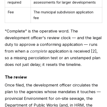
required
assessments for larger developments
Fee
The municipal subdivision application
fee
"Complete" is the operative word. The
development officer's review clock — and the legal
duty to approve a conforming application — runs
from when a
complete
application is received [2],
so a missing percolation test or an unstamped plan
does not just delay; it resets the timeline.
The review
Once filed, the development officer circulates the
plan to the agencies whose mandates it touches —
provincial Environment for on-site sewage, the
Department of Public Works (and, in HRM, the