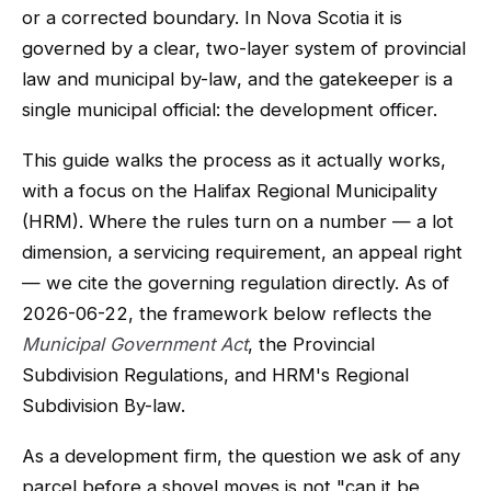
or a corrected boundary. In Nova Scotia it is
governed by a clear, two-layer system of provincial
law and municipal by-law, and the gatekeeper is a
single municipal official: the development officer.
This guide walks the process as it actually works,
with a focus on the Halifax Regional Municipality
(HRM). Where the rules turn on a number — a lot
dimension, a servicing requirement, an appeal right
— we cite the governing regulation directly. As of
2026-06-22, the framework below reflects the
Municipal Government Act
, the Provincial
Subdivision Regulations, and HRM's Regional
Subdivision By-law.
As a development firm, the question we ask of any
parcel before a shovel moves is not "can it be