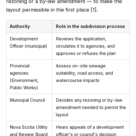
rezoning or a by-law amendment — to make the
layout permissible in the first place [1].
Authority
Role in the subdivision process
Development
Reviews the application,
Officer (municipal)
circulates it to agencies, and
approves or refuses the plan
Provincial
Assess on-site sewage
agencies
suitability, road access, and
(Environment,
watercourse impacts
Public Works)
Municipal Council
Decides any rezoning or by-law
amendment needed to permit the
layout
Nova Scotia Utility
Hears appeals of a development
and Review Board
officer's or council's decision