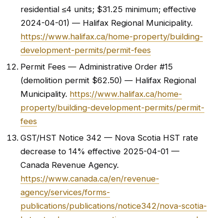
residential ≤4 units; $31.25 minimum; effective
2024-04-01) — Halifax Regional Municipality.
https://www.halifax.ca/home-property/building-
development-permits/permit-fees
Permit Fees — Administrative Order #15
(demolition permit $62.50) — Halifax Regional
Municipality.
https://www.halifax.ca/home-
property/building-development-permits/permit-
fees
GST/HST Notice 342 — Nova Scotia HST rate
decrease to 14% effective 2025-04-01 —
Canada Revenue Agency.
https://www.canada.ca/en/revenue-
agency/services/forms-
publications/publications/notice342/nova-scotia-