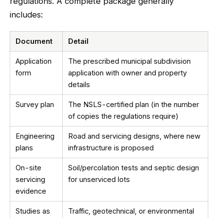
regulations. A complete package generally
includes:
Document
Detail
Application
The prescribed municipal subdivision
form
application with owner and property
details
Survey plan
The NSLS-certified plan (in the number
of copies the regulations require)
Engineering
Road and servicing designs, where new
plans
infrastructure is proposed
On-site
Soil/percolation tests and septic design
servicing
for unserviced lots
evidence
Studies as
Traffic, geotechnical, or environmental