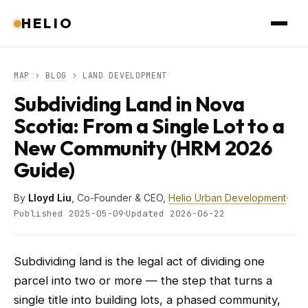
HELIO
MAP
›
BLOG
› LAND DEVELOPMENT
Subdividing Land in Nova
Scotia: From a Single Lot to a
New Community (HRM 2026
Guide)
By
Lloyd Liu
, Co-Founder & CEO,
Helio Urban Development
·
·
Published 2025-05-09
Updated 2026-06-22
Subdividing land is the legal act of dividing one
parcel into two or more — the step that turns a
single title into building lots, a phased community,