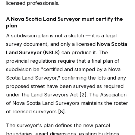
licensed professionals.
A Nova Scotia Land Surveyor must certify the
plan
A subdivision plan is not a sketch — it is a legal
survey document, and only a licensed
Nova Scotia
Land Surveyor (NSLS)
can produce it. The
provincial regulations require that a final plan of
subdivision be "certified and stamped by a Nova
Scotia Land Surveyor," confirming the lots and any
proposed street have been surveyed as required
under the Land Surveyors Act [2]. The Association
of Nova Scotia Land Surveyors maintains the roster
of licensed surveyors [8].
The surveyor's plan defines the new parcel
boundaries, exact dimensions, existing buildings,