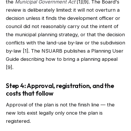
the
Municipal Government Act
[1][9]. The Board's
review is deliberately limited: it will not overturn a
decision unless it finds the development officer or
council did not reasonably carry out the intent of
the municipal planning strategy, or that the decision
conflicts with the land-use by-law or the subdivision
by-law [1]. The NSUARB publishes a Planning User
Guide describing how to bring a planning appeal
[9].
Step 4: Approval, registration, and the
costs that follow
Approval of the plan is not the finish line — the
new lots exist legally only once the plan is
registered.