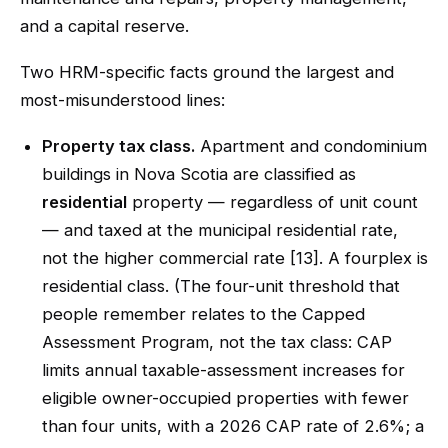
and a capital reserve.
Two HRM-specific facts ground the largest and
most-misunderstood lines:
Property tax class.
Apartment and condominium
buildings in Nova Scotia are classified as
residential
property — regardless of unit count
— and taxed at the municipal residential rate,
not the higher commercial rate [13]. A fourplex is
residential class. (The four-unit threshold that
people remember relates to the Capped
Assessment Program, not the tax class: CAP
limits annual taxable-assessment increases for
eligible owner-occupied properties with fewer
than four units, with a 2026 CAP rate of 2.6%; a