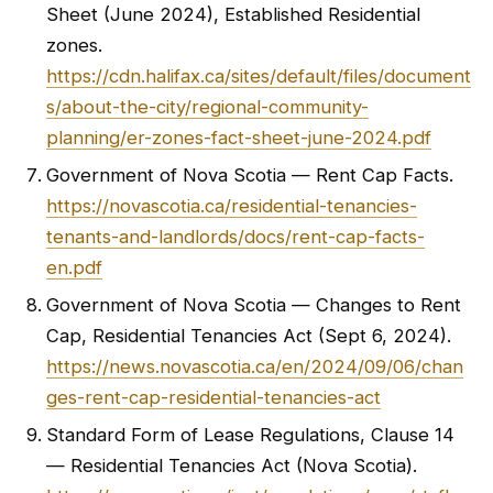
Sheet (June 2024), Established Residential
zones.
https://cdn.halifax.ca/sites/default/files/document
s/about-the-city/regional-community-
planning/er-zones-fact-sheet-june-2024.pdf
Government of Nova Scotia — Rent Cap Facts.
https://novascotia.ca/residential-tenancies-
tenants-and-landlords/docs/rent-cap-facts-
en.pdf
Government of Nova Scotia — Changes to Rent
Cap, Residential Tenancies Act (Sept 6, 2024).
https://news.novascotia.ca/en/2024/09/06/chan
ges-rent-cap-residential-tenancies-act
Standard Form of Lease Regulations, Clause 14
— Residential Tenancies Act (Nova Scotia).