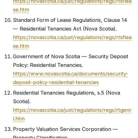
https://novascotia.ca/just/regulations/regs/rtsflea
se.htm
Standard Form of Lease Regulations, Clause 14
— Residential Tenancies Act (Nova Scotia).
https://novascotia.ca/just/regulations/regs/rtsflea
se.htm
Government of Nova Scotia — Security Deposit
Policy: Residential Tenancies.
https://www.novascotia.ca/documents/security-
deposit-policy-residential-tenancies
Residential Tenancies Regulations, s.5 (Nova
Scotia).
https://novascotia.ca/just/regulations/regs/rtgenr
l.htm
Property Valuation Services Corporation —
Property Classification.