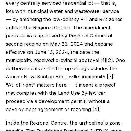
every centrally serviced residential lot — that is,
lots with municipal water and wastewater service
— by amending the low-density R-1 and R-2 zones
outside the Regional Centre. The amendment
package was approved by Regional Council at
second reading on May 23, 2024 and became
effective on June 13, 2024, the date the
municipality received provincial approval [1][2]. One
deliberate carve-out: the upzoning excludes the
African Nova Scotian Beechville community [3].
"As-of-right" matters here — it means a project
that complies with the Land Use By-law can
proceed via a development permit, without a
development agreement or rezoning [4].
Inside the Regional Centre, the unit ceiling is zone-