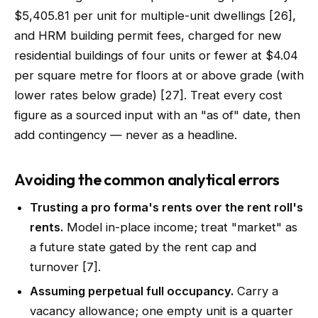
$5,405.81 per unit for multiple-unit dwellings [26],
and HRM building permit fees, charged for new
residential buildings of four units or fewer at $4.04
per square metre for floors at or above grade (with
lower rates below grade) [27]. Treat every cost
figure as a sourced input with an "as of" date, then
add contingency — never as a headline.
Avoiding the common analytical errors
Trusting a pro forma's rents over the rent roll's
rents.
Model in-place income; treat "market" as
a future state gated by the rent cap and
turnover [7].
Assuming perpetual full occupancy.
Carry a
vacancy allowance; one empty unit is a quarter