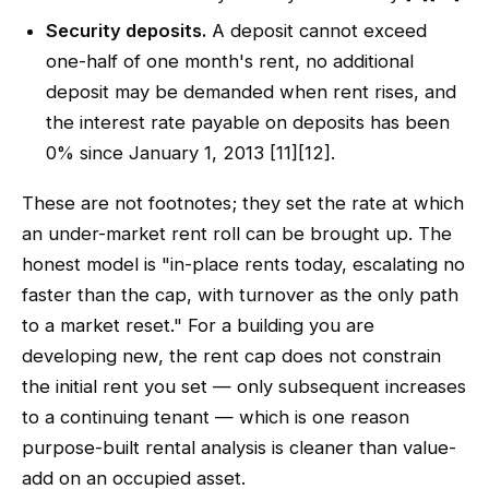
Security deposits.
A deposit cannot exceed
one-half of one month's rent, no additional
deposit may be demanded when rent rises, and
the interest rate payable on deposits has been
0% since January 1, 2013 [11][12].
These are not footnotes; they set the rate at which
an under-market rent roll can be brought up. The
honest model is "in-place rents today, escalating no
faster than the cap, with turnover as the only path
to a market reset." For a building you are
developing new, the rent cap does not constrain
the initial rent you set — only subsequent increases
to a continuing tenant — which is one reason
purpose-built rental analysis is cleaner than value-
add on an occupied asset.