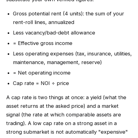
Gross potential rent (4 units): the sum of your
rent-roll lines, annualized
Less vacancy/bad-debt allowance
= Effective gross income
Less operating expenses (tax, insurance, utilities,
maintenance, management, reserve)
= Net operating income
Cap rate = NOI ÷ price
A cap rate is two things at once: a yield (what the
asset returns at the asked price) and a market
signal (the rate at which comparable assets are
trading). A low cap rate on a strong asset in a
strong submarket is not automatically "expensive"