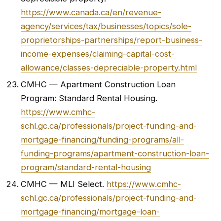
https://www.canada.ca/en/revenue-
agency/services/tax/businesses/topics/sole-
proprietorships-partnerships/report-business-
income-expenses/claiming-capital-cost-
allowance/classes-depreciable-property.html
CMHC — Apartment Construction Loan
Program: Standard Rental Housing.
https://www.cmhc-
schl.gc.ca/professionals/project-funding-and-
mortgage-financing/funding-programs/all-
funding-programs/apartment-construction-loan-
program/standard-rental-housing
CMHC — MLI Select.
https://www.cmhc-
schl.gc.ca/professionals/project-funding-and-
mortgage-financing/mortgage-loan-