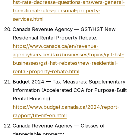
hst-rate-decrease-questions-answers-general-
transitional-rules-personal-property-
services.html
Canada Revenue Agency — GST/HST New
Residential Rental Property Rebate.
https://www.canada.ca/en/revenue-
agency/services/tax/businesses/topics/gst-hst-
businesses/gst-hst-rebates/new-residential-
rental-property-rebate.html
Budget 2024 — Tax Measures: Supplementary
Information (Accelerated CCA for Purpose-Built
Rental Housing).
https://www.budget.canada.ca/2024/report-
rapport/tm-mf-en.html
Canada Revenue Agency — Classes of
depreciable property.