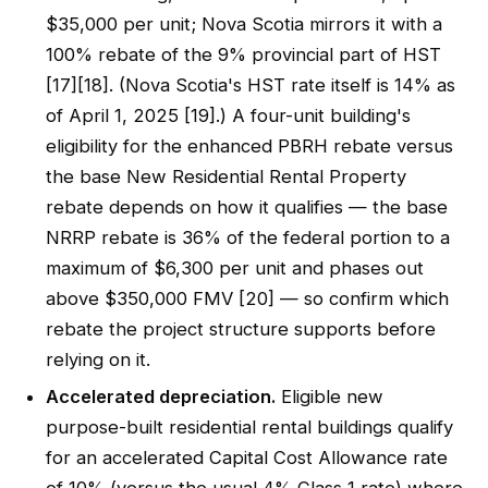
$35,000 per unit; Nova Scotia mirrors it with a
100% rebate of the 9% provincial part of HST
[17][18]. (Nova Scotia's HST rate itself is 14% as
of April 1, 2025 [19].) A four-unit building's
eligibility for the enhanced PBRH rebate versus
the base New Residential Rental Property
rebate depends on how it qualifies — the base
NRRP rebate is 36% of the federal portion to a
maximum of $6,300 per unit and phases out
above $350,000 FMV [20] — so confirm which
rebate the project structure supports before
relying on it.
Accelerated depreciation.
Eligible new
purpose-built residential rental buildings qualify
for an accelerated Capital Cost Allowance rate