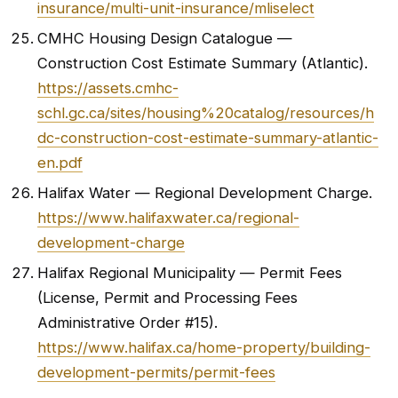
insurance/multi-unit-insurance/mliselect
CMHC Housing Design Catalogue —
Construction Cost Estimate Summary (Atlantic).
https://assets.cmhc-
schl.gc.ca/sites/housing%20catalog/resources/h
dc-construction-cost-estimate-summary-atlantic-
en.pdf
Halifax Water — Regional Development Charge.
https://www.halifaxwater.ca/regional-
development-charge
Halifax Regional Municipality — Permit Fees
(License, Permit and Processing Fees
Administrative Order #15).
https://www.halifax.ca/home-property/building-
development-permits/permit-fees