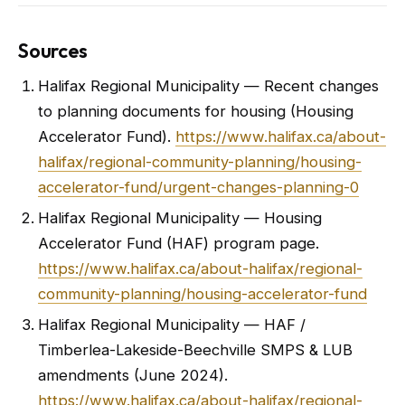
Sources
Halifax Regional Municipality — Recent changes
to planning documents for housing (Housing
Accelerator Fund).
https://www.halifax.ca/about-
halifax/regional-community-planning/housing-
accelerator-fund/urgent-changes-planning-0
Halifax Regional Municipality — Housing
Accelerator Fund (HAF) program page.
https://www.halifax.ca/about-halifax/regional-
community-planning/housing-accelerator-fund
Halifax Regional Municipality — HAF /
Timberlea-Lakeside-Beechville SMPS & LUB
amendments (June 2024).
https://www.halifax.ca/about-halifax/regional-