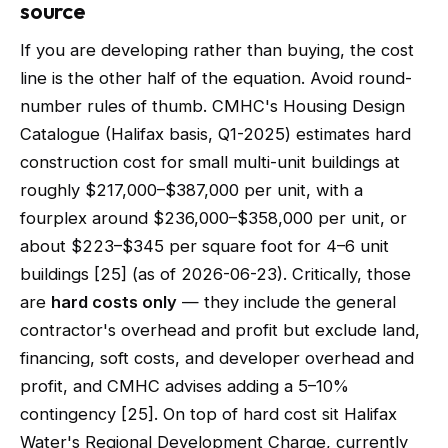
source
If you are developing rather than buying, the cost
line is the other half of the equation. Avoid round-
number rules of thumb. CMHC's Housing Design
Catalogue (Halifax basis, Q1-2025) estimates hard
construction cost for small multi-unit buildings at
roughly $217,000–$387,000 per unit, with a
fourplex around $236,000–$358,000 per unit, or
about $223–$345 per square foot for 4–6 unit
buildings [25] (as of 2026-06-23). Critically, those
are
hard costs only
— they include the general
contractor's overhead and profit but exclude land,
financing, soft costs, and developer overhead and
profit, and CMHC advises adding a 5–10%
contingency [25]. On top of hard cost sit Halifax
Water's Regional Development Charge, currently