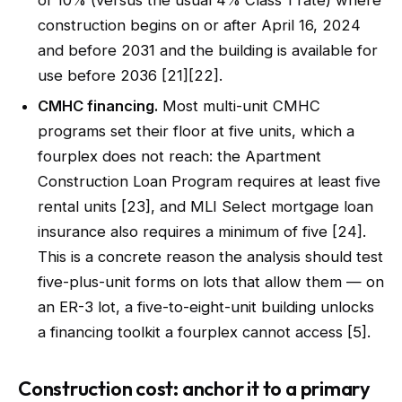
of 10% (versus the usual 4% Class 1 rate) where
construction begins on or after April 16, 2024
and before 2031 and the building is available for
use before 2036 [21][22].
CMHC financing.
Most multi-unit CMHC
programs set their floor at five units, which a
fourplex does not reach: the Apartment
Construction Loan Program requires at least five
rental units [23], and MLI Select mortgage loan
insurance also requires a minimum of five [24].
This is a concrete reason the analysis should test
five-plus-unit forms on lots that allow them — on
an ER-3 lot, a five-to-eight-unit building unlocks
a financing toolkit a fourplex cannot access [5].
Construction cost: anchor it to a primary