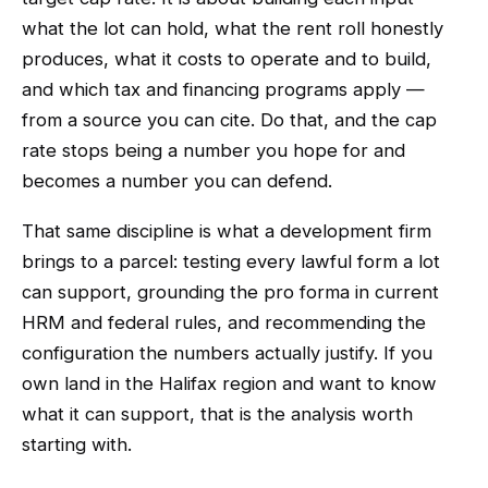
what the lot can hold, what the rent roll honestly
produces, what it costs to operate and to build,
and which tax and financing programs apply —
from a source you can cite. Do that, and the cap
rate stops being a number you hope for and
becomes a number you can defend.
That same discipline is what a development firm
brings to a parcel: testing every lawful form a lot
can support, grounding the pro forma in current
HRM and federal rules, and recommending the
configuration the numbers actually justify. If you
own land in the Halifax region and want to know
what it can support, that is the analysis worth
starting with.