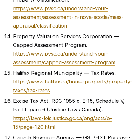
https://www.pvsc.ca/understand-your-
assessment/assessment-in-nova-scotia/mass-
appraisal/classification
Property Valuation Services Corporation —
Capped Assessment Program.
https://www.pvsc.ca/understand-your-
assessment/capped-assessment-program
Halifax Regional Municipality — Tax Rates.
https://www.halifax.ca/home-property/property-
taxes/tax-rates
Excise Tax Act, RSC 1985 c. E-15, Schedule V,
Part I, para 6 (Justice Laws Canada).
https://laws-lois.justice.gc.ca/eng/acts/e-
15/page-120.html
Canada Revenue Agency — GST/HST Purpose-