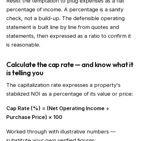
Resist the temptation to plug expenses as a flat
percentage of income. A percentage is a sanity
check, not a build-up. The defensible operating
statement is built line by line from quotes and
statements, then expressed as a ratio to confirm it
is reasonable.
Calculate the cap rate — and know what it
is telling you
The capitalization rate expresses a property's
stabilized NOI as a percentage of its value or price:
Cap Rate (%) = (Net Operating Income ÷
Purchase Price) × 100
Worked through with illustrative numbers —
substitute your own verified figures: