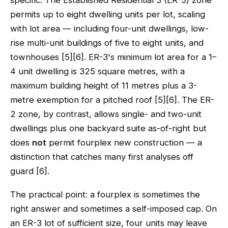
specific. The Established Residential 3 (ER-3) zone
permits up to eight dwelling units per lot, scaling
with lot area — including four-unit dwellings, low-
rise multi-unit buildings of five to eight units, and
townhouses [5][6]. ER-3's minimum lot area for a 1–
4 unit dwelling is 325 square metres, with a
maximum building height of 11 metres plus a 3-
metre exemption for a pitched roof [5][6]. The ER-
2 zone, by contrast, allows single- and two-unit
dwellings plus one backyard suite as-of-right but
does
not
permit fourplex new construction — a
distinction that catches many first analyses off
guard [6].
The practical point: a fourplex is sometimes the
right answer and sometimes a self-imposed cap. On
an ER-3 lot of sufficient size, four units may leave