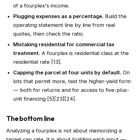
of a fourplex's income.
Plugging expenses as a percentage.
Build the
operating statement line by line from real
quotes, then check the ratio.
Mistaking residential for commercial tax
treatment.
A fourplex is residential class at the
residential rate [13].
Capping the parcel at four units by default.
On
lots that permit more, test the higher-yield form
— both for returns and for access to five-plus-
unit financing [5][23][24].
The bottom line
Analyzing a fourplex is not about memorizing a
target cap rate. It is about building each input —