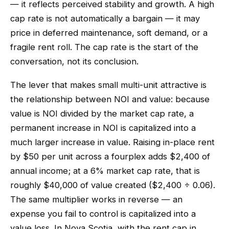
— it reflects perceived stability and growth. A high
cap rate is not automatically a bargain — it may
price in deferred maintenance, soft demand, or a
fragile rent roll. The cap rate is the start of the
conversation, not its conclusion.
The lever that makes small multi-unit attractive is
the relationship between NOI and value: because
value is NOI divided by the market cap rate, a
permanent increase in NOI is capitalized into a
much larger increase in value. Raising in-place rent
by $50 per unit across a fourplex adds $2,400 of
annual income; at a 6% market cap rate, that is
roughly $40,000 of value created ($2,400 ÷ 0.06).
The same multiplier works in reverse — an
expense you fail to control is capitalized into a
value loss. In Nova Scotia, with the rent cap in