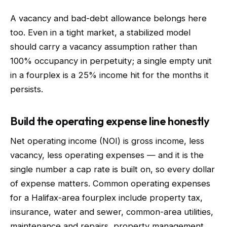
A vacancy and bad-debt allowance belongs here
too. Even in a tight market, a stabilized model
should carry a vacancy assumption rather than
100% occupancy in perpetuity; a single empty unit
in a fourplex is a 25% income hit for the months it
persists.
Build the operating expense line honestly
Net operating income (NOI) is gross income, less
vacancy, less operating expenses — and it is the
single number a cap rate is built on, so every dollar
of expense matters. Common operating expenses
for a Halifax-area fourplex include property tax,
insurance, water and sewer, common-area utilities,
maintenance and repairs, property management,