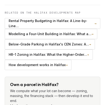
RELATED ON THE HALIFAX DEVELOPMENTS MAP
Rental Property Budgeting in Halifax: A Line-by-
→
Line…
Modelling a Four-Unit Building in Halifax: What a…
→
Below-Grade Parking in Halifax's CEN Zones: A…
→
HR-1 Zoning in Halifax: What the Higher-Order…
→
How development works in Halifax
→
Own a parcel in Halifax?
We compute what your lot can become — zoning,
massing, the financing stack — then develop it end to
end.