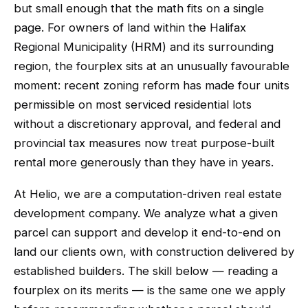
but small enough that the math fits on a single
page. For owners of land within the Halifax
Regional Municipality (HRM) and its surrounding
region, the fourplex sits at an unusually favourable
moment: recent zoning reform has made four units
permissible on most serviced residential lots
without a discretionary approval, and federal and
provincial tax measures now treat purpose-built
rental more generously than they have in years.
At Helio, we are a computation-driven real estate
development company. We analyze what a given
parcel can support and develop it end-to-end on
land our clients own, with construction delivered by
established builders. The skill below — reading a
fourplex on its merits — is the same one we apply