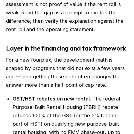
assessment is not proof of value if the rent roll is
weak. Read the gap as a prompt to explain the
difference, then verify the explanation against the
rent roll and the operating statement.
Layer in the financing and tax framework
For a new fourplex, the development math is
shaped by programs that did not exist a few years
ago — and getting these right often changes the
answer more than a half-point of cap rate.
GST/HST rebates on new rental.
The federal
Purpose-Built Rental Housing (PBRH) rebate
refunds 100% of the GST (or the 5% federal
part of HST) on qualifying new purpose-built
rental housing, with no FMV phase-out, up to