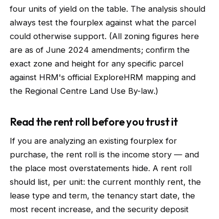
four units of yield on the table. The analysis should
always test the fourplex against what the parcel
could otherwise support. (All zoning figures here
are as of June 2024 amendments; confirm the
exact zone and height for any specific parcel
against HRM's official ExploreHRM mapping and
the Regional Centre Land Use By-law.)
Read the rent roll before you trust it
If you are analyzing an existing fourplex for
purchase, the rent roll is the income story — and
the place most overstatements hide. A rent roll
should list, per unit: the current monthly rent, the
lease type and term, the tenancy start date, the
most recent increase, and the security deposit