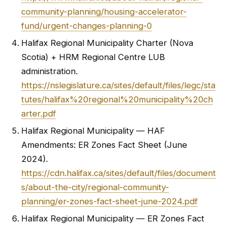
community-planning/housing-accelerator-
fund/urgent-changes-planning-0
Halifax Regional Municipality Charter (Nova
Scotia) + HRM Regional Centre LUB
administration.
https://nslegislature.ca/sites/default/files/legc/sta
tutes/halifax%20regional%20municipality%20ch
arter.pdf
Halifax Regional Municipality — HAF
Amendments: ER Zones Fact Sheet (June
2024).
https://cdn.halifax.ca/sites/default/files/document
s/about-the-city/regional-community-
planning/er-zones-fact-sheet-june-2024.pdf
Halifax Regional Municipality — ER Zones Fact