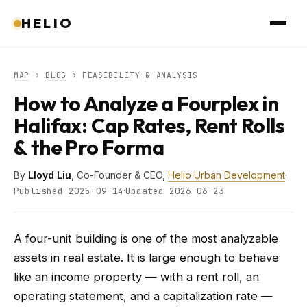
HELIO
MAP
›
BLOG
› FEASIBILITY & ANALYSIS
How to Analyze a Fourplex in
Halifax: Cap Rates, Rent Rolls
& the Pro Forma
By
Lloyd Liu
, Co-Founder & CEO,
Helio Urban Development
·
·
Published 2025-09-14
Updated 2026-06-23
A four-unit building is one of the most analyzable
assets in real estate. It is large enough to behave
like an income property — with a rent roll, an
operating statement, and a capitalization rate —