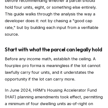
before recommending whether a parcel should
hold four units, eight, or something else entirely.
This guide walks through the analysis the way a
developer does it: not by chasing a "good cap
rate," but by building each input from a verifiable
source.
Start with what the parcel can legally hold
Before any income math, establish the ceiling. A
fourplex pro forma is meaningless if the lot cannot
lawfully carry four units, and it understates the
opportunity if the lot can carry more.
In June 2024, HRM's Housing Accelerator Fund
(HAF) planning amendments took effect, permitting
a minimum of four dwelling units as-of-right on