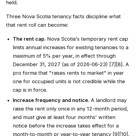
held.
Three Nova Scotia tenancy facts discipline what
that rent roll can become:
The rent cap.
Nova Scotia's temporary rent cap
limits annual increases for existing tenancies to a
maximum of 5% per year, in effect through
December 31, 2027 (as of 2026-06-23) [7][8]. A
pro forma that "raises rents to market" in year
one for occupied units is not credible while the
cap is in force.
Increase frequency and notice.
A landlord may
raise the rent only once in any 12-month period,
and must give at least four months' written
notice before the increase takes effect for a
month-to-month or year-to-year tenancy [9][10].