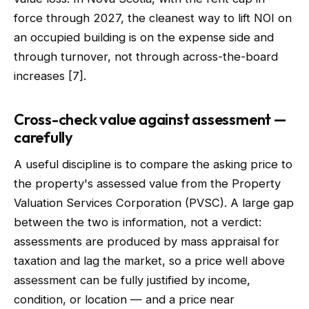
force through 2027, the cleanest way to lift NOI on
an occupied building is on the expense side and
through turnover, not through across-the-board
increases [7].
Cross-check value against assessment —
carefully
A useful discipline is to compare the asking price to
the property's assessed value from the Property
Valuation Services Corporation (PVSC). A large gap
between the two is information, not a verdict:
assessments are produced by mass appraisal for
taxation and lag the market, so a price well above
assessment can be fully justified by income,
condition, or location — and a price near