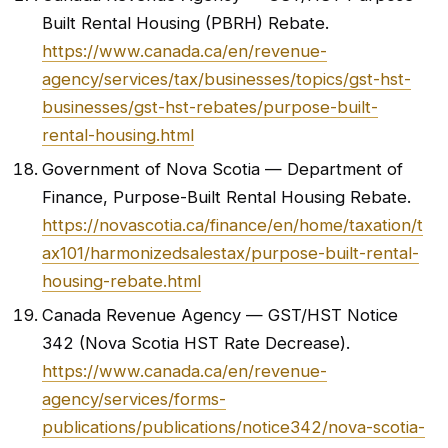
Built Rental Housing (PBRH) Rebate.
https://www.canada.ca/en/revenue-
agency/services/tax/businesses/topics/gst-hst-
businesses/gst-hst-rebates/purpose-built-
rental-housing.html
Government of Nova Scotia — Department of
Finance, Purpose-Built Rental Housing Rebate.
https://novascotia.ca/finance/en/home/taxation/t
ax101/harmonizedsalestax/purpose-built-rental-
housing-rebate.html
Canada Revenue Agency — GST/HST Notice
342 (Nova Scotia HST Rate Decrease).
https://www.canada.ca/en/revenue-
agency/services/forms-
publications/publications/notice342/nova-scotia-