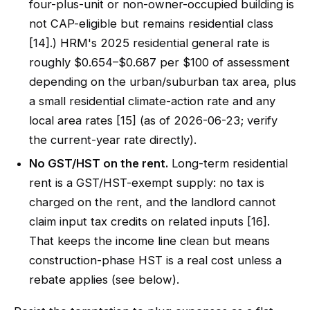
four-plus-unit or non-owner-occupied building is
not CAP-eligible but remains residential class
[14].) HRM's 2025 residential general rate is
roughly $0.654–$0.687 per $100 of assessment
depending on the urban/suburban tax area, plus
a small residential climate-action rate and any
local area rates [15] (as of 2026-06-23; verify
the current-year rate directly).
No GST/HST on the rent.
Long-term residential
rent is a GST/HST-exempt supply: no tax is
charged on the rent, and the landlord cannot
claim input tax credits on related inputs [16].
That keeps the income line clean but means
construction-phase HST is a real cost unless a
rebate applies (see below).