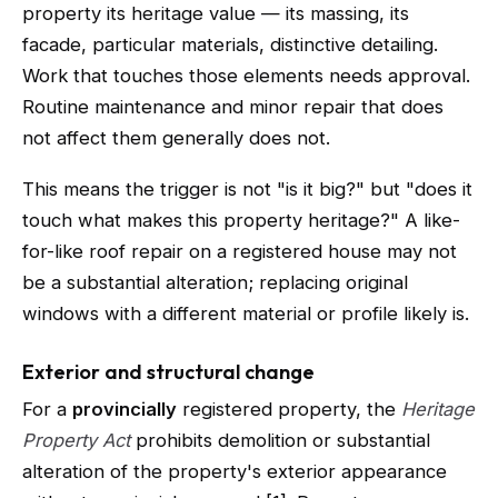
property its heritage value — its massing, its
facade, particular materials, distinctive detailing.
Work that touches those elements needs approval.
Routine maintenance and minor repair that does
not affect them generally does not.
This means the trigger is not "is it big?" but "does it
touch what makes this property heritage?" A like-
for-like roof repair on a registered house may not
be a substantial alteration; replacing original
windows with a different material or profile likely is.
Exterior and structural change
For a
provincially
registered property, the
Heritage
Property Act
prohibits demolition or substantial
alteration of the property's exterior appearance