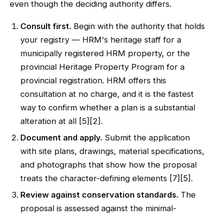
even though the deciding authority differs.
Consult first.
Begin with the authority that holds
your registry — HRM's heritage staff for a
municipally registered HRM property, or the
provincial Heritage Property Program for a
provincial registration. HRM offers this
consultation at no charge, and it is the fastest
way to confirm whether a plan is a substantial
alteration at all [5][2].
Document and apply.
Submit the application
with site plans, drawings, material specifications,
and photographs that show how the proposal
treats the character-defining elements [7][5].
Review against conservation standards.
The
proposal is assessed against the minimal-