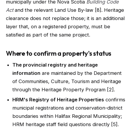
municipally under the Nova Scotia
Building Code
Act
and the relevant Land Use By-law [8]. Heritage
clearance does not replace those; it is an additional
layer that, on a registered property, must be
satisfied as part of the same project.
Where to confirm a property's status
The provincial registry and heritage
information
are maintained by the Department
of Communities, Culture, Tourism and Heritage
through the Heritage Property Program [2].
HRM's Registry of Heritage Properties
confirms
municipal registrations and conservation-district
boundaries within Halifax Regional Municipality;
HRM heritage staff field questions directly [5].