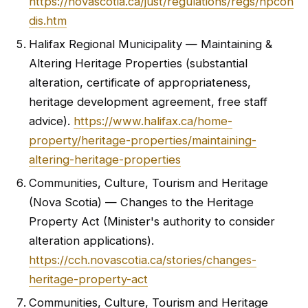
https://novascotia.ca/just/regulations/regs/hpcon
dis.htm
Halifax Regional Municipality — Maintaining &
Altering Heritage Properties (substantial
alteration, certificate of appropriateness,
heritage development agreement, free staff
advice).
https://www.halifax.ca/home-
property/heritage-properties/maintaining-
altering-heritage-properties
Communities, Culture, Tourism and Heritage
(Nova Scotia) — Changes to the Heritage
Property Act (Minister's authority to consider
alteration applications).
https://cch.novascotia.ca/stories/changes-
heritage-property-act
Communities, Culture, Tourism and Heritage