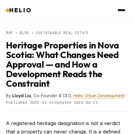
HELIO
MAP
›
BLOG
› SUSTAINABLE REAL ESTATE
Heritage Properties in Nova
Scotia: What Changes Need
Approval — and How a
Development Reads the
Constraint
By
Lloyd Liu
, Co-Founder & CEO,
Helio Urban Development
·
·
Published 2025-11-14
Updated 2026-06-23
A registered heritage designation is not a verdict
that a property can never change. It is a defined