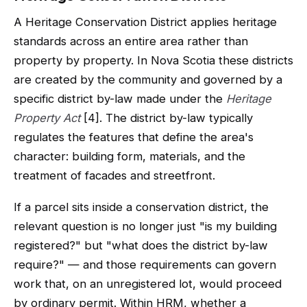
A Heritage Conservation District applies heritage
standards across an entire area rather than
property by property. In Nova Scotia these districts
are created by the community and governed by a
specific district by-law made under the
Heritage
Property Act
[4]. The district by-law typically
regulates the features that define the area's
character: building form, materials, and the
treatment of facades and streetfront.
If a parcel sits inside a conservation district, the
relevant question is no longer just "is my building
registered?" but "what does the district by-law
require?" — and those requirements can govern
work that, on an unregistered lot, would proceed
by ordinary permit. Within HRM, whether a