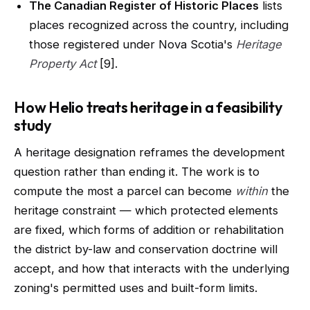
The Canadian Register of Historic Places
lists
places recognized across the country, including
those registered under Nova Scotia's
Heritage
Property Act
[9].
How Helio treats heritage in a feasibility
study
A heritage designation reframes the development
question rather than ending it. The work is to
compute the most a parcel can become
within
the
heritage constraint — which protected elements
are fixed, which forms of addition or rehabilitation
the district by-law and conservation doctrine will
accept, and how that interacts with the underlying
zoning's permitted uses and built-form limits.