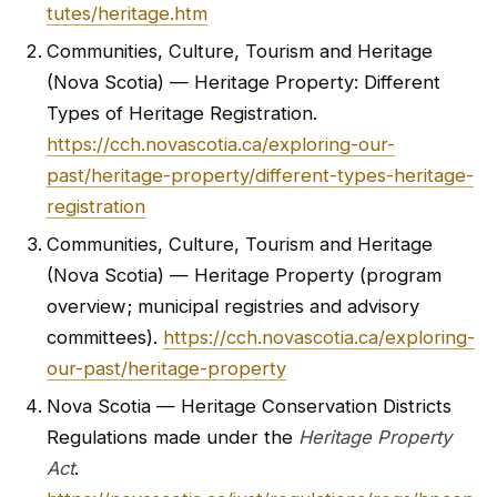
tutes/heritage.htm
Communities, Culture, Tourism and Heritage
(Nova Scotia) — Heritage Property: Different
Types of Heritage Registration.
https://cch.novascotia.ca/exploring-our-
past/heritage-property/different-types-heritage-
registration
Communities, Culture, Tourism and Heritage
(Nova Scotia) — Heritage Property (program
overview; municipal registries and advisory
committees).
https://cch.novascotia.ca/exploring-
our-past/heritage-property
Nova Scotia — Heritage Conservation Districts
Regulations made under the
Heritage Property
Act
.