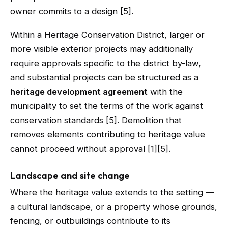
owner commits to a design [5].
Within a Heritage Conservation District, larger or
more visible exterior projects may additionally
require approvals specific to the district by-law,
and substantial projects can be structured as a
heritage development agreement
with the
municipality to set the terms of the work against
conservation standards [5]. Demolition that
removes elements contributing to heritage value
cannot proceed without approval [1][5].
Landscape and site change
Where the heritage value extends to the setting —
a cultural landscape, or a property whose grounds,
fencing, or outbuildings contribute to its