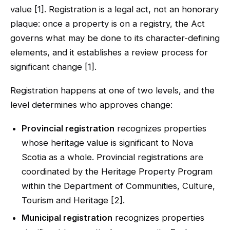
value [1]. Registration is a legal act, not an honorary
plaque: once a property is on a registry, the Act
governs what may be done to its character-defining
elements, and it establishes a review process for
significant change [1].
Registration happens at one of two levels, and the
level determines who approves change:
Provincial registration
recognizes properties
whose heritage value is significant to Nova
Scotia as a whole. Provincial registrations are
coordinated by the Heritage Property Program
within the Department of Communities, Culture,
Tourism and Heritage [2].
Municipal registration
recognizes properties