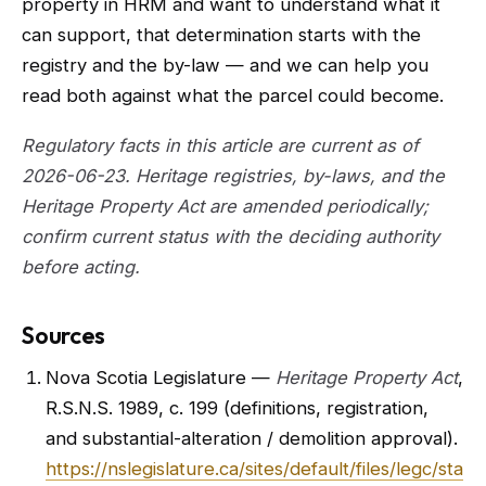
property in HRM and want to understand what it
can support, that determination starts with the
registry and the by-law — and we can help you
read both against what the parcel could become.
Regulatory facts in this article are current as of
2026-06-23. Heritage registries, by-laws, and the
Heritage Property Act are amended periodically;
confirm current status with the deciding authority
before acting.
Sources
Nova Scotia Legislature —
Heritage Property Act
,
R.S.N.S. 1989, c. 199 (definitions, registration,
and substantial-alteration / demolition approval).
https://nslegislature.ca/sites/default/files/legc/sta