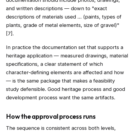
documentation should include photos, drawings,
and written descriptions — down to "exact
descriptions of materials used … (paints, types of
plants, grade of metal elements, size of gravel)"
[7].
In practice the documentation set that supports a
heritage application — measured drawings, material
specifications, a clear statement of which
character-defining elements are affected and how
— is the same package that makes a feasibility
study defensible. Good heritage process and good
development process want the same artifacts.
How the approval process runs
The sequence is consistent across both levels,