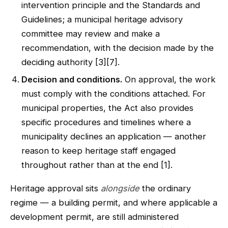
intervention principle and the Standards and
Guidelines; a municipal heritage advisory
committee may review and make a
recommendation, with the decision made by the
deciding authority [3][7].
Decision and conditions.
On approval, the work
must comply with the conditions attached. For
municipal properties, the Act also provides
specific procedures and timelines where a
municipality declines an application — another
reason to keep heritage staff engaged
throughout rather than at the end [1].
Heritage approval sits
alongside
the ordinary
regime — a building permit, and where applicable a
development permit, are still administered