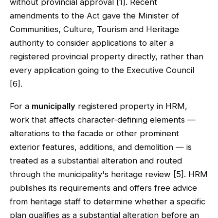
without provincial approval [1]. Recent
amendments to the Act gave the Minister of
Communities, Culture, Tourism and Heritage
authority to consider applications to alter a
registered provincial property directly, rather than
every application going to the Executive Council
[6].
For a
municipally
registered property in HRM,
work that affects character-defining elements —
alterations to the facade or other prominent
exterior features, additions, and demolition — is
treated as a substantial alteration and routed
through the municipality's heritage review [5]. HRM
publishes its requirements and offers free advice
from heritage staff to determine whether a specific
plan qualifies as a substantial alteration before an