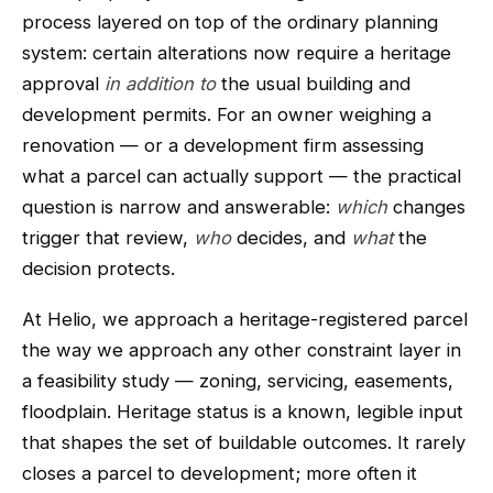
process layered on top of the ordinary planning
system: certain alterations now require a heritage
approval
in addition to
the usual building and
development permits. For an owner weighing a
renovation — or a development firm assessing
what a parcel can actually support — the practical
question is narrow and answerable:
which
changes
trigger that review,
who
decides, and
what
the
decision protects.
At Helio, we approach a heritage-registered parcel
the way we approach any other constraint layer in
a feasibility study — zoning, servicing, easements,
floodplain. Heritage status is a known, legible input
that shapes the set of buildable outcomes. It rarely
closes a parcel to development; more often it