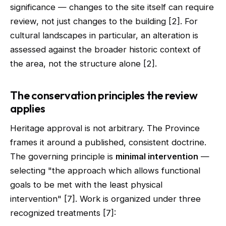
significance — changes to the site itself can require
review, not just changes to the building [2]. For
cultural landscapes in particular, an alteration is
assessed against the broader historic context of
the area, not the structure alone [2].
The conservation principles the review
applies
Heritage approval is not arbitrary. The Province
frames it around a published, consistent doctrine.
The governing principle is
minimal intervention
—
selecting "the approach which allows functional
goals to be met with the least physical
intervention" [7]. Work is organized under three
recognized treatments [7]: