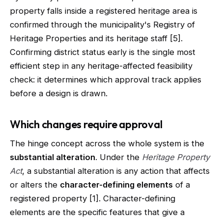
property falls inside a registered heritage area is
confirmed through the municipality's Registry of
Heritage Properties and its heritage staff [5].
Confirming district status early is the single most
efficient step in any heritage-affected feasibility
check: it determines which approval track applies
before a design is drawn.
Which changes require approval
The hinge concept across the whole system is the
substantial alteration
. Under the
Heritage Property
Act
, a substantial alteration is any action that affects
or alters the
character-defining elements
of a
registered property [1]. Character-defining
elements are the specific features that give a