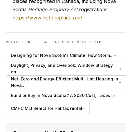
places recognized in Canada, including Nova
Scotia
Heritage Property Act
registrations.
https://www.historicplaces.ca/
RELATED ON THE HALIFAX DEVELOPMENTS MAP
Designing for Nova Scotia's Climate: How Storm…
→
Daylight, Privacy, and Overlook: Window Strategy
→
on…
Net-Zero and Energy-Efficient Multi-Unit Housing in
→
Nova…
Build or Buy in Nova Scotia? A 2026 Cost, Tax &…
→
CMHC MLI Select for Halifax rental
→