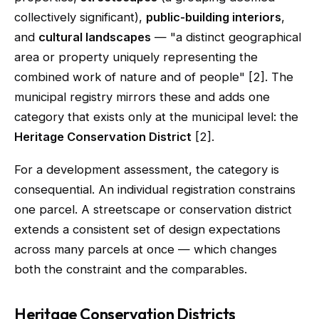
collectively significant),
public-building interiors
,
and
cultural landscapes
— "a distinct geographical
area or property uniquely representing the
combined work of nature and of people" [2]. The
municipal registry mirrors these and adds one
category that exists only at the municipal level: the
Heritage Conservation District
[2].
For a development assessment, the category is
consequential. An individual registration constrains
one parcel. A streetscape or conservation district
extends a consistent set of design expectations
across many parcels at once — which changes
both the constraint and the comparables.
Heritage Conservation Districts