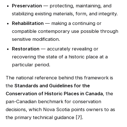
Preservation
— protecting, maintaining, and
stabilizing existing materials, form, and integrity.
Rehabilitation
— making a continuing or
compatible contemporary use possible through
sensitive modification.
Restoration
— accurately revealing or
recovering the state of a historic place at a
particular period.
The national reference behind this framework is
the
Standards and Guidelines for the
Conservation of Historic Places in Canada
, the
pan-Canadian benchmark for conservation
decisions, which Nova Scotia points owners to as
the primary technical guidance [7].