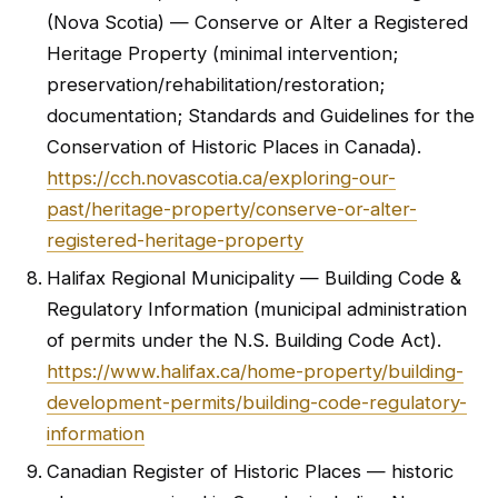
(Nova Scotia) — Conserve or Alter a Registered
Heritage Property (minimal intervention;
preservation/rehabilitation/restoration;
documentation; Standards and Guidelines for the
Conservation of Historic Places in Canada).
https://cch.novascotia.ca/exploring-our-
past/heritage-property/conserve-or-alter-
registered-heritage-property
Halifax Regional Municipality — Building Code &
Regulatory Information (municipal administration
of permits under the N.S. Building Code Act).
https://www.halifax.ca/home-property/building-
development-permits/building-code-regulatory-
information
Canadian Register of Historic Places — historic