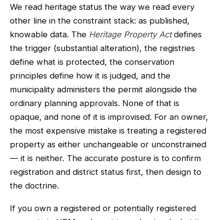
We read heritage status the way we read every
other line in the constraint stack: as published,
knowable data. The
Heritage Property Act
defines
the trigger (substantial alteration), the registries
define what is protected, the conservation
principles define how it is judged, and the
municipality administers the permit alongside the
ordinary planning approvals. None of that is
opaque, and none of it is improvised. For an owner,
the most expensive mistake is treating a registered
property as either unchangeable or unconstrained
— it is neither. The accurate posture is to confirm
registration and district status first, then design to
the doctrine.
If you own a registered or potentially registered