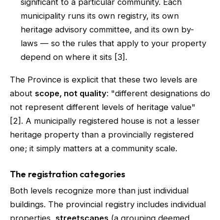
significant to a particular community. Each
municipality runs its own registry, its own
heritage advisory committee, and its own by-
laws — so the rules that apply to your property
depend on where it sits [3].
The Province is explicit that these two levels are
about
scope, not quality
: "different designations do
not represent different levels of heritage value"
[2]. A municipally registered house is not a lesser
heritage property than a provincially registered
one; it simply matters at a community scale.
The registration categories
Both levels recognize more than just individual
buildings. The provincial registry includes individual
properties,
streetscapes
(a grouping deemed