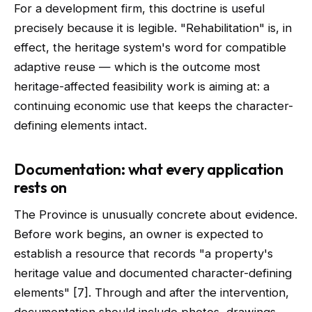
For a development firm, this doctrine is useful
precisely because it is legible. "Rehabilitation" is, in
effect, the heritage system's word for compatible
adaptive reuse — which is the outcome most
heritage-affected feasibility work is aiming at: a
continuing economic use that keeps the character-
defining elements intact.
Documentation: what every application
rests on
The Province is unusually concrete about evidence.
Before work begins, an owner is expected to
establish a resource that records "a property's
heritage value and documented character-defining
elements" [7]. Through and after the intervention,