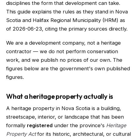
disciplines the form that development can take.
This guide explains the rules as they stand in Nova
Scotia and Halifax Regional Municipality (HRM) as
of 2026-06-23, citing the primary sources directly.
We are a development company, not a heritage
contractor — we do not perform conservation
work, and we publish no prices of our own. The
figures below are the government's own published
figures.
What a heritage property actually is
A heritage property in Nova Scotia is a building,
streetscape, interior, or landscape that has been
formally
registered
under the province's
Heritage
Property Act
for its historic, architectural, or cultural