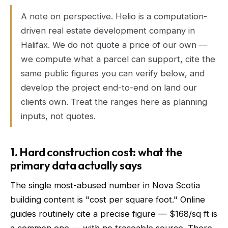
A note on perspective. Helio is a computation-
driven real estate development company in
Halifax. We do not quote a price of our own —
we compute what a parcel can support, cite the
same public figures you can verify below, and
develop the project end-to-end on land our
clients own. Treat the ranges here as planning
inputs, not quotes.
1. Hard construction cost: what the
primary data actually says
The single most-abused number in Nova Scotia
building content is "cost per square foot." Online
guides routinely cite a precise figure — $168/sq ft is