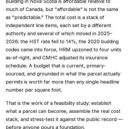
Building in Nova Scotia is affordable relative to
much of Canada, but "affordable" is not the same
as "predictable." The total cost is a stack of
independent line items, each set by a different
authority and several of which moved in 2025–
2026: the HST rate fell to 14%, the 2020 building
codes came into force, HRM upzoned to four units
as-of-right, and CMHC adjusted its insurance
schedule. A budget that is current, primary-
sourced, and grounded in what the parcel actually
permits is worth far more than any single headline
number per square foot.
That is the work of a feasibility study: establish
what a parcel can become, assemble the real cost
stack, and stress-test it against the public record —
before anyone pours a foundation.