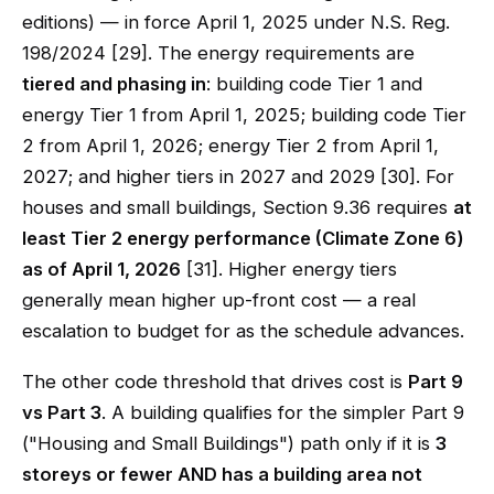
editions) — in force April 1, 2025 under N.S. Reg.
198/2024 [29]. The energy requirements are
tiered and phasing in
: building code Tier 1 and
energy Tier 1 from April 1, 2025; building code Tier
2 from April 1, 2026; energy Tier 2 from April 1,
2027; and higher tiers in 2027 and 2029 [30]. For
houses and small buildings, Section 9.36 requires
at
least Tier 2 energy performance (Climate Zone 6)
as of April 1, 2026
[31]. Higher energy tiers
generally mean higher up-front cost — a real
escalation to budget for as the schedule advances.
The other code threshold that drives cost is
Part 9
vs Part 3
. A building qualifies for the simpler Part 9
("Housing and Small Buildings") path only if it is
3
storeys or fewer AND has a building area not