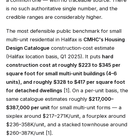
a common one — with no traceable source. There
is no such authoritative single number, and the
credible ranges are considerably higher.
The most defensible public benchmark for small
multi-unit residential in Halifax is
CMHC's Housing
Design Catalogue
construction-cost estimate
(Halifax location basis, Q1 2025). It puts
hard
construction cost at roughly $223 to $345 per
square foot for small multi-unit buildings (4–6
units), and roughly $328 to $417 per square foot
for detached dwellings
[1]. On a per-unit basis, the
same catalogue estimates roughly
$217,000–
$387,000 per unit
for small multi-unit forms — a
sixplex around $217–271K/unit, a fourplex around
$236–358K/unit, and a stacked townhouse around
$260–387K/unit [1].