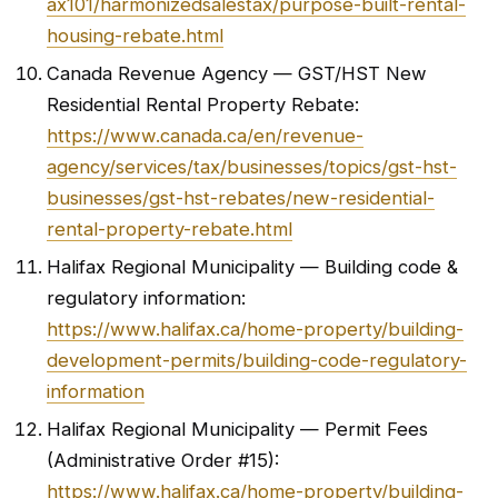
ax101/harmonizedsalestax/purpose-built-rental-
housing-rebate.html
Canada Revenue Agency — GST/HST New
Residential Rental Property Rebate:
https://www.canada.ca/en/revenue-
agency/services/tax/businesses/topics/gst-hst-
businesses/gst-hst-rebates/new-residential-
rental-property-rebate.html
Halifax Regional Municipality — Building code &
regulatory information:
https://www.halifax.ca/home-property/building-
development-permits/building-code-regulatory-
information
Halifax Regional Municipality — Permit Fees
(Administrative Order #15):
https://www.halifax.ca/home-property/building-