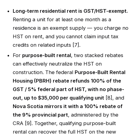
Long-term residential rent is GST/HST-exempt.
Renting a unit for at least one month as a
residence is an exempt supply — you charge no
HST on rent, and you cannot claim input tax
credits on related inputs [7].
For
purpose-built rental
, two stacked rebates
can effectively neutralize the HST on
construction. The federal
Purpose-Built Rental
Housing (PBRH) rebate refunds 100% of the
GST / 5% federal part of HST, with no phase-
out, up to $35,000 per qualifying unit
[8], and
Nova Scotia mirrors it with a 100% rebate of
the 9% provincial part
, administered by the
CRA [9]. Together, qualifying purpose-built
rental can recover the full HST on the new