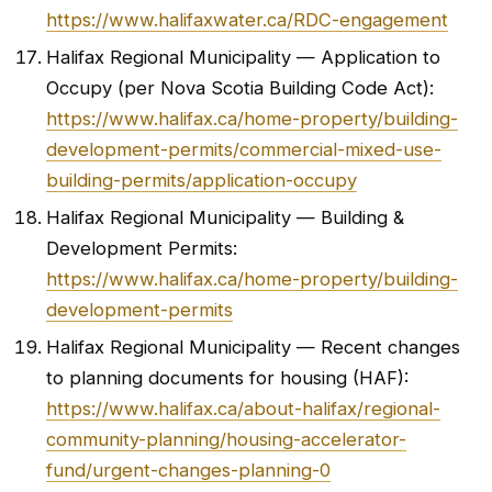
https://www.halifaxwater.ca/RDC-engagement
Halifax Regional Municipality — Application to
Occupy (per Nova Scotia Building Code Act):
https://www.halifax.ca/home-property/building-
development-permits/commercial-mixed-use-
building-permits/application-occupy
Halifax Regional Municipality — Building &
Development Permits:
https://www.halifax.ca/home-property/building-
development-permits
Halifax Regional Municipality — Recent changes
to planning documents for housing (HAF):
https://www.halifax.ca/about-halifax/regional-
community-planning/housing-accelerator-
fund/urgent-changes-planning-0