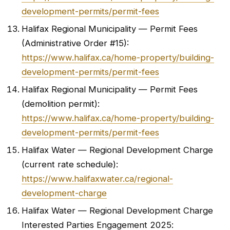
development-permits/permit-fees
Halifax Regional Municipality — Permit Fees
(Administrative Order #15):
https://www.halifax.ca/home-property/building-
development-permits/permit-fees
Halifax Regional Municipality — Permit Fees
(demolition permit):
https://www.halifax.ca/home-property/building-
development-permits/permit-fees
Halifax Water — Regional Development Charge
(current rate schedule):
https://www.halifaxwater.ca/regional-
development-charge
Halifax Water — Regional Development Charge
Interested Parties Engagement 2025: