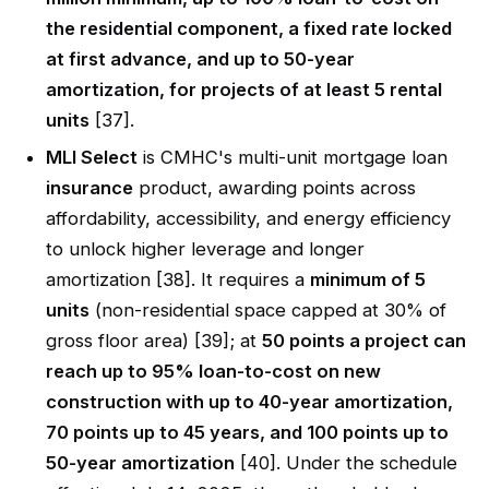
the residential component, a fixed rate locked
at first advance, and up to 50-year
amortization, for projects of at least 5 rental
units
[37].
MLI Select
is CMHC's multi-unit mortgage loan
insurance
product, awarding points across
affordability, accessibility, and energy efficiency
to unlock higher leverage and longer
amortization [38]. It requires a
minimum of 5
units
(non-residential space capped at 30% of
gross floor area) [39]; at
50 points a project can
reach up to 95% loan-to-cost on new
construction with up to 40-year amortization,
70 points up to 45 years, and 100 points up to
50-year amortization
[40]. Under the schedule