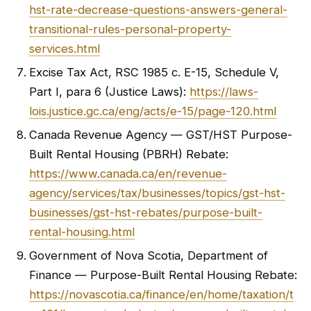
hst-rate-decrease-questions-answers-general-
transitional-rules-personal-property-
services.html
Excise Tax Act, RSC 1985 c. E-15, Schedule V,
Part I, para 6 (Justice Laws):
https://laws-
lois.justice.gc.ca/eng/acts/e-15/page-120.html
Canada Revenue Agency — GST/HST Purpose-
Built Rental Housing (PBRH) Rebate:
https://www.canada.ca/en/revenue-
agency/services/tax/businesses/topics/gst-hst-
businesses/gst-hst-rebates/purpose-built-
rental-housing.html
Government of Nova Scotia, Department of
Finance — Purpose-Built Rental Housing Rebate:
https://novascotia.ca/finance/en/home/taxation/t