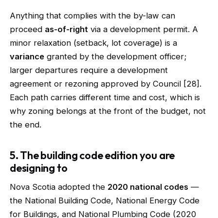
Anything that complies with the by-law can
proceed
as-of-right
via a development permit. A
minor relaxation (setback, lot coverage) is a
variance
granted by the development officer;
larger departures require a development
agreement or rezoning approved by Council [28].
Each path carries different time and cost, which is
why zoning belongs at the front of the budget, not
the end.
5. The building code edition you are
designing to
Nova Scotia adopted the
2020 national codes
—
the National Building Code, National Energy Code
for Buildings, and National Plumbing Code (2020