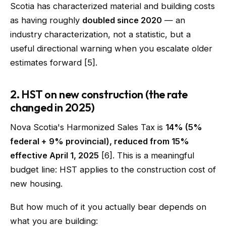
Scotia has characterized material and building costs
as having roughly
doubled since 2020
— an
industry characterization, not a statistic, but a
useful directional warning when you escalate older
estimates forward [5].
2. HST on new construction (the rate
changed in 2025)
Nova Scotia's Harmonized Sales Tax is
14% (5%
federal + 9% provincial), reduced from 15%
effective April 1, 2025
[6]. This is a meaningful
budget line: HST applies to the construction cost of
new housing.
But how much of it you actually bear depends on
what you are building: