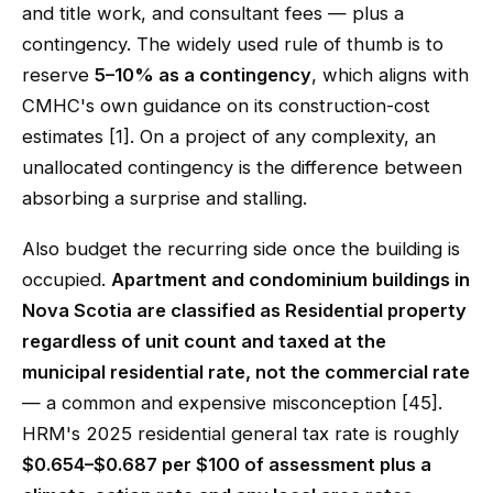
and title work, and consultant fees — plus a
contingency. The widely used rule of thumb is to
reserve
5–10% as a contingency
, which aligns with
CMHC's own guidance on its construction-cost
estimates [1]. On a project of any complexity, an
unallocated contingency is the difference between
absorbing a surprise and stalling.
Also budget the recurring side once the building is
occupied.
Apartment and condominium buildings in
Nova Scotia are classified as Residential property
regardless of unit count and taxed at the
municipal residential rate, not the commercial rate
— a common and expensive misconception [45].
HRM's 2025 residential general tax rate is roughly
$0.654–$0.687 per $100 of assessment plus a