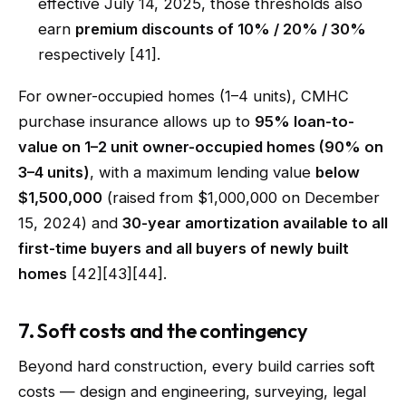
effective July 14, 2025, those thresholds also
earn
premium discounts of 10% / 20% / 30%
respectively [41].
For owner-occupied homes (1–4 units), CMHC
purchase insurance allows up to
95% loan-to-
value on 1–2 unit owner-occupied homes (90% on
3–4 units)
, with a maximum lending value
below
$1,500,000
(raised from $1,000,000 on December
15, 2024) and
30-year amortization available to all
first-time buyers and all buyers of newly built
homes
[42][43][44].
7. Soft costs and the contingency
Beyond hard construction, every build carries soft
costs — design and engineering, surveying, legal