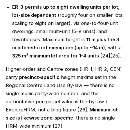
ER-3
permits
up to eight dwelling units per lot,
lot-size dependent
(roughly four on smaller lots,
scaling to eight on larger), via one-to-four-unit
dwellings, small multi-unit (5–8 units), and
townhouses. Maximum height is
11 m plus the 3
m pitched-roof exemption (up to ~14 m)
, with a
325 m² minimum lot area for 1–4 units
[24][25].
Higher-order and Centre zones (HR-1, HR-2, CEN)
carry
precinct-specific
height maxima set in the
Regional Centre Land Use By-law — there is no
single municipality-wide number, and the
authoritative per-parcel value is the by-law /
ExploreHRM, not a blog figure [26].
Minimum lot
size is likewise zone-specific
; there is no single
HRM-wide minimum [27].