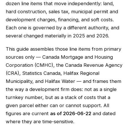
dozen line items that move independently: land,
hard construction, sales tax, municipal permit and
development charges, financing, and soft costs.
Each one is governed by a different authority, and
several changed materially in 2025 and 2026.
This guide assembles those line items from primary
sources only — Canada Mortgage and Housing
Corporation (CMHC), the Canada Revenue Agency
(CRA), Statistics Canada, Halifax Regional
Municipality, and Halifax Water — and frames them
the way a development firm does: not as a single
turnkey number, but as a stack of costs that a
given parcel either can or cannot support. All
figures are current
as of 2026-06-22
and dated
where they are time-sensitive.