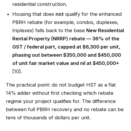
residential construction.
Housing that does
not
qualify for the enhanced
PBRH rebate (for example, condos, duplexes,
triplexes) falls back to the base
New Residential
Rental Property (NRRP) rebate — 36% of the
GST / federal part, capped at $6,300 per unit,
phasing out between $350,000 and $450,000
of unit fair market value and nil at $450,000+
[10].
The practical point: do not budget HST as a flat
14% adder without first checking which rebate
regime your project qualifies for. The difference
between full PBRH recovery and no rebate can be
tens of thousands of dollars per unit.