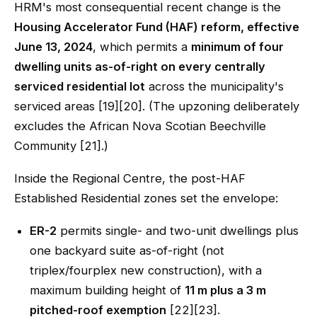
HRM's most consequential recent change is the
Housing Accelerator Fund (HAF) reform, effective
June 13, 2024
, which permits a
minimum of four
dwelling units as-of-right on every centrally
serviced residential lot
across the municipality's
serviced areas [19][20]. (The upzoning deliberately
excludes the African Nova Scotian Beechville
Community [21].)
Inside the Regional Centre, the post-HAF
Established Residential zones set the envelope:
ER-2
permits single- and two-unit dwellings plus
one backyard suite as-of-right (not
triplex/fourplex new construction), with a
maximum building height of
11 m plus a 3 m
pitched-roof exemption
[22][23].