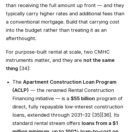
than receiving the full amount up front — and they
typically carry higher rates and additional fees than
a conventional mortgage. Build that carrying cost
into the budget rather than treating it as an
afterthought.
For purpose-built rental at scale, two CMHC
instruments matter, and they are
not the same
thing
[34]:
The
Apartment Construction Loan Program
(ACLP)
— the renamed Rental Construction
Financing initiative — is a
$55 billion
program of
direct, fully repayable low-interest construction
loans, extended through 2031–32 [35][36]. Its
standard rental stream offers
loans from a $1
million minimum, up to 100% loan-to-cost on