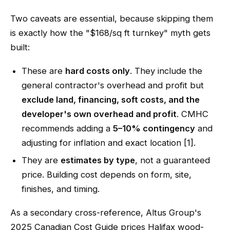
Two caveats are essential, because skipping them
is exactly how the "$168/sq ft turnkey" myth gets
built:
These are
hard costs only
. They include the
general contractor's overhead and profit but
exclude land, financing, soft costs, and the
developer's own overhead and profit
. CMHC
recommends adding a
5–10% contingency
and
adjusting for inflation and exact location [1].
They are
estimates by type
, not a guaranteed
price. Building cost depends on form, site,
finishes, and timing.
As a secondary cross-reference, Altus Group's
2025 Canadian Cost Guide prices Halifax wood-