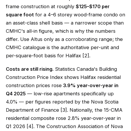
frame construction at roughly
$125–$170 per
square foot
for a 4–6 storey wood-frame condo on
an asset-class shell basis — a narrower scope than
CMHC's all-in figure, which is why the numbers
differ. Use Altus only as a corroborating range; the
CMHC catalogue is the authoritative per-unit and
per-square-foot basis for Halifax [2].
Costs are still rising.
Statistics Canada's Building
Construction Price Index shows Halifax residential
construction prices rose
3.9% year-over-year in
Q4 2025
— low-rise apartments specifically up
4.0% — per figures reported by the Nova Scotia
Department of Finance [3]. Nationally, the 15-CMA
residential composite rose 2.8% year-over-year in
Q1 2026 [4]. The Construction Association of Nova