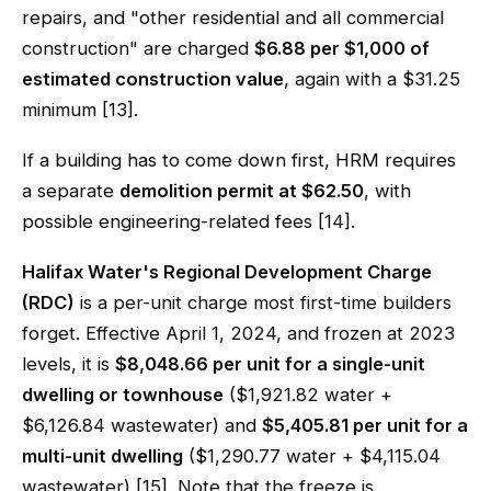
repairs, and "other residential and all commercial
construction" are charged
$6.88 per $1,000 of
estimated construction value
, again with a $31.25
minimum [13].
If a building has to come down first, HRM requires
a separate
demolition permit at $62.50
, with
possible engineering-related fees [14].
Halifax Water's Regional Development Charge
(RDC)
is a per-unit charge most first-time builders
forget. Effective April 1, 2024, and frozen at 2023
levels, it is
$8,048.66 per unit for a single-unit
dwelling or townhouse
($1,921.82 water +
$6,126.84 wastewater) and
$5,405.81 per unit for a
multi-unit dwelling
($1,290.77 water + $4,115.04
wastewater) [15]. Note that the freeze is