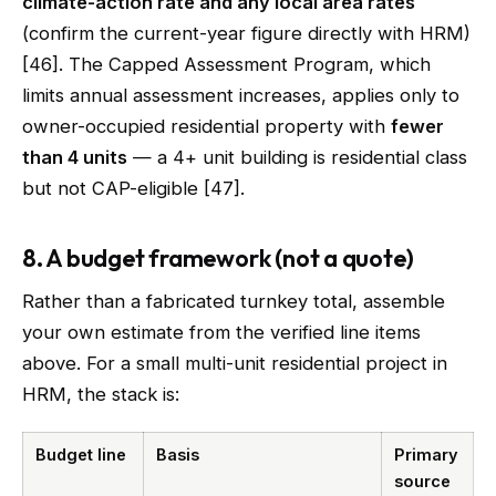
climate-action rate and any local area rates
(confirm the current-year figure directly with HRM)
[46]. The Capped Assessment Program, which
limits annual assessment increases, applies only to
owner-occupied residential property with
fewer
than 4 units
— a 4+ unit building is residential class
but not CAP-eligible [47].
8. A budget framework (not a quote)
Rather than a fabricated turnkey total, assemble
your own estimate from the verified line items
above. For a small multi-unit residential project in
HRM, the stack is:
Budget line
Basis
Primary
source