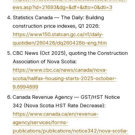
ews.asp?id=21693&dg=&df=&dto=0&dti=3
Statistics Canada — The Daily: Building
construction price indexes, Q1 2026:
https://www150.statcan.gc.ca/n1/daily-
quotidien/260428/dq260428b-eng.htm
CBC News (Oct 2025), quoting the Construction
Association of Nova Scotia:
https://www.cbc.ca/news/canada/nova-
scotia/halifax-housing-starts-2025-october-
9.6994899
Canada Revenue Agency — GST/HST Notice
342 (Nova Scotia HST Rate Decrease):
https://www.canada.ca/en/revenue-
agency/services/forms-
publications/publications/notice342/nova-scotia-