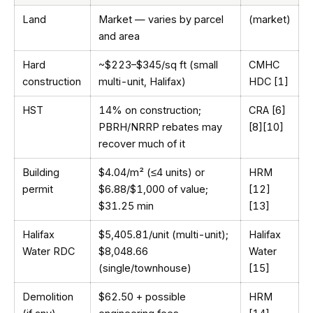
Land
Market — varies by parcel
(market)
and area
Hard
~$223–$345/sq ft (small
CMHC
construction
multi-unit, Halifax)
HDC [1]
HST
14% on construction;
CRA [6]
PBRH/NRRP rebates may
[8][10]
recover much of it
Building
$4.04/m² (≤4 units) or
HRM
permit
$6.88/$1,000 of value;
[12]
$31.25 min
[13]
Halifax
$5,405.81/unit (multi-unit);
Halifax
Water RDC
$8,048.66
Water
(single/townhouse)
[15]
Demolition
$62.50 + possible
HRM