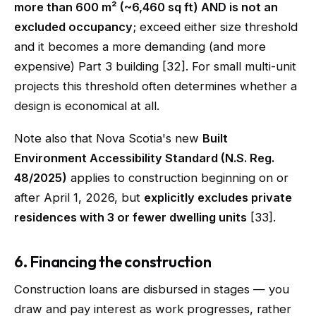
more than 600 m² (~6,460 sq ft) AND is not an
excluded occupancy
; exceed either size threshold
and it becomes a more demanding (and more
expensive) Part 3 building [32]. For small multi-unit
projects this threshold often determines whether a
design is economical at all.
Note also that Nova Scotia's new
Built
Environment Accessibility Standard (N.S. Reg.
48/2025)
applies to construction beginning on or
after April 1, 2026, but
explicitly excludes private
residences with 3 or fewer dwelling units
[33].
6. Financing the construction
Construction loans are disbursed in stages — you
draw and pay interest as work progresses, rather