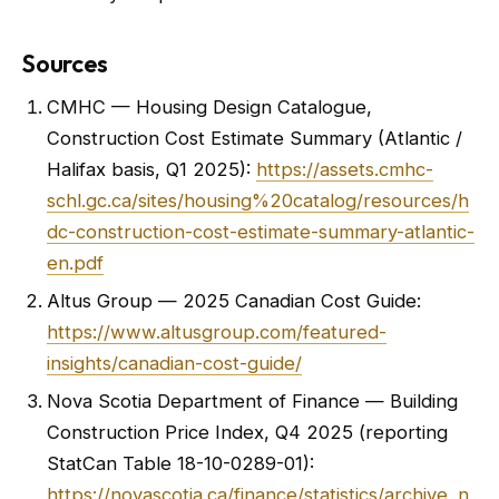
Sources
CMHC — Housing Design Catalogue,
Construction Cost Estimate Summary (Atlantic /
Halifax basis, Q1 2025):
https://assets.cmhc-
schl.gc.ca/sites/housing%20catalog/resources/h
dc-construction-cost-estimate-summary-atlantic-
en.pdf
Altus Group — 2025 Canadian Cost Guide:
https://www.altusgroup.com/featured-
insights/canadian-cost-guide/
Nova Scotia Department of Finance — Building
Construction Price Index, Q4 2025 (reporting
StatCan Table 18-10-0289-01):
https://novascotia.ca/finance/statistics/archive_n