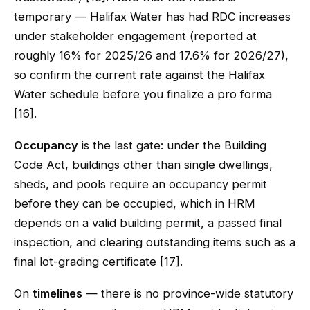
temporary — Halifax Water has had RDC increases
under stakeholder engagement (reported at
roughly 16% for 2025/26 and 17.6% for 2026/27),
so confirm the current rate against the Halifax
Water schedule before you finalize a pro forma
[16].
Occupancy
is the last gate: under the Building
Code Act, buildings other than single dwellings,
sheds, and pools require an occupancy permit
before they can be occupied, which in HRM
depends on a valid building permit, a passed final
inspection, and clearing outstanding items such as a
final lot-grading certificate [17].
On
timelines
— there is no province-wide statutory