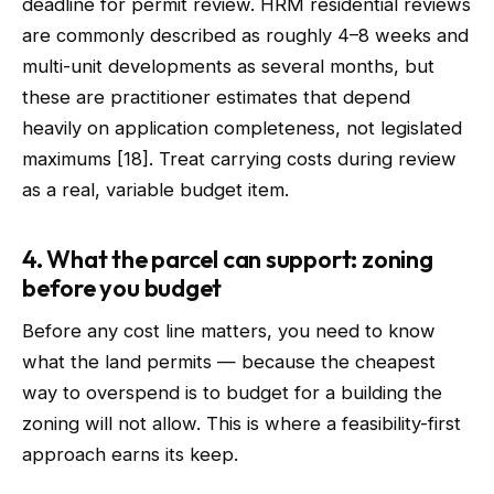
deadline for permit review. HRM residential reviews
are commonly described as roughly 4–8 weeks and
multi-unit developments as several months, but
these are practitioner estimates that depend
heavily on application completeness, not legislated
maximums [18]. Treat carrying costs during review
as a real, variable budget item.
4. What the parcel can support: zoning
before you budget
Before any cost line matters, you need to know
what the land permits — because the cheapest
way to overspend is to budget for a building the
zoning will not allow. This is where a feasibility-first
approach earns its keep.