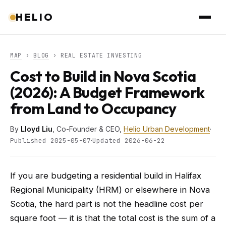
HELIO
MAP
›
BLOG
› REAL ESTATE INVESTING
Cost to Build in Nova Scotia
(2026): A Budget Framework
from Land to Occupancy
By
Lloyd Liu
, Co-Founder & CEO,
Helio Urban Development
·
·
Published 2025-05-07
Updated 2026-06-22
If you are budgeting a residential build in Halifax
Regional Municipality (HRM) or elsewhere in Nova
Scotia, the hard part is not the headline cost per
square foot — it is that the total cost is the sum of a