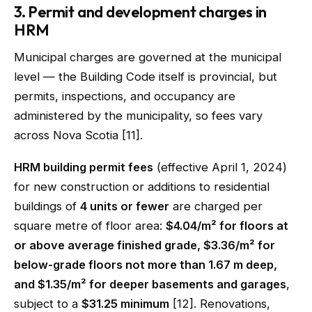
3. Permit and development charges in
HRM
Municipal charges are governed at the municipal
level — the Building Code itself is provincial, but
permits, inspections, and occupancy are
administered by the municipality, so fees vary
across Nova Scotia [11].
HRM building permit fees
(effective April 1, 2024)
for new construction or additions to residential
buildings of
4 units or fewer
are charged per
square metre of floor area:
$4.04/m² for floors at
or above average finished grade, $3.36/m² for
below-grade floors not more than 1.67 m deep,
and $1.35/m² for deeper basements and garages
,
subject to a
$31.25 minimum
[12]. Renovations,