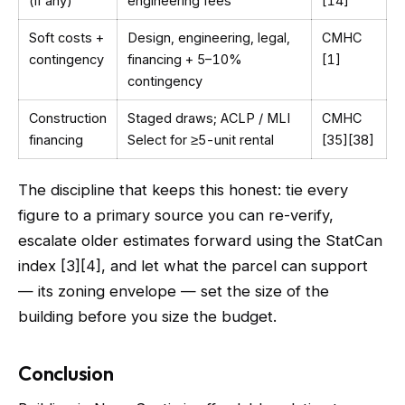
(if any)
engineering fees
[14]
Soft costs +
Design, engineering, legal,
CMHC
contingency
financing + 5–10%
[1]
contingency
Construction
Staged draws; ACLP / MLI
CMHC
financing
Select for ≥5-unit rental
[35][38]
The discipline that keeps this honest: tie every
figure to a primary source you can re-verify,
escalate older estimates forward using the StatCan
index [3][4], and let what the parcel can support
— its zoning envelope — set the size of the
building before you size the budget.
Conclusion