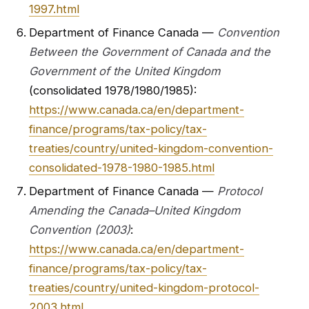
1997.html
Department of Finance Canada —
Convention
Between the Government of Canada and the
Government of the United Kingdom
(consolidated 1978/1980/1985):
https://www.canada.ca/en/department-
finance/programs/tax-policy/tax-
treaties/country/united-kingdom-convention-
consolidated-1978-1980-1985.html
Department of Finance Canada —
Protocol
Amending the Canada–United Kingdom
Convention (2003)
:
https://www.canada.ca/en/department-
finance/programs/tax-policy/tax-
treaties/country/united-kingdom-protocol-
2003.html