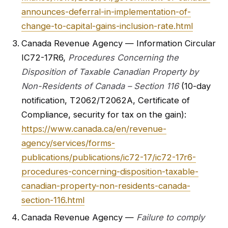
announces-deferral-in-implementation-of-
change-to-capital-gains-inclusion-rate.html
Canada Revenue Agency — Information Circular
IC72-17R6,
Procedures Concerning the
Disposition of Taxable Canadian Property by
Non-Residents of Canada – Section 116
(10-day
notification, T2062/T2062A, Certificate of
Compliance, security for tax on the gain):
https://www.canada.ca/en/revenue-
agency/services/forms-
publications/publications/ic72-17/ic72-17r6-
procedures-concerning-disposition-taxable-
canadian-property-non-residents-canada-
section-116.html
Canada Revenue Agency —
Failure to comply