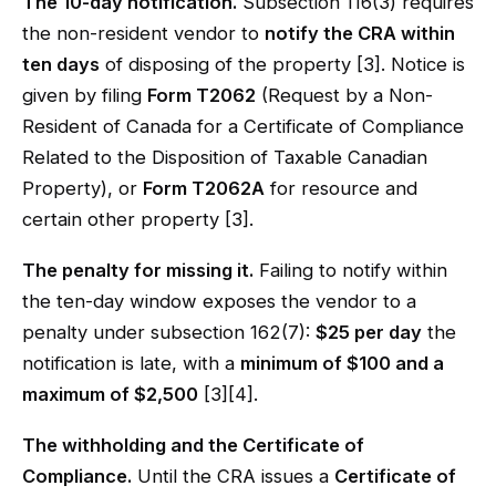
The 10-day notification.
Subsection 116(3) requires
the non-resident vendor to
notify the CRA within
ten days
of disposing of the property [3]. Notice is
given by filing
Form T2062
(Request by a Non-
Resident of Canada for a Certificate of Compliance
Related to the Disposition of Taxable Canadian
Property), or
Form T2062A
for resource and
certain other property [3].
The penalty for missing it.
Failing to notify within
the ten-day window exposes the vendor to a
penalty under subsection 162(7):
$25 per day
the
notification is late, with a
minimum of $100 and a
maximum of $2,500
[3][4].
The withholding and the Certificate of
Compliance.
Until the CRA issues a
Certificate of