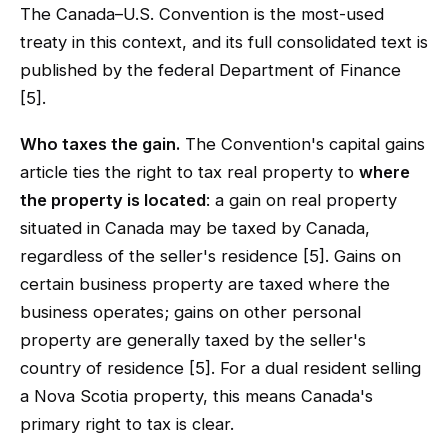
The Canada–U.S. Convention is the most-used
treaty in this context, and its full consolidated text is
published by the federal Department of Finance
[5].
Who taxes the gain.
The Convention's capital gains
article ties the right to tax real property to
where
the property is located
: a gain on real property
situated in Canada may be taxed by Canada,
regardless of the seller's residence [5]. Gains on
certain business property are taxed where the
business operates; gains on other personal
property are generally taxed by the seller's
country of residence [5]. For a dual resident selling
a Nova Scotia property, this means Canada's
primary right to tax is clear.