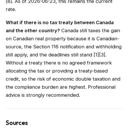
[8]. As of 2026-06-23, this remains the current
rate.
What if there is no tax treaty between Canada
and the other country?
Canada still taxes the gain
on Canadian real property because it is Canadian-
source, the Section 116 notification and withholding
still apply, and the deadlines still stand [1][3].
Without a treaty there is no agreed framework
allocating the tax or providing a treaty-based
credit, so the risk of economic double taxation and
the compliance burden are highest. Professional
advice is strongly recommended.
Sources