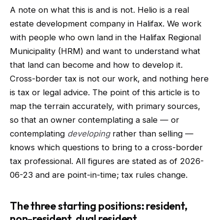
A note on what this is and is not. Helio is a real
estate development company in Halifax. We work
with people who own land in the Halifax Regional
Municipality (HRM) and want to understand what
that land can become and how to develop it.
Cross-border tax is not our work, and nothing here
is tax or legal advice. The point of this article is to
map the terrain accurately, with primary sources,
so that an owner contemplating a sale — or
contemplating
developing
rather than selling —
knows which questions to bring to a cross-border
tax professional. All figures are stated as of 2026-
06-23 and are point-in-time; tax rules change.
The three starting positions: resident,
non-resident, dual resident