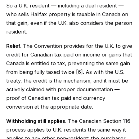
So a U.K. resident — including a dual resident —
who sells Halifax property is taxable in Canada on
that gain, even if the U.K. also considers the person
resident.
Relief.
The Convention provides for the U.K. to give
credit for Canadian tax paid on income or gains that
Canada is entitled to tax, preventing the same gain
from being fully taxed twice [6]. As with the U.S.
treaty, the credit is the mechanism, and it must be
actively claimed with proper documentation —
proof of Canadian tax paid and currency
conversion at the appropriate date.
Withholding still applies.
The Canadian Section 116
process applies to U.K. residents the same way it
applies to any other non-resident: the purchaser