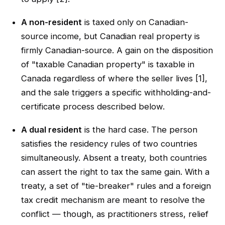
A non-resident
is taxed only on Canadian-
source income, but Canadian real property is
firmly Canadian-source. A gain on the disposition
of "taxable Canadian property" is taxable in
Canada regardless of where the seller lives [1],
and the sale triggers a specific withholding-and-
certificate process described below.
A dual resident
is the hard case. The person
satisfies the residency rules of two countries
simultaneously. Absent a treaty, both countries
can assert the right to tax the same gain. With a
treaty, a set of "tie-breaker" rules and a foreign
tax credit mechanism are meant to resolve the
conflict — though, as practitioners stress, relief