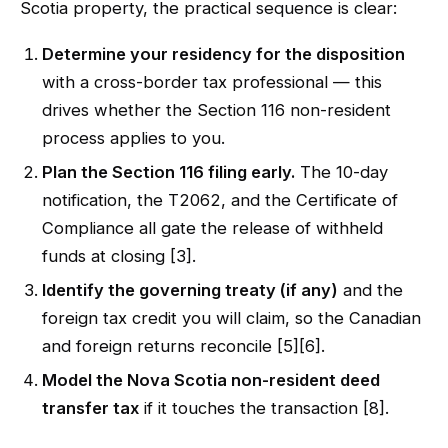
Scotia property, the practical sequence is clear:
Determine your residency for the disposition
with a cross-border tax professional — this
drives whether the Section 116 non-resident
process applies to you.
Plan the Section 116 filing early.
The 10-day
notification, the T2062, and the Certificate of
Compliance all gate the release of withheld
funds at closing [3].
Identify the governing treaty (if any)
and the
foreign tax credit you will claim, so the Canadian
and foreign returns reconcile [5][6].
Model the Nova Scotia non-resident deed
transfer tax
if it touches the transaction [8].