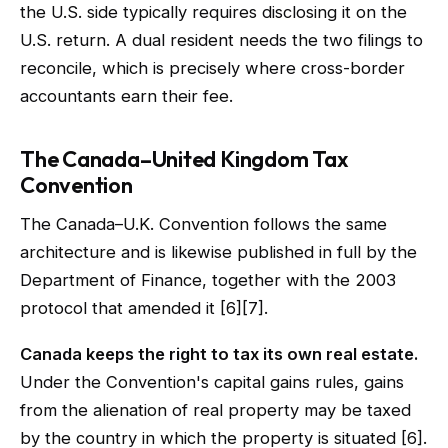
the U.S. side typically requires disclosing it on the
U.S. return. A dual resident needs the two filings to
reconcile, which is precisely where cross-border
accountants earn their fee.
The Canada–United Kingdom Tax
Convention
The Canada–U.K. Convention follows the same
architecture and is likewise published in full by the
Department of Finance, together with the 2003
protocol that amended it [6][7].
Canada keeps the right to tax its own real estate.
Under the Convention's capital gains rules, gains
from the alienation of real property may be taxed
by the country in which the property is situated [6].