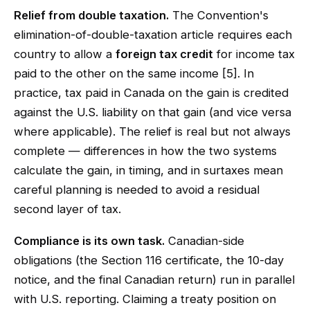
Relief from double taxation.
The Convention's
elimination-of-double-taxation article requires each
country to allow a
foreign tax credit
for income tax
paid to the other on the same income [5]. In
practice, tax paid in Canada on the gain is credited
against the U.S. liability on that gain (and vice versa
where applicable). The relief is real but not always
complete — differences in how the two systems
calculate the gain, in timing, and in surtaxes mean
careful planning is needed to avoid a residual
second layer of tax.
Compliance is its own task.
Canadian-side
obligations (the Section 116 certificate, the 10-day
notice, and the final Canadian return) run in parallel
with U.S. reporting. Claiming a treaty position on