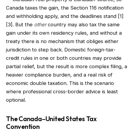
Canada taxes the gain, the Section 116 notification
and withholding apply, and the deadlines stand [1]
[3]. But the
other
country may also tax the same
gain under its own residency rules, and without a
treaty there is no mechanism that obliges either
jurisdiction to step back. Domestic foreign-tax-
credit rules in one or both countries may provide
partial relief, but the result is more complex filing, a
heavier compliance burden, and a real risk of
economic double taxation. This is the scenario
where professional cross-border advice is least
optional.
The Canada–United States Tax
Convention