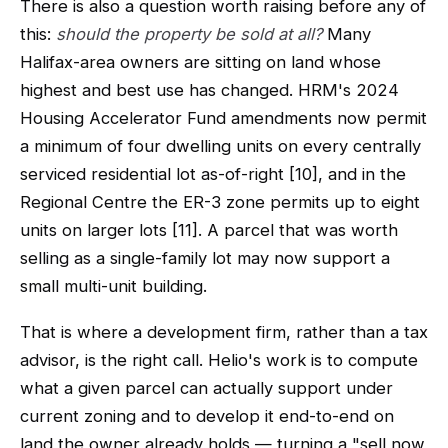
There is also a question worth raising before any of
this:
should the property be sold at all?
Many
Halifax-area owners are sitting on land whose
highest and best use has changed. HRM's 2024
Housing Accelerator Fund amendments now permit
a minimum of four dwelling units on every centrally
serviced residential lot as-of-right [10], and in the
Regional Centre the ER-3 zone permits up to eight
units on larger lots [11]. A parcel that was worth
selling as a single-family lot may now support a
small multi-unit building.
That is where a development firm, rather than a tax
advisor, is the right call. Helio's work is to compute
what a given parcel can actually support under
current zoning and to develop it end-to-end on
land the owner already holds — turning a "sell now