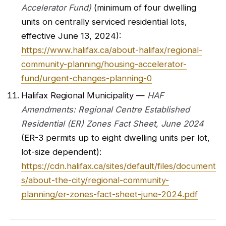
Accelerator Fund)
(minimum of four dwelling
units on centrally serviced residential lots,
effective June 13, 2024):
https://www.halifax.ca/about-halifax/regional-
community-planning/housing-accelerator-
fund/urgent-changes-planning-0
Halifax Regional Municipality —
HAF
Amendments: Regional Centre Established
Residential (ER) Zones Fact Sheet, June 2024
(ER-3 permits up to eight dwelling units per lot,
lot-size dependent):
https://cdn.halifax.ca/sites/default/files/document
s/about-the-city/regional-community-
planning/er-zones-fact-sheet-june-2024.pdf