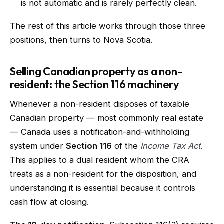
is not automatic and is rarely perfectly clean.
The rest of this article works through those three
positions, then turns to Nova Scotia.
Selling Canadian property as a non-
resident: the Section 116 machinery
Whenever a non-resident disposes of taxable
Canadian property — most commonly real estate
— Canada uses a notification-and-withholding
system under
Section 116
of the
Income Tax Act
.
This applies to a dual resident whom the CRA
treats as a non-resident for the disposition, and
understanding it is essential because it controls
cash flow at closing.