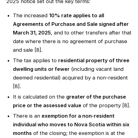
2025 notice set out the key terms:
The increased
10% rate applies to all
Agreements of Purchase and Sale signed after
March 31, 2025
, and to other transfers after that
date where there is no agreement of purchase
and sale [8].
The tax applies to
residential property of three
dwelling units or fewer
(including vacant land
deemed residential) acquired by a non-resident
[8].
It is calculated on the
greater of the purchase
price or the assessed value
of the property [8].
There is an
exemption for a non-resident
individual who moves to Nova Scotia within six
months
of the closing; the exemption is at the