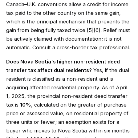
Canada–U.K. conventions allow a credit for income
tax paid to the other country on the same gain,
which is the principal mechanism that prevents the
gain from being fully taxed twice [5][6]. Relief must
be actively claimed with documentation; it is not
automatic. Consult a cross-border tax professional.
Does Nova Scotia's higher non-resident deed
transfer tax affect dual residents?
Yes, if the dual
resident is classified as a non-resident and is
acquiring affected residential property. As of April
1, 2025, the provincial non-resident deed transfer
tax is
10%
, calculated on the greater of purchase
price or assessed value, on residential property of
three units or fewer; an exemption exists for a
buyer who moves to Nova Scotia within six months