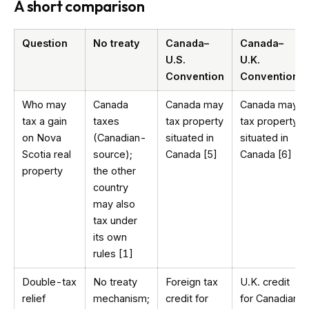
A short comparison
Question
No treaty
Canada–
Canada–
U.S.
U.K.
Convention
Convention
Who may
Canada
Canada may
Canada may
tax a gain
taxes
tax property
tax property
on Nova
(Canadian-
situated in
situated in
Scotia real
source);
Canada [5]
Canada [6]
property
the other
country
may also
tax under
its own
rules [1]
Double-tax
No treaty
Foreign tax
U.K. credit
relief
mechanism;
credit for
for Canadian