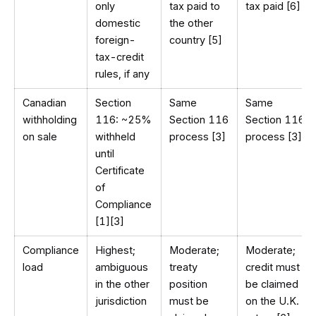
only
tax paid to
tax paid [6]
domestic
the other
foreign-
country [5]
tax-credit
rules, if any
Canadian
Section
Same
Same
withholding
116: ~25%
Section 116
Section 116
on sale
withheld
process [3]
process [3]
until
Certificate
of
Compliance
[1][3]
Compliance
Highest;
Moderate;
Moderate;
load
ambiguous
treaty
credit must
in the other
position
be claimed
jurisdiction
must be
on the U.K.