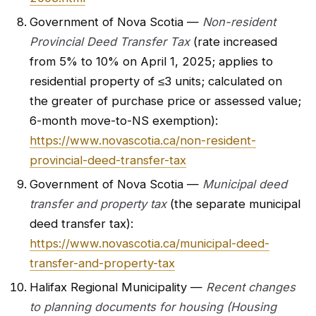
Government of Nova Scotia —
Non-resident
Provincial Deed Transfer Tax
(rate increased
from 5% to 10% on April 1, 2025; applies to
residential property of ≤3 units; calculated on
the greater of purchase price or assessed value;
6-month move-to-NS exemption):
https://www.novascotia.ca/non-resident-
provincial-deed-transfer-tax
Government of Nova Scotia —
Municipal deed
transfer and property tax
(the separate municipal
deed transfer tax):
https://www.novascotia.ca/municipal-deed-
transfer-and-property-tax
Halifax Regional Municipality —
Recent changes
to planning documents for housing (Housing