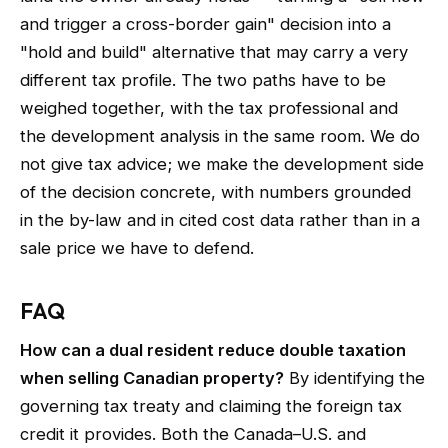
and trigger a cross-border gain" decision into a
"hold and build" alternative that may carry a very
different tax profile. The two paths have to be
weighed together, with the tax professional and
the development analysis in the same room. We do
not give tax advice; we make the development side
of the decision concrete, with numbers grounded
in the by-law and in cited cost data rather than in a
sale price we have to defend.
FAQ
How can a dual resident reduce double taxation
when selling Canadian property?
By identifying the
governing tax treaty and claiming the foreign tax
credit it provides. Both the Canada–U.S. and