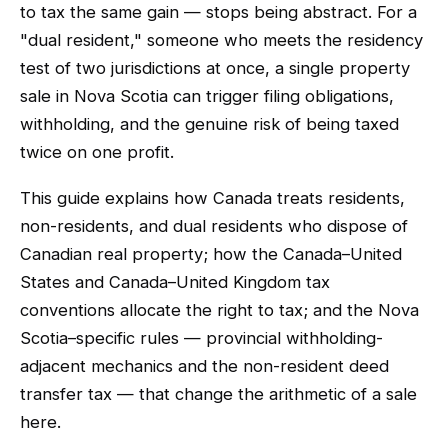
to tax the same gain — stops being abstract. For a
"dual resident," someone who meets the residency
test of two jurisdictions at once, a single property
sale in Nova Scotia can trigger filing obligations,
withholding, and the genuine risk of being taxed
twice on one profit.
This guide explains how Canada treats residents,
non-residents, and dual residents who dispose of
Canadian real property; how the Canada–United
States and Canada–United Kingdom tax
conventions allocate the right to tax; and the Nova
Scotia–specific rules — provincial withholding-
adjacent mechanics and the non-resident deed
transfer tax — that change the arithmetic of a sale
here.