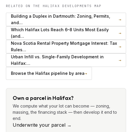
RELATED ON THE HALIFAX DEVELOPMENTS MAP
Building a Duplex in Dartmouth: Zoning, Permits,
→
and…
Which Halifax Lots Reach 6–8 Units Most Easily
→
(and…
Nova Scotia Rental Property Mortgage Interest: Tax
→
Rules…
Urban Infill vs. Single-Family Development in
→
Halifax:…
Browse the Halifax pipeline by area
→
Own a parcel in Halifax?
We compute what your lot can become — zoning,
massing, the financing stack — then develop it end to
end.
Underwrite your parcel
→