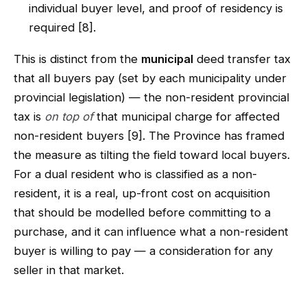
individual buyer level, and proof of residency is
required [8].
This is distinct from the
municipal
deed transfer tax
that all buyers pay (set by each municipality under
provincial legislation) — the non-resident provincial
tax is
on top of
that municipal charge for affected
non-resident buyers [9]. The Province has framed
the measure as tilting the field toward local buyers.
For a dual resident who is classified as a non-
resident, it is a real, up-front cost on acquisition
that should be modelled before committing to a
purchase, and it can influence what a non-resident
buyer is willing to pay — a consideration for any
seller in that market.