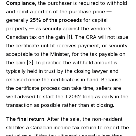
Compliance
, the purchaser is required to withhold
and remit a portion of the purchase price —
generally
25% of the proceeds
for capital
property — as security against the vendor's
Canadian tax on the gain [1]. The CRA will not issue
the certificate until it receives payment, or security
acceptable to the Minister, for the tax payable on
the gain [3]. In practice the withheld amount is
typically held in trust by the closing lawyer and
released once the certificate is in hand. Because
the certificate process can take time, sellers are
well advised to start the T2062 filing as early in the
transaction as possible rather than at closing.
The final return.
After the sale, the non-resident
still files a Canadian income tax return to report the