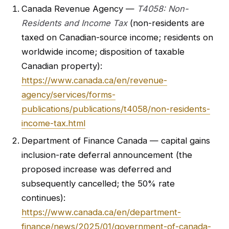
Canada Revenue Agency —
T4058: Non-
Residents and Income Tax
(non-residents are
taxed on Canadian-source income; residents on
worldwide income; disposition of taxable
Canadian property):
https://www.canada.ca/en/revenue-
agency/services/forms-
publications/publications/t4058/non-residents-
income-tax.html
Department of Finance Canada — capital gains
inclusion-rate deferral announcement (the
proposed increase was deferred and
subsequently cancelled; the 50% rate
continues):
https://www.canada.ca/en/department-
finance/news/2025/01/government-of-canada-