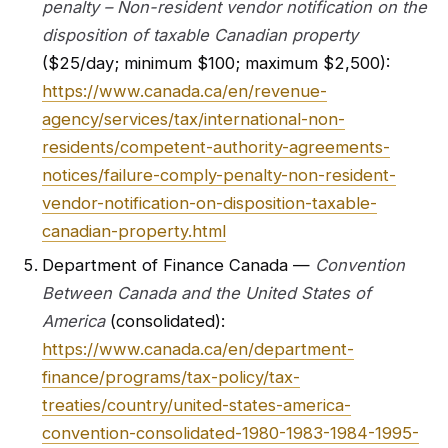
penalty – Non-resident vendor notification on the
disposition of taxable Canadian property
($25/day; minimum $100; maximum $2,500):
https://www.canada.ca/en/revenue-
agency/services/tax/international-non-
residents/competent-authority-agreements-
notices/failure-comply-penalty-non-resident-
vendor-notification-on-disposition-taxable-
canadian-property.html
Department of Finance Canada —
Convention
Between Canada and the United States of
America
(consolidated):
https://www.canada.ca/en/department-
finance/programs/tax-policy/tax-
treaties/country/united-states-america-
convention-consolidated-1980-1983-1984-1995-