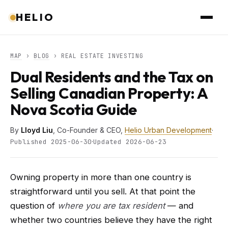
HELIO
MAP
›
BLOG
› REAL ESTATE INVESTING
Dual Residents and the Tax on
Selling Canadian Property: A
Nova Scotia Guide
By
Lloyd Liu
, Co-Founder & CEO,
Helio Urban Development
·
·
Published 2025-06-30
Updated 2026-06-23
Owning property in more than one country is
straightforward until you sell. At that point the
question of
where you are tax resident
— and
whether two countries believe they have the right