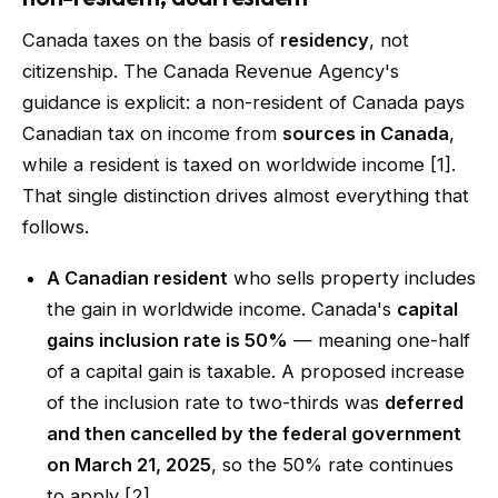
Canada taxes on the basis of
residency
, not
citizenship. The Canada Revenue Agency's
guidance is explicit: a non-resident of Canada pays
Canadian tax on income from
sources in Canada
,
while a resident is taxed on worldwide income [1].
That single distinction drives almost everything that
follows.
A Canadian resident
who sells property includes
the gain in worldwide income. Canada's
capital
gains inclusion rate is 50%
— meaning one-half
of a capital gain is taxable. A proposed increase
of the inclusion rate to two-thirds was
deferred
and then cancelled by the federal government
on March 21, 2025
, so the 50% rate continues
to apply [2].