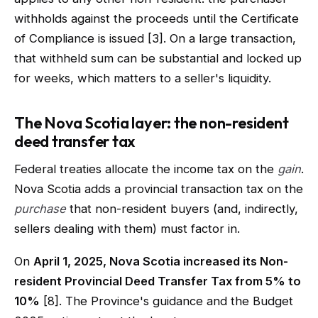
withholds against the proceeds until the Certificate
of Compliance is issued [3]. On a large transaction,
that withheld sum can be substantial and locked up
for weeks, which matters to a seller's liquidity.
The Nova Scotia layer: the non-resident
deed transfer tax
Federal treaties allocate the income tax on the
gain
.
Nova Scotia adds a provincial transaction tax on the
purchase
that non-resident buyers (and, indirectly,
sellers dealing with them) must factor in.
On
April 1, 2025, Nova Scotia increased its Non-
resident Provincial Deed Transfer Tax from 5% to
10%
[8]. The Province's guidance and the Budget