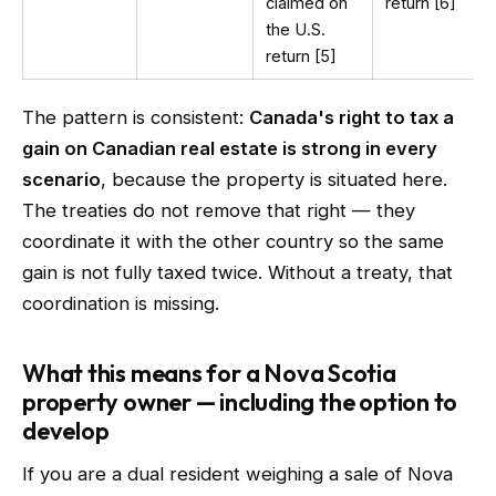
claimed on
return [6]
the U.S.
return [5]
The pattern is consistent:
Canada's right to tax a
gain on Canadian real estate is strong in every
scenario
, because the property is situated here.
The treaties do not remove that right — they
coordinate it with the other country so the same
gain is not fully taxed twice. Without a treaty, that
coordination is missing.
What this means for a Nova Scotia
property owner — including the option to
develop
If you are a dual resident weighing a sale of Nova