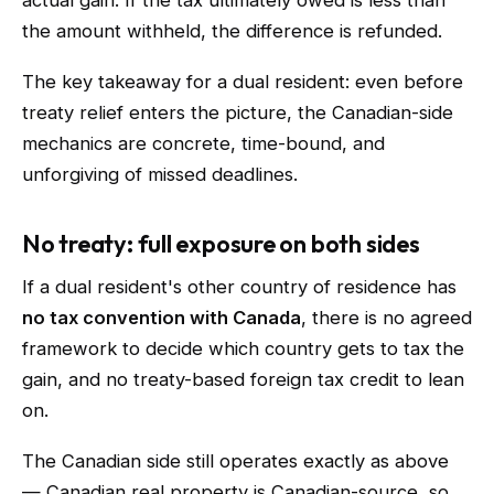
actual gain. If the tax ultimately owed is less than
the amount withheld, the difference is refunded.
The key takeaway for a dual resident: even before
treaty relief enters the picture, the Canadian-side
mechanics are concrete, time-bound, and
unforgiving of missed deadlines.
No treaty: full exposure on both sides
If a dual resident's other country of residence has
no tax convention with Canada
, there is no agreed
framework to decide which country gets to tax the
gain, and no treaty-based foreign tax credit to lean
on.
The Canadian side still operates exactly as above
— Canadian real property is Canadian-source, so