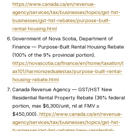
https://www.canada.ca/en/revenue-
agency/services/tax/businesses/topics/gst-hst-
businesses/gst-hst-rebates/purpose-built-
rental-housing.html
Government of Nova Scotia, Department of
Finance — Purpose-Built Rental Housing Rebate
(100% of the 9% provincial portion).
https://novascotia.ca/finance/en/home/taxation/t
ax101/harmonizedsalestax/purpose-built-rental-
housing-rebate.html
Canada Revenue Agency — GST/HST New
Residential Rental Property Rebate (36% federal
portion, max $6,300/unit, nil at FMV ≥
$450,000).
https://www.canada.ca/en/revenue-
agency/services/tax/businesses/topics/gst-hst-
businesses/gst-hst-rebates/new-residential-