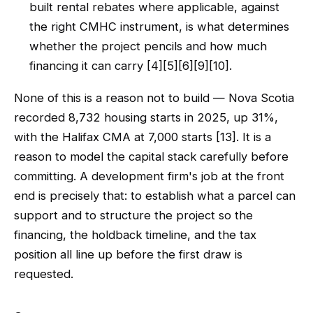
built rental rebates where applicable, against
the right CMHC instrument, is what determines
whether the project pencils and how much
financing it can carry [4][5][6][9][10].
None of this is a reason not to build — Nova Scotia
recorded 8,732 housing starts in 2025, up 31%,
with the Halifax CMA at 7,000 starts [13]. It is a
reason to model the capital stack carefully before
committing. A development firm's job at the front
end is precisely that: to establish what a parcel can
support and to structure the project so the
financing, the holdback timeline, and the tax
position all line up before the first draw is
requested.