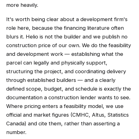
more heavily.
It's worth being clear about a development firm's
role here, because the financing literature often
blurs it. Helio is not the builder and we publish no
construction price of our own. We do the feasibility
and development work — establishing what the
parcel can legally and physically support,
structuring the project, and coordinating delivery
through established builders — and a clearly
defined scope, budget, and schedule is exactly the
documentation a construction lender wants to see.
Where pricing enters a feasibility model, we use
official and market figures (CMHC, Altus, Statistics
Canada) and cite them, rather than asserting a
number.