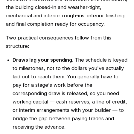
the building closed-in and weather-tight,
mechanical and interior rough-ins, interior finishing,
and final completion ready for occupancy.
Two practical consequences follow from this
structure:
Draws lag your spending.
The schedule is keyed
to milestones, not to the dollars you've actually
laid out to reach them. You generally have to
pay for a stage's work before the
corresponding draw is released, so you need
working capital — cash reserves, a line of credit,
or interim arrangements with your builder — to
bridge the gap between paying trades and
receiving the advance.