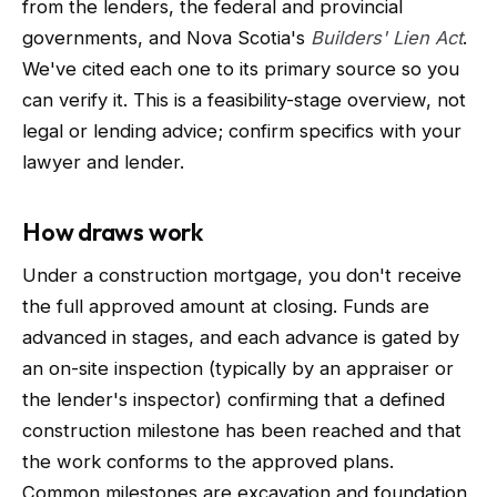
from the lenders, the federal and provincial
governments, and Nova Scotia's
Builders' Lien Act
.
We've cited each one to its primary source so you
can verify it. This is a feasibility-stage overview, not
legal or lending advice; confirm specifics with your
lawyer and lender.
How draws work
Under a construction mortgage, you don't receive
the full approved amount at closing. Funds are
advanced in stages, and each advance is gated by
an on-site inspection (typically by an appraiser or
the lender's inspector) confirming that a defined
construction milestone has been reached and that
the work conforms to the approved plans.
Common milestones are excavation and foundation,