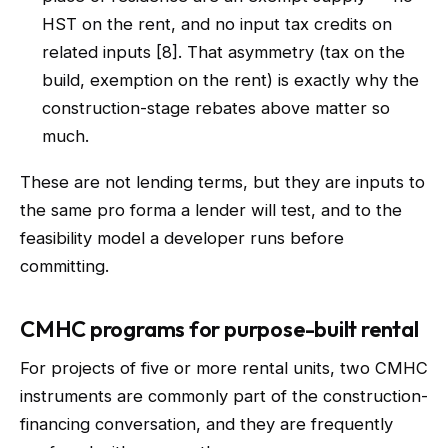
HST on the rent, and no input tax credits on
related inputs [8]. That asymmetry (tax on the
build, exemption on the rent) is exactly why the
construction-stage rebates above matter so
much.
These are not lending terms, but they are inputs to
the same pro forma a lender will test, and to the
feasibility model a developer runs before
committing.
CMHC programs for purpose-built rental
For projects of five or more rental units, two CMHC
instruments are commonly part of the construction-
financing conversation, and they are frequently