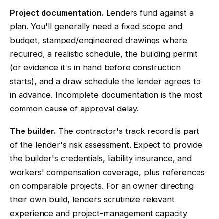
Project documentation.
Lenders fund against a
plan. You'll generally need a fixed scope and
budget, stamped/engineered drawings where
required, a realistic schedule, the building permit
(or evidence it's in hand before construction
starts), and a draw schedule the lender agrees to
in advance. Incomplete documentation is the most
common cause of approval delay.
The builder.
The contractor's track record is part
of the lender's risk assessment. Expect to provide
the builder's credentials, liability insurance, and
workers' compensation coverage, plus references
on comparable projects. For an owner directing
their own build, lenders scrutinize relevant
experience and project-management capacity