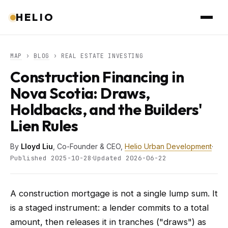
HELIO
MAP
›
BLOG
› REAL ESTATE INVESTING
Construction Financing in
Nova Scotia: Draws,
Holdbacks, and the Builders'
Lien Rules
By
Lloyd Liu
, Co-Founder & CEO,
Helio Urban Development
·
·
Published 2025-10-28
Updated 2026-06-22
A construction mortgage is not a single lump sum. It
is a staged instrument: a lender commits to a total
amount, then releases it in tranches ("draws") as