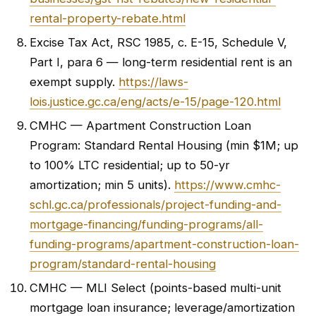
rental-property-rebate.html
Excise Tax Act, RSC 1985, c. E-15, Schedule V,
Part I, para 6 — long-term residential rent is an
exempt supply.
https://laws-
lois.justice.gc.ca/eng/acts/e-15/page-120.html
CMHC — Apartment Construction Loan
Program: Standard Rental Housing (min $1M; up
to 100% LTC residential; up to 50-yr
amortization; min 5 units).
https://www.cmhc-
schl.gc.ca/professionals/project-funding-and-
mortgage-financing/funding-programs/all-
funding-programs/apartment-construction-loan-
program/standard-rental-housing
CMHC — MLI Select (points-based multi-unit
mortgage loan insurance; leverage/amortization