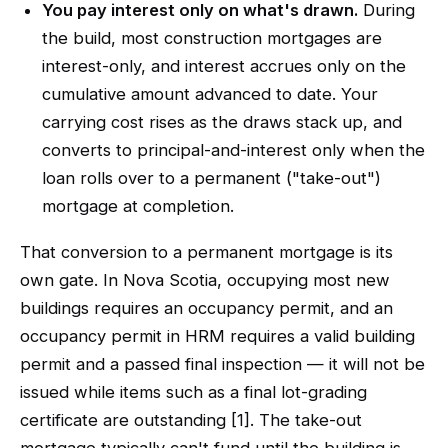
You pay interest only on what's drawn.
During
the build, most construction mortgages are
interest-only, and interest accrues only on the
cumulative amount advanced to date. Your
carrying cost rises as the draws stack up, and
converts to principal-and-interest only when the
loan rolls over to a permanent ("take-out")
mortgage at completion.
That conversion to a permanent mortgage is its
own gate. In Nova Scotia, occupying most new
buildings requires an occupancy permit, and an
occupancy permit in HRM requires a valid building
permit and a passed final inspection — it will not be
issued while items such as a final lot-grading
certificate are outstanding [1]. The take-out