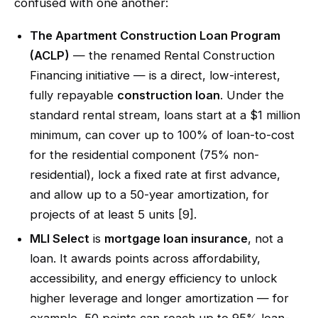
confused with one another:
The Apartment Construction Loan Program
(ACLP)
— the renamed Rental Construction
Financing initiative — is a direct, low-interest,
fully repayable
construction loan
. Under the
standard rental stream, loans start at a $1 million
minimum, can cover up to 100% of loan-to-cost
for the residential component (75% non-
residential), lock a fixed rate at first advance,
and allow up to a 50-year amortization, for
projects of at least 5 units [9].
MLI Select
is
mortgage loan insurance
, not a
loan. It awards points across affordability,
accessibility, and energy efficiency to unlock
higher leverage and longer amortization — for