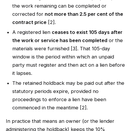
the work remaining can be completed or
corrected for
not more than 2.5 per cent of the
contract price
[2].
A registered lien
ceases to exist 105 days after
the work or service has been completed
or the
materials were furnished [3]. That 105-day
window is the period within which an unpaid
party must register and then act on a lien before
it lapses.
The retained holdback may be paid out after the
statutory periods expire, provided no
proceedings to enforce a lien have been
commenced in the meantime [2].
In practice that means an owner (or the lender
administering the holdback) keeps the 10%