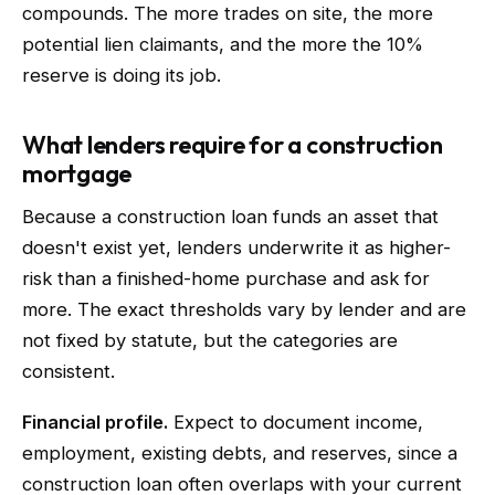
compounds. The more trades on site, the more
potential lien claimants, and the more the 10%
reserve is doing its job.
What lenders require for a construction
mortgage
Because a construction loan funds an asset that
doesn't exist yet, lenders underwrite it as higher-
risk than a finished-home purchase and ask for
more. The exact thresholds vary by lender and are
not fixed by statute, but the categories are
consistent.
Financial profile.
Expect to document income,
employment, existing debts, and reserves, since a
construction loan often overlaps with your current