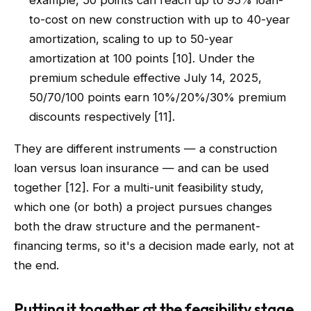
example, 50 points can reach up to 95% loan-
to-cost on new construction with up to 40-year
amortization, scaling to up to 50-year
amortization at 100 points [10]. Under the
premium schedule effective July 14, 2025,
50/70/100 points earn 10%/20%/30% premium
discounts respectively [11].
They are different instruments — a construction
loan versus loan insurance — and can be used
together [12]. For a multi-unit feasibility study,
which one (or both) a project pursues changes
both the draw structure and the permanent-
financing terms, so it's a decision made early, not at
the end.
Putting it together at the feasibility stage