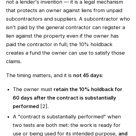
not a lender's invention — it is a legal mechanism
that protects an owner against liens from unpaid
subcontractors and suppliers. A subcontractor who
isn't paid by the general contractor can register a
lien against the property even if the owner has
paid the contractor in full; the 10% holdback
creates a fund the owner can use to satisfy those
claims.
The timing matters, and it is
not 45 days
:
The owner must
retain the 10% holdback for
60 days after the contract is substantially
performed
[2].
A "contract is substantially performed" when
two tests are both met: the work is ready for
use or being used for its intended purpose,
and