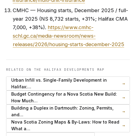
insurance/multi-unit-insurance
CMHC — Housing starts, December 2025 / full-
year 2025 (NS 8,732 starts, +31%; Halifax CMA
7,000, +38%).
https://www.cmhc-
schl.gc.ca/media-newsroom/news-
releases/2026/housing-starts-december-2025
RELATED ON THE HALIFAX DEVELOPMENTS MAP
Urban Infill vs. Single-Family Development in
→
Halifax:…
Budget Contingency for a Nova Scotia New Build:
→
How Much…
Building a Duplex in Dartmouth: Zoning, Permits,
→
and…
Nova Scotia Zoning Maps & By-Laws: How to Read
→
What a…