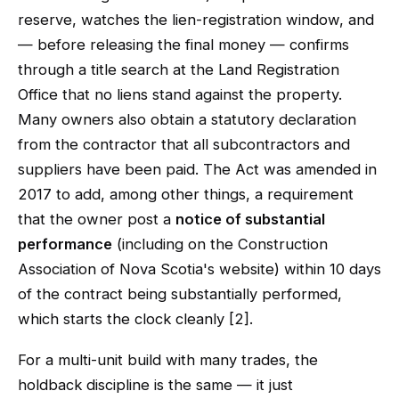
reserve, watches the lien-registration window, and
— before releasing the final money — confirms
through a title search at the Land Registration
Office that no liens stand against the property.
Many owners also obtain a statutory declaration
from the contractor that all subcontractors and
suppliers have been paid. The Act was amended in
2017 to add, among other things, a requirement
that the owner post a
notice of substantial
performance
(including on the Construction
Association of Nova Scotia's website) within 10 days
of the contract being substantially performed,
which starts the clock cleanly [2].
For a multi-unit build with many trades, the
holdback discipline is the same — it just