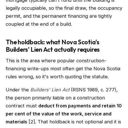
mortgage typically can't fund until the building is
legally occupiable, so the final draw, the occupancy
permit, and the permanent financing are tightly
coupled at the end of a build.
The holdback: what Nova Scotia's
Builders' Lien Act actually requires
This is the area where popular construction-
financing write-ups most often get the Nova Scotia
rules wrong, so it's worth quoting the statute.
Under the
Builders' Lien Act
(RSNS 1989, c. 277),
the person primarily liable on a construction
contract must
deduct from payments and retain 10
per cent of the value of the work, service and
materials
[2]. That holdback is not optional and it is