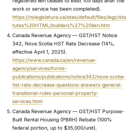
registered lien ceases to exist 105 days after the
work or service has been completed).
https://nslegislature.ca/sites/default/files/legc/sta
tutes%20HTML/builders%27%20lien.htm
Canada Revenue Agency — GST/HST Notice
342, Nova Scotia HST Rate Decrease (14%,
effective April 1, 2025).
https://www.canada.ca/en/revenue-
agency/services/forms-
publications/publications/notice342/nova-scotia-
hst-rate-decrease-questions-answers-general-
transitional-rules-personal-property-
services.html
Canada Revenue Agency — GST/HST Purpose-
Built Rental Housing (PBRH) Rebate (100%
federal portion, up to $35,000/unit).