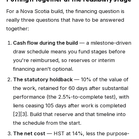
For a Nova Scotia build, the financing question is
really three questions that have to be answered
together:
Cash flow during the build
— a milestone-driven
draw schedule means you fund stages before
you're reimbursed, so reserves or interim
financing aren't optional.
The statutory holdback
— 10% of the value of
the work, retained for 60 days after substantial
performance (the 2.5%-to-complete test), with
liens ceasing 105 days after work is completed
[2][3]. Build that reserve and that timeline into
the schedule from the start.
The net cost
— HST at 14%, less the purpose-