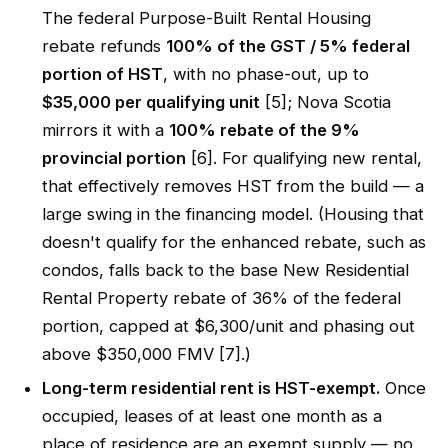
The federal Purpose-Built Rental Housing
rebate refunds
100% of the GST / 5% federal
portion of HST
, with no phase-out, up to
$35,000 per qualifying unit
[5]; Nova Scotia
mirrors it with a
100% rebate of the 9%
provincial portion
[6]. For qualifying new rental,
that effectively removes HST from the build — a
large swing in the financing model. (Housing that
doesn't qualify for the enhanced rebate, such as
condos, falls back to the base New Residential
Rental Property rebate of 36% of the federal
portion, capped at $6,300/unit and phasing out
above $350,000 FMV [7].)
Long-term residential rent is HST-exempt.
Once
occupied, leases of at least one month as a
place of residence are an exempt supply — no