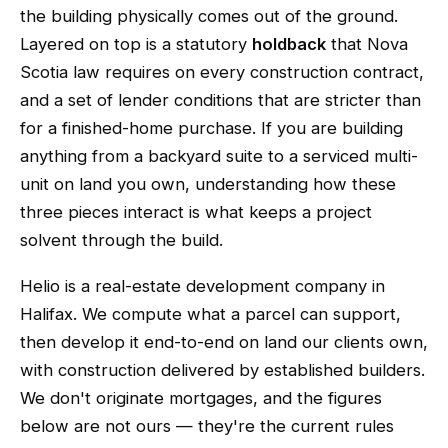
the building physically comes out of the ground.
Layered on top is a statutory
holdback
that Nova
Scotia law requires on every construction contract,
and a set of lender conditions that are stricter than
for a finished-home purchase. If you are building
anything from a backyard suite to a serviced multi-
unit on land you own, understanding how these
three pieces interact is what keeps a project
solvent through the build.
Helio is a real-estate development company in
Halifax. We compute what a parcel can support,
then develop it end-to-end on land our clients own,
with construction delivered by established builders.
We don't originate mortgages, and the figures
below are not ours — they're the current rules