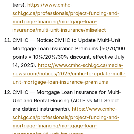
tiers).
https://www.cmhc-
schl.gc.ca/professionals/project-funding-and-
mortgage-financing/mortgage-loan-
insurance/multi-unit-insurance/mliselect
CMHC — Notice: CMHC to Update Multi-Unit
Mortgage Loan Insurance Premiums (50/70/100
points = 10%/20%/30% discount, effective July
14, 2025).
https://www.cmhc-schl.gc.ca/media-
newsroom/notices/2025/cmhc-to-update-multi-
unit-mortgage-loan-insurance-premiums
CMHC — Mortgage Loan Insurance for Multi-
Unit and Rental Housing (ACLP vs MLI Select
are distinct instruments).
https://www.cmhc-
schl.gc.ca/professionals/project-funding-and-
mortgage-financing/mortgage-loan-