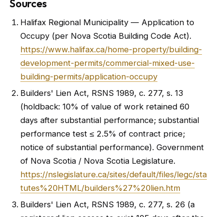
Sources
Halifax Regional Municipality — Application to
Occupy (per Nova Scotia Building Code Act).
https://www.halifax.ca/home-property/building-
development-permits/commercial-mixed-use-
building-permits/application-occupy
Builders' Lien Act, RSNS 1989, c. 277, s. 13
(holdback: 10% of value of work retained 60
days after substantial performance; substantial
performance test ≤ 2.5% of contract price;
notice of substantial performance). Government
of Nova Scotia / Nova Scotia Legislature.
https://nslegislature.ca/sites/default/files/legc/sta
tutes%20HTML/builders%27%20lien.htm
Builders' Lien Act, RSNS 1989, c. 277, s. 26 (a