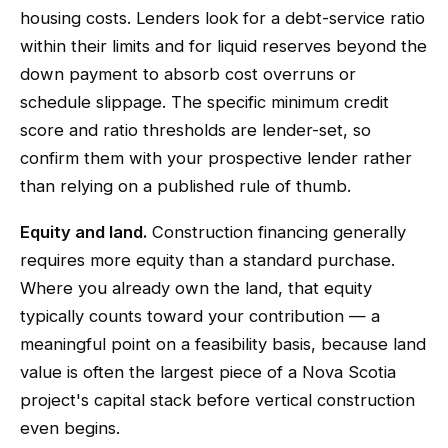
housing costs. Lenders look for a debt-service ratio
within their limits and for liquid reserves beyond the
down payment to absorb cost overruns or
schedule slippage. The specific minimum credit
score and ratio thresholds are lender-set, so
confirm them with your prospective lender rather
than relying on a published rule of thumb.
Equity and land.
Construction financing generally
requires more equity than a standard purchase.
Where you already own the land, that equity
typically counts toward your contribution — a
meaningful point on a feasibility basis, because land
value is often the largest piece of a Nova Scotia
project's capital stack before vertical construction
even begins.