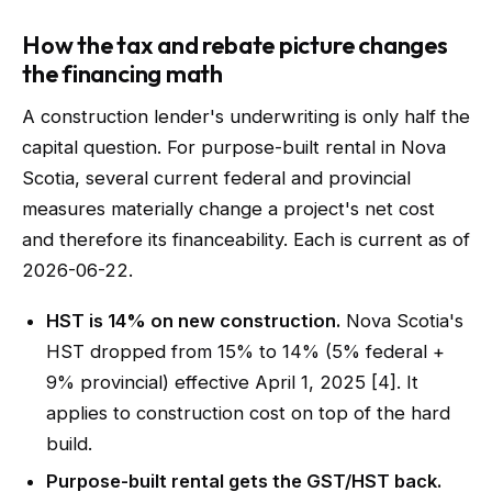
How the tax and rebate picture changes
the financing math
A construction lender's underwriting is only half the
capital question. For purpose-built rental in Nova
Scotia, several current federal and provincial
measures materially change a project's net cost
and therefore its financeability. Each is current as of
2026-06-22.
HST is 14% on new construction.
Nova Scotia's
HST dropped from 15% to 14% (5% federal +
9% provincial) effective April 1, 2025 [4]. It
applies to construction cost on top of the hard
build.
Purpose-built rental gets the GST/HST back.